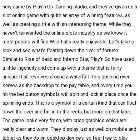
new game by
Play’n Go iGaming studio
, and they’ve given us a
slot online game
with quite an array of winning features, as
well as creating a title with an interesting theme. While they
haven’t reinvented the online slots industry as we know it
most people will find Wild Falls really enjoyable. Let’s take a
look and see what’s floating down the river of fortune.
Similar to
Rise of dead
and
Inferno Star
, Play’n Go have used
a little ingenuity and come up with a theme that is fairly
unique. It all revolves around a waterfall. This gushing river
serves as the backdrop to the pay table, and every time you
hit the bet button symbols will spin and lock in place once the
spinning ends. This is a symbol of a certain kind that can float
down the river and fall in to the reels, but more on that later.
The game looks very fresh, with crisp graphics which are
really clear and warm. They display just as well on mobile and
tablet as they do on desktop devices, so feel free to play