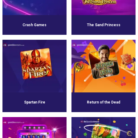
Crash Games
The Sand Princess
Spartan Fire
Return of the Dead