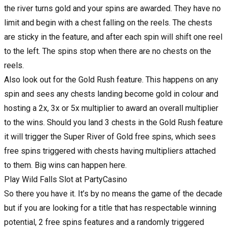
the river turns gold and your spins are awarded. They have no
limit and begin with a chest falling on the reels. The chests
are sticky in the feature, and after each spin will shift one reel
to the left. The spins stop when there are no chests on the
reels.
Also look out for the Gold Rush feature. This happens on any
spin and sees any chests landing become gold in colour and
hosting a 2x, 3x or 5x multiplier to award an overall multiplier
to the wins. Should you land 3 chests in the Gold Rush feature
it will trigger the Super River of Gold free spins, which sees
free spins triggered with chests having multipliers attached
to them. Big wins can happen here.
Play Wild Falls Slot at PartyCasino
So there you have it. It’s by no means the game of the decade
but if you are looking for a title that has respectable winning
potential, 2 free spins features and a randomly triggered