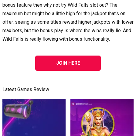
bonus feature then why not try Wild Falls slot out? The
maximum bet might be a little high for the jackpot that’s on
offer, seeing as some titles reward higher jackpots with lower
max bets, but the bonus play is where the wins really lie. And
Wild Falls is really flowing with bonus functionality.
JOIN HERE
Latest Games Review