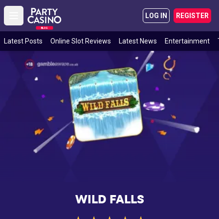
LOG IN
REGISTER
Open main menu
BLOG
Latest Posts
Online Slot Reviews
Latest News
Entertainment
WILD FALLS