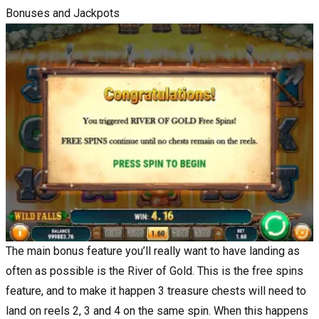
Bonuses and Jackpots
The main bonus feature you’ll really want to have landing as
often as possible is the River of Gold. This is the free spins
feature, and to make it happen 3 treasure chests will need to
land on reels 2, 3 and 4 on the same spin. When this happens