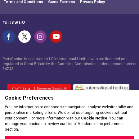
Terms and Conditions
Game Fairness
Privacy Policy
FOLLOW US!
PartyCasino is operated by LC International Limited who are licensed and
regulated in Great Britain by the Gambling Commission under account number
54743
.
Cookie Preferences
We use information to enhance site navigation, analyse website traffic and
personalise marketing efforts. We do not use targeting cookies without
your consent. For more information visit our
Cookie Notice
. You can
manage your choices or review our List of Vendors in the preference
section.