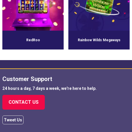
RedRoo
Rainbow Wilds Megaways
Customer Support
24 hours a day, 7 days a week, we're here to help.
CONTACT US
Tweet Us