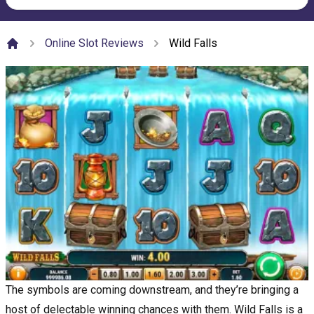
Online Slot Reviews
Wild Falls
Home
The symbols are coming downstream, and they’re bringing a
host of delectable winning chances with them. Wild Falls is a