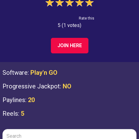
★
★
★
★
★
Rate this
5 (1 votes)
JOIN HERE
Software:
Play'n GO
Progressive Jackpot:
NO
Paylines:
20
Reels:
5