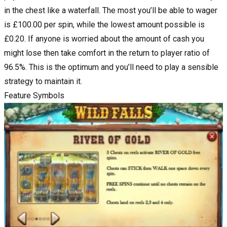
in the chest like a waterfall. The most you’ll be able to wager
is £100.00 per spin, while the lowest amount possible is
£0.20. If anyone is worried about the amount of cash you
might lose then take comfort in the return to player ratio of
96.5%. This is the optimum and you’ll need to play a sensible
strategy to maintain it.
Feature Symbols