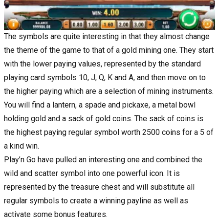
The symbols are quite interesting in that they almost change
the theme of the game to that of a gold mining one. They start
with the lower paying values, represented by the standard
playing card symbols 10, J, Q, K and A, and then move on to
the higher paying which are a selection of mining instruments.
You will find a lantern, a spade and pickaxe, a metal bowl
holding gold and a sack of gold coins. The sack of coins is
the highest paying regular symbol worth 2500 coins for a 5 of
a kind win.
Play’n Go have pulled an interesting one and combined the
wild and scatter symbol into one powerful icon. It is
represented by the treasure chest and will substitute all
regular symbols to create a winning payline as well as
activate some bonus features.