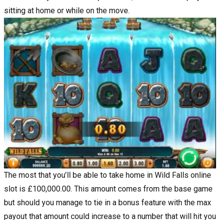
sitting at home or while on the move.
The most that you’ll be able to take home in Wild Falls online
slot is £100,000.00. This amount comes from the base game
but should you manage to tie in a bonus feature with the max
payout that amount could increase to a number that will hit you