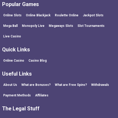
Popular Games
Online Slots
Online Blackjack
Roulette Online
Jackpot Slots
Mega Ball
Monopoly Live
Megaways Slots
Slot Tournaments
Live Casino
Quick Links
Online Casino
Casino Blog
Useful Links
About Us
What are Bonuses?
What are Free Spins?
Withdrawals
Payment Methods
Affiliates
The Legal Stuff