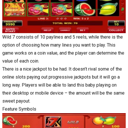
Wild 7 consists of 10 paylines and 5 reels, while there is the
option of choosing how many lines you want to play. This
game works on a coin value, and the player can determine the
value of each coin.
There is a nice jackpot to be had. It doesn’t rival some of the
online slots paying out progressive jackpots but it will go a
long way. Players will be able to land this baby playing on
their desktop or mobile device – the amount will be the same
sweet payout.
Feature Symbols