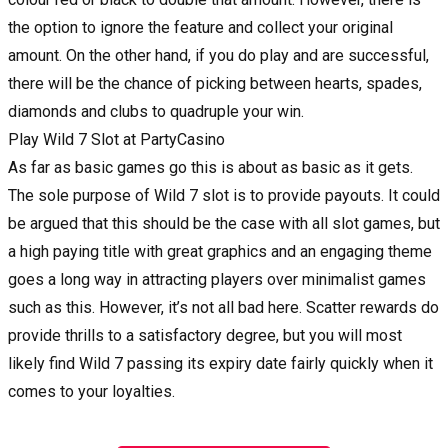
the option to ignore the feature and collect your original
amount. On the other hand, if you do play and are successful,
there will be the chance of picking between hearts, spades,
diamonds and clubs to quadruple your win.
Play Wild 7 Slot at PartyCasino
As far as basic games go this is about as basic as it gets.
The sole purpose of Wild 7 slot is to provide payouts. It could
be argued that this should be the case with all slot games, but
a high paying title with great graphics and an engaging theme
goes a long way in attracting players over minimalist games
such as this. However, it’s not all bad here. Scatter rewards do
provide thrills to a satisfactory degree, but you will most
likely find Wild 7 passing its expiry date fairly quickly when it
comes to your loyalties.