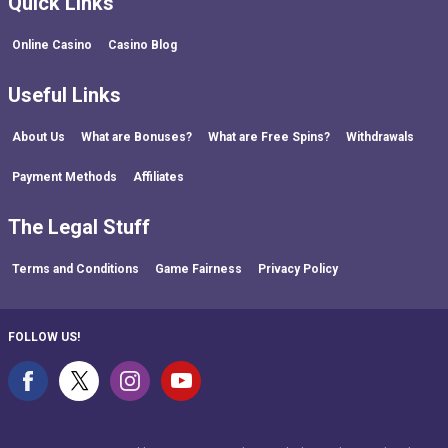
Quick Links
Online Casino
Casino Blog
Useful Links
About Us
What are Bonuses?
What are Free Spins?
Withdrawals
Payment Methods
Affiliates
The Legal Stuff
Terms and Conditions
Game Fairness
Privacy Policy
FOLLOW US!