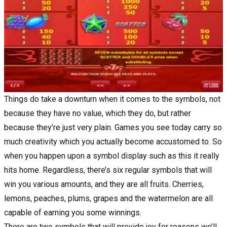
Things do take a downturn when it comes to the symbols, not
because they have no value, which they do, but rather
because they’re just very plain. Games you see today carry so
much creativity which you actually become accustomed to. So
when you happen upon a symbol display such as this it really
hits home. Regardless, there’s six regular symbols that will
win you various amounts, and they are all fruits. Cherries,
lemons, peaches, plums, grapes and the watermelon are all
capable of earning you some winnings.
There are two symbols that will provide joy for reasons we’ll