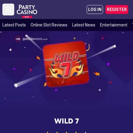
LOG IN
REGISTER
Open main menu
BLOG
Latest Posts
Online Slot Reviews
Latest News
Entertainment
WILD 7