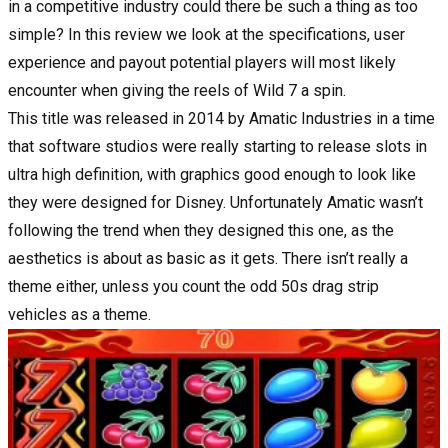
in a competitive industry could there be such a thing as too
simple? In this review we look at the specifications, user
experience and payout potential players will most likely
encounter when giving the reels of Wild 7 a spin.
This title was released in 2014 by Amatic Industries in a time
that software studios were really starting to release slots in
ultra high definition, with graphics good enough to look like
they were designed for Disney. Unfortunately Amatic wasn’t
following the trend when they designed this one, as the
aesthetics is about as basic as it gets. There isn’t really a
theme either, unless you count the odd 50s drag strip
vehicles as a theme.