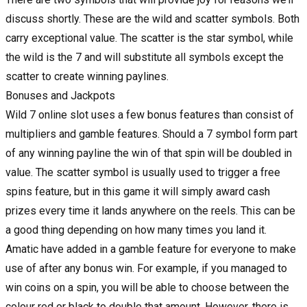
discuss shortly. These are the wild and scatter symbols. Both
carry exceptional value. The scatter is the star symbol, while
the wild is the 7 and will substitute all symbols except the
scatter to create winning paylines.
Bonuses and Jackpots
Wild 7
online slot
uses a few bonus features than consist of
multipliers and gamble features. Should a 7 symbol form part
of any winning payline the win of that spin will be doubled in
value. The scatter symbol is usually used to trigger a free
spins feature, but in this game it will simply award cash
prizes every time it lands anywhere on the reels. This can be
a good thing depending on how many times you land it.
Amatic have added in a gamble feature for everyone to make
use of after any bonus win. For example, if you managed to
win coins on a spin, you will be able to choose between the
colour red or black to double that amount. However, there is