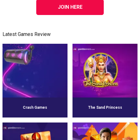
JOIN HERE
Latest Games Review
Crash Games
The Sand Princess