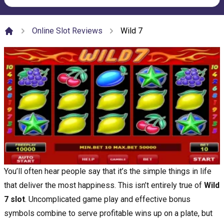
Online Slot Reviews
Wild 7
Home
You’ll often hear people say that it’s the simple things in life
that deliver the most happiness. This isn’t entirely true of
Wild
7 slot
. Uncomplicated game play and effective bonus
symbols combine to serve profitable wins up on a plate, but