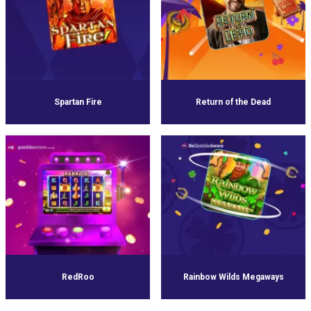
Spartan Fire
Return of the Dead
RedRoo
Rainbow Wilds Megaways