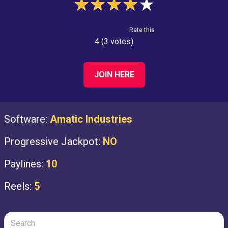
★
★
★
★
★
Rate this
4 (3 votes)
JOIN HERE
Software:
Amatic Industries
Progressive Jackpot:
NO
Paylines:
10
Reels:
5