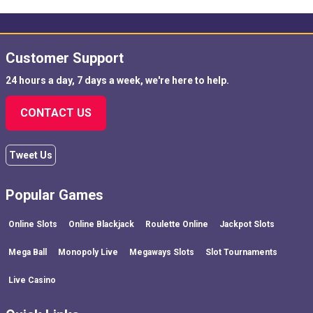
Customer Support
24 hours a day, 7 days a week, we're here to help.
CONTACT US
Tweet Us
Popular Games
Online Slots
Online Blackjack
Roulette Online
Jackpot Slots
Mega Ball
Monopoly Live
Megaways Slots
Slot Tournaments
Live Casino