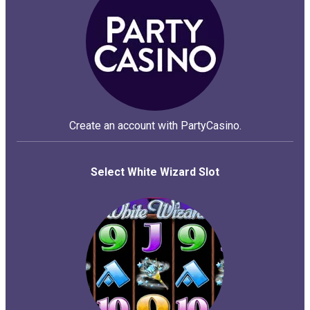
Create an account with PartyCasino.
Select White Wizard Slot