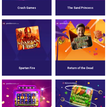
Crash Games
The Sand Princess
Spartan Fire
Return of the Dead