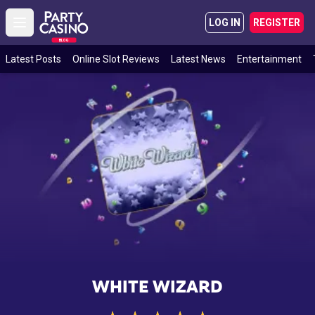
LOG IN
REGISTER
Open main menu
BLOG
Latest Posts
Online Slot Reviews
Latest News
Entertainment
WHITE WIZARD