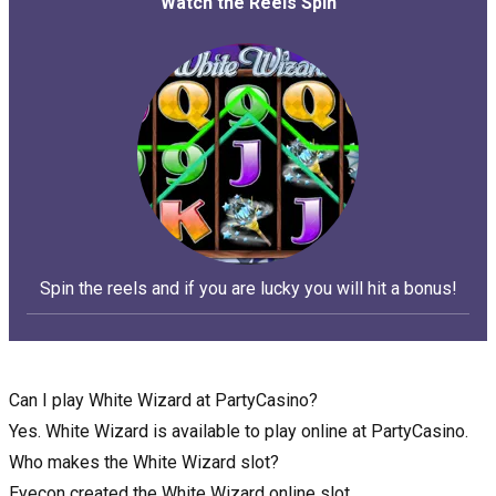
Watch the Reels Spin
Spin the reels and if you are lucky you will hit a bonus!
Can I play White Wizard at PartyCasino?
Yes. White Wizard is available to play online at PartyCasino.
Who makes the White Wizard slot?
Eyecon created the White Wizard online slot.