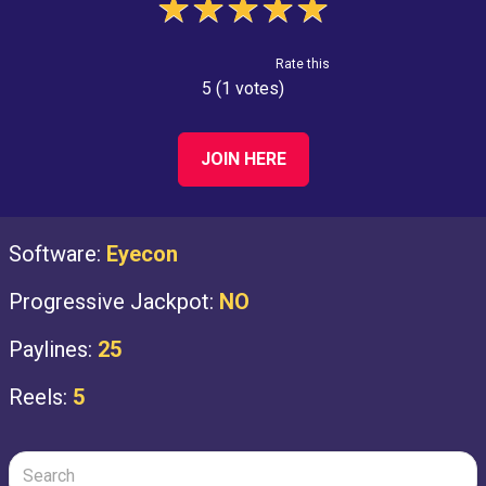
★
★
★
★
★
Rate this
5 (1 votes)
JOIN HERE
Software:
Eyecon
Progressive Jackpot:
NO
Paylines:
25
Reels:
5