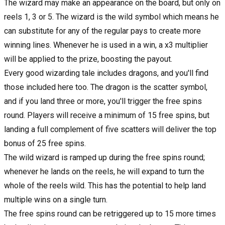
The wizard may make an appearance on the board, but only on
reels 1, 3 or 5. The wizard is the wild symbol which means he
can substitute for any of the regular pays to create more
winning lines. Whenever he is used in a win, a x3 multiplier
will be applied to the prize, boosting the payout.
Every good wizarding tale includes dragons, and you'll find
those included here too. The dragon is the scatter symbol,
and if you land three or more, you'll trigger the free spins
round. Players will receive a minimum of 15 free spins, but
landing a full complement of five scatters will deliver the top
bonus of 25 free spins.
The wild wizard is ramped up during the free spins round;
whenever he lands on the reels, he will expand to turn the
whole of the reels wild. This has the potential to help land
multiple wins on a single turn.
The free spins round can be retriggered up to 15 more times