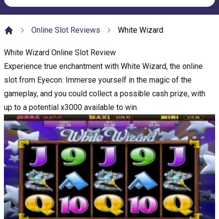
Online Slot Reviews
White Wizard
Home
White Wizard Online Slot Review
Experience true enchantment with White Wizard, the
online
slot
from
Eyecon
. Immerse yourself in the magic of the
gameplay, and you could collect a possible cash prize, with
up to a potential x3000 available to win.