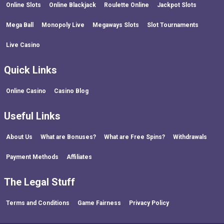
Online Slots
Online Blackjack
Roulette Online
Jackpot Slots
Mega Ball
Monopoly Live
Megaways Slots
Slot Tournaments
Live Casino
Quick Links
Online Casino
Casino Blog
Useful Links
About Us
What are Bonuses?
What are Free Spins?
Withdrawals
Payment Methods
Affiliates
The Legal Stuff
Terms and Conditions
Game Fairness
Privacy Policy