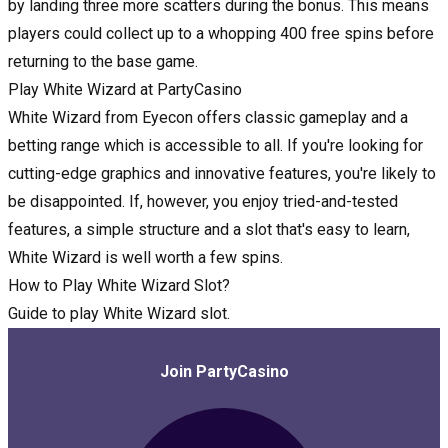
by landing three more scatters during the bonus. This means
players could collect up to a whopping 400 free spins before
returning to the base game.
Play White Wizard at PartyCasino
White Wizard from Eyecon offers classic gameplay and a
betting range which is accessible to all. If you're looking for
cutting-edge graphics and innovative features, you're likely to
be disappointed. If, however, you enjoy tried-and-tested
features, a simple structure and a slot that's easy to learn,
White Wizard is well worth a few spins.
How to Play White Wizard Slot?
Guide to play White Wizard slot.
Join PartyCasino