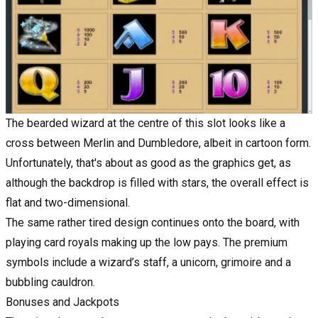
The bearded wizard at the centre of this slot looks like a
cross between Merlin and Dumbledore, albeit in cartoon form.
Unfortunately, that's about as good as the graphics get, as
although the backdrop is filled with stars, the overall effect is
flat and two-dimensional.
The same rather tired design continues onto the board, with
playing card royals making up the low pays. The premium
symbols include a wizard’s staff, a unicorn, grimoire and a
bubbling cauldron.
Bonuses and Jackpots