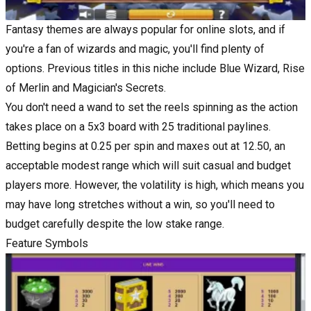
Fantasy themes are always popular for online slots, and if
you're a fan of wizards and magic, you'll find plenty of
options. Previous titles in this niche include Blue Wizard, Rise
of Merlin and Magician's Secrets.
You don't need a wand to set the reels spinning as the action
takes place on a 5x3 board with 25 traditional paylines.
Betting begins at 0.25 per spin and maxes out at 12.50, an
acceptable modest range which will suit casual and budget
players more. However, the volatility is high, which means you
may have long stretches without a win, so you'll need to
budget carefully despite the low stake range.
Feature Symbols