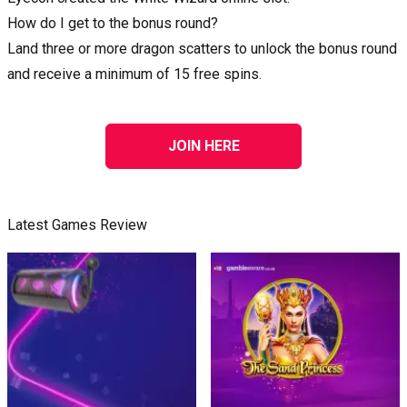
How do I get to the bonus round?
Land three or more dragon scatters to unlock the bonus round
and receive a minimum of 15 free spins.
JOIN HERE
Latest Games Review