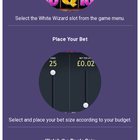
Select the White Wizard slot from the game menu.
Place Your Bet
Select and place your bet size according to your budget.