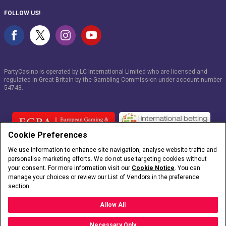
FOLLOW US!
PartyCasino is operated by LC International Limited who are licensed and
regulated in Great Britain by the Gambling Commission under account number
54743
.
Cookie Preferences
We use information to enhance site navigation, analyse website traffic and
personalise marketing efforts. We do not use targeting cookies without
your consent. For more information visit our
Cookie Notice
. You can
manage your choices or review our List of Vendors in the preference
section.
Allow All
Necessary Only