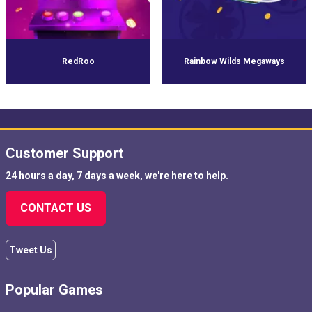
RedRoo
Rainbow Wilds Megaways
Customer Support
24 hours a day, 7 days a week, we're here to help.
CONTACT US
Tweet Us
Popular Games