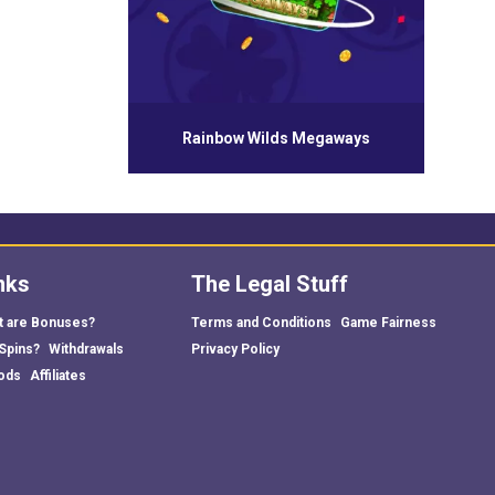
Rainbow Wilds Megaways
nks
The Legal Stuff
t are Bonuses?
Terms and Conditions
Game Fairness
Spins?
Withdrawals
Privacy Policy
ods
Affiliates