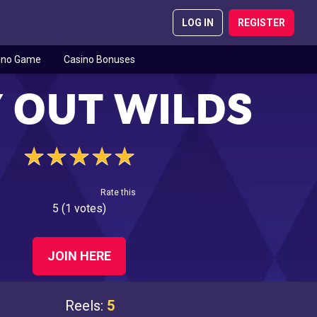
LOG IN
REGISTER
ino Game
Casino Bonuses
 OUT WILDS
★
★
★
★
★
Rate this
5 (1 votes)
JOIN HERE
Reels:
5