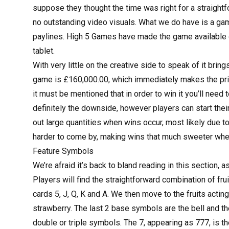
suppose they thought the time was right for a straightf
no outstanding video visuals. What we do have is a gam
paylines. High 5 Games have made the game available o
tablet.
With very little on the creative side to speak of it brin
game is £160,000.00, which immediately makes the prio
it must be mentioned that in order to win it you’ll nee
definitely the downside, however players can start the
out large quantities when wins occur, most likely due t
harder to come by, making wins that much sweeter whe
Feature Symbols
We’re afraid it’s back to bland reading in this section,
Players will find the straightforward combination of fru
cards 5, J, Q, K and A. We then move to the fruits acting
strawberry. The last 2 base symbols are the bell and the
double or triple symbols. The 7, appearing as 777, is the