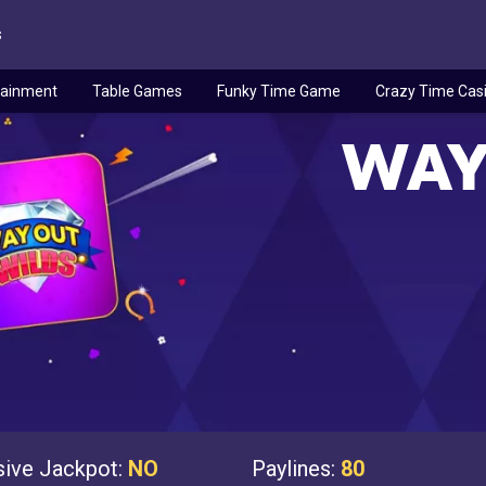
s
tainment
Table Games
Funky Time Game
Crazy Time Cas
WAY
sive Jackpot:
NO
Paylines:
80