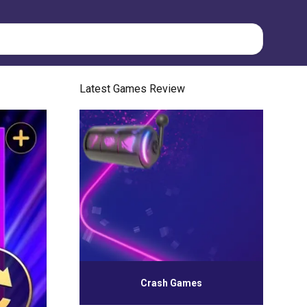
Latest Games Review
Crash Games