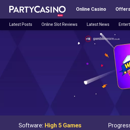
Online Casino
Offer
BLOG
Latest Posts
Online Slot Reviews
Latest News
Enter
Software:
High 5 Games
Progres