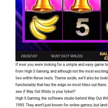
If ever you were looking for a simple and easy game to 
from
High 5 Gaming
, and although not the most excitin
lies within these reels. Theme aside, we’ll also be look
functionality that has the edge on most titles out ther
see if Way Out Wilds is your ticket?
High 5 Gaming, the software studio behind Way Out Wild
1995. They aren’t just known for online games, but lan