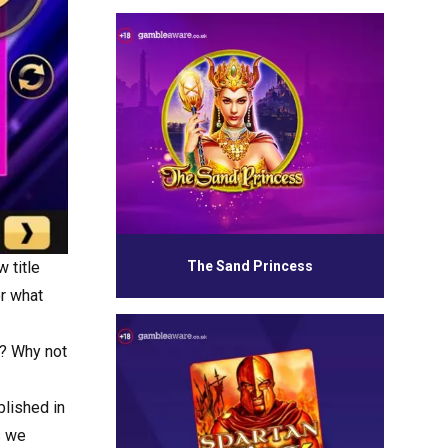
The Sand Princess
w title
or what
n? Why not
blished in
s we