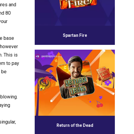
ures and
and 80
your
Spartan Fire
the base
, however
. This is
em to pay
n be
-blowing.
laying
ingular,
Return of the Dead