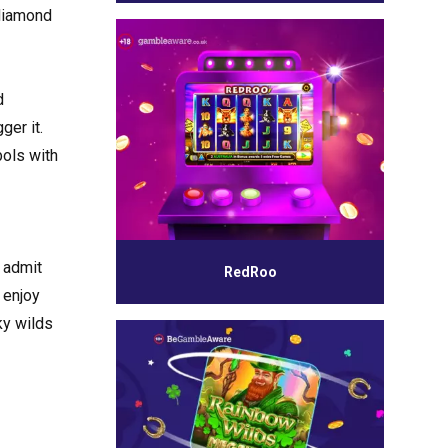
 diamond
d
ger it.
bols with
t admit
RedRoo
 enjoy
ky wilds