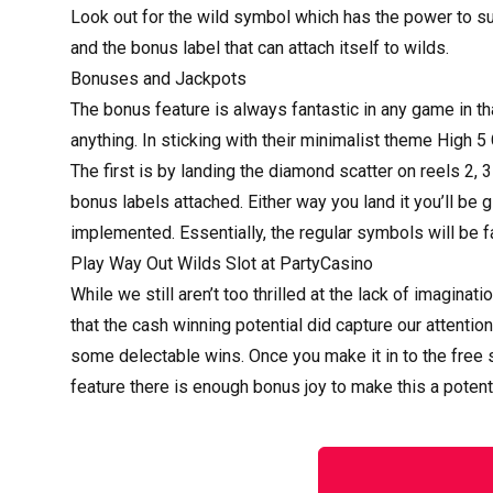
Look out for the wild symbol which has the power to su
and the bonus label that can attach itself to wilds.
Bonuses and Jackpots
The bonus feature is always fantastic in any game in th
anything. In sticking with their minimalist theme High 5
The first is by landing the diamond scatter on reels 2,
bonus labels attached. Either way you land it you’ll be 
implemented. Essentially, the regular symbols will be f
Play Way Out Wilds Slot at PartyCasino
While we still aren’t too thrilled at the lack of imagin
that the cash winning potential did capture our attenti
some delectable wins. Once you make it in to the free s
feature there is enough bonus joy to make this a potent