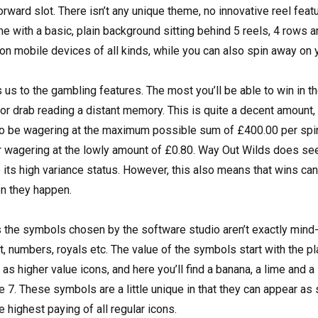
orward slot. There isn’t any unique theme, no innovative reel feat
e with a basic, plain background sitting behind 5 reels, 4 rows 
n mobile devices of all kinds, while you can also spin away on 
gs us to the gambling features. The most you’ll be able to win in 
r drab reading a distant memory. This is quite a decent amount
d to be wagering at the maximum possible sum of £400.00 per spin
ir wagering at the lowly amount of £0.80. Way Out Wilds does se
o its high variance status. However, this also means that wins ca
n they happen.
 as the symbols chosen by the software studio aren’t exactly mind
it, numbers, royals etc. The value of the symbols start with the p
 as higher value icons, and here you’ll find a banana, a lime and a
 7. These symbols are a little unique in that they can appear as s
 highest paying of all regular icons.