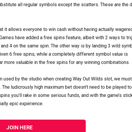
bstitute all regular symbols except the scatters. These are the
at it allows everyone to win cash without having actually wagere
 Games have added a free spins feature, albeit with 2 ways to trig
 3 and 4 on the same spin. The other way is by landing 3 wild sym
given 6 free spins, while a completely different symbol value is
ar more valuable in the free spins for any winning combinations.
ation used by the studio when creating Way Out Wilds slot, we mus
on. The ludicrously high maximum bet doesn’t need to be played to
pins you’ll rake in some serious funds, and with the game’s stic
ially epic experience.
JOIN HERE