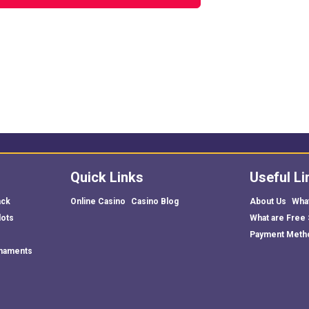
Quick Links
Useful Li
ack
Online Casino
Casino Blog
About Us
Wha
lots
What are Free 
Payment Meth
rnaments