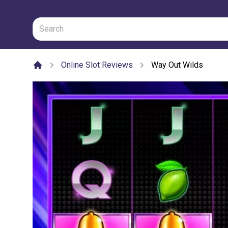
Online Slot Reviews
Way Out Wilds
Home