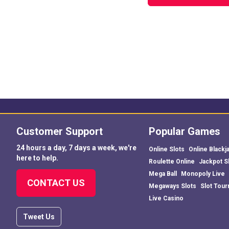
Customer Support
Popular Games
24 hours a day, 7 days a week, we're
Online Slots
Online Blackj
here to help.
Roulette Online
Jackpot S
Mega Ball
Monopoly Live
CONTACT US
Megaways Slots
Slot Tou
Live Casino
Tweet Us