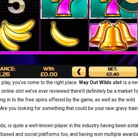
play, you’ve come to the right place.
Way Out Wilds slot
is a ne
g
online slot
we’ve ever reviewed there’ll definitely be a market f
ing in to the free spins offered by the game, as well as the wild
e. Are you looking for something that could be your new gravy trai
s, is quite a well-known player in the industry having been esta
d-based and social platforms too, and having won multiple award