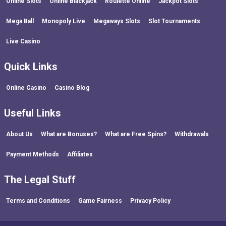
Online Slots
Online Blackjack
Roulette Online
Jackpot Slots
Mega Ball
Monopoly Live
Megaways Slots
Slot Tournaments
Live Casino
Quick Links
Online Casino
Casino Blog
Useful Links
About Us
What are Bonuses?
What are Free Spins?
Withdrawals
Payment Methods
Affiliates
The Legal Stuff
Terms and Conditions
Game Fairness
Privacy Policy