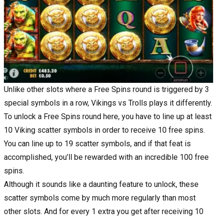
Unlike other slots where a Free Spins round is triggered by 3
special symbols in a row, Vikings vs Trolls plays it differently.
To unlock a Free Spins round here, you have to line up at least
10 Viking scatter symbols in order to receive 10 free spins.
You can line up to 19 scatter symbols, and if that feat is
accomplished, you’ll be rewarded with an incredible 100 free
spins.
Although it sounds like a daunting feature to unlock, these
scatter symbols come by much more regularly than most
other slots. And for every 1 extra you get after receiving 10