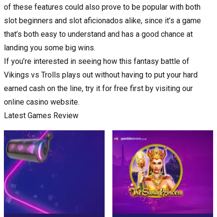
of these features could also prove to be popular with both
slot beginners and slot aficionados alike, since it’s a game
that’s both easy to understand and has a good chance at
landing you some big wins.
If you’re interested in seeing how this fantasy battle of
Vikings vs Trolls plays out without having to put your hard
earned cash on the line, try it for free first by visiting our
online casino website
.
Latest Games Review