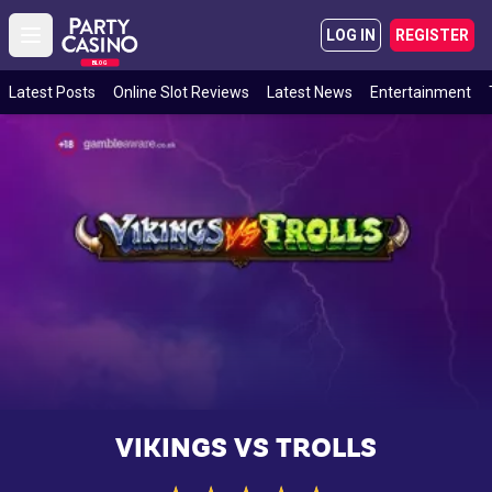
LOG IN
REGISTER
Open main menu
BLOG
Latest Posts
Online Slot Reviews
Latest News
Entertainment
VIKINGS VS TROLLS