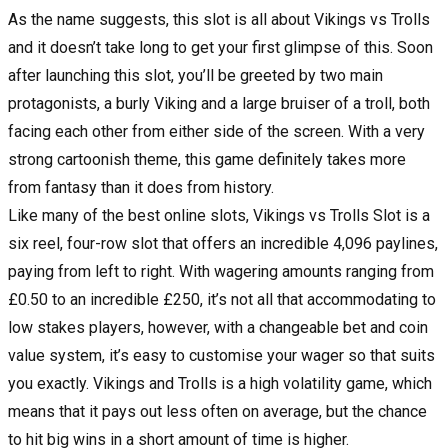
As the name suggests, this slot is all about Vikings vs Trolls
and it doesn’t take long to get your first glimpse of this. Soon
after launching this slot, you’ll be greeted by two main
protagonists, a burly Viking and a large bruiser of a troll, both
facing each other from either side of the screen. With a very
strong cartoonish theme, this game definitely takes more
from fantasy than it does from history.
Like many of the
best online slots
, Vikings vs Trolls Slot is a
six reel, four-row slot that offers an incredible 4,096 paylines,
paying from left to right. With wagering amounts ranging from
£0.50 to an incredible £250, it’s not all that accommodating to
low stakes players, however, with a changeable bet and coin
value system, it’s easy to customise your wager so that suits
you exactly. Vikings and Trolls is a high volatility game, which
means that it pays out less often on average, but the chance
to hit big wins in a short amount of time is higher.