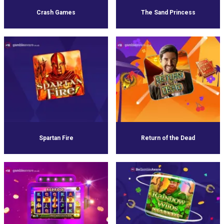
Crash Games
The Sand Princess
Spartan Fire
Return of the Dead