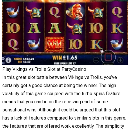
Play Vikings vs Trolls Slot at PartyCasino
In this great slot battle between Vikings vs Trolls, you’ve
certainly got a good chance at being the winner. The high
volatility of this game coupled with the turbo spins feature
means that you can be on the receiving end of some
sensational wins. Although it could be argued that this slot
has a lack of features compared to similar slots in this genre,
the features that are offered work excellently. The simplicity