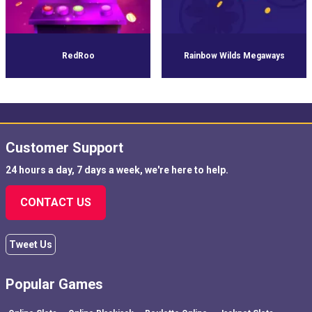
RedRoo
Rainbow Wilds Megaways
Customer Support
24 hours a day, 7 days a week, we're here to help.
CONTACT US
Tweet Us
Popular Games