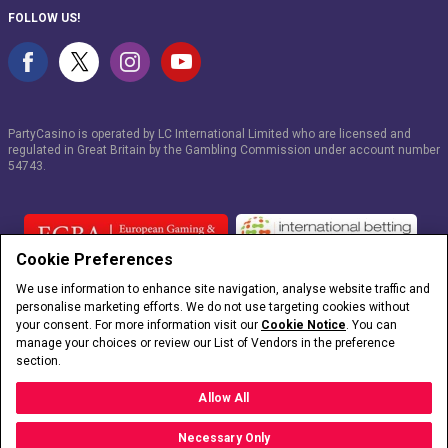
FOLLOW US!
PartyCasino is operated by LC International Limited who are licensed and
regulated in Great Britain by the Gambling Commission under account number
54743
.
Cookie Preferences
We use information to enhance site navigation, analyse website traffic and
personalise marketing efforts. We do not use targeting cookies without
your consent. For more information visit our
Cookie Notice
. You can
manage your choices or review our List of Vendors in the preference
section.
Allow All
Necessary Only