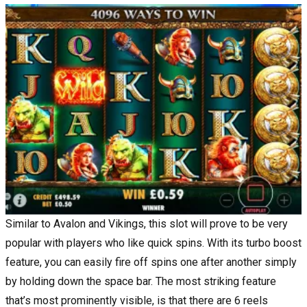
Similar to
Avalon
and
Vikings
, this slot will prove to be very
popular with players who like quick spins. With its turbo boost
feature, you can easily fire off spins one after another simply
by holding down the space bar. The most striking feature
that’s most prominently visible, is that there are 6 reels