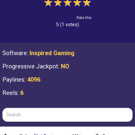
★
★
★
★
★
Rate this
5 (1 votes)
Software:
Inspired Gaming
Progressive Jackpot:
NO
Paylines:
4096
Reels:
6