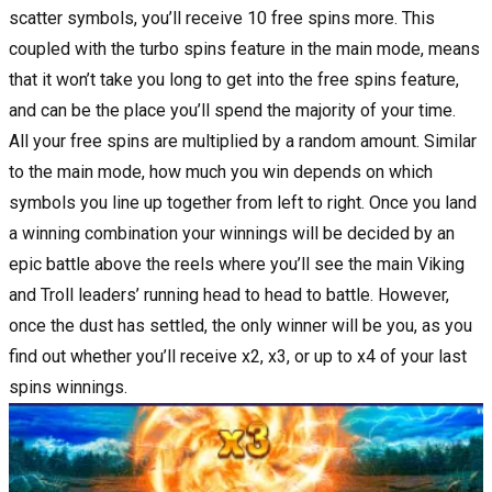
scatter symbols, you’ll receive 10 free spins more. This
coupled with the turbo spins feature in the main mode, means
that it won’t take you long to get into the free spins feature,
and can be the place you’ll spend the majority of your time.
All your free spins are multiplied by a random amount. Similar
to the main mode, how much you win depends on which
symbols you line up together from left to right. Once you land
a winning combination your winnings will be decided by an
epic battle above the reels where you’ll see the main Viking
and Troll leaders’ running head to head to battle. However,
once the dust has settled, the only winner will be you, as you
find out whether you’ll receive x2, x3, or up to x4 of your last
spins winnings.