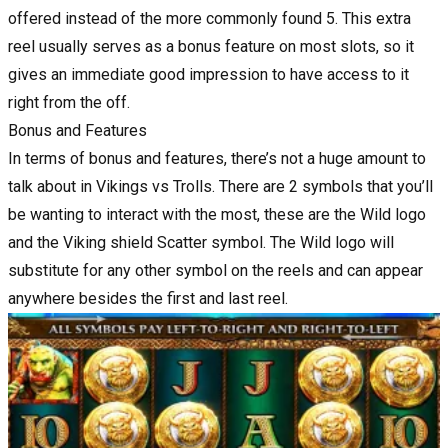
offered instead of the more commonly found 5. This extra
reel usually serves as a bonus feature on most slots, so it
gives an immediate good impression to have access to it
right from the off.
Bonus and Features
In terms of bonus and features, there’s not a huge amount to
talk about in Vikings vs Trolls. There are 2 symbols that you’ll
be wanting to interact with the most, these are the Wild logo
and the Viking shield Scatter symbol. The Wild logo will
substitute for any other symbol on the reels and can appear
anywhere besides the first and last reel.