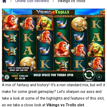
Online Slot Reviews
Vikings vs Trolls
Home
A mix of fantasy and history! It’s a non-standard mix, but will it
make for some great gameplay? Let’s sharpen our axes and
take a look at some of the highlights and features of this slot,
as we take a close look at
Vikings vs Trolls slot
.