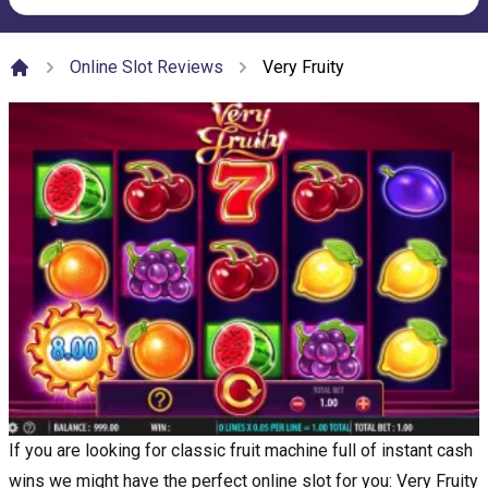
Online Slot Reviews
Very Fruity
Home
If you are looking for classic fruit machine full of instant cash
wins we might have the perfect
online slot
for you: Very Fruity