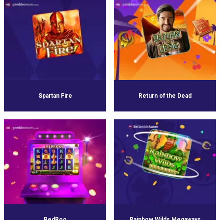
Spartan Fire
Return of the Dead
RedRoo
Rainbow Wilds Megaways