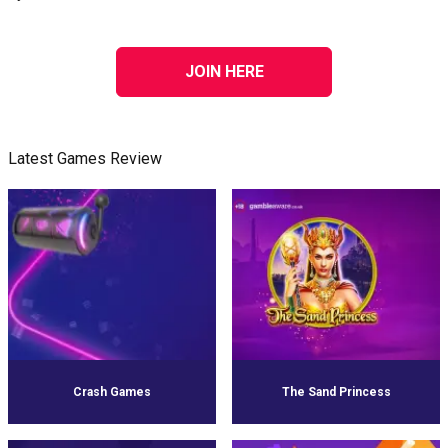
JOIN HERE
Latest Games Review
Crash Games
The Sand Princess