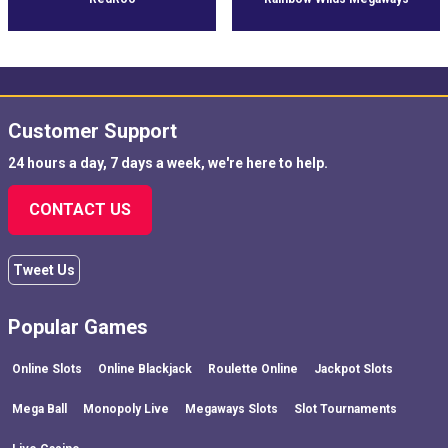
Customer Support
24 hours a day, 7 days a week, we're here to help.
CONTACT US
Tweet Us
Popular Games
Online Slots
Online Blackjack
Roulette Online
Jackpot Slots
Mega Ball
Monopoly Live
Megaways Slots
Slot Tournaments