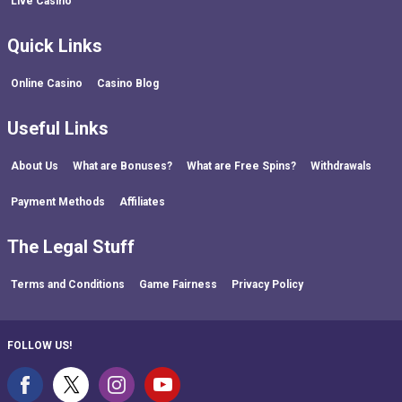
Live Casino
Quick Links
Online Casino
Casino Blog
Useful Links
About Us
What are Bonuses?
What are Free Spins?
Withdrawals
Payment Methods
Affiliates
The Legal Stuff
Terms and Conditions
Game Fairness
Privacy Policy
FOLLOW US!