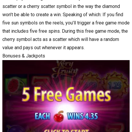
scatter or a cherry scatter symbol in the way the diamond
won’t be able to create a win. Speaking of which: If you find
five sun symbols on the reels, you’ll trigger a free game mode
that includes five free spins. During this free game mode, the
cherry symbol acts as a scatter which will have a random
value and pays out whenever it appears.
Bonuses & Jackpots