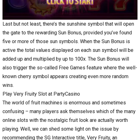
Last but not least, there’s the sunshine symbol that will open
the gate to the rewarding Sun Bonus, provided you’ve found
five or more of those sun symbols. When the Sun Bonus is
active the total values displayed on each sun symbol will be
added up and multiplied by up to 100x. The Sun Bonus will
also trigger the so-called Free Games feature where the well-
known cherry symbol appears creating even more random
wins.
Play Very Fruity Slot at PartyCasino
The world of fruit machines is enormous and sometimes
confusing – many players ask themselves which of the many
online slots with the nostalgic fruit look are actually worth
playing. Well, we can shed some light on the issue by
recommending the SG Interactive title, Very Fruity, an