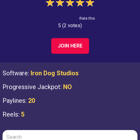
★
★
★
★
★
Rate this
5 (2 votes)
JOIN HERE
Software:
Iron Dog Studios
Progressive Jackpot:
NO
Paylines:
20
Reels:
5