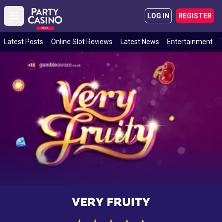
LOG IN
REGISTER
Open main menu
BLOG
Latest Posts
Online Slot Reviews
Latest News
Entertainment
VERY FRUITY