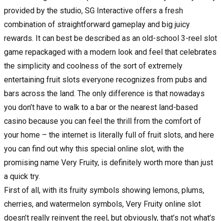
provided by the studio, SG Interactive offers a fresh
combination of straightforward gameplay and big juicy
rewards. It can best be described as an old-school 3-reel slot
game repackaged with a modern look and feel that celebrates
the simplicity and coolness of the sort of extremely
entertaining fruit slots everyone recognizes from pubs and
bars across the land. The only difference is that nowadays
you don’t have to walk to a bar or the nearest land-based
casino because you can feel the thrill from the comfort of
your home – the internet is literally full of fruit slots, and here
you can find out why this special online slot, with the
promising name Very Fruity, is definitely worth more than just
a quick try.
First of all, with its fruity symbols showing lemons, plums,
cherries, and watermelon symbols, Very Fruity online slot
doesn’t really reinvent the reel, but obviously, that’s not what’s