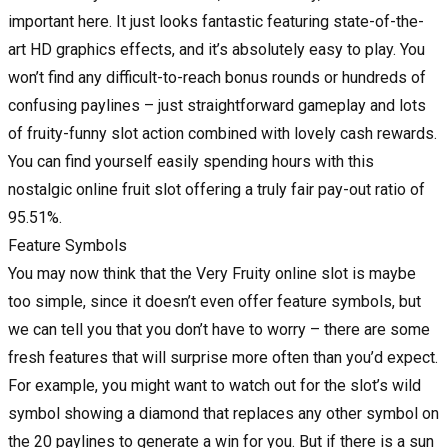
important here. It just looks fantastic featuring state-of-the-
art HD graphics effects, and it’s absolutely easy to play. You
won’t find any difficult-to-reach bonus rounds or hundreds of
confusing paylines – just straightforward gameplay and lots
of fruity-funny slot action combined with lovely cash rewards.
You can find yourself easily spending hours with this
nostalgic online fruit slot offering a truly fair pay-out ratio of
95.51%.
Feature Symbols
You may now think that the Very Fruity online slot is maybe
too simple, since it doesn’t even offer feature symbols, but
we can tell you that you don’t have to worry – there are some
fresh features that will surprise more often than you’d expect.
For example, you might want to watch out for the slot’s wild
symbol showing a diamond that replaces any other symbol on
the 20 paylines to generate a win for you. But if there is a sun