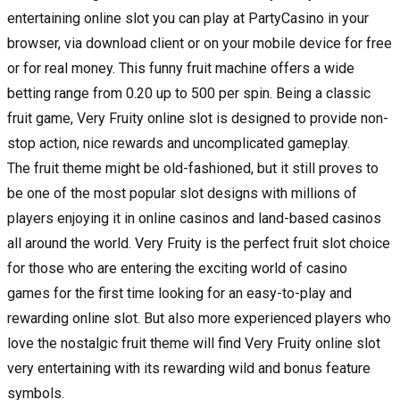
entertaining online slot you can play at PartyCasino in your
browser, via download client or on your mobile device for free
or for real money. This funny fruit machine offers a wide
betting range from 0.20 up to 500 per spin. Being a classic
fruit game, Very Fruity online slot is designed to provide non-
stop action, nice rewards and uncomplicated gameplay.
The fruit theme might be old-fashioned, but it still proves to
be one of the most popular slot designs with millions of
players enjoying it in
online casinos
and land-based casinos
all around the world. Very Fruity is the perfect fruit slot choice
for those who are entering the exciting world of casino
games for the first time looking for an easy-to-play and
rewarding online slot. But also more experienced players who
love the nostalgic fruit theme will find Very Fruity online slot
very entertaining with its rewarding wild and bonus feature
symbols.