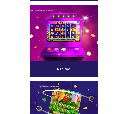
RedRoo