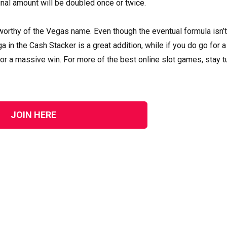
final amount will be doubled once or twice.
orthy of the Vegas name. Even though the eventual formula isn’t
ga in the Cash Stacker is a great addition, while if you do go for a
for a massive win. For more of the
best online slot games
, stay 
JOIN HERE