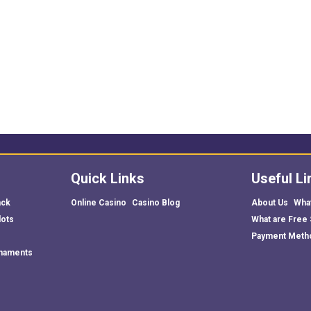
Quick Links
Useful Li
ack
Online Casino
Casino Blog
About Us
Wha
lots
What are Free 
Payment Meth
rnaments