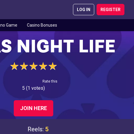
LOG IN
REGISTER
ino Game
Casino Bonuses
S NIGHT LIFE
★
★
★
★
★
Rate this
5 (1 votes)
JOIN HERE
Reels:
5