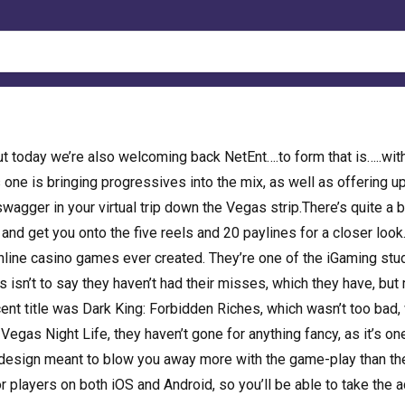
but today we’re also welcoming back NetEnt….to form that is…..wit
 one is bringing progressives into the mix, as well as offering u
agger in your virtual trip down the Vegas strip.There’s quite a bi
 and get you onto the five reels and 20 paylines for a closer look
nline casino games
ever created. They’re one of the iGaming stud
 isn’t to say they haven’t had their misses, which they have, but
cent title was
Dark King: Forbidden Riches
, which wasn’t too bad,
egas Night Life, they haven’t gone for anything fancy, as it’s on
d design meant to blow you away more with the game-play than th
or players on both iOS and Android, so you’ll be able to take the a