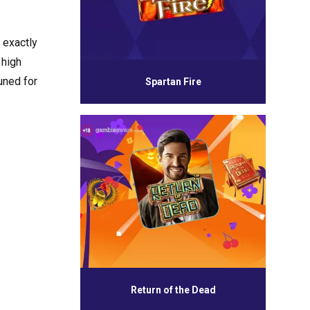
 exactly
 high
tuned for
Spartan Fire
Return of the Dead