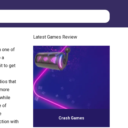
Latest Games Review
h one of
p a
t to get
.
ios that
 more
 while
e of
e
Crash Games
ction with