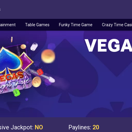
s
tainment
Table Games
Funky Time Game
Crazy Time Cas
VEGA
sive Jackpot:
NO
Paylines:
20