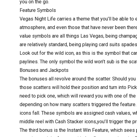
you on the go.
Feature Symbols
Vegas Night Life carries a theme that you’ll be able to
atmosphere, and even those that have never been there
value symbols are all things Las Vegas, being champagn
are relatively standard, being playing card suits spade
Look out for the wild icon, as this is the symbol that ca
paylines. The only symbol the wild won’t sub is the scat
Bonuses and Jackpots
The bonuses all revolve around the scatter. Should you
those scatters will hold their position and turn into P
need to pick one, which will reward you with one of the f
depending on how many scatters triggered the feature. 
icons fall. These symbols are assigned cash values, whic
middle reel with Cash Stacker icons,you’ll trigger the
The third bonus is the Instant Win Feature, which see