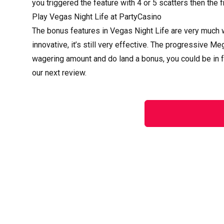
you triggered the feature with 4 or 5 scatters then the 
Play Vegas Night Life at PartyCasino
The bonus features in Vegas Night Life are very much w
innovative, it’s still very effective. The progressive Me
wagering amount and do land a bonus, you could be in 
our next review.