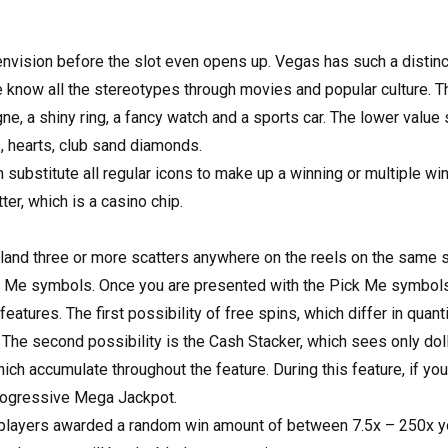
 envision before the slot even opens up. Vegas has such a distinc
 know all the stereotypes through movies and popular culture. T
e, a shiny ring, a fancy watch and a sports car. The lower valu
s, hearts, club sand diamonds.
n substitute all regular icons to make up a winning or multiple wi
ter, which is a casino chip.
 land three or more scatters anywhere on the reels on the same 
ick Me symbols. Once you are presented with the Pick Me symbols,
eatures. The first possibility of free spins, which differ in quant
The second possibility is the Cash Stacker, which sees only doll
h accumulate throughout the feature. During this feature, if you f
 progressive Mega Jackpot.
s players awarded a random win amount of between 7.5x – 250x yo