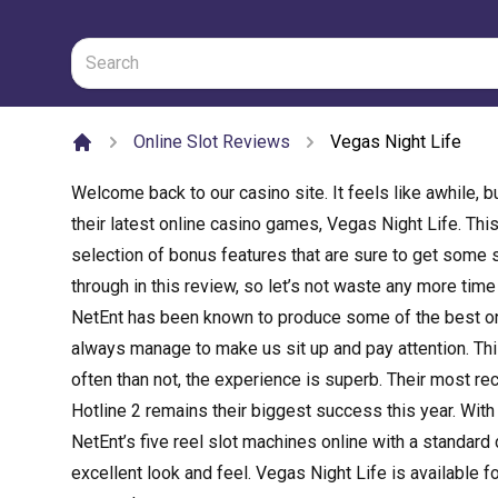
Online Slot Reviews
Vegas Night Life
Home
Welcome back to our casino site. It feels like awhile, 
their latest online casino games, Vegas Night Life. This
selection of bonus features that are sure to get some sw
through in this review, so let’s not waste any more time
NetEnt has been known to produce some of the
best o
always manage to make us sit up and pay attention. This
often than not, the experience is superb. Their most re
Hotline 2
remains their biggest success this year. With V
NetEnt’s five reel slot machines online with a standar
excellent look and feel. Vegas Night Life is available f