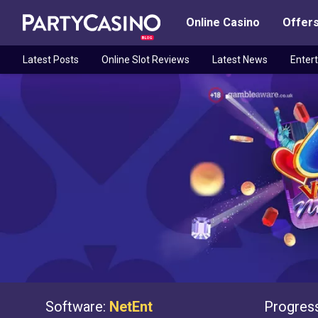
Online Casino
Offer
BLOG
Latest Posts
Online Slot Reviews
Latest News
Enter
Software:
NetEnt
Progres