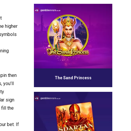
t
he higher
e symbols
nning
spin then
The Sand Princess
 you’ll
ity
ar sign
ill the
ur bet. If