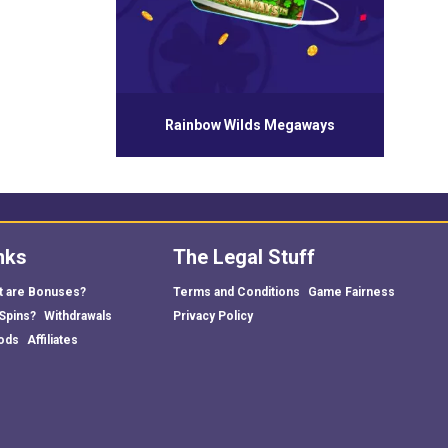
Rainbow Wilds Megaways
nks
The Legal Stuff
t are Bonuses?
Terms and Conditions
Game Fairness
Spins?
Withdrawals
Privacy Policy
ods
Affiliates