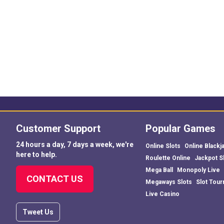
Customer Support
Popular Games
24 hours a day, 7 days a week, we're
Online Slots
Online Blackj
here to help.
Roulette Online
Jackpot S
Mega Ball
Monopoly Live
CONTACT US
Megaways Slots
Slot Tou
Live Casino
Tweet Us