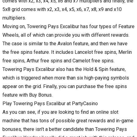
comes with x2, x3, x4, x5, x6 and x7 multipliers and finally, the
5x8 grid comes with x2, x3, x4, x5, x6, x7, x8, x9 and x10
multipliers.
Moving on, Towering Pays Excalibur has four types of Feature
Wheels, all of which can provide you with different rewards.
The case is similar to the Avalon feature, and then we have
the free spins feature. It includes Lancelot free spins, Merlin
free spins, Arthur free spins and Camelot free spins.
Towering Pays Excalibur also has the Hold & Spin feature,
which is triggered when more than six high-paying symbols
appear on the grid. Finally, you can purchase the free spins
feature with Buy Bonus.
Play Towering Pays Excalibur at PartyCasino
As you can see, if you are looking to find an online slot
machine that has tons of possible great rewards and in-game
bonuses, there isn’t a better candidate than Towering Pays