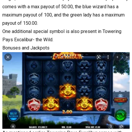
comes with a max payout of 50.00, the blue wizard has a
maximum payout of 100, and the green lady has a maximum
payout of 150.00.
One additional special symbol is also present in Towering
Pays Excalibur- the Wild.
Bonuses and Jackpots