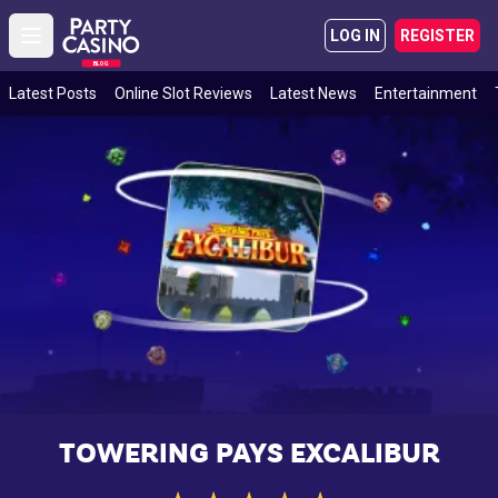
LOG IN
REGISTER
Open main menu
BLOG
Latest Posts
Online Slot Reviews
Latest News
Entertainment
TOWERING PAYS EXCALIBUR