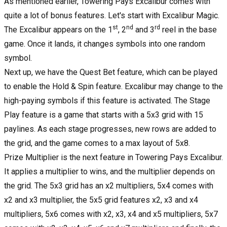
As mentioned earlier, Towering Pays Excalibur comes with
quite a lot of bonus features. Let's start with Excalibur Magic.
st
nd
rd
The Excalibur appears on the 1
, 2
and 3
reel in the base
game. Once it lands, it changes symbols into one random
symbol.
Next up, we have the Quest Bet feature, which can be played
to enable the Hold & Spin feature. Excalibur may change to the
high-paying symbols if this feature is activated. The Stage
Play feature is a game that starts with a 5x3 grid with 15
paylines. As each stage progresses, new rows are added to
the grid, and the game comes to a max layout of 5x8.
Prize Multiplier is the next feature in Towering Pays Excalibur.
It applies a multiplier to wins, and the multiplier depends on
the grid. The 5x3 grid has an x2 multipliers, 5x4 comes with
x2 and x3 multiplier, the 5x5 grid features x2, x3 and x4
multipliers, 5x6 comes with x2, x3, x4 and x5 multipliers, 5x7