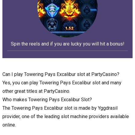
Spin the reels and if you are lucky you will hit a bonus!
Can I play Towering Pays Excalibur slot at PartyCasino?
Yes, you can play Towering Pays Excalibur slot and many
other great titles at PartyCasino.
Who makes Towering Pays Excalibur Slot?
The Towering Pays Excalibur slot is made by Yggdrasil
provider, one of the leading slot machine providers available
online.