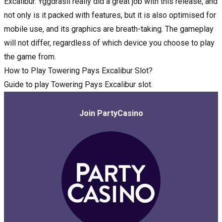
Excalibur. Yggdrasil really did a great job with this release, and
not only is it packed with features, but it is also optimised for
mobile use, and its graphics are breath-taking. The gameplay
will not differ, regardless of which device you choose to play
the game from.
How to Play Towering Pays Excalibur Slot?
Guide to play Towering Pays Excalibur slot.
Join PartyCasino