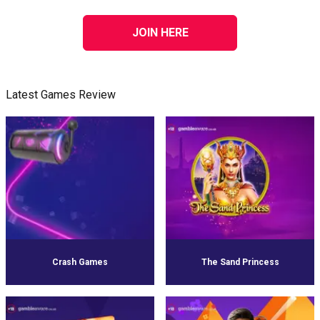
JOIN HERE
Latest Games Review
Crash Games
The Sand Princess