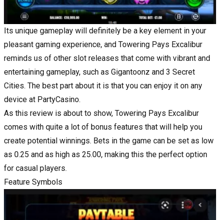
Its unique gameplay will definitely be a key element in your
pleasant gaming experience, and Towering Pays Excalibur
reminds us of other slot releases that come with vibrant and
entertaining gameplay, such as
Gigantoonz
and
3 Secret
Cities.
The best part about it is that you can enjoy it on any
device at PartyCasino.
As this review is about to show, Towering Pays Excalibur
comes with quite a lot of bonus features that will help you
create potential winnings. Bets in the game can be set as low
as 0.25 and as high as 25.00, making this the perfect option
for casual players.
Feature Symbols