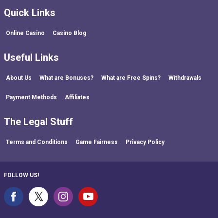
Quick Links
Online Casino
Casino Blog
Useful Links
About Us
What are Bonuses?
What are Free Spins?
Withdrawals
Payment Methods
Affiliates
The Legal Stuff
Terms and Conditions
Game Fairness
Privacy Policy
FOLLOW US!