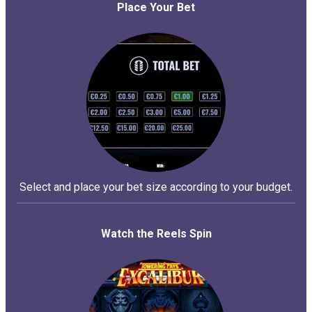
Place Your Bet
Select and place your bet size according to your budget.
Watch the Reels Spin