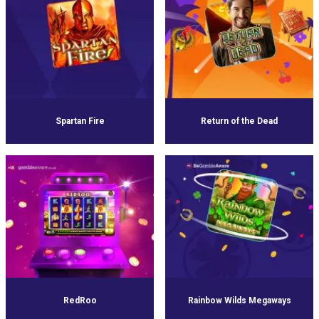
Spartan Fire
Return of the Dead
RedRoo
Rainbow Wilds Megaways