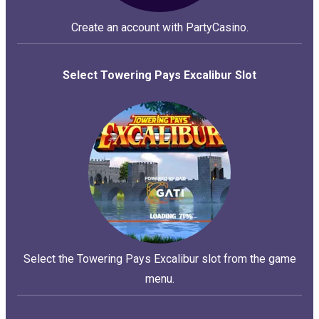
Create an account with PartyCasino.
Select Towering Pays Excalibur Slot
Select the Towering Pays Excalibur slot from the game
menu.