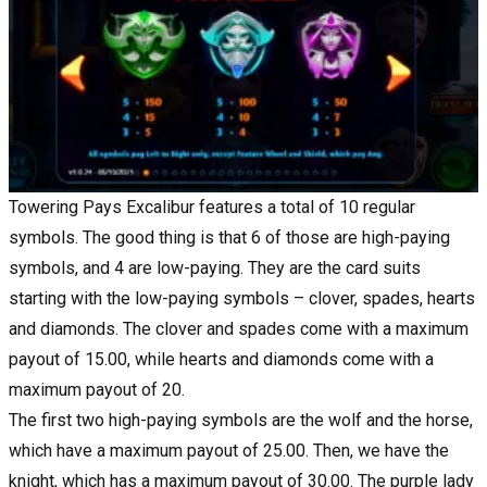
Towering Pays Excalibur features a total of 10 regular
symbols. The good thing is that 6 of those are high-paying
symbols, and 4 are low-paying. They are the card suits
starting with the low-paying symbols – clover, spades, hearts
and diamonds. The clover and spades come with a maximum
payout of 15.00, while hearts and diamonds come with a
maximum payout of 20.
The first two high-paying symbols are the wolf and the horse,
which have a maximum payout of 25.00. Then, we have the
knight, which has a maximum payout of 30.00. The purple lady