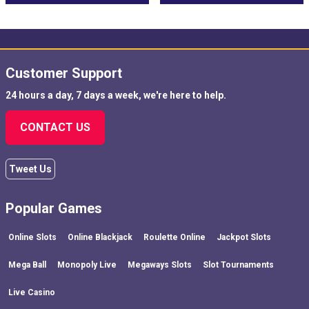
Customer Support
24 hours a day, 7 days a week, we're here to help.
CONTACT US
Tweet Us
Popular Games
Online Slots
Online Blackjack
Roulette Online
Jackpot Slots
Mega Ball
Monopoly Live
Megaways Slots
Slot Tournaments
Live Casino