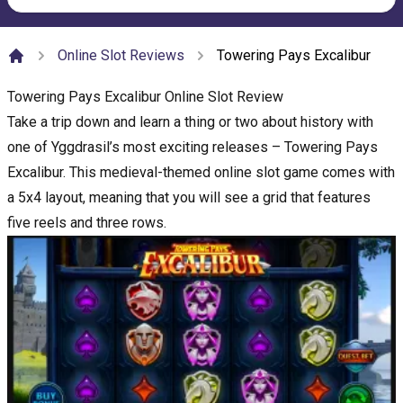
Online Slot Reviews
Towering Pays Excalibur
Home
Towering Pays Excalibur Online Slot Review
Take a trip down and learn a thing or two about history with
one of
Yggdrasil’s
most exciting releases – Towering Pays
Excalibur. This medieval-themed
online slot game
comes with
a 5x4 layout, meaning that you will see a grid that features
five reels and three rows.