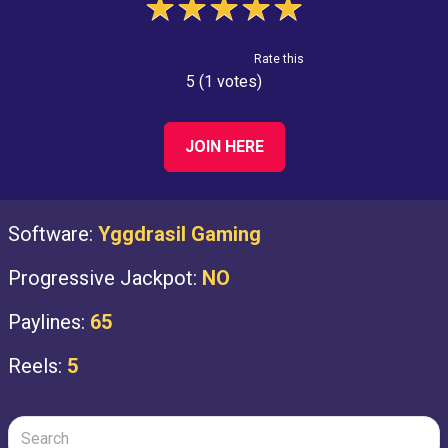
★
★
★
★
★
Rate this
5 (1 votes)
JOIN HERE
Software:
Yggdrasil Gaming
Progressive Jackpot:
NO
Paylines:
65
Reels:
5