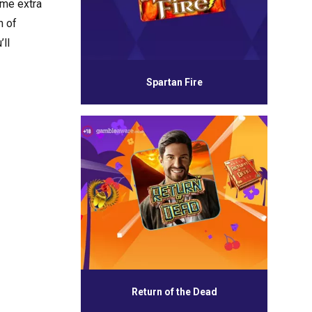
ome extra
n of
ll
Spartan Fire
Return of the Dead