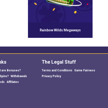
Rainbow Wilds Megaways
nks
The Legal Stuff
t are Bonuses?
Terms and Conditions
Game Fairness
Spins?
Withdrawals
Privacy Policy
ods
Affiliates