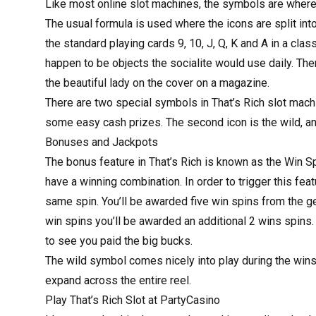
Like most
online slot machines
, the symbols are where
The usual formula is used where the icons are split in
the standard playing cards 9, 10, J, Q, K and A in a clas
happen to be objects the socialite would use daily. The
the beautiful lady on the cover on a magazine.
There are two special symbols in That’s Rich slot machin
some easy cash prizes. The second icon is the wild, an
Bonuses and Jackpots
The bonus feature in That’s Rich is known as the Win S
have a winning combination. In order to trigger this fea
same spin. You’ll be awarded five win spins from the ge
win spins you’ll be awarded an additional 2 wins spin
to see you paid the big bucks.
The wild symbol comes nicely into play during the wins sp
expand across the entire reel.
Play That’s Rich Slot at PartyCasino