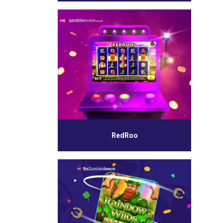
RedRoo