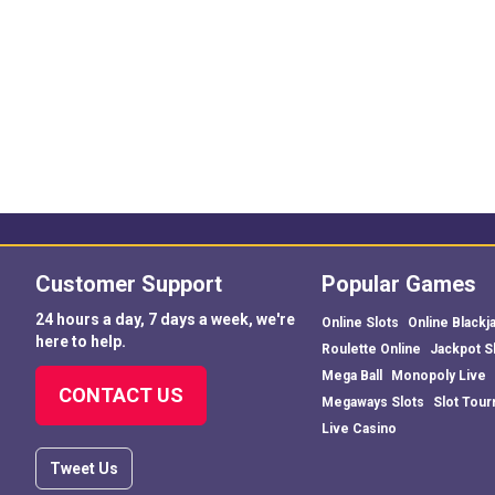
Customer Support
Popular Games
24 hours a day, 7 days a week, we're
Online Slots
Online Blackj
here to help.
Roulette Online
Jackpot S
Mega Ball
Monopoly Live
CONTACT US
Megaways Slots
Slot Tou
Live Casino
Tweet Us