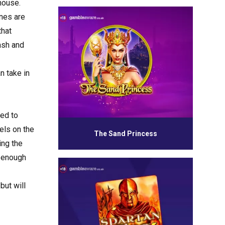
house.
ones are
that
ash and
n take in
eed to
els on the
The Sand Princess
ing the
n enough
but will