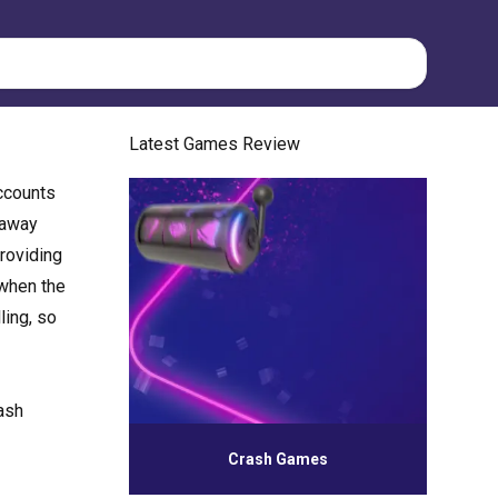
Latest Games Review
accounts
 away
providing
 when the
ling, so
ash
Crash Games