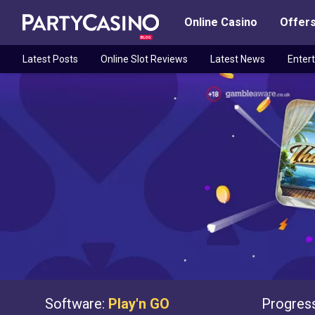
Online Casino
Offer
BLOG
Latest Posts
Online Slot Reviews
Latest News
Enter
Software:
Play'n GO
Progres