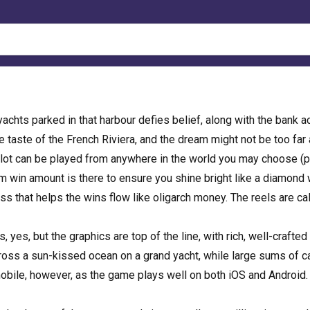
achts parked in that harbour defies belief, along with the bank 
le taste of the French Riviera, and the dream might not be too far
h slot can be played from anywhere in the world you may choose (
um win amount is there to ensure you shine bright like a diamond
s that helps the wins flow like oligarch money. The reels are cal
, yes, but the graphics are top of the line, with rich, well-crafted
ross a sun-kissed ocean on a grand yacht, while large sums of c
obile, however, as the game plays well on both iOS and Android.