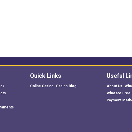
Quick Links
Useful Li
ack
Online Casino
Casino Blog
About Us
Wha
lots
What are Free 
Payment Meth
rnaments