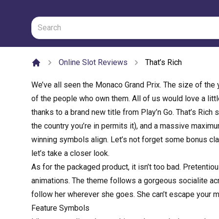
Online Slot Reviews
That’s Rich
Home
We’ve all seen the Monaco Grand Prix. The size of the y
of the people who own them. All of us would love a litt
thanks to a brand new title from Play’n Go. That’s Ric
the country you’re in permits it), and a massive maxim
winning symbols align. Let’s not forget some bonus clas
let’s take a closer look.
As for the packaged product, it isn’t too bad. Pretentious
animations. The theme follows a gorgeous socialite ac
follow her wherever she goes. She can’t escape your m
Feature Symbols