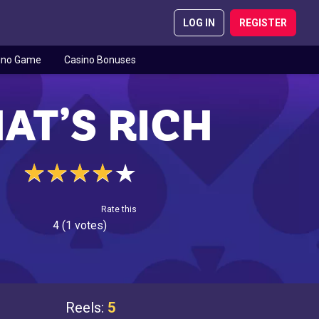
LOG IN
REGISTER
ino Game
Casino Bonuses
AT’S RICH
★
★
★
★
★
Rate this
4 (1 votes)
Reels:
5