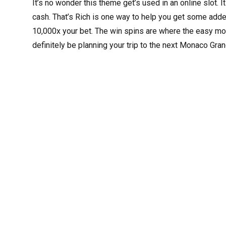
It’s no wonder this theme get’s used in an online slot. 
cash. That’s Rich is one way to help you get some adde
10,000x your bet. The win spins are where the easy mon
definitely be planning your trip to the next Monaco Gran