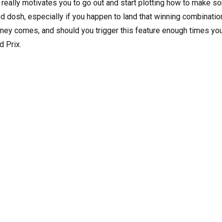
It really motivates you to go out and start plotting how to make s
d dosh, especially if you happen to land that winning combinatio
ey comes, and should you trigger this feature enough times you’
d Prix.