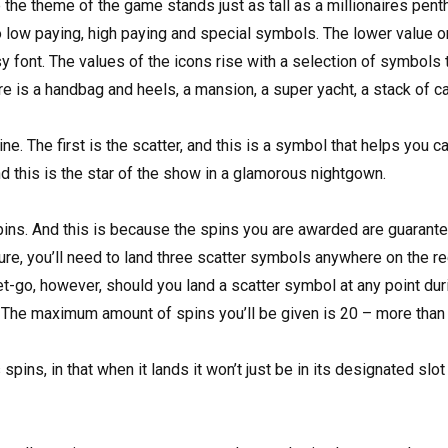
 the theme of the game stands just as tall as a millionaires pent
to low paying, high paying and special symbols. The lower value 
sy font. The values of the icons rise with a selection of symbols 
re is a handbag and heels, a mansion, a super yacht, a stack of c
e. The first is the scatter, and this is a symbol that helps you ca
d this is the star of the show in a glamorous nightgown.
pins. And this is because the spins you are awarded are guarant
ture, you’ll need to land three scatter symbols anywhere on the re
t-go, however, should you land a scatter symbol at any point dur
s. The maximum amount of spins you’ll be given is 20 – more tha
ins, in that when it lands it won’t just be in its designated slot 