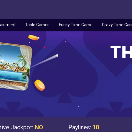
s
tainment
Table Games
Funky Time Game
Crazy Time Cas
TH
sive Jackpot:
NO
Paylines:
10