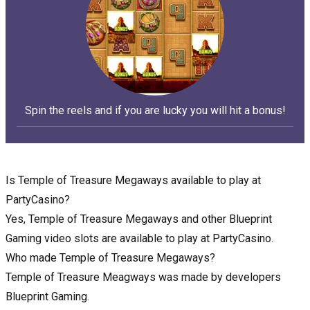
Spin the reels and if you are lucky you will hit a bonus!
Is Temple of Treasure Megaways available to play at
PartyCasino?
Yes, Temple of Treasure Megaways and other Blueprint
Gaming video slots are available to play at PartyCasino.
Who made Temple of Treasure Megaways?
Temple of Treasure Meagways was made by developers
Blueprint Gaming.