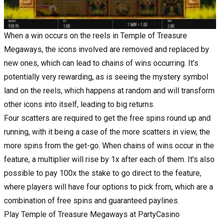
When a win occurs on the reels in Temple of Treasure
Megaways, the icons involved are removed and replaced by
new ones, which can lead to chains of wins occurring. It’s
potentially very rewarding, as is seeing the mystery symbol
land on the reels, which happens at random and will transform
other icons into itself, leading to big returns.
Four scatters are required to get the free spins round up and
running, with it being a case of the more scatters in view, the
more spins from the get-go. When chains of wins occur in the
feature, a multiplier will rise by 1x after each of them. It’s also
possible to pay 100x the stake to go direct to the feature,
where players will have four options to pick from, which are a
combination of free spins and guaranteed paylines.
Play Temple of Treasure Megaways at PartyCasino