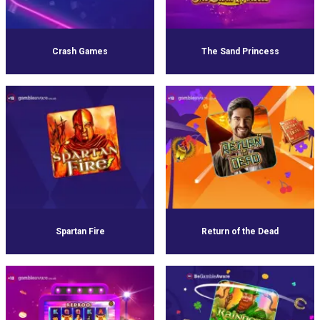
Crash Games
The Sand Princess
Spartan Fire
Return of the Dead