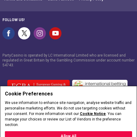
FOLLOW US!
PartyCasino is operated by LC International Limited who are licensed and
regulated in Great Britain by the Gambling Commission under account number
54743
.
Cookie Preferences
We use information to enhance site navigation, analyse website traffic and
personalise marketing efforts. We do not use targeting cookies without
your consent. For more information visit our
Cookie Notice
. You can
manage your choices or review our List of Vendors in the preference
section.
Allow All