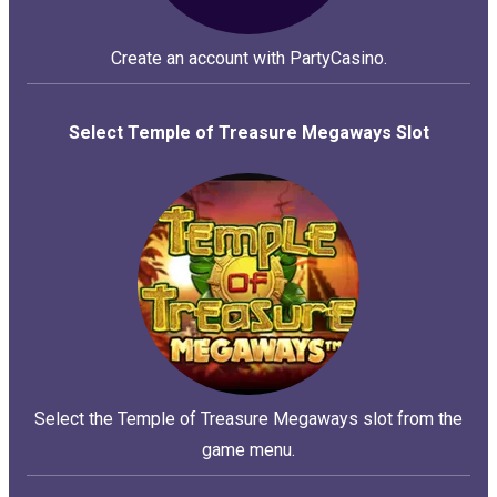
Create an account with PartyCasino.
Select Temple of Treasure Megaways Slot
Select the Temple of Treasure Megaways slot from the
game menu.