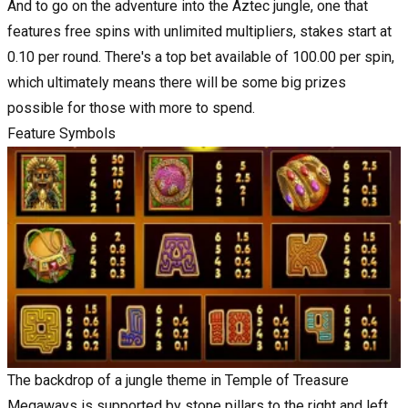
And to go on the adventure into the Aztec jungle, one that
features free spins with unlimited multipliers, stakes start at
0.10 per round. There's a top bet available of 100.00 per spin,
which ultimately means there will be some big prizes
possible for those with more to spend.
Feature Symbols
The backdrop of a jungle theme in Temple of Treasure
Megaways is supported by stone pillars to the right and left