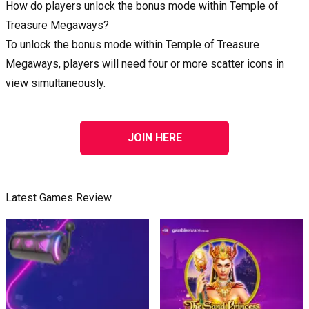
How do players unlock the bonus mode within Temple of
Treasure Megaways?
To unlock the bonus mode within Temple of Treasure
Megaways, players will need four or more scatter icons in
view simultaneously.
JOIN HERE
Latest Games Review