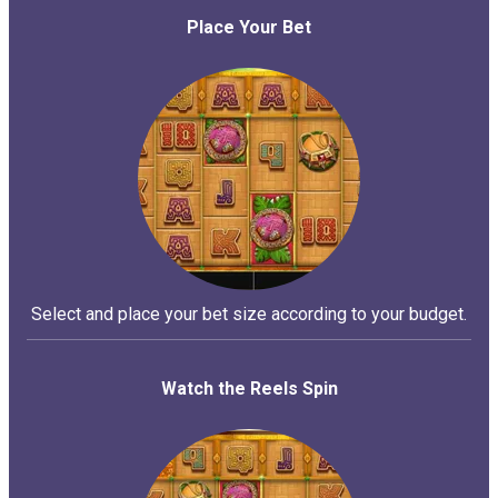
Place Your Bet
Select and place your bet size according to your budget.
Watch the Reels Spin