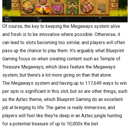
Of course, the key to keeping the Megaways system alive
and fresh is to be innovative where possible. Otherwise, it
can lead to slots becoming too similar, and players will often
pass up the chance to play them. It’s arguably what Blueprint
Gaming focus on when creating content such as Temple of
Treasure Megaways, which does feature the Megaways
system, but there’s a lot more going on than that alone.
The Megaways system and having up to 117,649 ways to win
per spin is significant in this slot, but so are other things, such
as the Aztec theme, which Blueprint Gaming do an excellent
job at bringing to life. The game is really immersive, and
players will feel like they're deep in an Aztec jungle hunting
for a potential treasure of up to 10,000x the bet.