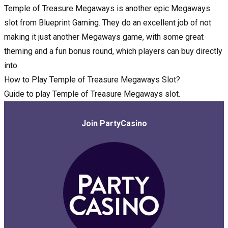
Temple of Treasure Megaways is another epic
Megaways
slot
from Blueprint Gaming. They do an excellent job of not
making it just another Megaways game, with some great
theming and a fun bonus round, which players can buy directly
into.
How to Play Temple of Treasure Megaways Slot?
Guide to play Temple of Treasure Megaways slot.
Join PartyCasino