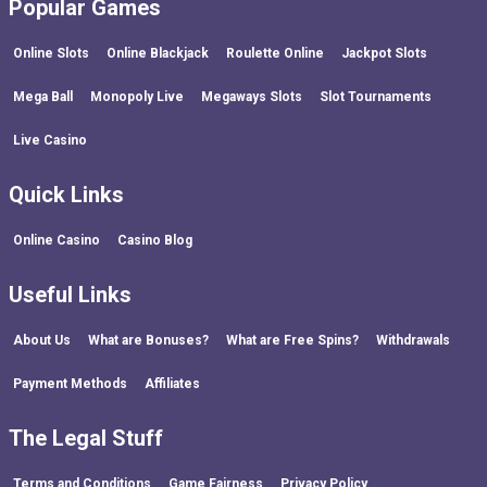
Popular Games
Online Slots
Online Blackjack
Roulette Online
Jackpot Slots
Mega Ball
Monopoly Live
Megaways Slots
Slot Tournaments
Live Casino
Quick Links
Online Casino
Casino Blog
Useful Links
About Us
What are Bonuses?
What are Free Spins?
Withdrawals
Payment Methods
Affiliates
The Legal Stuff
Terms and Conditions
Game Fairness
Privacy Policy