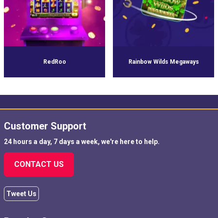
RedRoo
Rainbow Wilds Megaways
Customer Support
24 hours a day, 7 days a week, we're here to help.
CONTACT US
Tweet Us