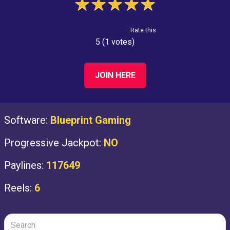
★
★
★
★
★
Rate this
5 (1 votes)
JOIN HERE
Software:
Blueprint Gaming
Progressive Jackpot:
NO
Paylines:
117649
Reels:
6