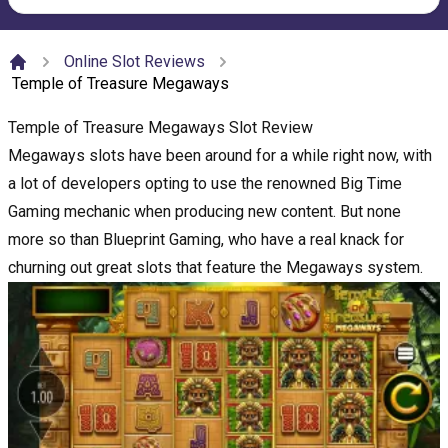
Online Slot Reviews
Home
Temple of Treasure Megaways
Temple of Treasure Megaways Slot Review
Megaways slots have been around for a while right now, with
a lot of developers opting to use the renowned
Big Time
Gaming
mechanic when producing new content. But none
more so than
Blueprint Gaming
, who have a real knack for
churning out great slots that feature the Megaways system.