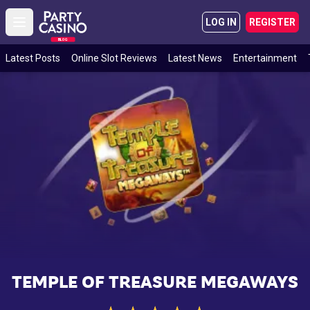
LOG IN
REGISTER
Open main menu
BLOG
Latest Posts
Online Slot Reviews
Latest News
Entertainment
TEMPLE OF TREASURE MEGAWAYS