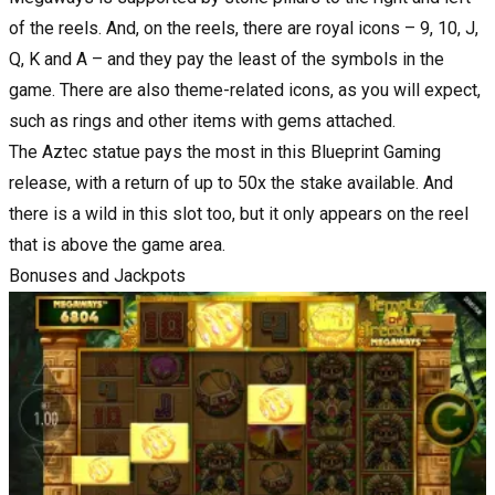
of the reels. And, on the reels, there are royal icons – 9, 10, J,
Q, K and A – and they pay the least of the symbols in the
game. There are also theme-related icons, as you will expect,
such as rings and other items with gems attached.
The Aztec statue pays the most in this Blueprint Gaming
release, with a return of up to 50x the stake available. And
there is a wild in this slot too, but it only appears on the reel
that is above the game area.
Bonuses and Jackpots