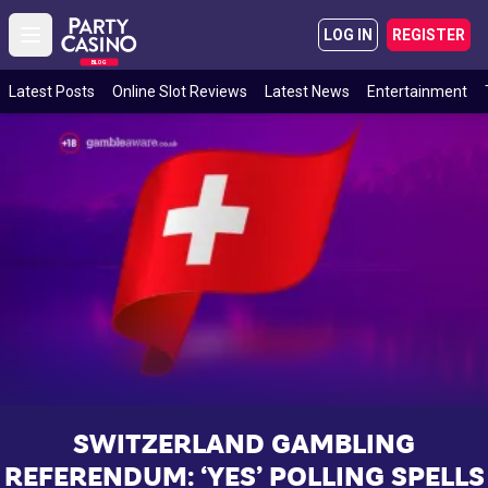
LOG IN
REGISTER
Open main menu
BLOG
Latest Posts
Online Slot Reviews
Latest News
Entertainment
SWITZERLAND GAMBLING
REFERENDUM: ‘YES’ POLLING SPELLS