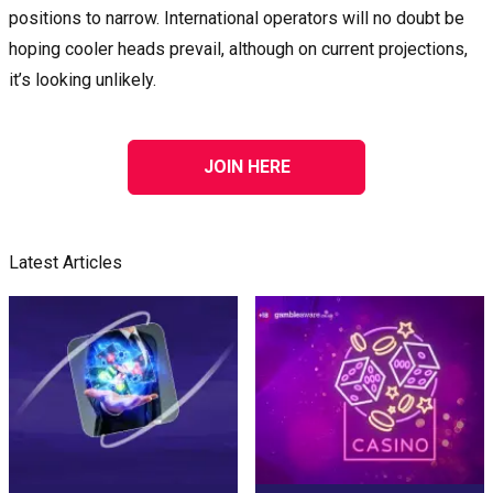
positions to narrow. International operators will no doubt be
hoping cooler heads prevail, although on current projections,
it’s looking unlikely.
JOIN HERE
Latest Articles