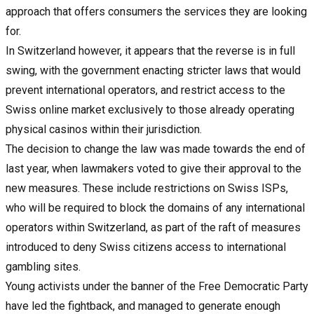
approach that offers consumers the services they are looking
for.
In Switzerland however, it appears that the reverse is in full
swing, with the government enacting stricter laws that would
prevent international operators, and restrict access to the
Swiss online market exclusively to those already operating
physical casinos within their jurisdiction.
The decision to change the law was made towards the end of
last year, when lawmakers voted to give their approval to the
new measures. These include restrictions on Swiss ISPs,
who will be required to block the domains of any international
operators within Switzerland, as part of the raft of measures
introduced to deny Swiss citizens access to international
gambling sites.
Young activists under the banner of the Free Democratic Party
have led the fightback, and managed to generate enough