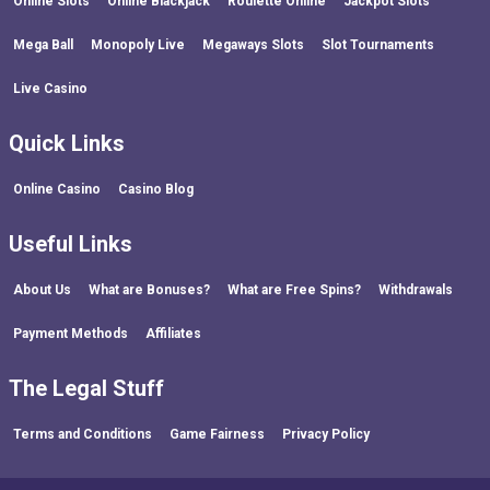
Online Slots
Online Blackjack
Roulette Online
Jackpot Slots
Mega Ball
Monopoly Live
Megaways Slots
Slot Tournaments
Live Casino
Quick Links
Online Casino
Casino Blog
Useful Links
About Us
What are Bonuses?
What are Free Spins?
Withdrawals
Payment Methods
Affiliates
The Legal Stuff
Terms and Conditions
Game Fairness
Privacy Policy