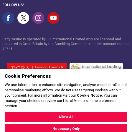
FOLLOW US!
PartyCasino is operated by LC International Limited who are licensed and
regulated in Great Britain by the Gambling Commission under account number
54743
.
Cookie Preferences
We use information to enhance site navigation, analyse website traffic and
personalise marketing efforts. We do not use targeting cookies without
your consent. For more information visit our
Cookie Notice
. You can
manage your choices or review our List of Vendors in the preference
section.
Allow All
Necessary Only