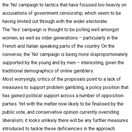
the ‘No’ campaign to tactics that have focused too heavily on
accusations of government censorship, which seem to be
having limited cut through with the wider electorate.
The ‘Yes’ campaign is thought to be polling well amongst
women, as well as older generations – particularly in the
French and Italian speaking parts of the country. On the
converse, the ‘No’ campaign is being more disproportionately
supported by the young and by men – interesting, given the
traditional demographics of online gamblers.
Most worryingly, critics of the proposals point to a lack of
measures to support problem gambling, a policy position that
has gained political support across a number of opposition
parties. Yet with the matter now likely to be finalised by the
public vote, and conservative opinion currently overriding
liberalism, it looks unlikely there will be any further measures
introduced to tackle these deficiencies in the approach.