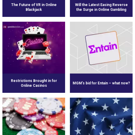
The Future of VR in Online
Will the Latest Easing Reverse
Blackjack
the Surge in Online Gambling
Restrictions Brought in for
MGM’s bid for Entain – what now?
Online Casinos