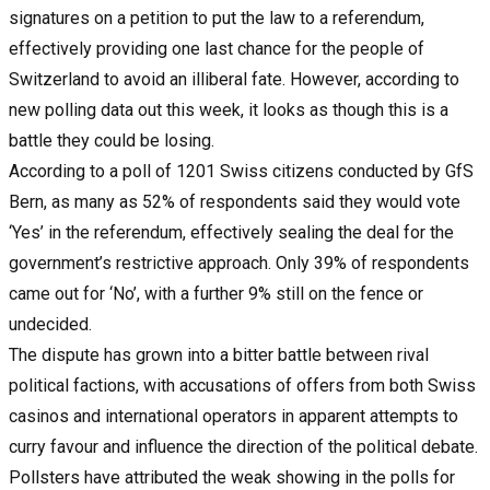
signatures on a petition to put the law to a referendum,
effectively providing one last chance for the people of
Switzerland to avoid an illiberal fate. However, according to
new polling data out this week, it looks as though this is a
battle they could be losing.
According to a poll of 1201 Swiss citizens conducted by GfS
Bern, as many as 52% of respondents said they would vote
‘Yes’ in the referendum, effectively sealing the deal for the
government’s restrictive approach. Only 39% of respondents
came out for ‘No’, with a further 9% still on the fence or
undecided.
The dispute has grown into a bitter battle between rival
political factions, with accusations of offers from both Swiss
casinos and international operators in apparent attempts to
curry favour and influence the direction of the political debate.
Pollsters have attributed the weak showing in the polls for