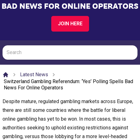
BAD NEWS FOR ONLINE OPERATORS
JOIN HERE
Latest News
Home
Switzerland Gambling Referendum: ‘Yes’ Polling Spells Bad
News For Online Operators
Despite mature, regulated gambling markets across Europe,
there are still some countries where the battle for liberal
online gambling has yet to be won. In most cases, this is
authorities seeking to uphold existing restrictions against
gambling, versus those lobbying for a more level-headed