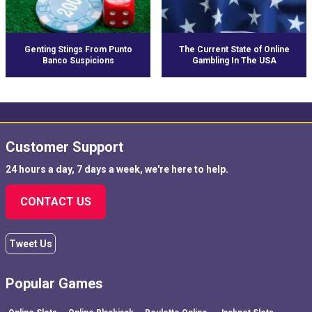
Genting Stings From Punto
The Current State of Online
Banco Suspicions
Gambling In The USA
Customer Support
24 hours a day, 7 days a week, we're here to help.
CONTACT US
Tweet Us
Popular Games