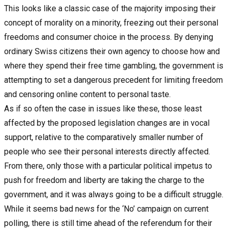
This looks like a classic case of the majority imposing their
concept of morality on a minority, freezing out their personal
freedoms and consumer choice in the process. By denying
ordinary Swiss citizens their own agency to choose how and
where they spend their free time gambling, the government is
attempting to set a dangerous precedent for limiting freedom
and censoring online content to personal taste.
As if so often the case in issues like these, those least
affected by the proposed legislation changes are in vocal
support, relative to the comparatively smaller number of
people who see their personal interests directly affected.
From there, only those with a particular political impetus to
push for freedom and liberty are taking the charge to the
government, and it was always going to be a difficult struggle.
While it seems bad news for the ‘No’ campaign on current
polling, there is still time ahead of the referendum for their