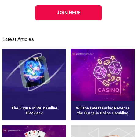
JOIN HERE
Latest Articles
The Future of VR in Online
Will the Latest Easing Reverse
Blackjack
the Surge in Online Gambling