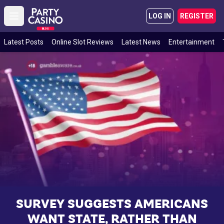
LOG IN
REGISTER
Open main menu
BLOG
Latest Posts
Online Slot Reviews
Latest News
Entertainment
SURVEY SUGGESTS AMERICANS
WANT STATE, RATHER THAN