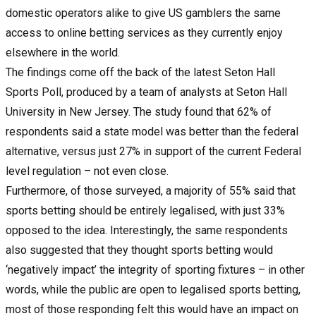
domestic operators alike to give US gamblers the same
access to online betting services as they currently enjoy
elsewhere in the world.
The findings come off the back of the latest Seton Hall
Sports Poll, produced by a team of analysts at Seton Hall
University in New Jersey. The study found that 62% of
respondents said a state model was better than the federal
alternative, versus just 27% in support of the current Federal
level regulation – not even close.
Furthermore, of those surveyed, a majority of 55% said that
sports betting should be entirely legalised, with just 33%
opposed to the idea. Interestingly, the same respondents
also suggested that they thought sports betting would
‘negatively impact’ the integrity of sporting fixtures – in other
words, while the public are open to legalised sports betting,
most of those responding felt this would have an impact on