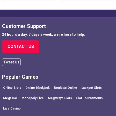
Customer Support
24 hours a day, 7 days a week, we're here to help.
CONTACT US
Tweet Us
Popular Games
Online Slots
Online Blackjack
Roulette Online
Jackpot Slots
Mega Ball
Monopoly Live
Megaways Slots
Slot Tournaments
Live Casino