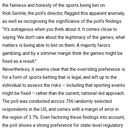
the fairness and honesty of the sports being bet on.
Rick Gentile, the poll’s director, flagged this apparent anomaly,
as well as recognising the significance of the poll’s findings.
“It’s outrageous when you think about it. It comes close to
saying ‘We don’t care about the legitimacy of the games, what
matters is being able to bet on them. A majority favors
gambling, and by a slimmer margin think the games might be
fixed as a result.”
Nevertheless, it seems clear that the overriding preference is
for a form of sports betting that is legal, and left up to the
individual to assess the risks – including that sporting events
might be fixed – rather than the current, national-led approach.
The poll was conducted across 736 randomly selected
respondents in the US, and comes with a margin of error in
the region of 3.7%. Even factoring these findings into account,
the poll shows a strong preference for state-level regulatory