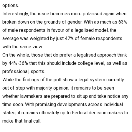
options.
Interestingly, the issue becomes more polarised again when
broken down on the grounds of gender. With as much as 63%
of male respondents in favour of a legalised model, the
average was weighted by just 47% of female respondents
with the same view.
On the whole, those that do prefer a legalised approach think
by 44%-36% that this should include college level, as well as
professional, sports.
While the findings of the poll show a legal system currently
out of step with majority opinion, it remains to be seen
whether lawmakers are prepared to sit up and take notice any
time soon. With promising developments across individual
states, it remains ultimately up to Federal decision makers to
make that final call.