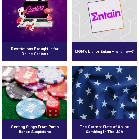
Restrictions Brought in for
MGM’s bid for Entain – what now?
Online Casinos
Genting Stings From Punto
The Current State of Online
Banco Suspicions
Gambling In The USA