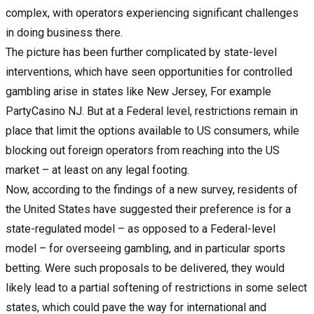
complex, with operators experiencing significant challenges
in doing business there.
The picture has been further complicated by state-level
interventions, which have seen opportunities for controlled
gambling arise in states like New Jersey, For example
PartyCasino NJ
. But at a Federal level, restrictions remain in
place that limit the options available to US consumers, while
blocking out foreign operators from reaching into the US
market – at least on any legal footing.
Now, according to the findings of a new survey, residents of
the United States have suggested their preference is for a
state-regulated model – as opposed to a Federal-level
model – for overseeing gambling, and in particular sports
betting. Were such proposals to be delivered, they would
likely lead to a partial softening of restrictions in some select
states, which could pave the way for international and