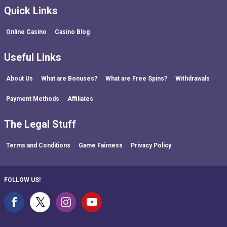
Quick Links
Online Casino
Casino Blog
Useful Links
About Us
What are Bonuses?
What are Free Spins?
Withdrawals
Payment Methods
Affiliates
The Legal Stuff
Terms and Conditions
Game Fairness
Privacy Policy
FOLLOW US!