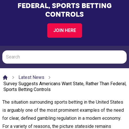
FEDERAL, SPORTS BETTING
CONTROLS
JOIN HERE
Latest News
Home
Survey Suggests Americans Want State, Rather Than Federal,
Sports Betting Controls
The situation surrounding sports betting in the United States
is arguably one of the most prominent examples of the need
for clear, defined gambling regulation in a modern economy.
For a variety of reasons, the picture stateside remains