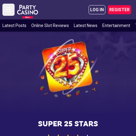
LOG IN
REGISTER
Open main menu
BLOG
Latest Posts
Online Slot Reviews
Latest News
Entertainment
SUPER 25 STARS