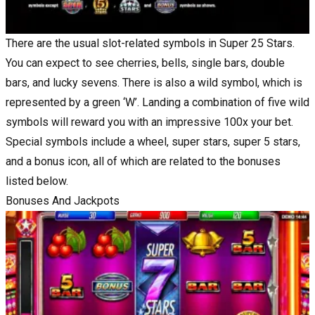
There are the usual slot-related symbols in Super 25 Stars.
You can expect to see cherries, bells, single bars, double
bars, and lucky sevens. There is also a wild symbol, which is
represented by a green ‘W’. Landing a combination of five wild
symbols will reward you with an impressive 100x your bet.
Special symbols include a wheel, super stars, super 5 stars,
and a bonus icon, all of which are related to the bonuses
listed below.
Bonuses And Jackpots