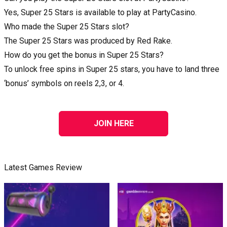
Yes, Super 25 Stars is available to play at PartyCasino.
Who made the Super 25 Stars slot?
The Super 25 Stars was produced by Red Rake.
How do you get the bonus in Super 25 Stars?
To unlock free spins in Super 25 stars, you have to land three
‘bonus’ symbols on reels 2,3, or 4.
JOIN HERE
Latest Games Review