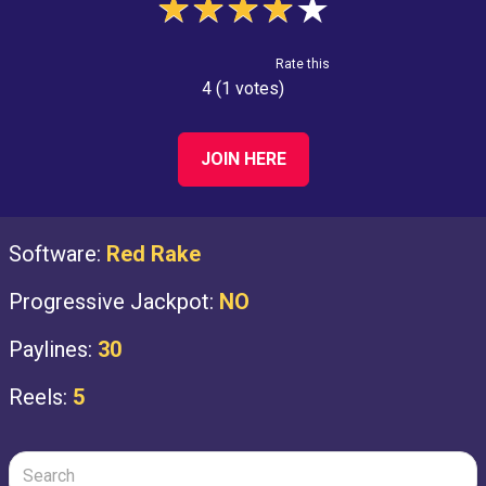
★
★
★
★
★
Rate this
4 (1 votes)
JOIN HERE
Software:
Red Rake
Progressive Jackpot:
NO
Paylines:
30
Reels:
5