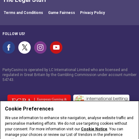
Terms and Conditions
Game Fairness
Privacy Policy
FOLLOW US!
PartyCasino is operated by LC International Limited who are licensed and
regulated in Great Britain by the Gambling Commission under account number
54743
.
Cookie Preferences
We use information to enhance site navigation, analyse website traffic and
personalise marketing efforts. We do not use targeting cookies without
your consent. For more information visit our
Cookie Notice
. You can
manage your choices or review our List of Vendors in the preference