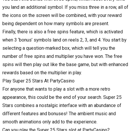
you land an additional symbol. If you miss three in a row, all of
the icons on the screen will be combined, with your reward
being dependent on how many symbols are present.
Finally, there is also a free spins feature, which is activated
when 3 ‘bonus’ symbols land on reels 2, 3, and 4. You start by
selecting a question-marked box, which will tell you the
number of free spins and multiplier you have won. The free
spins will then play out like the base game, but with enhanced
rewards based on the multiplier in play.
Play Super 25 Stars At PartyCasino
For anyone that wants to play a slot with a more retro
appearance, this could be the end of your search. Super 25
Stars combines a nostalgic interface with an abundance of
different features and bonuses! The ambient music and
smooth animations only add to the experience.
Can you play the Super 25 Stars slot at PartyCasino?