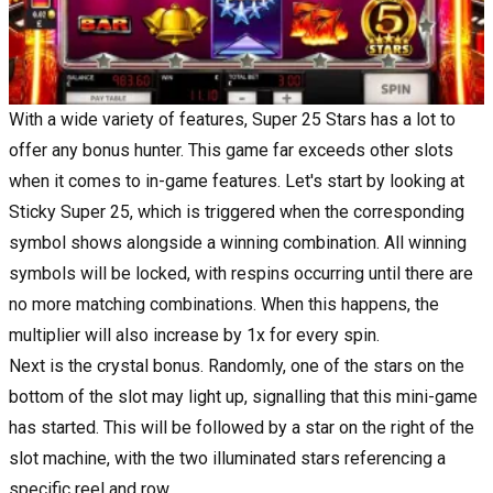
With a wide variety of features, Super 25 Stars has a lot to
offer any bonus hunter. This game far exceeds other slots
when it comes to in-game features. Let's start by looking at
Sticky Super 25, which is triggered when the corresponding
symbol shows alongside a winning combination. All winning
symbols will be locked, with respins occurring until there are
no more matching combinations. When this happens, the
multiplier will also increase by 1x for every spin.
Next is the crystal bonus. Randomly, one of the stars on the
bottom of the slot may light up, signalling that this mini-game
has started. This will be followed by a star on the right of the
slot machine, with the two illuminated stars referencing a
specific reel and row.