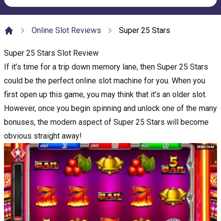
Online Slot Reviews
Super 25 Stars
Home
Super 25 Stars Slot Review
If it’s time for a trip down memory lane, then Super 25 Stars
could be the perfect
online slot machine
for you. When you
first open up this game, you may think that it’s an older slot.
However, once you begin spinning and unlock one of the many
bonuses, the modern aspect of Super 25 Stars will become
obvious straight away!