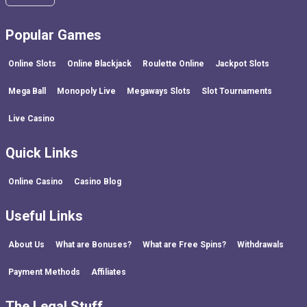
Popular Games
Online Slots
Online Blackjack
Roulette Online
Jackpot Slots
Mega Ball
Monopoly Live
Megaways Slots
Slot Tournaments
Live Casino
Quick Links
Online Casino
Casino Blog
Useful Links
About Us
What are Bonuses?
What are Free Spins?
Withdrawals
Payment Methods
Affiliates
The Legal Stuff