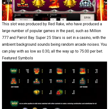
This slot was produced by Red Rake, who have produced a
large number of popular games in the past, such as
Million
777
and
Parrot Bay
. Super 25 Stars is set in a casino, with the
ambient background sounds being random arcade noises. You
can play with as low as 0.30, all the way up to 75.00 per bet.
Featured Symbols