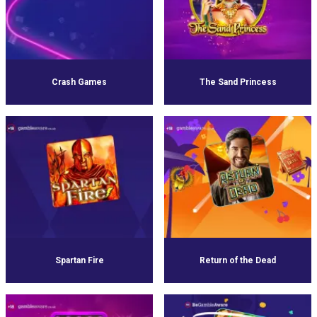
Crash Games
The Sand Princess
Spartan Fire
Return of the Dead