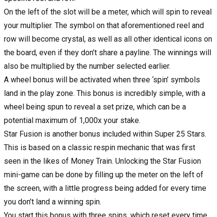
On the left of the slot will be a meter, which will spin to reveal
your multiplier. The symbol on that aforementioned reel and
row will become crystal, as well as all other identical icons on
the board, even if they don’t share a payline. The winnings will
also be multiplied by the number selected earlier.
A wheel bonus will be activated when three ‘spin’ symbols
land in the play zone. This bonus is incredibly simple, with a
wheel being spun to reveal a set prize, which can be a
potential maximum of 1,000x your stake.
Star Fusion is another bonus included within Super 25 Stars.
This is based on a classic respin mechanic that was first
seen in the likes of Money Train. Unlocking the Star Fusion
mini-game can be done by filling up the meter on the left of
the screen, with a little progress being added for every time
you don’t land a winning spin.
You start this bonus with three spins, which reset every time