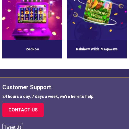
RedRoo
Rainbow Wilds Megaways
Customer Support
24 hours a day, 7 days a week, we're here to help.
CONTACT US
Tweet Us