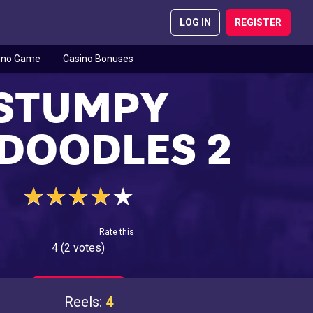
LOG IN
REGISTER
ino Game
Casino Bonuses
STUMPY
DOODLES 2
★
★
★
★
★
Rate this
4 (2 votes)
JOIN HERE
Reels:
4