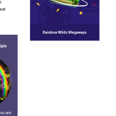
e
reat
Rainbow Wilds Megaways
Spin
you are