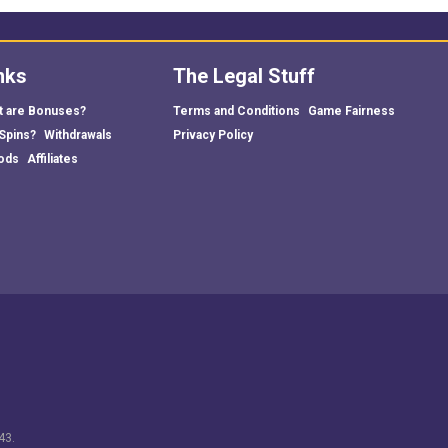
nks
The Legal Stuff
t are Bonuses?
Terms and Conditions
Game Fairness
Spins?
Withdrawals
Privacy Policy
ods
Affiliates
43
.