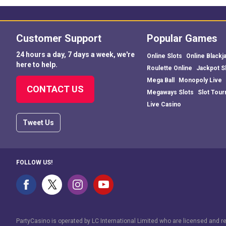
Customer Support
Popular Games
24 hours a day, 7 days a week, we're
Online Slots
Online Blackj
here to help.
Roulette Online
Jackpot S
Mega Ball
Monopoly Live
CONTACT US
Megaways Slots
Slot Tou
Live Casino
Tweet Us
FOLLOW US!
PartyCasino is operated by LC International Limited who are licensed and