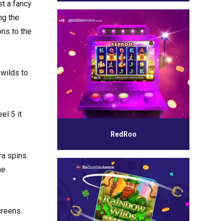
t a fancy
ng the
ons to the
 wilds to
el 5 it
RedRoo
ra spins.
ne
creens.