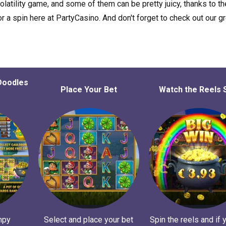
latility game, and some of them can be pretty juicy, thanks to th
r a spin here at PartyCasino. And don't forget to check out our g
Doodles
Place Your Bet
Watch the Reels 
mpy
Select and place your bet
Spin the reels and if 