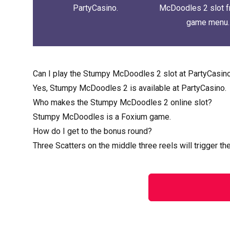
PartyCasino.
McDoodles 2 slot f
game menu.
Can I play the Stumpy McDoodles 2 slot at PartyCasin
Yes, Stumpy McDoodles 2 is available at PartyCasino.
Who makes the Stumpy McDoodles 2 online slot?
Stumpy McDoodles is a Foxium game.
How do I get to the bonus round?
Three Scatters on the middle three reels will trigger th