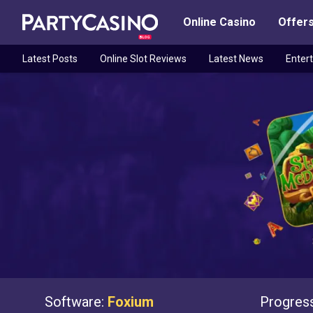
Online Casino
Offer
BLOG
Latest Posts
Online Slot Reviews
Latest News
Enter
Software:
Foxium
Progres