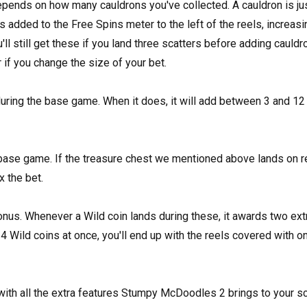
pends on how many cauldrons you've collected. A cauldron is jus
s added to the Free Spins meter to the left of the reels, increasi
'll still get these if you land three scatters before adding cauldr
 if you change the size of your bet.
during the base game. When it does, it will add between 3 and 12
 base game. If the treasure chest we mentioned above lands on re
x the bet.
onus. Whenever a Wild coin lands during these, it awards two ext
4 Wild coins at once, you'll end up with the reels covered with o
 with all the extra features Stumpy McDoodles 2 brings to your s