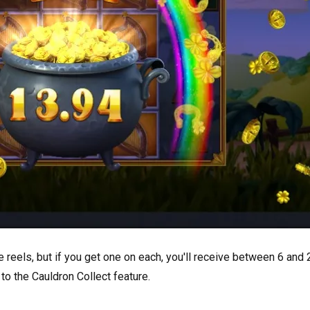
e reels, but if you get one on each, you'll receive between 6 and 
to the Cauldron Collect feature.