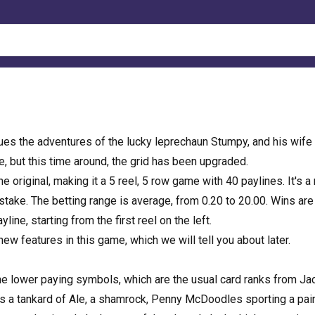
2
ues the adventures of the lucky leprechaun Stumpy, and his wife
le, but this time around, the grid has been upgraded.
riginal, making it a 5 reel, 5 row game with 40 paylines. It's 
stake. The betting range is average, from 0.20 to 20.00. Wins ar
ine, starting from the first reel on the left.
ew features in this game, which we will tell you about later.
 the lower paying symbols, which are the usual card ranks from Ja
’s a tankard of Ale, a shamrock, Penny McDoodles sporting a pair