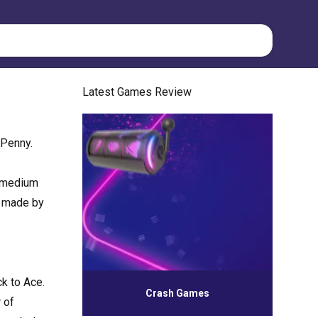
Latest Games Review
 Penny.
a medium
e made by
ck to Ace.
Crash Games
 of