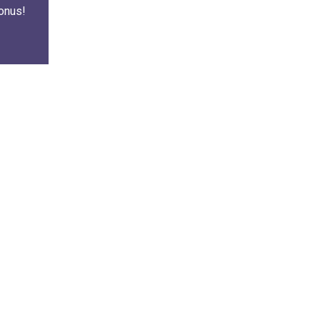
bonus!