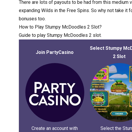
There are lots of payouts to be had from this medium vo
expanding Wilds in the Free Spins. So why not take it fo
bonuses too.
How to Play Stumpy McDoodles 2 Slot?
Guide to play Stumpy McDoodles 2 slot.
Select Stumpy Mc
Join PartyCasino
2 Slot
Create an account with
Select the Stu