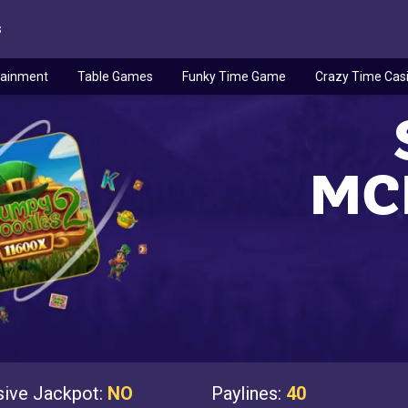
s
tainment
Table Games
Funky Time Game
Crazy Time Cas
MC
sive Jackpot:
NO
Paylines:
40