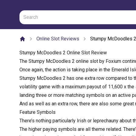
Online Slot Reviews
Stumpy McDoodles 
Home
Stumpy McDoodles 2 Online Slot Review
The Stumpy McDoodles 2
online slot
by
Foxium
contin
Once again, the action is taking place in the Emerald Is
Stumpy McDoodles 2 has one extra row compared to the o
volatility game with a maximum payout of 11,600 x the 
landing three or more matching symbols on an active payl
And as well as an extra row, there are also some great n
Feature Symbols
There’s nothing particularly Irish or leprechauny about
The higher paying symbols are all theme related. There