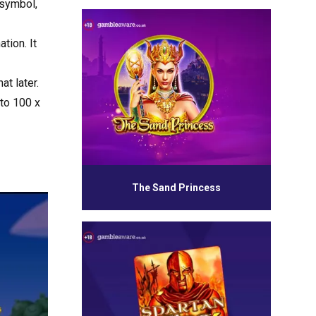
 symbol,
tion. It
at later.
 to 100 x
The Sand Princess