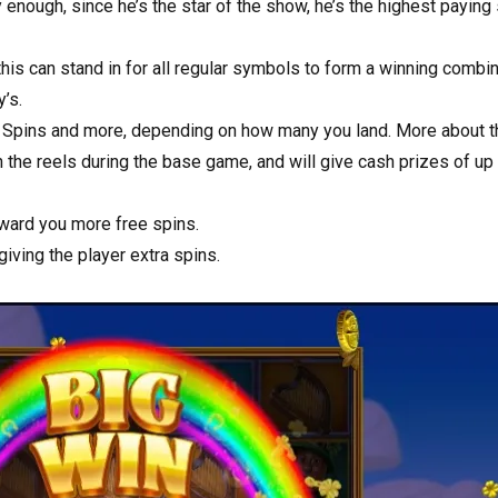
nough, since he’s the star of the show, he’s the highest paying
is can stand in for all regular symbols to form a winning combina
y’s.
ee Spins and more, depending on how many you land. More about th
 the reels during the base game, and will give cash prizes of up
 award you more free spins.
giving the player extra spins.