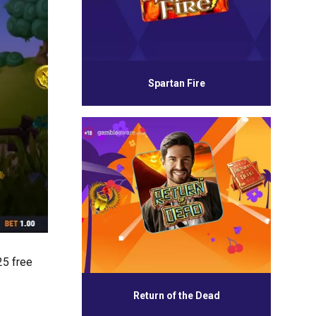
Spartan Fire
25 free
Return of the Dead