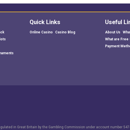
Quick Links
Useful Li
ack
Online Casino
Casino Blog
About Us
Wha
lots
What are Free 
Payment Meth
rnaments
 regulated in Great Britain by the Gambling Commission under account number
547