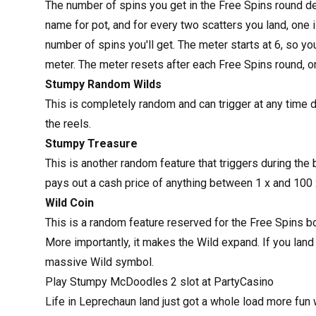
The number of spins you get in the Free Spins round de
name for pot, and for every two scatters you land, one i
number of spins you'll get. The meter starts at 6, so you
meter. The meter resets after each Free Spins round, or
Stumpy Random Wilds
This is completely random and can trigger at any time 
the reels.
Stumpy Treasure
This is another random feature that triggers during the
pays out a cash price of anything between 1 x and 100 
Wild Coin
This is a random feature reserved for the Free Spins b
More importantly, it makes the Wild expand. If you land 
massive Wild symbol.
Play Stumpy McDoodles 2 slot at PartyCasino
Life in Leprechaun land just got a whole load more fun