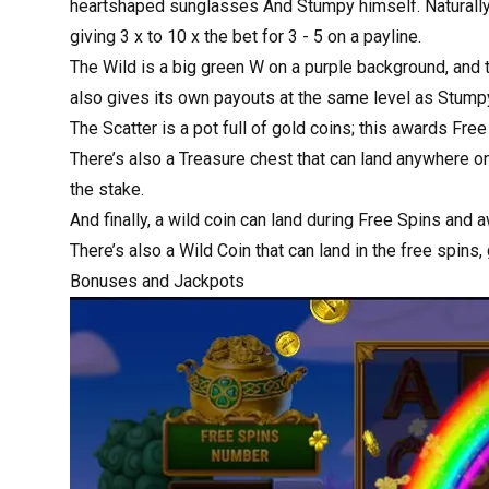
heartshaped sunglasses And Stumpy himself. Naturally e
giving 3 x to 10 x the bet for 3 - 5 on a payline.
The Wild is a big green W on a purple background, and th
also gives its own payouts at the same level as Stump
The Scatter is a pot full of gold coins; this awards Fr
There’s also a Treasure chest that can land anywhere on
the stake.
And finally, a wild coin can land during Free Spins and
There’s also a Wild Coin that can land in the free spins, 
Bonuses and Jackpots