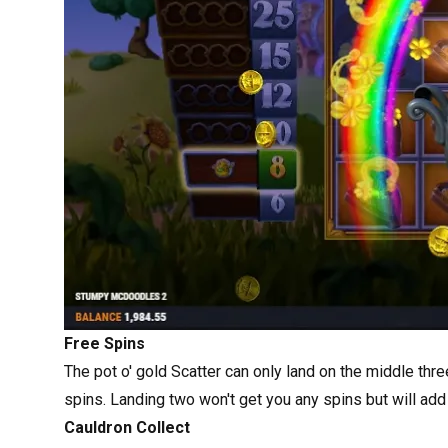
Free Spins
The pot o' gold Scatter can only land on the middle thre
spins. Landing two won't get you any spins but will add 
Cauldron Collect