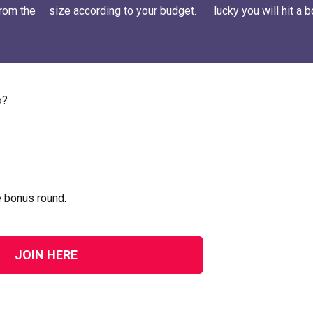
rom the
size according to your budget.
lucky you will hit a 
o?
e bonus round.
JOIN HERE