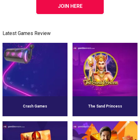
JOIN HERE
Latest Games Review
Crash Games
The Sand Princess