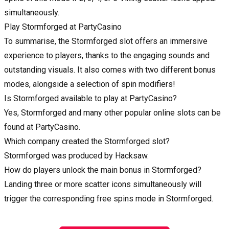
simultaneously.
Play Stormforged at PartyCasino
To summarise, the Stormforged slot offers an immersive
experience to players, thanks to the engaging sounds and
outstanding visuals. It also comes with two different bonus
modes, alongside a selection of spin modifiers!
Is Stormforged available to play at PartyCasino?
Yes, Stormforged and many other popular online slots can be
found at PartyCasino.
Which company created the Stormforged slot?
Stormforged was produced by Hacksaw.
How do players unlock the main bonus in Stormforged?
Landing three or more scatter icons simultaneously will
trigger the corresponding free spins mode in Stormforged.