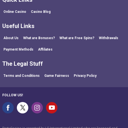
Online Casino
Casino Blog
Useful Links
About Us
What are Bonuses?
What are Free Spins?
Withdrawals
Payment Methods
Affiliates
The Legal Stuff
Terms and Conditions
Game Fairness
Privacy Policy
FOLLOW US!