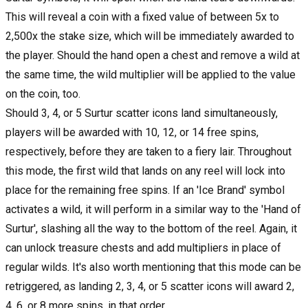
This will reveal a coin with a fixed value of between 5x to
2,500x the stake size, which will be immediately awarded to
the player. Should the hand open a chest and remove a wild at
the same time, the wild multiplier will be applied to the value
on the coin, too.
Should 3, 4, or 5 Surtur scatter icons land simultaneously,
players will be awarded with 10, 12, or 14 free spins,
respectively, before they are taken to a fiery lair. Throughout
this mode, the first wild that lands on any reel will lock into
place for the remaining free spins. If an 'Ice Brand' symbol
activates a wild, it will perform in a similar way to the 'Hand of
Surtur', slashing all the way to the bottom of the reel. Again, it
can unlock treasure chests and add multipliers in place of
regular wilds. It's also worth mentioning that this mode can be
retriggered, as landing 2, 3, 4, or 5 scatter icons will award 2,
4, 6, or 8 more spins, in that order.