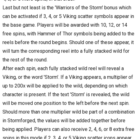
Last but not least is the 'Warriors of the Storm' bonus which
can be activated if 3, 4, or 5 Viking scatter symbols appear in
the base game. Players will be awarded with 10, 12, or 14
free spins, with Hammer of Thor symbols being added to the
reels before the round begins. Should one of these appear, it
will turn the corresponding reel into a fully stacked wild for
the rest of the round.
After each spin, each fully stacked wild reel will reveal a
Viking, or the word 'Storm'. If a Viking appears, a multiplier of
up to 200x will be applied to the wild, depending on which
character is present. If the text 'Storm' is revealed, the wild
will be moved one position to the left before the next spin.
Should more than one multiplier wild be part of a combination
in Stormforged, the values will be added together before
being applied. Players can also receive 2, 4, 6, or 8 extra free
spins in this mode if 2, 3, 4, or 5 Viking scatter icons appear