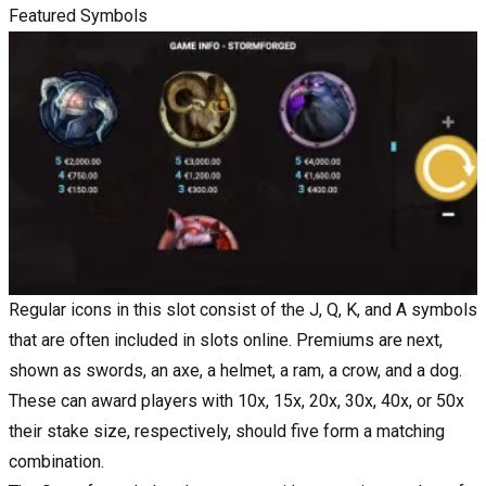
Featured Symbols
Regular icons in this slot consist of the J, Q, K, and A symbols
that are often included in slots online. Premiums are next,
shown as swords, an axe, a helmet, a ram, a crow, and a dog.
These can award players with 10x, 15x, 20x, 30x, 40x, or 50x
their stake size, respectively, should five form a matching
combination.