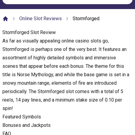
Online Slot Reviews
Stormforged
Home
Stormforged Slot Review
As far as visually appealing
online casino slots
go,
Stormforged is perhaps one of the very best. It features an
assortment of highly detailed symbols and immersive
scenes that appear before each bonus. The theme for this
title is Norse Mythology, and while the base game is set in a
snowy mountain range, elements of fire are introduced
periodically. The Stormforged slot comes with a total of 5
reels, 14 pay lines, and a minimum stake size of 0.10 per
spin!
Featured Symbols
Bonuses and Jackpots
FAQ