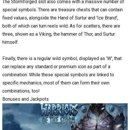
The Stormforged slot also comes with a massive number of
special symbols. There are treasure chests that can contain
fixed values, alongside the Hand of Surtur and 'Ice Brand',
both of which can turn reels wild. As for scatters, there are
three, shown as a Viking, the hammer of Thor, and Surtur
himself.
Finally, there is a regular wild symbol, displayed as 'W', that
can replace any standard or premium icon as part of a
combination. While these special symbols are linked to
specific mechanics, most of them can form their own
combinations, too!
Bonuses and Jackpots