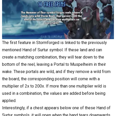
The first feature in Stormforged is linked to the previously
mentioned Hand of Surtur symbol. If these land and can
create a matching combination, they will tear down to the
bottom of the reel, leaving a Portal to Muspelheim in their
wake. These portals are wild, and if they remove a wild from
the board, the corresponding position will come with a
multiplier of 2x to 200x. If more than one multiplier wild is
used in a combination, the values are added before being
applied.
Interestingly, if a chest appears below one of these Hand of
Surtur symbols, it will open when the hand tears downwards.