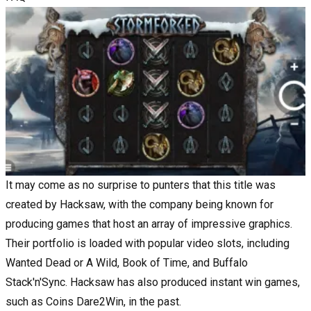
It may come as no surprise to punters that this title was
created by
Hacksaw
, with the company being known for
producing games that host an array of impressive graphics.
Their portfolio is loaded with popular video slots, including
Wanted Dead or A Wild
,
Book of Time
, and
Buffalo
Stack'n'Sync
. Hacksaw has also produced instant win games,
such as
Coins Dare2Win,
in the past.