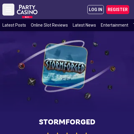
LOG IN
REGISTER
Open main menu
BLOG
Latest Posts
Online Slot Reviews
Latest News
Entertainment
STORMFORGED