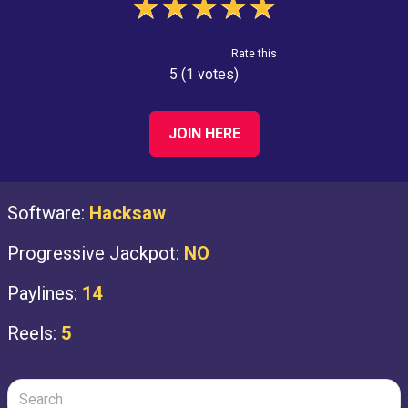
★
★
★
★
★
Rate this
5 (1 votes)
JOIN HERE
Software:
Hacksaw
Progressive Jackpot:
NO
Paylines:
14
Reels:
5