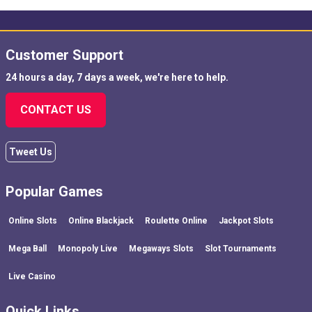
Customer Support
24 hours a day, 7 days a week, we're here to help.
CONTACT US
Tweet Us
Popular Games
Online Slots
Online Blackjack
Roulette Online
Jackpot Slots
Mega Ball
Monopoly Live
Megaways Slots
Slot Tournaments
Live Casino
Quick Links