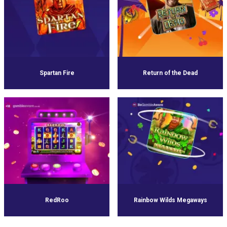
Spartan Fire
Return of the Dead
RedRoo
Rainbow Wilds Megaways