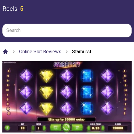
Reels:
5
Online Slot Reviews
Starburst
Home