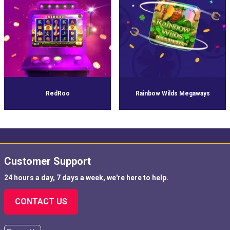
RedRoo
Rainbow Wilds Megaways
Customer Support
24 hours a day, 7 days a week, we're here to help.
CONTACT US