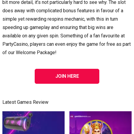
bit more detail, it’s not particularly hard to see why. The slot
does away with complicated bonus features in favour of a
simple yet rewarding respins mechanic, with this in turn
speeding up gameplay and ensuring that big wins are
available on any given spin. Something of a fan favourite at
PartyCasino
, players can even enjoy the game for free as part
of our Welcome Package!
JOIN HERE
Latest Games Review