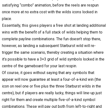
satisfying “combo” animation, before the reels are respun
once more at no extra cost with the wilds icons locked in
place.
Essentially, this gives players a free shot at landing additional
wins with the benefit of a full stack of wilds helping them to
complete payline combinations. The fun doesn’t stop there,
however, as landing a subsequent Starburst wild will re-
trigger the same scenario, thereby creating a situation where
it’s possible to have a 3×3 grid of wild symbols locked in the
centre of the gameboard for your last respin.
Of course, it goes without saying that any symbols that
appear will now guarantee at least a four-of-a-kind win (the
icon on reel one or five plus the three Starburst wilds in the
centre), but if players are really lucky, things will line-up just
right for them and create multiple five-of-a-kind symbol
combinations. These will pay out both from left-to-right and