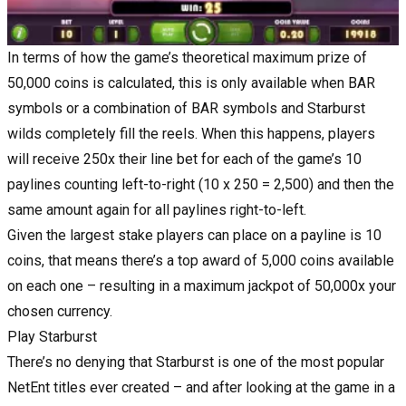
In terms of how the game’s theoretical maximum prize of
50,000 coins is calculated, this is only available when BAR
symbols or a combination of BAR symbols and Starburst
wilds completely fill the reels. When this happens, players
will receive 250x their line bet for each of the game’s 10
paylines counting left-to-right (10 x 250 = 2,500) and then the
same amount again for all paylines right-to-left.
Given the largest stake players can place on a payline is 10
coins, that means there’s a top award of 5,000 coins available
on each one – resulting in a maximum jackpot of 50,000x your
chosen currency.
Play Starburst
There’s no denying that Starburst is one of the most popular
NetEnt titles ever created – and after looking at the game in a