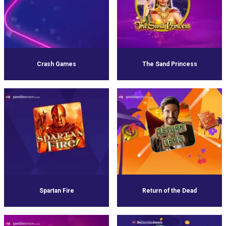
Crash Games
The Sand Princess
Spartan Fire
Return of the Dead