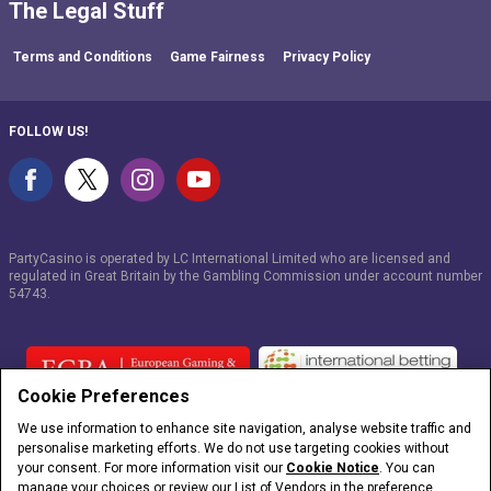
The Legal Stuff
Terms and Conditions
Game Fairness
Privacy Policy
FOLLOW US!
PartyCasino is operated by LC International Limited who are licensed and
regulated in Great Britain by the Gambling Commission under account number
54743
.
Cookie Preferences
We use information to enhance site navigation, analyse website traffic and
personalise marketing efforts. We do not use targeting cookies without
your consent. For more information visit our
Cookie Notice
. You can
manage your choices or review our List of Vendors in the preference