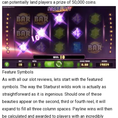
can potentially land players a prize of 50,000 coins.
Feature Symbols
As with all our
slot reviews
, lets start with the featured
symbols. The way the Starburst wilds work is actually as
straightforward as it is ingenious. Should one of these
beauties appear on the second, third or fourth reel, it will
expand to fill all three column spaces. Payline wins will then
be calculated and awarded to players with an incredibly