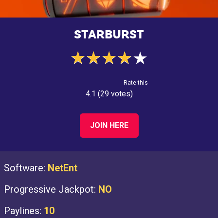
STARBURST
★
★
★
★
★
Rate this
4.1 (29 votes)
JOIN HERE
Software:
NetEnt
Progressive Jackpot:
NO
Paylines:
10