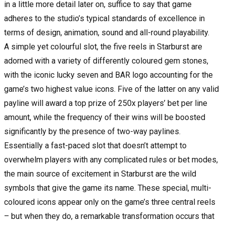
in a little more detail later on, suffice to say that game
adheres to the studio’s typical standards of excellence in
terms of design, animation, sound and all-round playability.
A simple yet colourful slot, the five reels in Starburst are
adorned with a variety of differently coloured gem stones,
with the iconic lucky seven and BAR logo accounting for the
game’s two highest value icons. Five of the latter on any valid
payline will award a top prize of 250x players’ bet per line
amount, while the frequency of their wins will be boosted
significantly by the presence of two-way paylines.
Essentially a fast-paced slot that doesn’t attempt to
overwhelm players with any complicated rules or bet modes,
the main source of excitement in Starburst are the wild
symbols that give the game its name. These special, multi-
coloured icons appear only on the game’s three central reels
– but when they do, a remarkable transformation occurs that