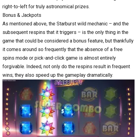
right-to-left for truly astronomical prizes.
Bonus & Jackpots
As mentioned above, the Starburst wild mechanic – and the
subsequent respins that it triggers – is the only thing in the
game that could be considered a bonus feature, but thankfully
it comes around so frequently that the absence of a free
spins mode or pick-and-click game is almost entirely
forgivable. Indeed, not only do the respins result in frequent
wins; they also speed up the gameplay dramatically.