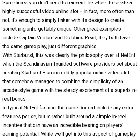
Sometimes you don’t need to reinvent the wheel to create a
highly successful
video online slot
– in fact, more often than
not, it’s enough to simply tinker with its design to create
something unforgettably unique. Other great examples
include
Captain Venture
and
Dolphins Pearl
, they both have
the same game play, just different graphics.
With Starburst, this was clearly the philosophy over at
NetEnt
when the Scandinavian-founded software providers set about
creating Starburst – an incredibly popular online video slot
that somehow manages to combine the simplicity of an
arcade-style game with the steady excitement of a superb in-
reel bonus.
In typical NetEnt fashion, the game doesn’t include any extra
features per se, but is rather built around a simple in-reel
incentive that can have an incredible bearing on players’
earning potential. While we’ll get into this aspect of gameplay