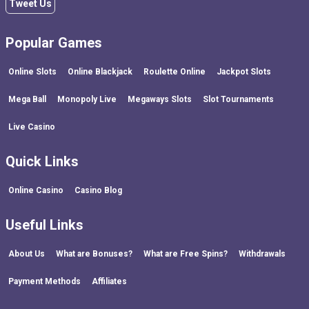
Tweet Us
Popular Games
Online Slots
Online Blackjack
Roulette Online
Jackpot Slots
Mega Ball
Monopoly Live
Megaways Slots
Slot Tournaments
Live Casino
Quick Links
Online Casino
Casino Blog
Useful Links
About Us
What are Bonuses?
What are Free Spins?
Withdrawals
Payment Methods
Affiliates