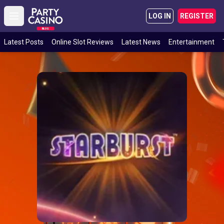
LOG IN
REGISTER
Open main menu
BLOG
Latest Posts
Online Slot Reviews
Latest News
Entertainment