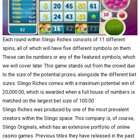
Each round within Slingo Riches consists of 11 different
spins, all of which will have five different symbols on them.
These can be numbers or any of the featured symbols, which
we will cover later. This game stands out from the crowd due
to the size of the potential prizes, alongside the different bet
sizes. Slingo Riches comes with a maximum potential win of
20,000.00, which is awarded when a full house of numbers is
matched on the largest bet size of 100.00.
Slingo Riches was produced by one of the most prevalent
creators within the Slingo space. This company is, of course,
Slingo Originals, which has an extensive portfolio of online
casino games. Previous titles they have released in the past