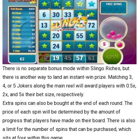
There is no separate bonus mode within Slingo Riches, but
there is another way to land an instant-win prize. Matching 3,
4, or 5 Jokers along the main reel will award players with 0.5x,
2x, and 5x their bet size, respectively.
Extra spins can also be bought at the end of each round. The
price of each spin will be determined by the amount of
progress that players have made on their board. There is also
a limit for the number of spins that can be purchased, which
sits at four within this game.