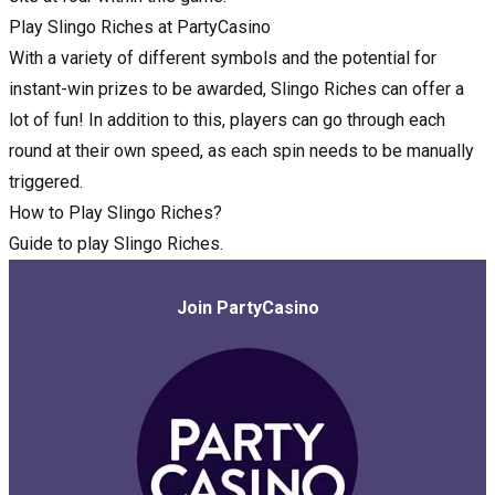
Play Slingo Riches at PartyCasino
With a variety of different symbols and the potential for
instant-win prizes to be awarded, Slingo Riches can offer a
lot of fun! In addition to this, players can go through each
round at their own speed, as each spin needs to be manually
triggered.
How to Play Slingo Riches?
Guide to play Slingo Riches.
Join PartyCasino