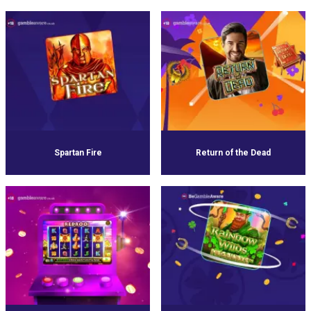
Spartan Fire
Return of the Dead