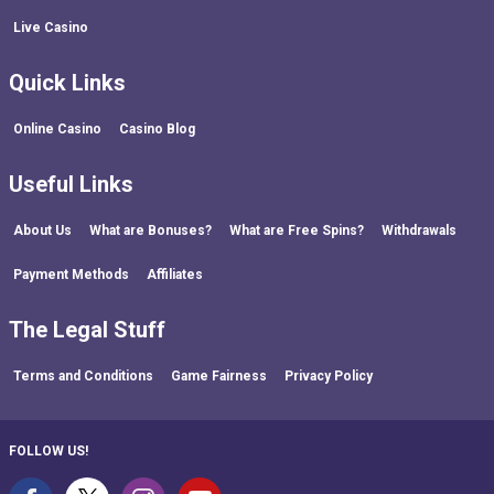
Live Casino
Quick Links
Online Casino
Casino Blog
Useful Links
About Us
What are Bonuses?
What are Free Spins?
Withdrawals
Payment Methods
Affiliates
The Legal Stuff
Terms and Conditions
Game Fairness
Privacy Policy
FOLLOW US!