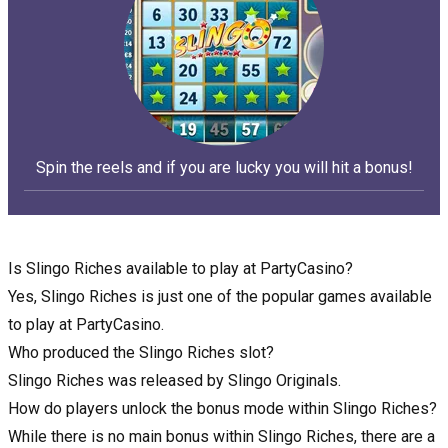
Spin the reels and if you are lucky you will hit a bonus!
Is Slingo Riches available to play at PartyCasino?
Yes, Slingo Riches is just one of the popular games available
to play at PartyCasino.
Who produced the Slingo Riches slot?
Slingo Riches was released by Slingo Originals.
How do players unlock the bonus mode within Slingo Riches?
While there is no main bonus within Slingo Riches, there are a