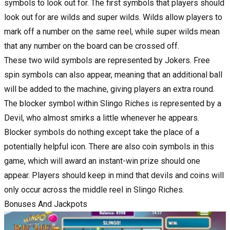
symbols to look out for. The first symbols that players should
look out for are wilds and super wilds. Wilds allow players to
mark off a number on the same reel, while super wilds mean
that any number on the board can be crossed off.
These two wild symbols are represented by Jokers. Free
spin symbols can also appear, meaning that an additional ball
will be added to the machine, giving players an extra round.
The blocker symbol within Slingo Riches is represented by a
Devil, who almost smirks a little whenever he appears.
Blocker symbols do nothing except take the place of a
potentially helpful icon. There are also coin symbols in this
game, which will award an instant-win prize should one
appear. Players should keep in mind that devils and coins will
only occur across the middle reel in Slingo Riches.
Bonuses And Jackpots