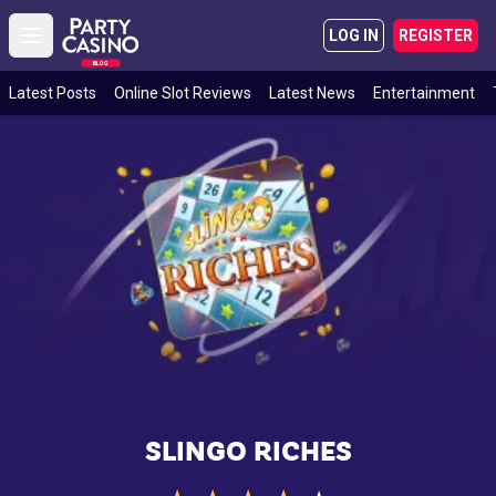
LOG IN
REGISTER
Open main menu
BLOG
Latest Posts
Online Slot Reviews
Latest News
Entertainment
SLINGO RICHES