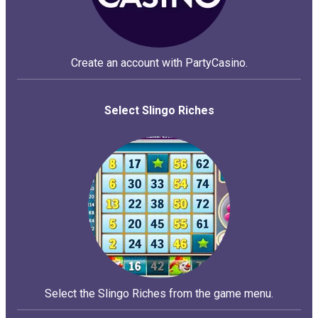
Create an account with PartyCasino.
Select Slingo Riches
Select the Slingo Riches from the game menu.