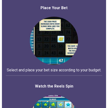
Place Your Bet
Select and place your bet size according to your budget.
Watch the Reels Spin