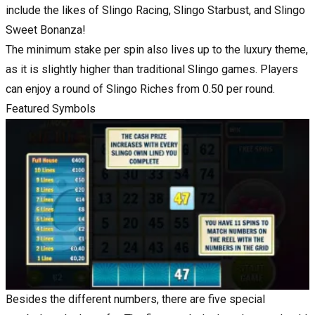
include the likes of
Slingo Racing
, Slingo Starbust, and
Slingo
Sweet Bonanza
!
The minimum stake per spin also lives up to the luxury theme,
as it is slightly higher than traditional Slingo games. Players
can enjoy a round of Slingo Riches from 0.50 per round.
Featured Symbols
Besides the different numbers, there are five special