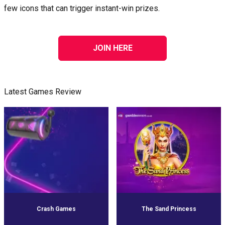
few icons that can trigger instant-win prizes.
JOIN HERE
Latest Games Review
Crash Games
The Sand Princess