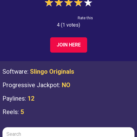
★
★
★
★
★
Rate this
4 (1 votes)
JOIN HERE
Software:
Slingo Originals
Progressive Jackpot:
NO
Paylines:
12
Reels:
5