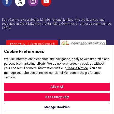
PartyCasino is operated by LC International Limited who are licensed and
regulated in Great Britain by the Gambling Commission under account number
54743
.
Cookie Preferences
We use information to enhance site navigation, analyse website traffic and
personalise marketing efforts. We do not use targeting cookies without
your consent. For more information visit our
Cookie Notice
. You can
manage your choices or review our List of Vendors in the preference
section.
Allow All
Necessary Only
Copyright © 2026
Manage Cookies