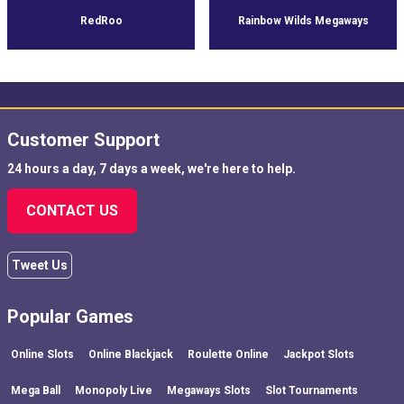
RedRoo
Rainbow Wilds Megaways
Customer Support
24 hours a day, 7 days a week, we're here to help.
CONTACT US
Tweet Us
Popular Games
Online Slots
Online Blackjack
Roulette Online
Jackpot Slots
Mega Ball
Monopoly Live
Megaways Slots
Slot Tournaments