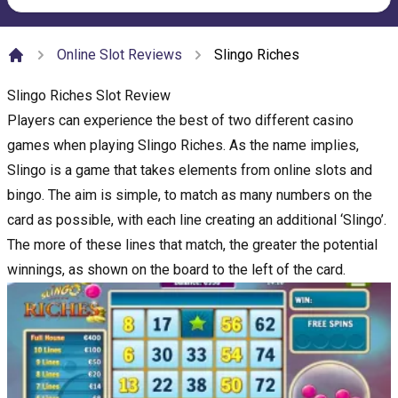
Online Slot Reviews
Slingo Riches
Home
Slingo Riches Slot Review
Players can experience the best of two different casino
games when playing Slingo Riches. As the name implies,
Slingo is a game that takes elements from
online slots
and
bingo. The aim is simple, to match as many numbers on the
card as possible, with each line creating an additional ‘Slingo’.
The more of these lines that match, the greater the potential
winnings, as shown on the board to the left of the card.