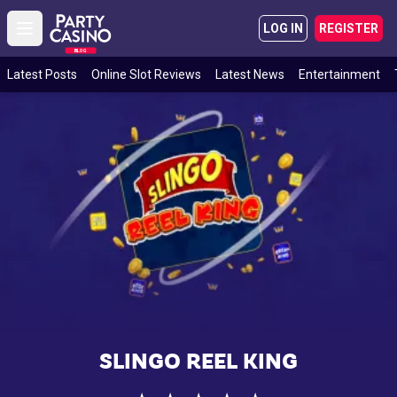
LOG IN
REGISTER
Open main menu
BLOG
Latest Posts
Online Slot Reviews
Latest News
Entertainment
SLINGO REEL KING