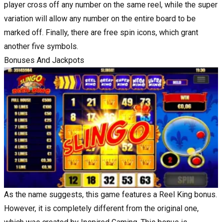
player cross off any number on the same reel, while the super
variation will allow any number on the entire board to be
marked off. Finally, there are free spin icons, which grant
another five symbols.
Bonuses And Jackpots
As the name suggests, this game features a Reel King bonus.
However, it is completely different from the original one,