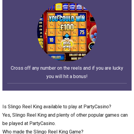
Cross off any number on the reels and if you are lucky
you will hit a bonus!
Is Slingo Reel King available to play at PartyCasino?
Yes, Slingo Reel King and plenty of other popular games can
be played at PartyCasino.
Who made the Slingo Reel King Game?