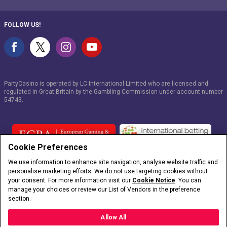
FOLLOW US!
PartyCasino is operated by LC International Limited who are licensed and
regulated in Great Britain by the Gambling Commission under account number
54743
.
Cookie Preferences
We use information to enhance site navigation, analyse website traffic and
personalise marketing efforts. We do not use targeting cookies without
your consent. For more information visit our
Cookie Notice
. You can
manage your choices or review our List of Vendors in the preference
section.
Allow All