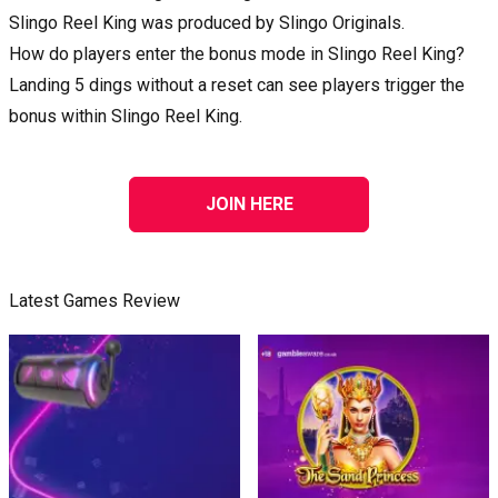
Slingo Reel King was produced by Slingo Originals.
How do players enter the bonus mode in Slingo Reel King?
Landing 5 dings without a reset can see players trigger the
bonus within Slingo Reel King.
JOIN HERE
Latest Games Review