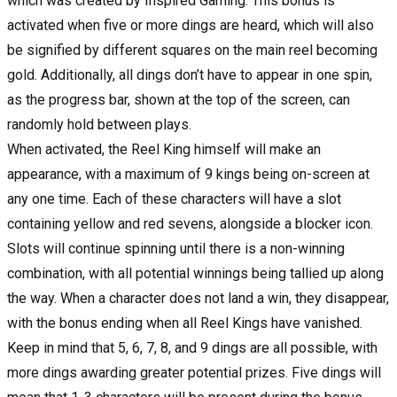
which was created by Inspired Gaming. This bonus is
activated when five or more dings are heard, which will also
be signified by different squares on the main reel becoming
gold. Additionally, all dings don’t have to appear in one spin,
as the progress bar, shown at the top of the screen, can
randomly hold between plays.
When activated, the Reel King himself will make an
appearance, with a maximum of 9 kings being on-screen at
any one time. Each of these characters will have a slot
containing yellow and red sevens, alongside a blocker icon.
Slots will continue spinning until there is a non-winning
combination, with all potential winnings being tallied up along
the way. When a character does not land a win, they disappear,
with the bonus ending when all Reel Kings have vanished.
Keep in mind that 5, 6, 7, 8, and 9 dings are all possible, with
more dings awarding greater potential prizes. Five dings will