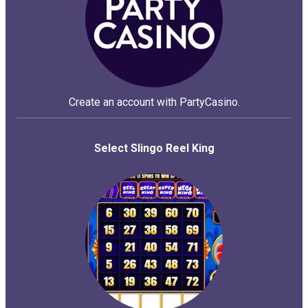
Create an account with PartyCasino.
Select Slingo Reel King