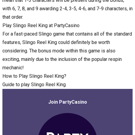
mean that 1-3 characters will be present during the bonus,
with 6, 7, 8, and 9 awarding 2-4, 3-5, 4-6, and 7-9 characters, in
that order.
Play Slingo Reel King at PartyCasino
For a fast-paced Slingo game that contains all of the standard
features, Slingo Reel King could definitely be worth
considering. The bonus mode within this game is also
exciting, mainly due to the inclusion of the popular respin
mechanic!
How to Play Slingo Reel King?
Guide to play Slingo Reel King.
Join PartyCasino