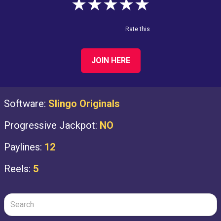
★
★
★
★
★
Rate this
JOIN HERE
Software:
Slingo Originals
Progressive Jackpot:
NO
Paylines:
12
Reels:
5