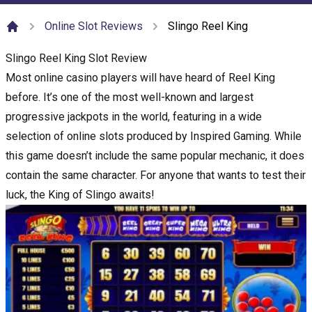
Online Slot Reviews
Slingo Reel King
Home
Slingo Reel King Slot Review
Most online casino players will have heard of Reel King
before. It’s one of the most well-known and largest
progressive jackpots in the world, featuring in a wide
selection of online slots produced by Inspired Gaming. While
this game doesn’t include the same popular mechanic, it does
contain the same character. For anyone that wants to test their
luck, the King of Slingo awaits!