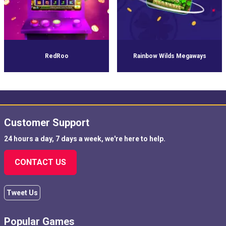
RedRoo
Rainbow Wilds Megaways
Customer Support
24 hours a day, 7 days a week, we're here to help.
CONTACT US
Tweet Us
Popular Games