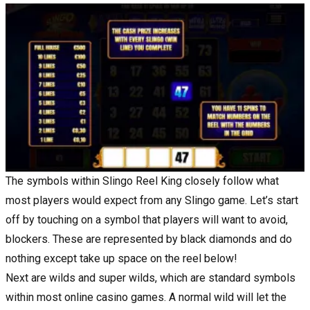
The symbols within Slingo Reel King closely follow what
most players would expect from any Slingo game. Let’s start
off by touching on a symbol that players will want to avoid,
blockers. These are represented by black diamonds and do
nothing except take up space on the reel below!
Next are wilds and super wilds, which are standard symbols
within most online casino games. A normal wild will let the