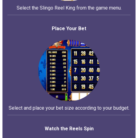
Select the Slingo Reel King from the game menu.
Place Your Bet
Select and place your bet size according to your budget.
Watch the Reels Spin