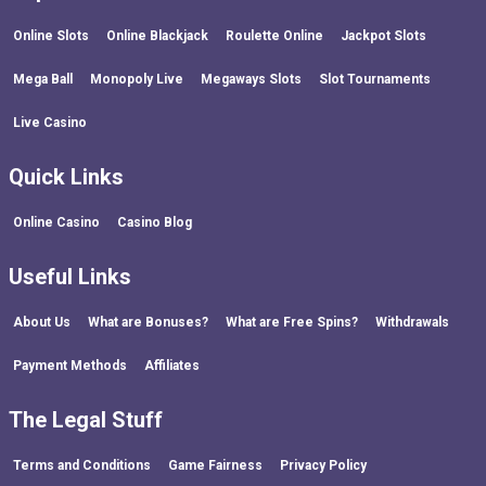
Online Slots
Online Blackjack
Roulette Online
Jackpot Slots
Mega Ball
Monopoly Live
Megaways Slots
Slot Tournaments
Live Casino
Quick Links
Online Casino
Casino Blog
Useful Links
About Us
What are Bonuses?
What are Free Spins?
Withdrawals
Payment Methods
Affiliates
The Legal Stuff
Terms and Conditions
Game Fairness
Privacy Policy