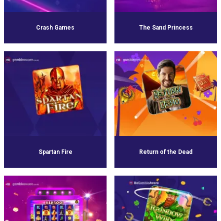
Crash Games
The Sand Princess
Spartan Fire
Return of the Dead