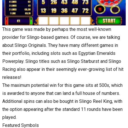
This game was made by perhaps the most well-known
provider for Slingo-based games. Of course, we are talking
about
Slingo Originals
. They have many different games in
their portfolio, including slots such as Egyptian Emeralds
Powerplay. Slingo titles such as
Slingo Starburst
and Slingo
Racing also appear in their seemingly ever-growing list of hit
releases!
The maximum potential win for this game sits at 500x, which
is awarded to anyone that can land a full house of numbers.
Additional spins can also be bought in Slingo Reel King, with
the option appearing after the standard 11 rounds have been
played.
Featured Symbols