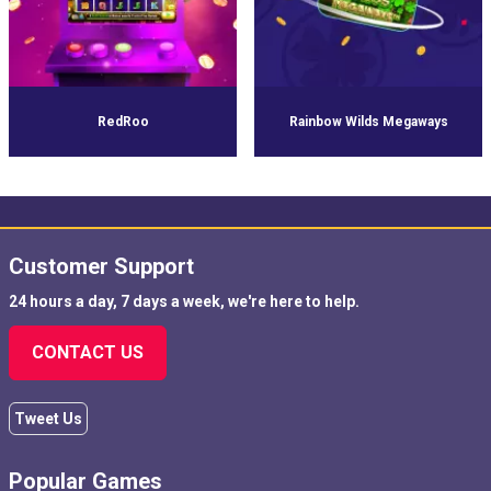
RedRoo
Rainbow Wilds Megaways
Customer Support
24 hours a day, 7 days a week, we're here to help.
CONTACT US
Tweet Us
Popular Games