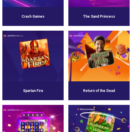
Crash Games
The Sand Princess
Spartan Fire
Return of the Dead