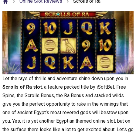
Online Slot Reviews
Scrolls of Ra
Home
Let the rays of thrills and adventure shine down upon you in
Scrolls of Ra slot
, a feature packed title by
iSoftBet
. Free
Spins, the Scrolls Bonus, the Ra Bonus and stacked wilds
give you the perfect opportunity to rake in the winnings that
one of ancient Egypt’s most revered gods will bestow upon
you. Yes, it is yet another Egyptian themed online slot, but on
the surface there looks like a lot to get excited about. Let’s go