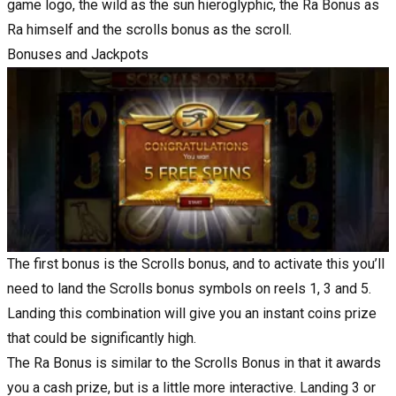
game logo, the wild as the sun hieroglyphic, the Ra Bonus as
Ra himself and the scrolls bonus as the scroll.
Bonuses and Jackpots
The first bonus is the Scrolls bonus, and to activate this you’ll
need to land the Scrolls bonus symbols on reels 1, 3 and 5.
Landing this combination will give you an instant coins prize
that could be significantly high.
The Ra Bonus is similar to the Scrolls Bonus in that it awards
you a cash prize, but is a little more interactive. Landing 3 or