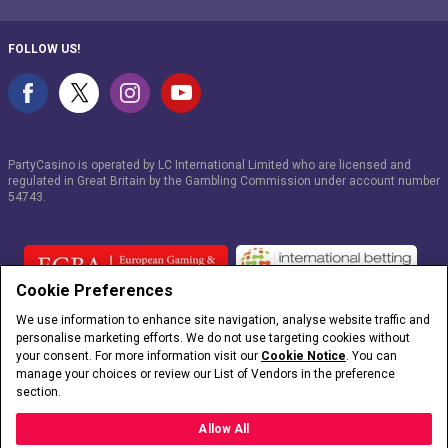
FOLLOW US!
PartyCasino is operated by LC International Limited who are licensed and
regulated in Great Britain by the Gambling Commission under account number
54743
.
Cookie Preferences
We use information to enhance site navigation, analyse website traffic and
personalise marketing efforts. We do not use targeting cookies without
your consent. For more information visit our
Cookie Notice
. You can
manage your choices or review our List of Vendors in the preference
section.
Allow All