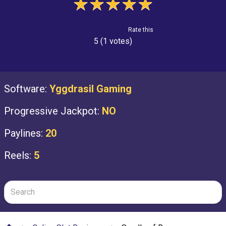
★
★
★
★
★
Rate this
5 (1 votes)
Software:
Yggdrasil Gaming
Progressive Jackpot:
NO
Paylines:
20
Reels:
5