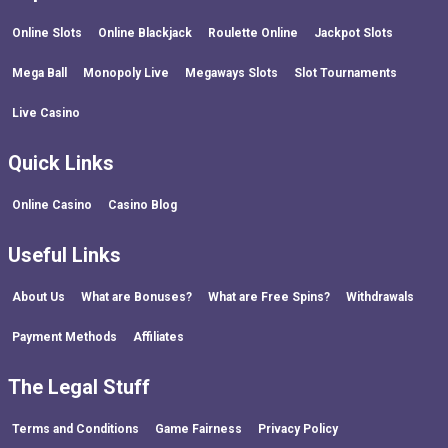
Online Slots
Online Blackjack
Roulette Online
Jackpot Slots
Mega Ball
Monopoly Live
Megaways Slots
Slot Tournaments
Live Casino
Quick Links
Online Casino
Casino Blog
Useful Links
About Us
What are Bonuses?
What are Free Spins?
Withdrawals
Payment Methods
Affiliates
The Legal Stuff
Terms and Conditions
Game Fairness
Privacy Policy