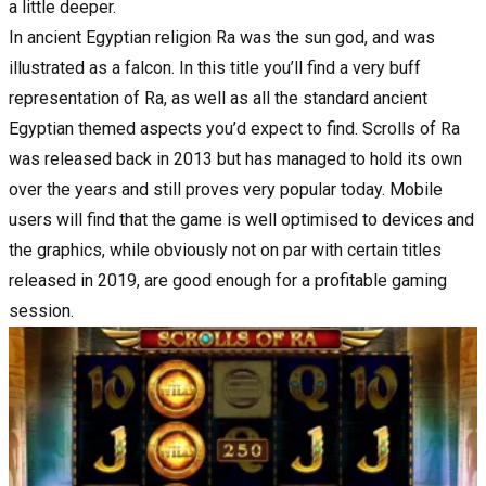
a little deeper.
In ancient Egyptian religion Ra was the sun god, and was
illustrated as a falcon. In this title you’ll find a very buff
representation of Ra, as well as all the standard ancient
Egyptian themed aspects you’d expect to find. Scrolls of Ra
was released back in 2013 but has managed to hold its own
over the years and still proves very popular today. Mobile
users will find that the game is well optimised to devices and
the graphics, while obviously not on par with certain titles
released in 2019, are good enough for a profitable gaming
session.