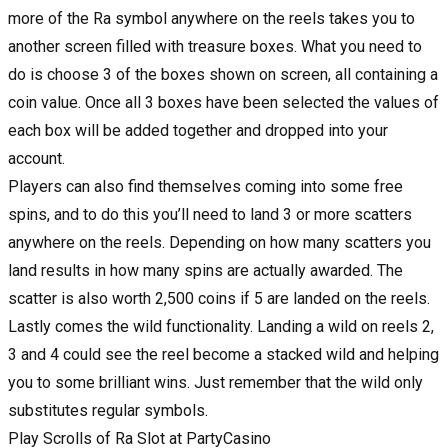
more of the Ra symbol anywhere on the reels takes you to
another screen filled with treasure boxes. What you need to
do is choose 3 of the boxes shown on screen, all containing a
coin value. Once all 3 boxes have been selected the values of
each box will be added together and dropped into your
account.
Players can also find themselves coming into some free
spins, and to do this you’ll need to land 3 or more scatters
anywhere on the reels. Depending on how many scatters you
land results in how many spins are actually awarded. The
scatter is also worth 2,500 coins if 5 are landed on the reels.
Lastly comes the wild functionality. Landing a wild on reels 2,
3 and 4 could see the reel become a stacked wild and helping
you to some brilliant wins. Just remember that the wild only
substitutes regular symbols.
Play Scrolls of Ra Slot at PartyCasino