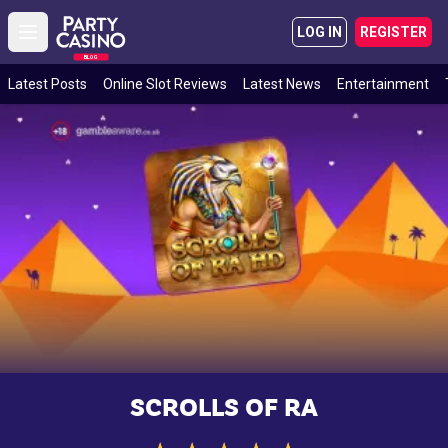
LOG IN
REGISTER
Open main menu
BLOG
Latest Posts
Online Slot Reviews
Latest News
Entertainment
SCROLLS OF RA