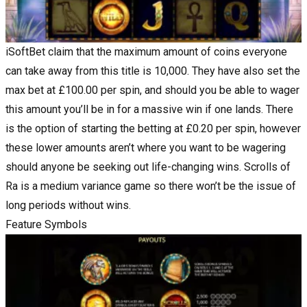
iSoftBet claim that the maximum amount of coins everyone
can take away from this title is 10,000. They have also set the
max bet at £100.00 per spin, and should you be able to wager
this amount you’ll be in for a massive win if one lands. There
is the option of starting the betting at £0.20 per spin, however
these lower amounts aren’t where you want to be wagering
should anyone be seeking out life-changing wins. Scrolls of
Ra is a medium variance game so there won’t be the issue of
long periods without wins.
Feature Symbols