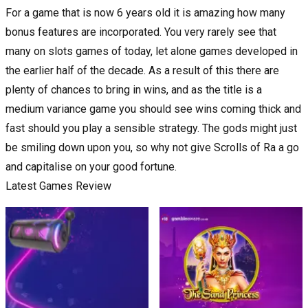
For a game that is now 6 years old it is amazing how many
bonus features are incorporated. You very rarely see that
many on
slots games
of today, let alone games developed in
the earlier half of the decade. As a result of this there are
plenty of chances to bring in wins, and as the title is a
medium variance game you should see wins coming thick and
fast should you play a sensible strategy. The gods might just
be smiling down upon you, so why not give Scrolls of Ra a go
and capitalise on your good fortune.
Latest Games Review