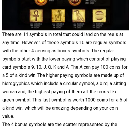
There are 14 symbols in total that could land on the reels at
any time. However, of these symbols 10 are regular symbols
with the other 4 serving as bonus symbols. The regular
symbols start with the lower paying which consist of playing
card symbols 9, 10, J, Q, K and A. The A can pay 100 coins for
a 5 of a kind win. The higher paying symbols are made up of
hieroglyphics which include a circular symbol, a bird, a sitting
woman and, the highest paying of them all, the cross like
green symbol. This last symbol is worth 1000 coins for a 5 of
a kind win, which will be amazing depending on your coin
value.
The 4 bonus symbols are the scatter represented by the