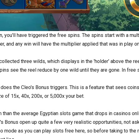
 you'll have triggered the free spins. The spins start with a mult
r, and any win will have the multiplier applied that was in play on
 collected three wilds, which displays in the 'holder' above the re
spins see the reel reduce by one wild until they are gone. In free 
 does the Cleo's Bonus triggers. This is a feature that sees coin
e of 15x, 40x, 200x, or 5,000x your bet.
m than the average
Egyptian slots game
that drops in casinos onl
's Bonus open up quite a few very realistic opportunities, not ask
mo mode as you can play slots free here, so before taking to the r