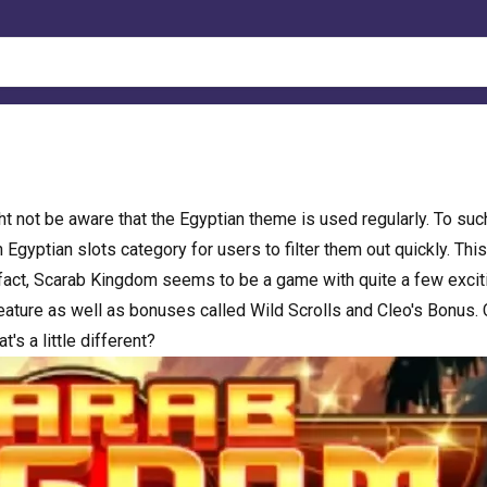
t not be aware that the Egyptian theme is used regularly. To suc
Egyptian slots category for users to filter them out quickly. This 
 In fact, Scarab Kingdom seems to be a game with quite a few excit
 feature as well as bonuses called Wild Scrolls and Cleo's Bonus.
's a little different?