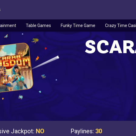
s
tainment
Table Games
Funky Time Game
Crazy Time Cas
SCAR
sive Jackpot:
NO
Paylines:
30