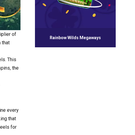
iplier of
Rainbow Wilds Megaways
 that
els. This
spins, the
s
ine every
ing that
eels for