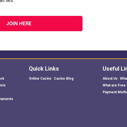
et lies.
JOIN HERE
Quick Links
Useful Li
ack
Online Casino
Casino Blog
About Us
Wha
lots
What are Free 
Payment Meth
rnaments