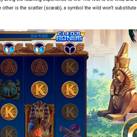
e other is the scatter (scarab), a symbol the wild won't substitut