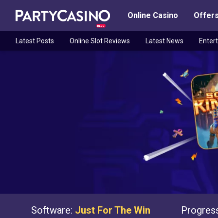
Online Casino
Offer
BLOG
Latest Posts
Online Slot Reviews
Latest News
Enter
Software:
Just For The Win
Progres