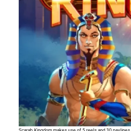
Scarab Kingdom makes use of 5 reels and 30 paylines, w