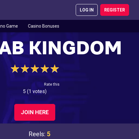
LOG IN
REGISTER
ino Game
Casino Bonuses
AB KINGDOM
★
★
★
★
★
Rate this
5 (1 votes)
JOIN HERE
Reels:
5