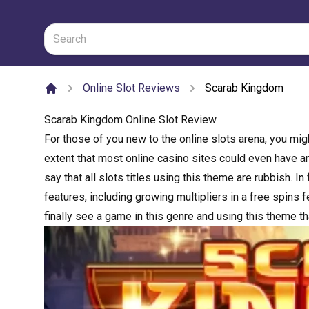
Online Slot Reviews
Scarab Kingdom
Home
Scarab Kingdom Online Slot Review
For those of you new to the
online slots
arena, you migh
extent that most
online casino sites
could even have an 
say that all slots titles using this theme are rubbish.
features, including growing multipliers in a free spins
finally see a game in this genre and using this theme that