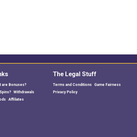
nks
The Legal Stuff
t are Bonuses?
Terms and Conditions
Game Fairness
Spins?
Withdrawals
Privacy Policy
ods
Affiliates