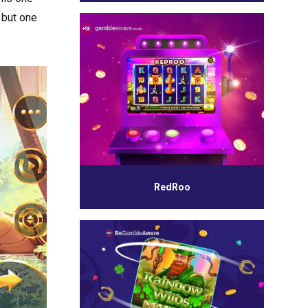
e but one
RedRoo