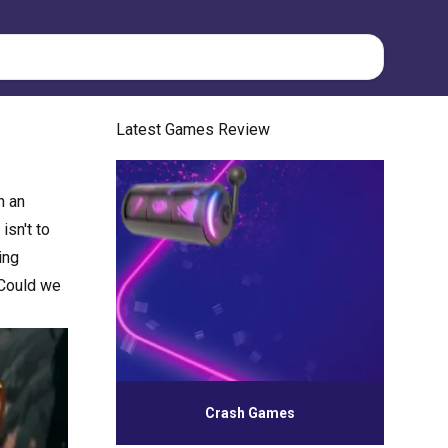
Latest Games Review
h an
isn't to
ing
 Could we
Crash Games