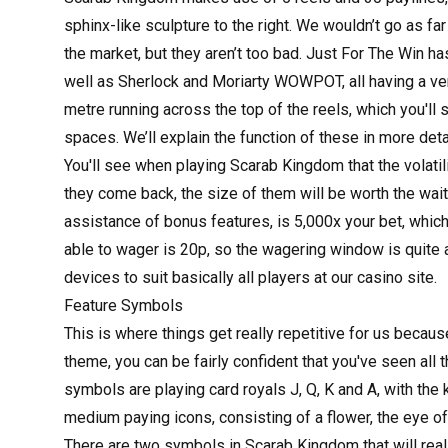
sphinx-like sculpture to the right. We wouldn’t go as fa
the market, but they aren’t too bad. Just For The Win 
well as
Sherlock and Moriarty WOWPOT
, all having a v
metre running across the top of the reels, which you'll s
spaces. We’ll explain the function of these in more deta
You'll see when playing Scarab Kingdom that the volatili
they come back, the size of them will be worth the wait
assistance of bonus features, is 5,000x your bet, whic
able to wager is 20p, so the wagering window is quite 
devices to suit basically all players at our casino site.
Feature Symbols
This is where things get really repetitive for us beca
theme, you can be fairly confident that you've seen all
symbols are playing card royals J, Q, K and A, with the 
medium paying icons, consisting of a flower, the eye o
There are two symbols in Scarab Kingdom that will really