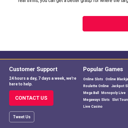
real thrills, you can get a better grasp for where the targ
Customer Support
Popular Games
24 hours a day, 7 days a week, we're
Online Slots
Online Blackj
here to help.
Roulette Online
Jackpot S
Mega Ball
Monopoly Live
CONTACT US
Megaways Slots
Slot Tou
Live Casino
Tweet Us