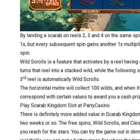
By landing a scarab on reels 2, 3 and 4 on the same spin,
1x, but every subsequent spin gains another 1x multiplie
spin.
Wild Scrolls is a feature that activates by a reel having
turns that reel into a stacked wild, while the following 
rd
3
reel is automatically Wild Scrolls.
The horizontal metre will collect 100 wilds, and when it
correspond with certain values to award you a cash priz
Play Scarab Kingdom Slot at PartyCasino
There is definitely more added value in Scarab Kingdo
two weeks or so. The free spins, Wild Scrolls, and Cleo
you reach for the stars. You can try the game out in de