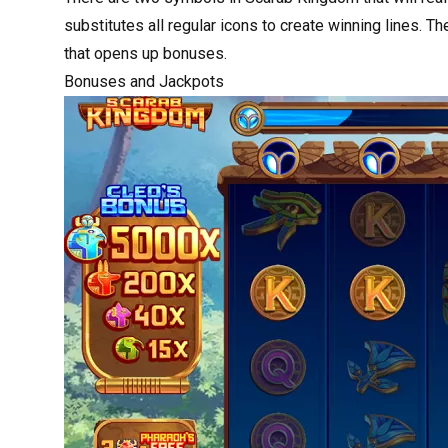
substitutes all regular icons to create winning lines. Th
that opens up bonuses.
Bonuses and Jackpots