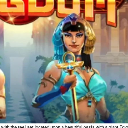
ith the reel set located upon a beautiful oasis with a giant Egy