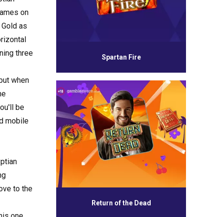
 games on
 Gold
as
orizontal
ining three
Spartan Fire
 but when
he
ou'll be
nd mobile
yptian
ng
ove to the
Return of the Dead
this one