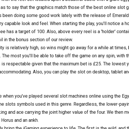
r as to say that the graphics match those of the best online slot
has been doing some good work lately with the release of
Emerald
ery capable look and feel. When starting the play, you'll notice a h
ee has a target of 100. Also, above every reel is a 'holder' conta
il in the bonus section of our review.
ty is relatively high, so wins might go away for a while at times,
. The most you'll be able to take off the game on any spin, with t
h is respectable given that the maximum bet is £25. The lowest y
accommodating. Also, you can play the slot on desktop, tablet a
use when you've played several slot machines online using the Eg
 the slots symbols used in this genre. Regardless, the lower-payi
king and ace carrying the joint higher value of the four. We then m
f Horus and an ankh.
 bring the iGaming experience to life. The first is the wild, and 