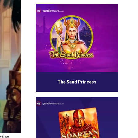
The Sand Princess
ptian