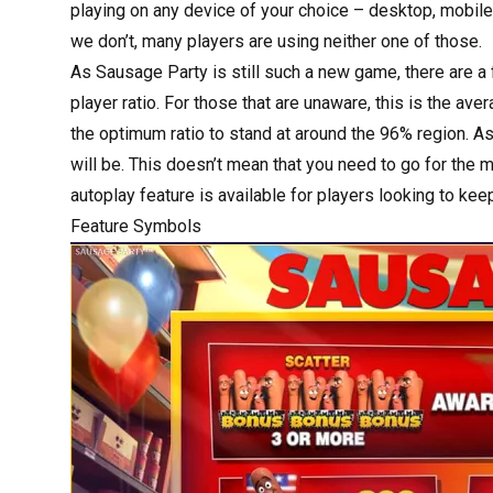
playing on any device of your choice – desktop, mobile
we don’t, many players are using neither one of those.
As Sausage Party is still such a new game, there are a
player ratio. For those that are unaware, this is the av
the optimum ratio to stand at around the 96% region. As 
will be. This doesn’t mean that you need to go for the m
autoplay feature is available for players looking to ke
Feature Symbols