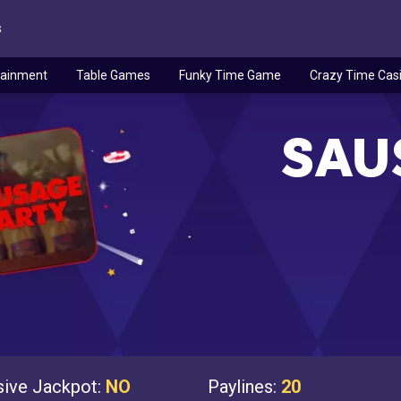
s
tainment
Table Games
Funky Time Game
Crazy Time Cas
SAU
sive Jackpot:
NO
Paylines:
20