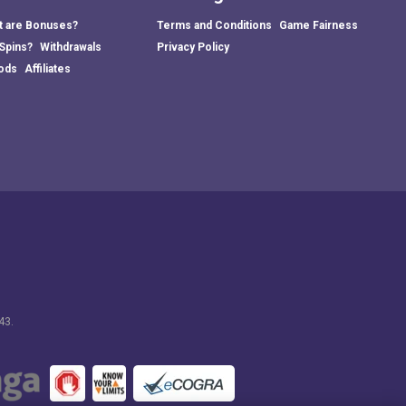
t are Bonuses?
Terms and Conditions
Game Fairness
Spins?
Withdrawals
Privacy Policy
ods
Affiliates
43
.