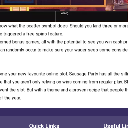
y now what the scatter symbol does. Should you land three or mor
e triggered a free spins feature.
emed bonus games, all with the potential to see you win cash pr
rs can randomly occur to make sure your wager sees some conside
ome your new favourite online slot. Sausage Party has all the sill
e that you aren’t only relying on wins coming from regular play. B
vent the slot. But with a theme and a proven recipe that people t
f the year.
Quick Links
Useful Li