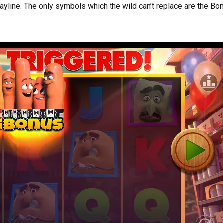
payline. The only symbols which the wild can’t replace are the Bo