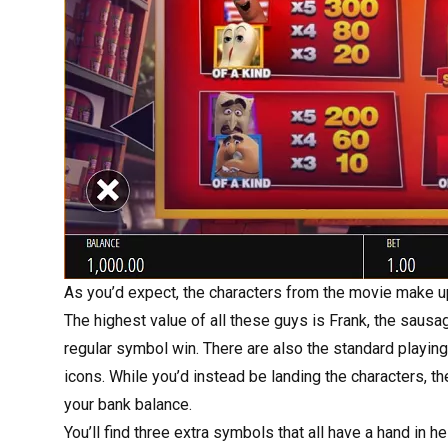
As you’d expect, the characters from the movie make u
The highest value of all these guys is Frank, the sausag
regular symbol win. There are also the standard playing 
icons. While you’d instead be landing the characters, t
your bank balance.
You’ll find three extra symbols that all have a hand in h