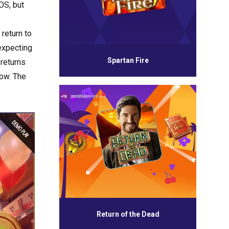
OS, but
return to
 expecting
Spartan Fire
 returns
low. The
Return of the Dead