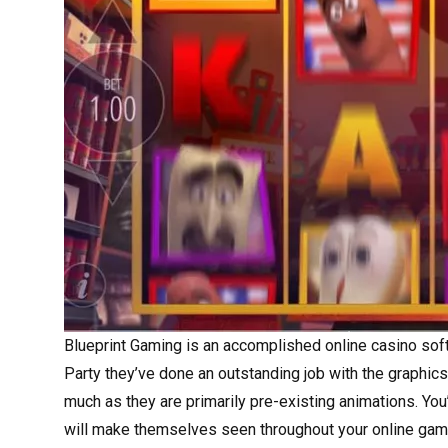
Blueprint Gaming is an accomplished online casino sof
Party they’ve done an outstanding job with the graphics
much as they are primarily pre-existing animations. You’
will make themselves seen throughout your online gamin