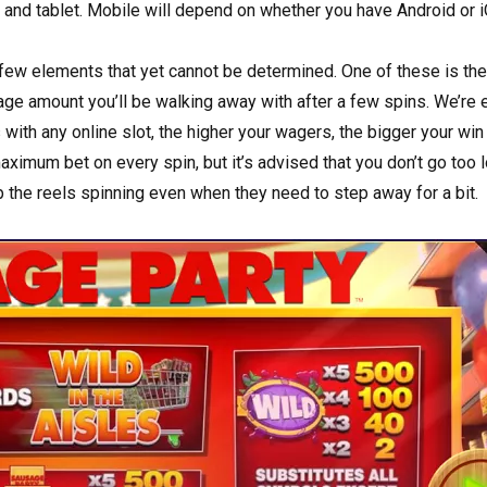
 and tablet. Mobile will depend on whether you have Android or i
 few elements that yet cannot be determined. One of these is the 
erage amount you’ll be walking away with after a few spins. We’re
with any online slot, the higher your wagers, the bigger your win
aximum bet on every spin, but it’s advised that you don’t go too 
ep the reels spinning even when they need to step away for a bit.