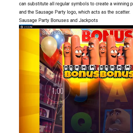
can substitute all regular symbols to create a winning 
and the Sausage Party logo, which acts as the scatter.
Sausage Party Bonuses and Jackpots