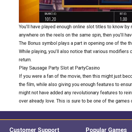
You’ll have played enough online slot titles to know b
anywhere on the reels on the same spin, then you’ll hav
The Bonus symbol plays a part in opening one of the th
While playing, you’ll also notice that various modifie
return.
Play Sausage Party Slot at PartyCasino
If you were a fan of the movie, then this might just bec
the film, while also giving you enough features to ensur
might not have added any revolutionary features to rein
over already love. This is sure to be one of the games o
Customer Support
Popular Games