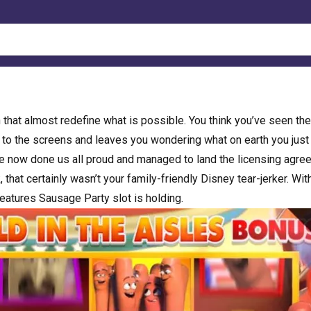
hat almost redefine what is possible. You think you’ve seen them
o the screens and leaves you wondering what on earth you just
 now done us all proud and managed to land the licensing agre
, that certainly wasn’t your family-friendly Disney tear-jerker. Wi
 features Sausage Party slot is holding.