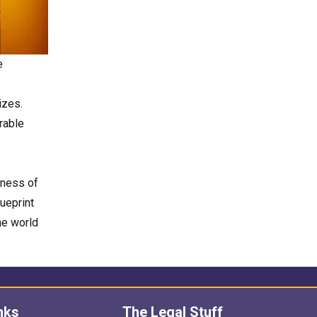
e
izes.
rable
iness of
lueprint
he world
nks
The Legal Stuff