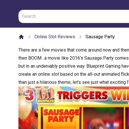
Online Slot Reviews
Sausage Party
Home
There are a few movies that come around now and then t
then BOOM…a movie like 2016’s Sausage Party comes t
but in an undeniably positive way.
Blueprint Gaming
have
create an online slot based on the all-out animated flick
than just a hilarious theme, let’s see just what exciting