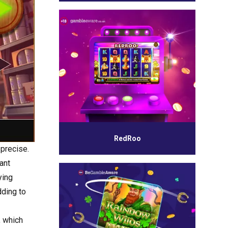
RedRoo
 precise.
ant
ying
dding to
, which