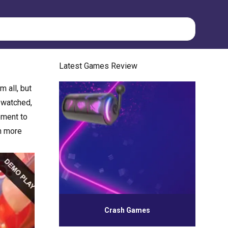
Latest Games Review
 all, but
 watched,
ement to
th more
Crash Games