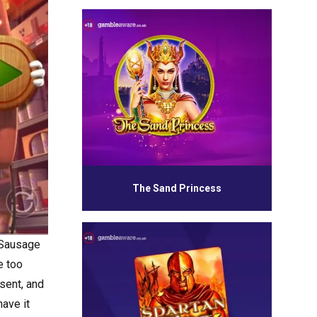
The Sand Princess
 Sausage
e too
esent, and
ave it