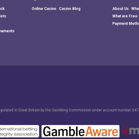
ack
Online Casino
Casino Blog
About Us
Wha
lots
What are Free 
Payment Meth
rnaments
 regulated in Great Britain by the Gambling Commission under account number
547