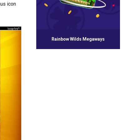
nus icon
Rainbow Wilds Megaways