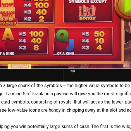
p a large chunk of the symbols – the higher value symbols to be
e. Landing 5 of Frank on a payline will give you the most signific
card symbols, consisting of royals, that will act as the lower-pa
hese low-value icons are handy in chipping away at the slot and a
elping you win potentially large sums of cash. The first is the wild