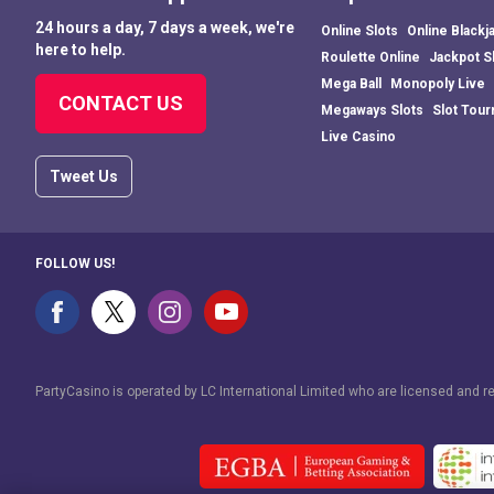
24 hours a day, 7 days a week, we're
Online Slots
Online Blackj
here to help.
Roulette Online
Jackpot S
Mega Ball
Monopoly Live
CONTACT US
Megaways Slots
Slot Tou
Live Casino
Tweet Us
FOLLOW US!
PartyCasino is operated by LC International Limited who are licensed and