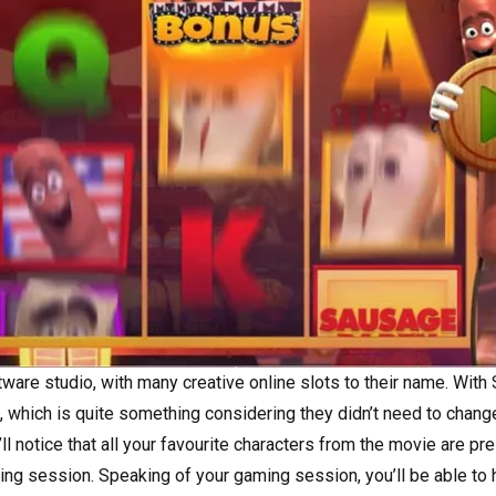
tware studio, with many creative
online slots
to their name. With
, which is quite something considering they didn’t need to chang
ll notice that all your favourite characters from the movie are pr
g session. Speaking of your gaming session, you’ll be able to h