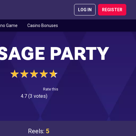
LOG IN
REGISTER
ino Game
Casino Bonuses
SAGE PARTY
★
★
★
★
★
Rate this
4.7 (3 votes)
Reels:
5