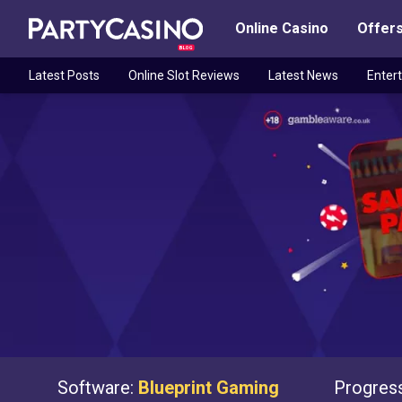
Online Casino
Offer
BLOG
Latest Posts
Online Slot Reviews
Latest News
Enter
Software:
Blueprint Gaming
Progres