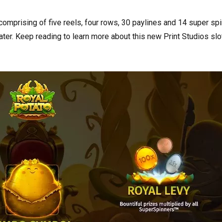
 comprising of five reels, four rows, 30 paylines and 14 super sp
later. Keep reading to learn more about this new Print Studios sl