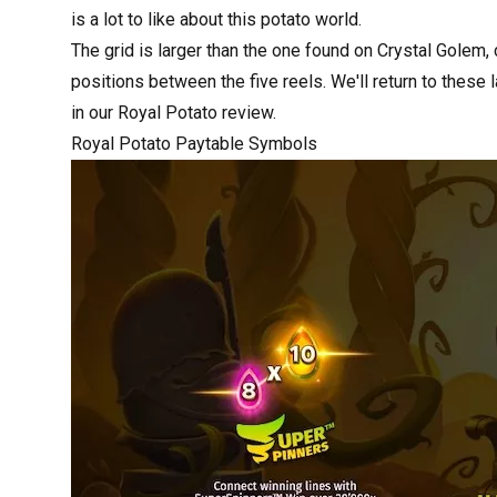
is a lot to like about this potato world.
The grid is larger than the one found on Crystal Golem,
positions between the five reels. We'll return to these 
in our Royal Potato review.
Royal Potato Paytable Symbols