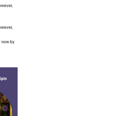
owever,
owever,
lf now by
Spin