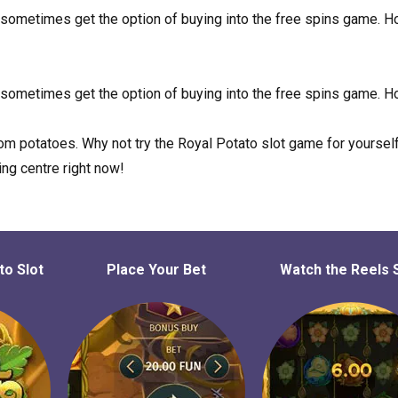
sometimes get the option of buying into the free spins game. H
sometimes get the option of buying into the free spins game. H
from potatoes. Why not try the Royal Potato slot game for yourse
ing centre right now!
to Slot
Place Your Bet
Watch the Reels 