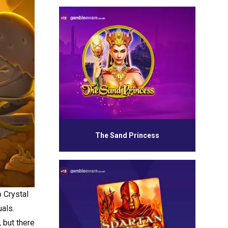
The Sand Princess
o Crystal
uals.
, but there