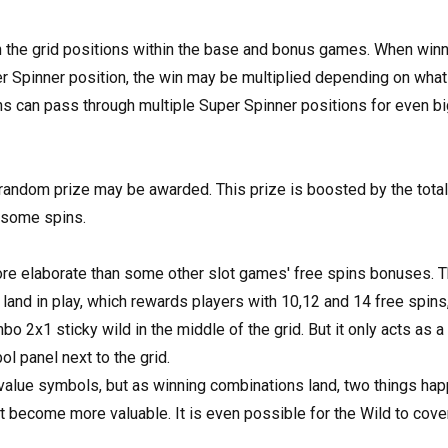
 the grid positions within the base and bonus games. When win
r Spinner position, the win may be multiplied depending on what
s can pass through multiple Super Spinner positions for even b
random prize may be awarded. This prize is boosted by the total 
n some spins.
ore elaborate than some other slot games' free spins bonuses. 
s land in play, which rewards players with 10,12 and 14 free spins
o 2x1 sticky wild in the middle of the grid. But it only acts as a 
ol panel next to the grid.
value symbols, but as winning combinations land, two things happ
t become more valuable. It is even possible for the Wild to cove