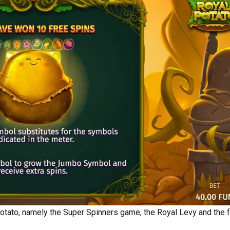
Potato, namely the Super Spinners game, the Royal Levy and the 