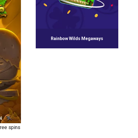
Rainbow Wilds Megaways
free spins