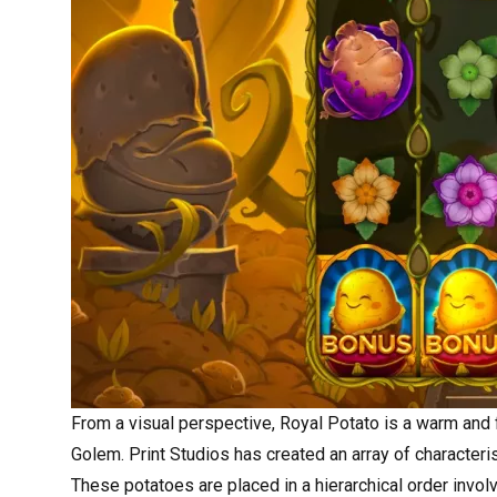
From a visual perspective, Royal Potato is a warm and f
Golem. Print Studios has created an array of characteri
These potatoes are placed in a hierarchical order involvi