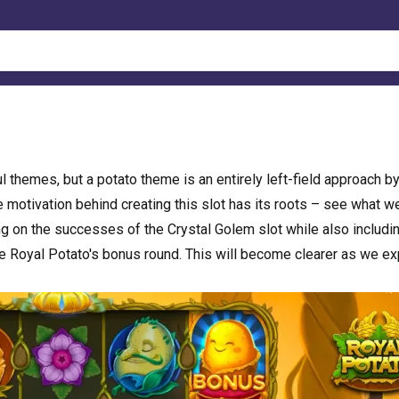
themes, but a potato theme is an entirely left-field approach by
 motivation behind creating this slot has its roots – see what w
ing on the successes of the Crystal Golem slot while also includi
e Royal Potato's bonus round. This will become clearer as we ex