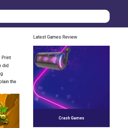
Latest Games Review
 Print
e did
ng
plain the
Crash Games