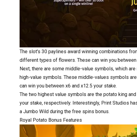
The slot's 30 paylines award winning combinations from 
different types of flowers. These can win you between 
Next, there are some middle-value symbols, which are 
high-value symbols. These middle-values symbols are p
can win you between x6 and x12.5 your stake.
The two highest value symbols are the potato king and q
your stake, respectively. Interestingly, Print Studios 
a Jumbo Wild during the free spins bonus.
Royal Potato Bonus Features