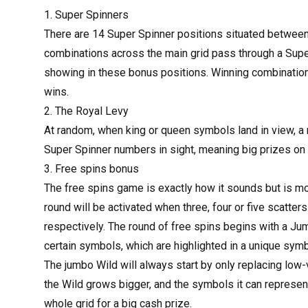
1. Super Spinners
There are 14 Super Spinner positions situated between
combinations across the main grid pass through a Supe
showing in these bonus positions. Winning combination
wins.
2. The Royal Levy
At random, when king or queen symbols land in view, a 
Super Spinner numbers in sight, meaning big prizes o
3. Free spins bonus
The free spins game is exactly how it sounds but is m
round will be activated when three, four or five scatter
respectively. The round of free spins begins with a Jumb
certain symbols, which are highlighted in a unique symb
The jumbo Wild will always start by only replacing low-
the Wild grows bigger, and the symbols it can represen
whole grid for a big cash prize.