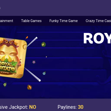
s
tainment
Table Games
Funky Time Game
Crazy Time Cas
ROY
sive Jackpot:
NO
Paylines:
30