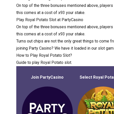
On top of the three bonuses mentioned above, players 
this comes at a cost of x93 your stake.
Play Royal Potato Slot at PartyCasino
On top of the three bonuses mentioned above, players 
this comes at a cost of x93 your stake.
Turns out chips are not the only great things to come 
joining
Party Casino
? We have it loaded in our slot gam
How to Play Royal Potato Slot?
Guide to play Royal Potato slot.
Join PartyCasino
Select Royal Pota