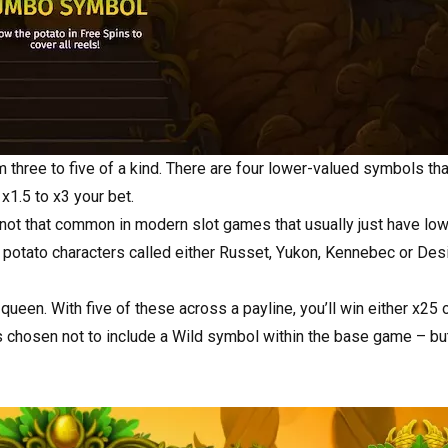
three to five of a kind. There are four lower-valued symbols tha
x1.5 to x3 your bet.
not that common in modern slot games that usually just have lo
otato characters called either Russet, Yukon, Kennebec or Des
ueen. With five of these across a payline, you’ll win either x25 
has chosen not to include a Wild symbol within the base game – but