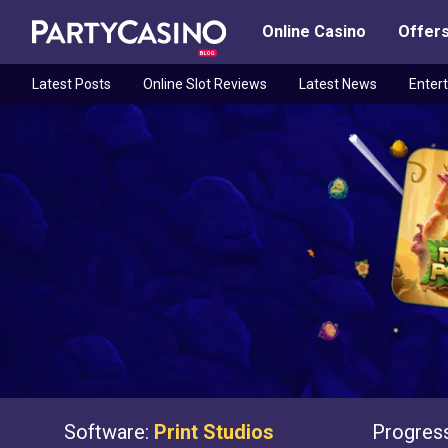
Online Casino
Offer
BLOG
Latest Posts
Online Slot Reviews
Latest News
Enter
Software:
Print Studios
Progres