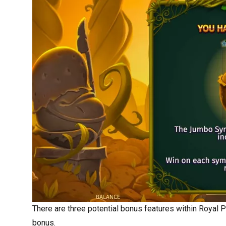
There are three potential bonus features within Royal 
bonus.