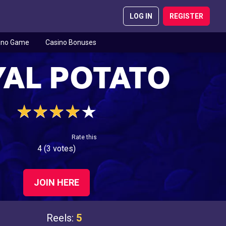
LOG IN
REGISTER
ino Game
Casino Bonuses
AL POTATO
★
★
★
★
★
Rate this
4 (3 votes)
JOIN HERE
Reels:
5