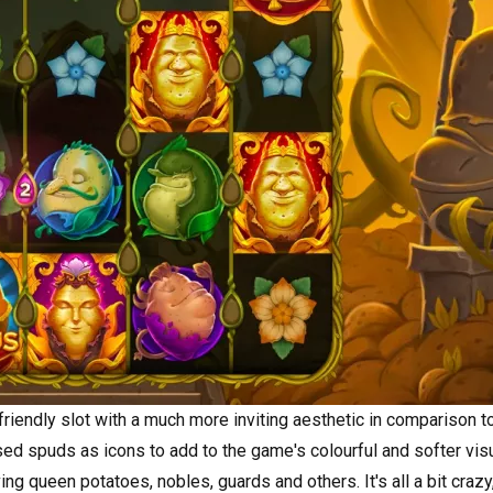
riendly slot with a much more inviting aesthetic in comparison t
sed spuds as icons to add to the game's colourful and softer vis
ng queen potatoes, nobles, guards and others. It's all a bit crazy