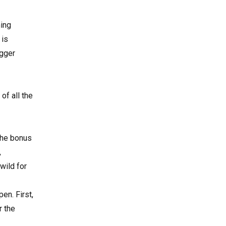
ning
 is
igger
of all the
The bonus
,
wild for
en. First,
r the