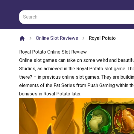
Online Slot Reviews
Royal Potato
Home
Royal Potato Online Slot Review
Online slot games can take on some weird and beautiful 
Studios, as achieved in the Royal Potato slot game. The
there? – in previous
online slot games
. They are build
elements of the Fat Series from Push Gaming within th
bonuses in Royal Potato later.