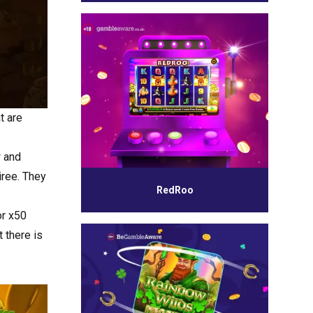
t are
w and
iree. They
RedRoo
or x50
 there is