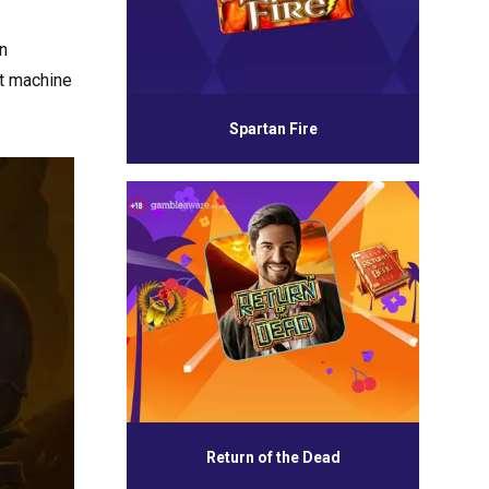
in
ot machine
Spartan Fire
Return of the Dead