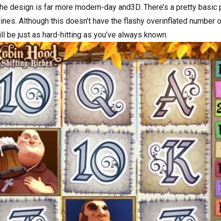
, the design is far more modern-day and3D. There’s a pretty basic 
lines. Although this doesn’t have the flashy overinflated number 
ll be just as hard-hitting as you’ve always known.