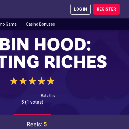
LOG IN
REGISTER
ino Game
Casino Bonuses
BIN HOOD:
TING RICHES
★
★
★
★
★
Rate this
5 (1 votes)
JOIN HERE
Reels:
5