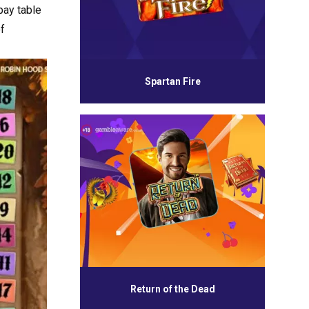
pay table
of
Spartan Fire
Return of the Dead