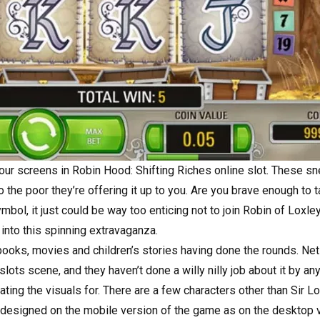
our screens in Robin Hood: Shifting Riches
online slot
. These sn
to the poor they’re offering it up to you. Are you brave enough to 
mbol, it just could be way too enticing not to join Robin of Loxley
 into this spinning extravaganza.
 books, movies and children’s stories having done the rounds. Net
 slots scene, and they haven’t done a willy nilly job about it by a
ating the visuals for. There are a few characters other than Sir Lo
ll designed on the mobile version of the game as on the desktop 