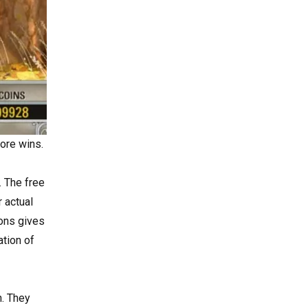
more wins.
. The free
r actual
cons gives
ation of
n. They