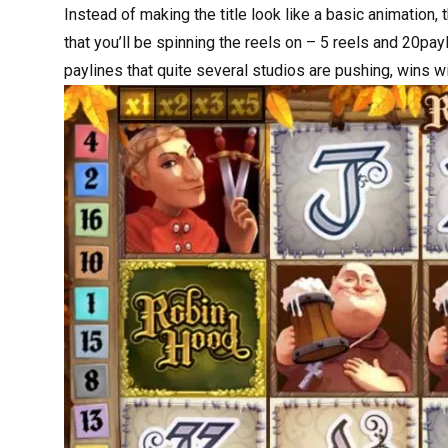
Instead of making the title look like a basic animation
that you’ll be spinning the reels on – 5 reels and 20pay
paylines that quite several studios are pushing, wins wi