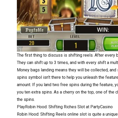
The first thing to discuss is shifting reels. After every
They can shift up to 3 times, and with every shift a mult
Money bags landing means they will be collected, and s
spins symbol isn’t there to help you unleash the feature
amount. If you land two free spins during the feature, y
you ten extra spins. As a cherry on the top, one of the c
the spins.
PlayRobin Hood: Shifting Riches Slot at PartyCasino
Robin Hood: Shifting Reels online slot is quite a unique