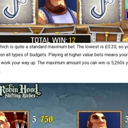
hich is quite a standard maximum bet. The lowest is £0.20, so yo
s on all types of budgets. Playing at higher value bets means your
 and work your way up. The maximum amount you can win is 5,260x 
.