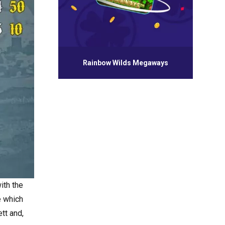
Rainbow Wilds Megaways
ith the
e which
tt and,