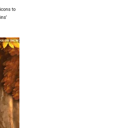
 icons to
ins’