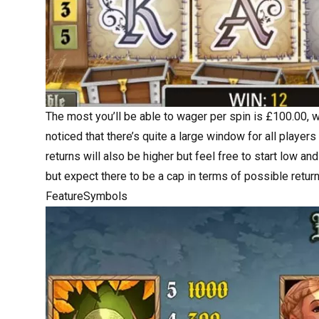
The most you’ll be able to wager per spin is £100.00, w
noticed that there’s quite a large window for all player
returns will also be higher but feel free to start low
but expect there to be a cap in terms of possible return
FeatureSymbols