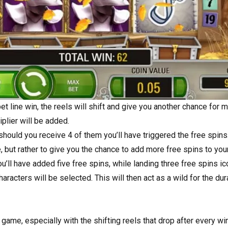
 bet line win, the reels will shift and give you another chance for 
iplier will be added.
hould you receive 4 of them you’ll have triggered the free spins
, but rather to give you the chance to add more free spins to you
ou’ll have added five free spins, while landing three free spins i
haracters will be selected. This will then act as a wild for the dur
 game, especially with the shifting reels that drop after every wi