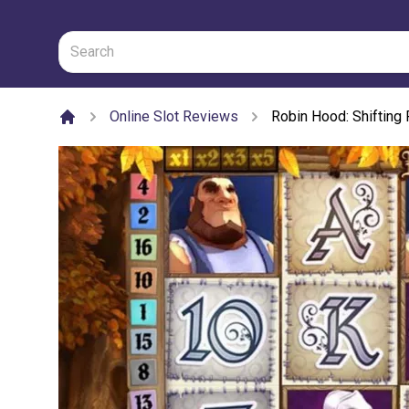
Online Slot Reviews
Robin Hood: Shifting
Home