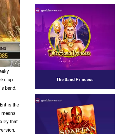
eaky
take up
The Sand Princess
’s band.
Ent is the
ny means.
xley that
version.