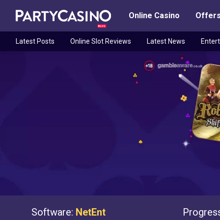
Online Casino
Offer
BLOG
Latest Posts
Online Slot Reviews
Latest News
Enter
Software:
NetEnt
Progres