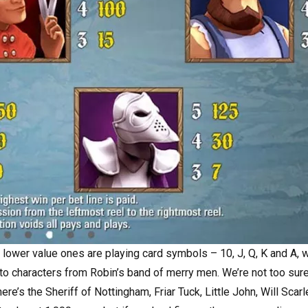
 lower value ones are playing card symbols – 10, J, Q, K and A, w
to characters from Robin’s band of merry men. We’re not too sur
e’s the Sheriff of Nottingham, Friar Tuck, Little John, Will Scarle