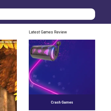
Latest Games Review
Crash Games