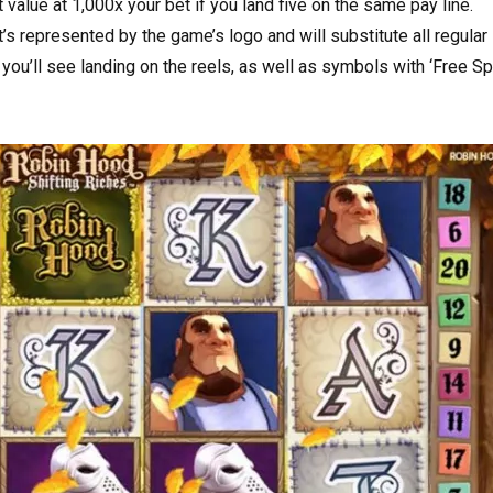
 value at 1,000x your bet if you land five on the same pay line.
t’s represented by the game’s logo and will substitute all regular
you’ll see landing on the reels, as well as symbols with ‘Free Sp