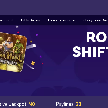
s
tainment
Table Games
Funky Time Game
Crazy Time Cas
RO
SHIF
sive Jackpot:
NO
Paylines:
20