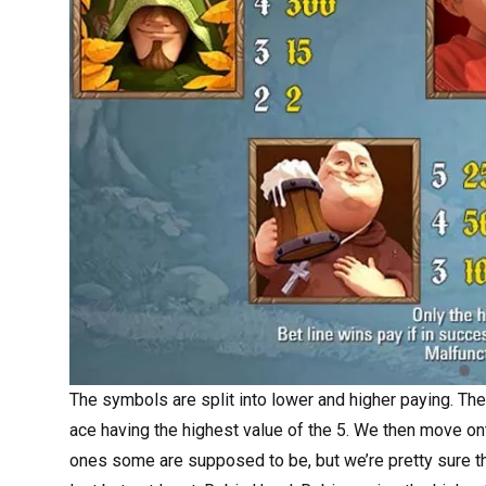
The symbols are split into lower and higher paying. The
ace having the highest value of the 5. We then move on
ones some are supposed to be, but we’re pretty sure ther