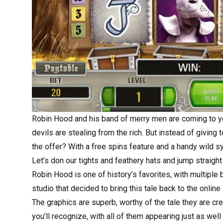
Robin Hood and his band of merry men are coming to y
devils are stealing from the rich. But instead of giving 
the offer? With a free spins feature and a handy wild sy
Let’s don our tights and feathery hats and jump straight
Robin Hood is one of history’s favorites, with multiple
studio that decided to bring this tale back to the online
The graphics are superb, worthy of the tale they are cre
you’ll recognize, with all of them appearing just as we