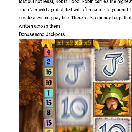
last but not least, Robin Hood. Robin carries the highest
There’s a wild symbol that will often come to your aid. I
create a winning pay line. There’s also money bags that 
written across them.
Bonusesand Jackpots