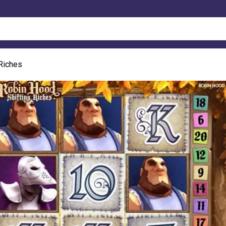
 Riches