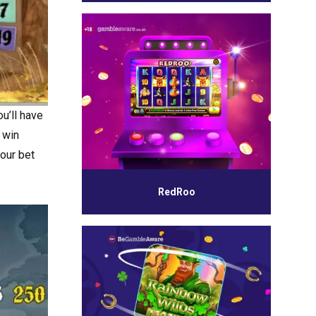
u’ll have
 win
your bet
RedRoo