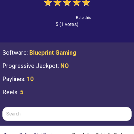
★
★
★
★
★
Rate this
5 (1 votes)
Software:
Blueprint Gaming
Progressive Jackpot:
NO
Paylines:
10
Reels:
5