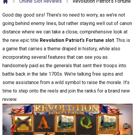
Online Slot Reviews
Revolution Patriot’s Fortune
Home
Good day good sirs! There’s no need to worry, as we’re not
going behind enemy lines, but rather staying well out of canon
distance where we can take a close, comprehensive look at
the new epic title
Revolution Patriot’s Fortune slot
. This is
a game that carries a theme draped in history, while also
incorporating several features that can see you as
handsomely paid as the generals that sent their troops into
battle back in the late 1700s. We’re talking free spins and
some assistance from a wild symbol to raise the morale. It’s
time to step onto the reels and join the ranks for a brand new
review.