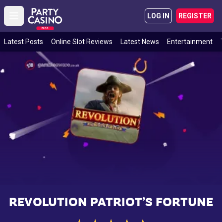
LOG IN
REGISTER
Open main menu
BLOG
Latest Posts
Online Slot Reviews
Latest News
Entertainment
REVOLUTION PATRIOT’S FORTUNE