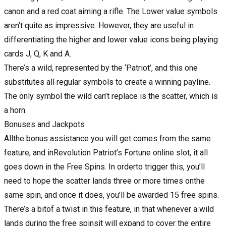
canon and a red coat aiming a rifle. The Lower value symbols
aren’t quite as impressive. However, they are useful in
differentiating the higher and lower value icons being playing
cards J, Q, K and A.
There’s a wild, represented by the ‘Patriot’, and this one
substitutes all regular symbols to create a winning payline.
The only symbol the wild can’t replace is the scatter, which is
a horn.
Bonuses and Jackpots
Allthe bonus assistance you will get comes from the same
feature, and inRevolution Patriot’s Fortune online slot, it all
goes down in the Free Spins. In orderto trigger this, you’ll
need to hope the scatter lands three or more times onthe
same spin, and once it does, you’ll be awarded 15 free spins.
There’s a bitof a twist in this feature, in that whenever a wild
lands during the free spinsit will expand to cover the entire