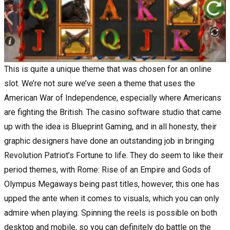
This is quite a unique theme that was chosen for an online
slot. We’re not sure we’ve seen a theme that uses the
American War of Independence, especially where Americans
are fighting the British. The casino software studio that came
up with the idea is Blueprint Gaming, and in all honesty, their
graphic designers have done an outstanding job in bringing
Revolution Patriot’s Fortune to life. They do seem to like their
period themes, with
Rome: Rise of an Empire
and
Gods of
Olympus Megaways
being past titles, however, this one has
upped the ante when it comes to visuals, which you can only
admire when playing. Spinning the reels is possible on both
desktop and mobile, so you can definitely do battle on the