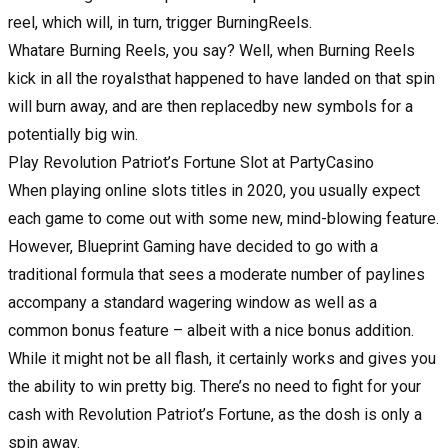
reel, which will, in turn, trigger BurningReels.
Whatare Burning Reels, you say? Well, when Burning Reels
kick in all the royalsthat happened to have landed on that spin
will burn away, and are then replacedby new symbols for a
potentially big win.
Play Revolution Patriot’s Fortune Slot at PartyCasino
When
playing online slots
titles in 2020, you usually expect
each game to come out with some new, mind-blowing feature.
However, Blueprint Gaming have decided to go with a
traditional formula that sees a moderate number of paylines
accompany a standard wagering window as well as a
common bonus feature – albeit with a nice bonus addition.
While it might not be all flash, it certainly works and gives you
the ability to win pretty big. There’s no need to fight for your
cash with Revolution Patriot’s Fortune, as the dosh is only a
spin away.