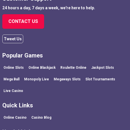
24 hours a day, 7 days a week, we're here to help.
CONTACT US
Tweet Us
Popular Games
Online Slots
Online Blackjack
Roulette Online
Jackpot Slots
Mega Ball
Monopoly Live
Megaways Slots
Slot Tournaments
Live Casino
Quick Links
Online Casino
Casino Blog