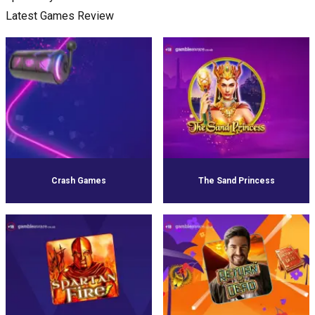
Latest Games Review
Crash Games
The Sand Princess