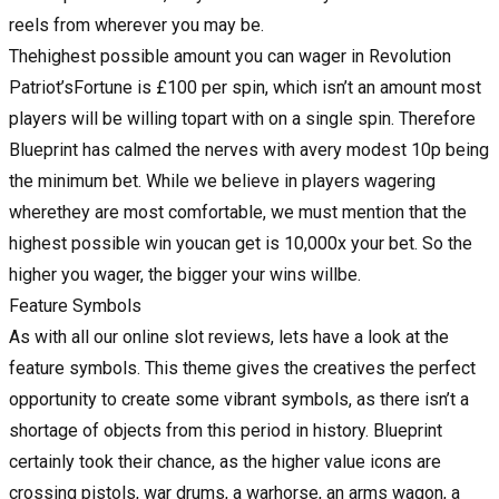
reels from wherever you may be.
Thehighest possible amount you can wager in Revolution
Patriot’sFortune is £100 per spin, which isn’t an amount most
players will be willing topart with on a single spin. Therefore
Blueprint has calmed the nerves with avery modest 10p being
the minimum bet. While we believe in players wagering
wherethey are most comfortable, we must mention that the
highest possible win youcan get is 10,000x your bet. So the
higher you wager, the bigger your wins willbe.
Feature Symbols
As with all our
online slot reviews
, lets have a look at the
feature symbols. This theme gives the creatives the perfect
opportunity to create some vibrant symbols, as there isn’t a
shortage of objects from this period in history. Blueprint
certainly took their chance, as the higher value icons are
crossing pistols, war drums, a warhorse, an arms wagon, a