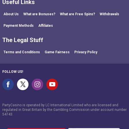
Useful Links
About Us
What are Bonuses?
What are Free Spins?
Withdrawals
Payment Methods
Affiliates
The Legal Stuff
Terms and Conditions
Game Fairness
Privacy Policy
FOLLOW US!
PartyCasino is operated by LC International Limited who are licensed and
regulated in Great Britain by the Gambling Commission under account number
54743
.