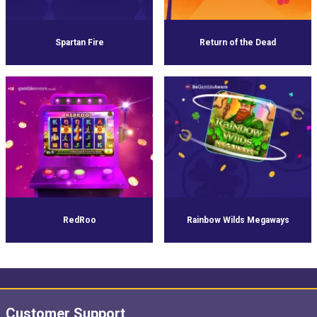
Spartan Fire
Return of the Dead
RedRoo
Rainbow Wilds Megaways
Customer Support