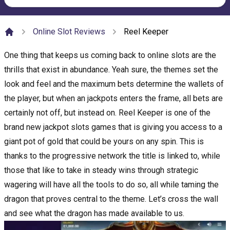
Online Slot Reviews
Reel Keeper
Home
One thing that keeps us coming back to
online slots
are the
thrills that exist in abundance. Yeah sure, the themes set the
look and feel and the maximum bets determine the wallets of
the player, but when an
jackpots enters the frame, all bets are
certainly not off, but instead on. Reel Keeper is one of the
brand new jackpot slots games
that is giving you access to a
giant pot of gold that could be yours on any spin. This is
thanks to the progressive network the title is linked to, while
those that like to take in steady wins through strategic
wagering will have all the tools to do so, all while taming the
dragon that proves central to the theme. Let’s cross the wall
and see what the dragon has made available to us.