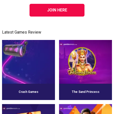
JOIN HERE
Latest Games Review
Crash Games
The Sand Princess