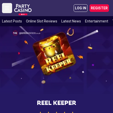
LOG IN
REGISTER
Open main menu
BLOG
Latest Posts
Online Slot Reviews
Latest News
Entertainment
REEL KEEPER