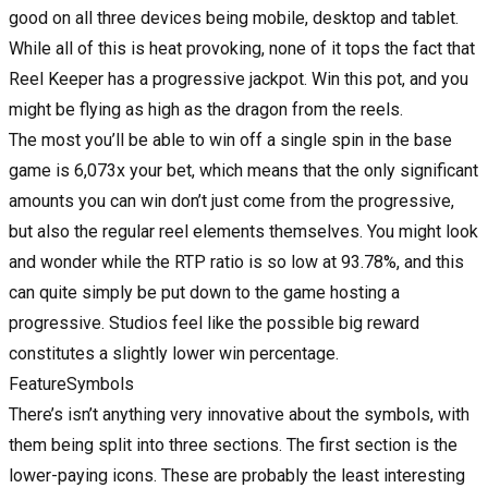
good on all three devices being mobile, desktop and tablet.
While all of this is heat provoking, none of it tops the fact that
Reel Keeper has a progressive jackpot. Win this pot, and you
might be flying as high as the dragon from the reels.
The most you’ll be able to win off a single spin in the base
game is 6,073x your bet, which means that the only significant
amounts you can win don’t just come from the progressive,
but also the regular reel elements themselves. You might look
and wonder while the RTP ratio is so low at 93.78%, and this
can quite simply be put down to the game hosting a
progressive. Studios feel like the possible big reward
constitutes a slightly lower win percentage.
FeatureSymbols
There’s isn’t anything very innovative about the symbols, with
them being split into three sections. The first section is the
lower-paying icons. These are probably the least interesting