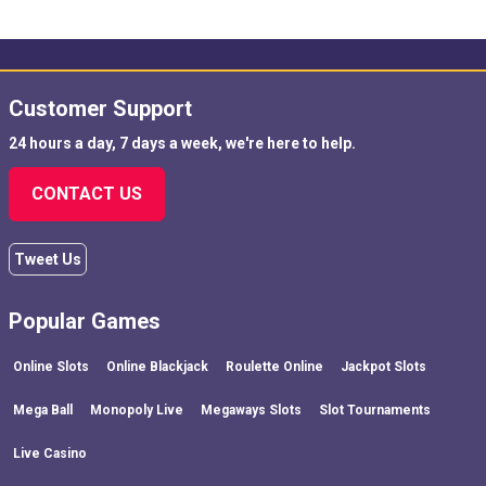
Customer Support
24 hours a day, 7 days a week, we're here to help.
CONTACT US
Tweet Us
Popular Games
Online Slots
Online Blackjack
Roulette Online
Jackpot Slots
Mega Ball
Monopoly Live
Megaways Slots
Slot Tournaments
Live Casino