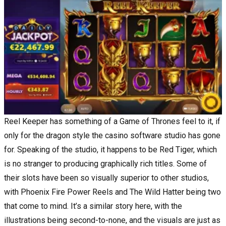
Reel Keeper has something of a Game of Thrones feel to it, if
only for the dragon style the casino software studio has gone
for. Speaking of the studio, it happens to be Red Tiger, which
is no stranger to producing graphically rich titles. Some of
their slots have been so visually superior to other studios,
with
Phoenix Fire Power Reels
and
The Wild Hatter
being two
that come to mind. It’s a similar story here, with the
illustrations being second-to-none, and the visuals are just as