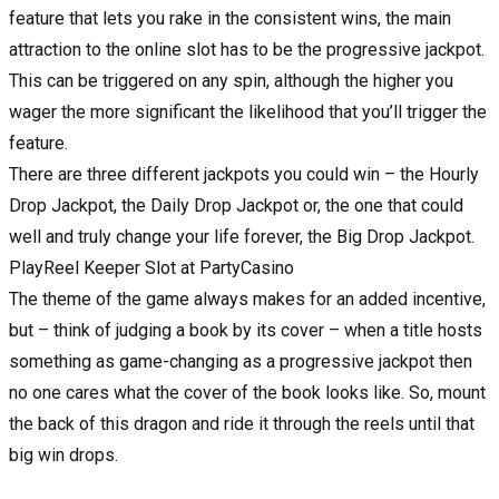
feature that lets you rake in the consistent wins, the main
attraction to the online slot has to be the progressive jackpot.
This can be triggered on any spin, although the higher you
wager the more significant the likelihood that you’ll trigger the
feature.
There are three different jackpots you could win – the Hourly
Drop Jackpot, the Daily Drop Jackpot or, the one that could
well and truly change your life forever, the Big Drop Jackpot.
PlayReel Keeper Slot at PartyCasino
The theme of the game always makes for an added incentive,
but – think of judging a book by its cover – when a title hosts
something as game-changing as a progressive jackpot then
no one cares what the cover of the book looks like. So, mount
the back of this dragon and ride it through the reels until that
big win drops.