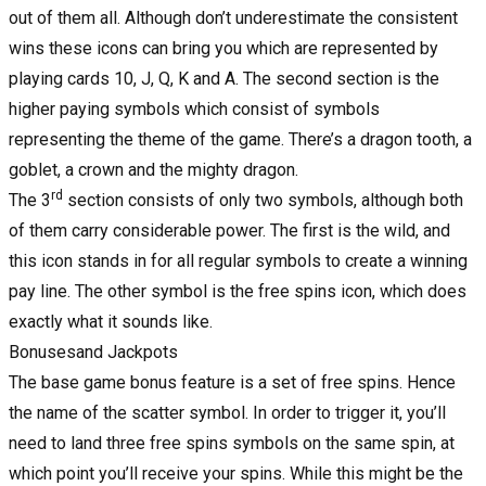
out of them all. Although don’t underestimate the consistent
wins these icons can bring you which are represented by
playing cards 10, J, Q, K and A. The second section is the
higher paying symbols which consist of symbols
representing the theme of the game. There’s a dragon tooth, a
goblet, a crown and the mighty dragon.
rd
The 3
section consists of only two symbols, although both
of them carry considerable power. The first is the wild, and
this icon stands in for all regular symbols to create a winning
pay line. The other symbol is the free spins icon, which does
exactly what it sounds like.
Bonusesand Jackpots
The base game bonus feature is a set of free spins. Hence
the name of the scatter symbol. In order to trigger it, you’ll
need to land three free spins symbols on the same spin, at
which point you’ll receive your spins. While this might be the