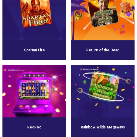
Spartan Fire
Return of the Dead
RedRoo
Rainbow Wilds Megaways