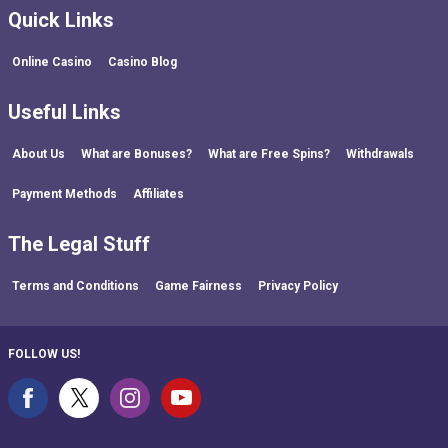
Quick Links
Online Casino
Casino Blog
Useful Links
About Us
What are Bonuses?
What are Free Spins?
Withdrawals
Payment Methods
Affiliates
The Legal Stuff
Terms and Conditions
Game Fairness
Privacy Policy
FOLLOW US!