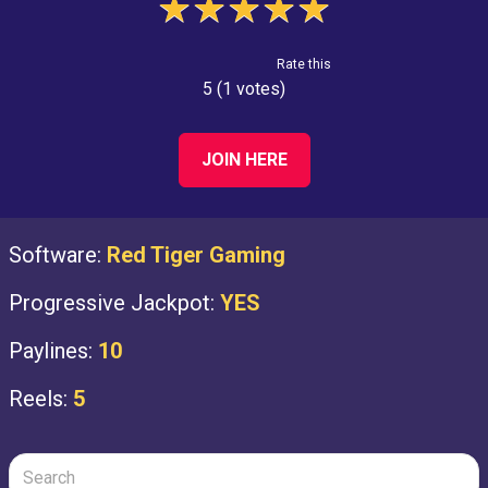
★
★
★
★
★
Rate this
5 (1 votes)
JOIN HERE
Software:
Red Tiger Gaming
Progressive Jackpot:
YES
Paylines:
10
Reels:
5