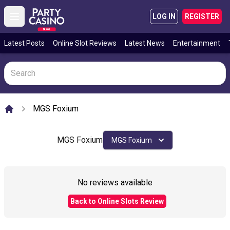
LOG IN
REGISTER
Open main menu
BLOG
Latest Posts
Online Slot Reviews
Latest News
Entertainment
MGS Foxium
Home
MGS Foxium
MGS Foxium
No reviews available
Back to Online Slots Review