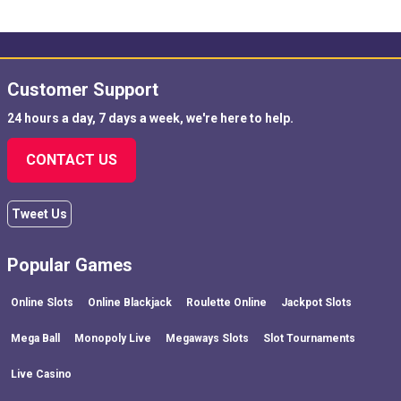
Customer Support
24 hours a day, 7 days a week, we're here to help.
CONTACT US
Tweet Us
Popular Games
Online Slots
Online Blackjack
Roulette Online
Jackpot Slots
Mega Ball
Monopoly Live
Megaways Slots
Slot Tournaments
Live Casino