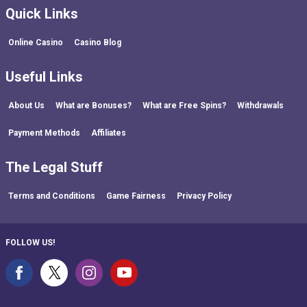
Quick Links
Online Casino
Casino Blog
Useful Links
About Us
What are Bonuses?
What are Free Spins?
Withdrawals
Payment Methods
Affiliates
The Legal Stuff
Terms and Conditions
Game Fairness
Privacy Policy
FOLLOW US!