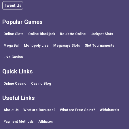
knowledgeable employees, some of which come from
Tweet Us
programming schools. The company actually signs
agreements with these academies, with the best students
Popular Games
being prompted to enquire about joining MGA. A team of
managers also looks after a majority of daily operations,
Online Slots
Online Blackjack
Roulette Online
Jackpot Slots
some of whom go out and play different games, so that they
Mega Ball
Monopoly Live
Megaways Slots
Slot Tournaments
can focus on and innovate what is already working well.
Another positive of MGA is that they update their website on
Live Casino
a regular basis to keep punters and clients informed about
Quick Links
their progress. If a new slot is released, they tend to list all of
the various details, alongside some videos, so players can
Online Casino
Casino Blog
learn about the game before spinning. Finally, they have an
impressive array of partners and clients, with over 100
Useful Links
operators across the world using MGA software.
About Us
What are Bonuses?
What are Free Spins?
Withdrawals
Top MGA Games Releases
Let's start this section by talking about Silver Stake, a slot
Payment Methods
Affiliates