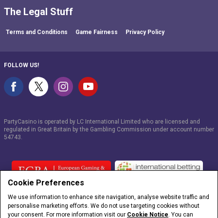
that is seemingly set in an old English town. The graphics and
The Legal Stuff
animations are in the same style, giving the game an overall
retro feel. However, the real talking point within this slot is the
Terms and Conditions
Game Fairness
Privacy Policy
huge range of features. There is a free spins bonus mode that
includes expanding symbols, alongside a handful of different
FOLLOW US!
mini-games. Players are given a choice between three
different mini-games, should they trigger, with each revolving
around a different set of evil creatures.
Next up is DJ in Session, which as many people expect, is
PartyCasino is operated by LC International Limited who are licensed and
loaded with engaging electronic music. Like with most MGA
regulated in Great Britain by the Gambling Commission under account number
slots, this game features a unique character, who in this case,
54743
.
is a female DJ in charge of pumping up the crowd. This slot
comes with 243 paylines and 5 reels, with combinations
forming from left to right. Many unique features are included
Cookie Preferences
with DJ in Session, with a free spins bonus mode also being
We use information to enhance site navigation, analyse website traffic and
activated should three or more scatters appear in any
personalise marketing efforts. We do not use targeting cookies without
your consent. For more information visit our
Cookie Notice
. You can