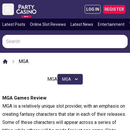
LOG IN
REGISTER
Open main menu
BLOG
Latest Posts
Online Slot Reviews
Latest News
Entertainment
MGA
Home
MGA
MGA
MGA Games Review
MGA is a relatively unique slot provider, with an emphasis on
creating fantasy characters that star in each of their releases.
Some of these characters will appear across a series of