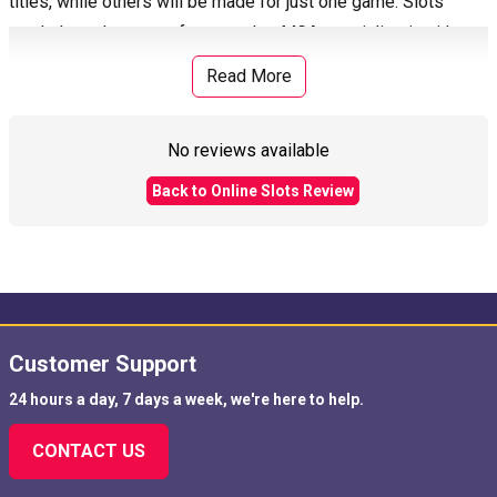
titles, while others will be made for just one game. Slots
aren't the only types of games that MGA specialize in either,
with a range of table games and video bingo, all of which are
Read More
created specifically for the markets that they operate in. We
take a look at the company itself and discuss some of their
No reviews available
top games!
History Of MGA Games
Back to Online Slots Review
The company started by providing land-based solutions to
casinos throughout Spain, before branching out into online
casino software in 2001. Today, they have over 100 different
titles that use the latest HTML5 technology, allowing each
slot to run smoothly while also delivering high-quality
Customer Support
graphics. MGA also focuses on the download speed of each
24 hours a day, 7 days a week, we're here to help.
game so that punters aren't waiting long periods of time
before the slot is playable.
CONTACT US
In addition to a vast range of games, MGA has a team of