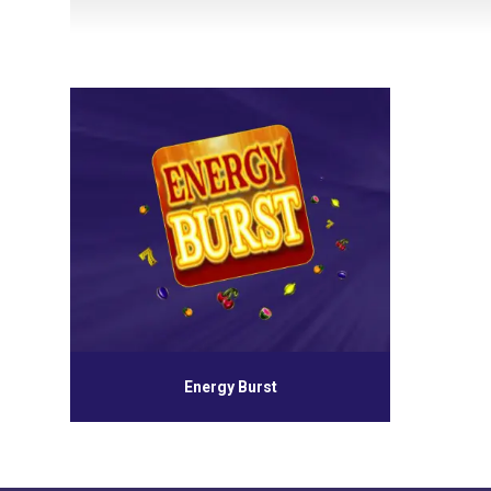
casinos, with over 200 adult gaming centres currently 
countries, including Spain, The United Kingdom, Serbia
It's no secret that Merkur Gaming puts a huge amount of 
experience to their advantage, with specialists in a va
levels of customer service. This applies both online, to
Top Merkur Gaming Releases
The first slot we will be mentioning on this list is sim
may catch punters off guard. The scatter symbol in Va
appear across any of the 5 reels, players can choose to 
15 Samurai is another superb slot that was created by M
popular amongst many punters. The maximum win within 
during this mode, they will remain in place for the rema
Magic Mirror Deluxe II is last up, with an impressive ra
Energy Burst
which are labelled on either side of the board itself. 
Deluxe II makes it worth including in this section of th
Why Play Merkur Gaming Titles?