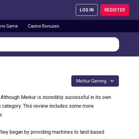
LOG IN
REGISTER
ino Game
Casino Bonuses
Merkur Gaming
 Although Merkur is incredibly successful in its own
mes category. This review includes some more
s.
hey began by providing machines to land-based