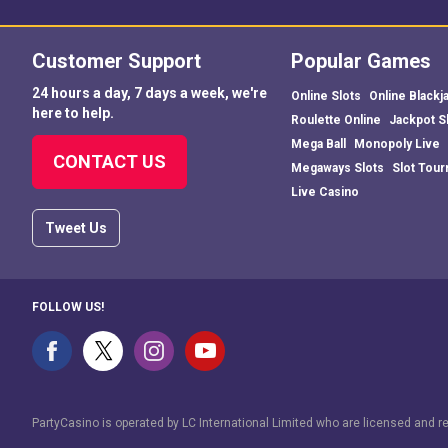
Being part of one of the largest iGaming companies in 
acquired a reputation for releasing titles that are eng
Customer Support
Popular Games
into every game they release, regardless of whether it's 
24 hours a day, 7 days a week, we're
Online Slots
Online Blackj
here to help.
Roulette Online
Jackpot S
Mega Ball
Monopoly Live
CONTACT US
Megaways Slots
Slot Tou
Live Casino
Tweet Us
FOLLOW US!
PartyCasino is operated by LC International Limited who are licensed and