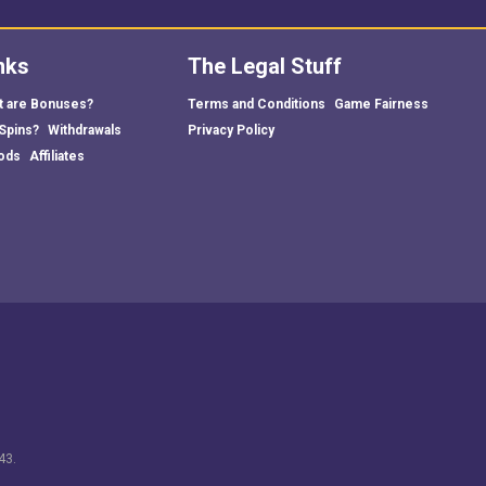
by Merkur Gaming. That being said, the provider has
ieves that content is king, with immense work being put
nks
The Legal Stuff
t are Bonuses?
Terms and Conditions
Game Fairness
Spins?
Withdrawals
Privacy Policy
ods
Affiliates
43
.