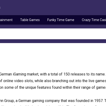
s
tainment
Table Games
Funky Time Game
Crazy Time Cas
German iGaming market, with a total of 150 releases to its name.
 of online video slots, while also branching out into the live ga
n some of the unique features found within their range of game
n Group, a German gaming company that was founded in 1957. T