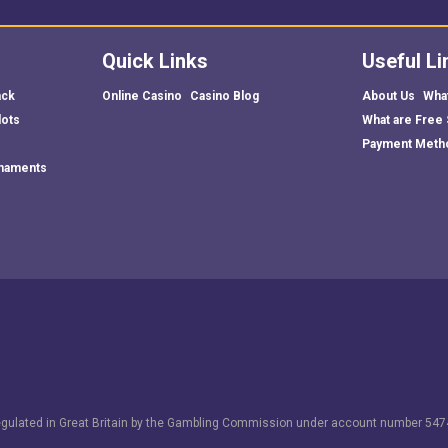
the world, players can expect a lot when playing slots produced 
aging, immersive, and packed full of exciting features. Merkur bel
Quick Links
Useful Li
a video slot, table game, or live casino title.
ack
Online Casino
Casino Blog
About Us
Wha
lots
What are Free 
Payment Meth
rnaments
 regulated in Great Britain by the Gambling Commission under account number
547