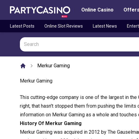
Online Casino
Offer
BLOG
Latest Posts
Online Slot Reviews
Latest News
Enter
Merkur Gaming
Home
Merkur Gaming
This cutting-edge company is one of the largest in the 
right, that hasn't stopped them from pushing the limits
information on Merkur Gaming as a whole and touches o
History Of Merkur Gaming
Merkur Gaming was acquired in 2012 by The Gauselman