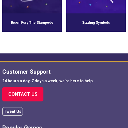
Bison Fury The Stampede
Sizzling Symbols
Customer Support
24 hours a day, 7 days a week, we're here to help.
CONTACT US
Tweet Us
Popular Games