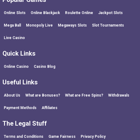
Online Slots
Online Blackjack
Roulette Online
Jackpot Slots
Mega Ball
Monopoly Live
Megaways Slots
Slot Tournaments
Live Casino
Quick Links
Online Casino
Casino Blog
Useful Links
About Us
What are Bonuses?
What are Free Spins?
Withdrawals
Payment Methods
Affiliates
The Legal Stuff
Terms and Conditions
Game Fairness
Privacy Policy