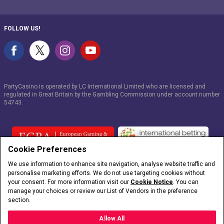
FOLLOW US!
PartyCasino is operated by LC International Limited who are licensed and
regulated in Great Britain by the Gambling Commission under account number
54743
.
Cookie Preferences
We use information to enhance site navigation, analyse website traffic and
personalise marketing efforts. We do not use targeting cookies without
your consent. For more information visit our
Cookie Notice
. You can
manage your choices or review our List of Vendors in the preference
section.
Allow All