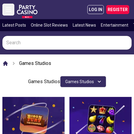
LOG IN
REGISTER
Open main menu
BLOG
Latest Posts
Online Slot Reviews
Latest News
Entertainment
Games Studios
Home
Games Studios
Games Studios