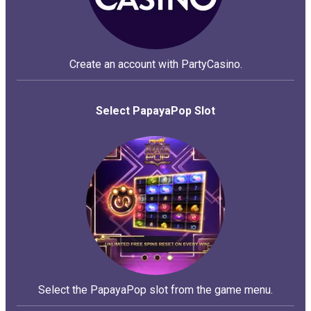
Create an account with PartyCasino.
Select PapayaPop Slot
Select the PapayaPop slot from the game menu.