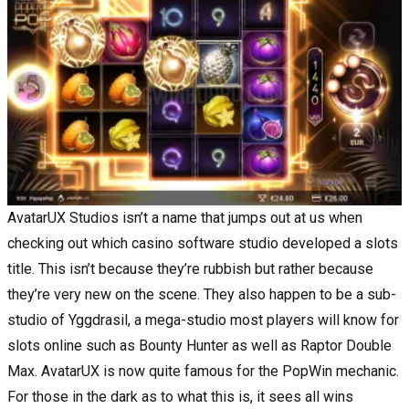
AvatarUX Studios
isn’t a name that jumps out at us when
checking out which casino software studio developed a slots
title. This isn’t because they’re rubbish but rather because
they’re very new on the scene. They also happen to be a sub-
studio of Yggdrasil, a mega-studio most players will know for
slots online such as Bounty Hunter as well as
Raptor Double
Max.
AvatarUX is now quite famous for the PopWin mechanic.
For those in the dark as to what this is, it sees all wins