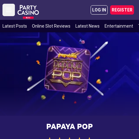
LOG IN
REGISTER
Open main menu
BLOG
Latest Posts
Online Slot Reviews
Latest News
Entertainment
PAPAYA POP