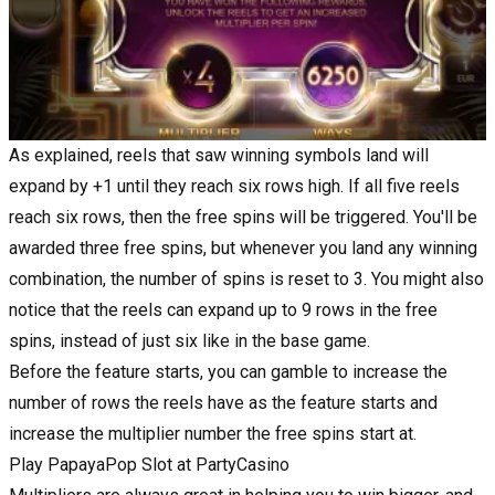
As explained, reels that saw winning symbols land will
expand by +1 until they reach six rows high. If all five reels
reach six rows, then the free spins will be triggered. You'll be
awarded three free spins, but whenever you land any winning
combination, the number of spins is reset to 3. You might also
notice that the reels can expand up to 9 rows in the free
spins, instead of just six like in the base game.
Before the feature starts, you can gamble to increase the
number of rows the reels have as the feature starts and
increase the multiplier number the free spins start at.
Play PapayaPop Slot at PartyCasino