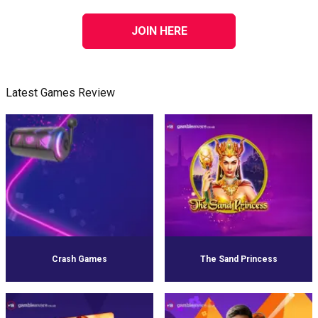
JOIN HERE
Latest Games Review
Crash Games
The Sand Princess