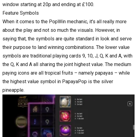
window starting at 20p and ending at £100.
Feature Symbols
When it comes to the PopWin mechanic, it's all really more
about the play and not so much the visuals. However, in
saying that, the symbols are quite standard in look and serve
their purpose to land winning combinations. The lower value
symbols are traditional playing cards 9, 10, J, Q, K and A, with
the Q, K and A all sharing the joint highest value. The medium
paying icons are all tropical fruits – namely papayas – while
the highest value symbol in PapayaPop is the silver
pineapple.