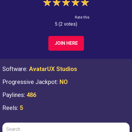
★
★
★
★
★
Rate this
5 (2 votes)
JOIN HERE
Software:
AvatarUX Studios
Progressive Jackpot:
NO
Paylines:
486
Reels:
5