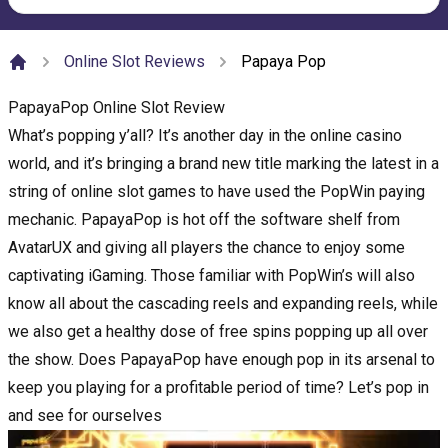
Online Slot Reviews
Papaya Pop
Home
PapayaPop Online Slot Review
What’s popping y’all? It’s another day in the online casino
world, and it’s bringing a brand new title marking the latest in a
string of
online slot games
to have used the PopWin paying
mechanic. PapayaPop is hot off the software shelf from
AvatarUX and giving all players the chance to enjoy some
captivating iGaming. Those familiar with PopWin’s will also
know all about the cascading reels and expanding reels, while
we also get a healthy dose of free spins popping up all over
the show. Does PapayaPop have enough pop in its arsenal to
keep you playing for a profitable period of time? Let’s pop in
and see for ourselves