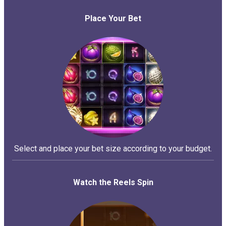
Place Your Bet
Select and place your bet size according to your budget.
Watch the Reels Spin