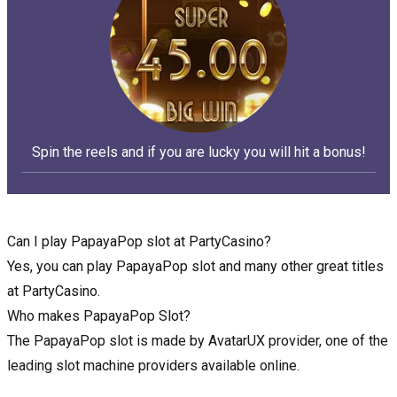
Spin the reels and if you are lucky you will hit a bonus!
Can I play PapayaPop slot at PartyCasino?
Yes, you can play PapayaPop slot and many other great titles
at PartyCasino.
Who makes PapayaPop Slot?
The PapayaPop slot is made by AvatarUX provider, one of the
leading slot machine providers available online.