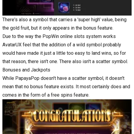
There's also a symbol that carries a 'super high' value, being
the gold fruit, but it only appears in the bonus feature.
Due to the way the PopWin online slots system works
AvatarUX feel that the addition of a wild symbol probably
would have made it just a little too easy to land wins, so for
that reason, there isn't one. There also isn't a scatter symbol.
Bonuses and Jackpots
While PapayaPop doesn't have a scatter symbol, it doesn't
mean that no bonus feature exists. It most certainly does and
comes in the form of a
free spins
feature.