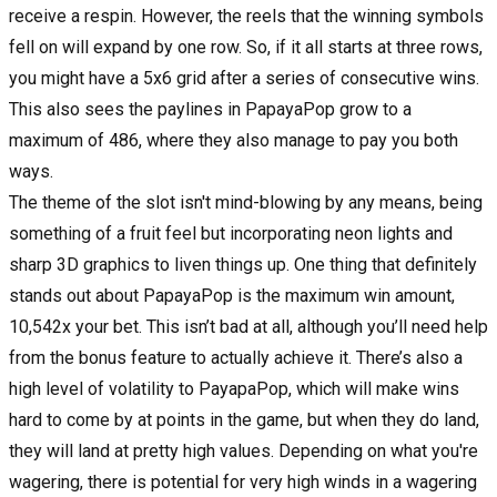
receive a respin. However, the reels that the winning symbols
fell on will expand by one row. So, if it all starts at three rows,
you might have a 5x6 grid after a series of consecutive wins.
This also sees the paylines in PapayaPop grow to a
maximum of 486, where they also manage to pay you both
ways.
The theme of the slot isn't mind-blowing by any means, being
something of a fruit feel but incorporating neon lights and
sharp 3D graphics to liven things up. One thing that definitely
stands out about PapayaPop is the maximum win amount,
10,542x your bet. This isn’t bad at all, although you’ll need help
from the bonus feature to actually achieve it. There’s also a
high level of volatility to PayapaPop, which will make wins
hard to come by at points in the game, but when they do land,
they will land at pretty high values. Depending on what you're
wagering, there is potential for very high winds in a wagering