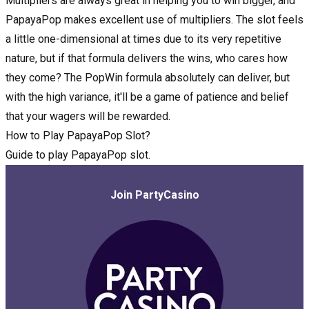
Multipliers are always great in helping you to win bigger, and
PapayaPop makes excellent use of multipliers. The slot feels
a little one-dimensional at times due to its very repetitive
nature, but if that formula delivers the wins, who cares how
they come? The PopWin formula absolutely can deliver, but
with the high variance, it'll be a game of patience and belief
that your wagers will be rewarded.
How to Play PapayaPop Slot?
Guide to play PapayaPop slot.
Join PartyCasino