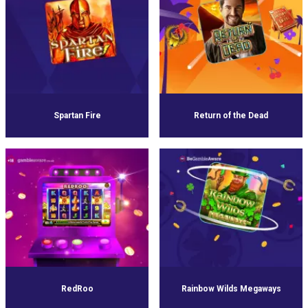
Spartan Fire
Return of the Dead
RedRoo
Rainbow Wilds Megaways