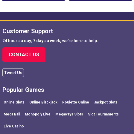
Customer Support
24 hours a day, 7 days a week, we're here to help.
CONTACT US
Tweet Us
Popular Games
Online Slots
Online Blackjack
Roulette Online
Jackpot Slots
Mega Ball
Monopoly Live
Megaways Slots
Slot Tournaments
Live Casino