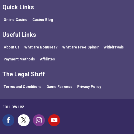
Quick Links
Online Casino
Casino Blog
Useful Links
About Us
What are Bonuses?
What are Free Spins?
Withdrawals
Payment Methods
Affiliates
The Legal Stuff
Terms and Conditions
Game Fairness
Privacy Policy
FOLLOW US!