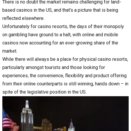
There is no doubt the market remains challenging for land-
based casinos in the US, and that’s a picture that is being
reflected elsewhere.
Unfortunately for casino resorts, the days of their monopoly
on gambling have ground to a halt, with online and mobile
casinos now accounting for an ever-growing share of the
market.
While there will always be a place for
physical casino resorts
,
particularly amongst tourists and those looking for
experiences, the convenience, flexibility and product offering
from their online counterparts is still winning, hands down – in
spite of the legislative position in the US.