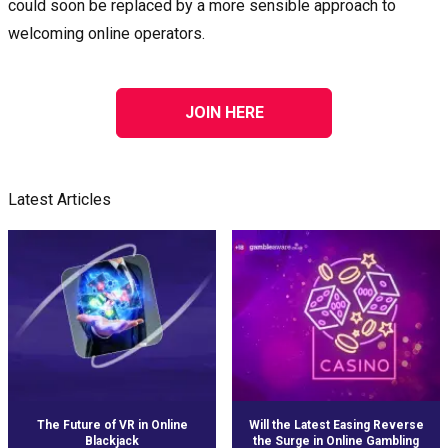
could soon be replaced by a more sensible approach to
welcoming online operators.
JOIN HERE
Latest Articles
The Future of VR in Online
Will the Latest Easing Reverse
Blackjack
the Surge in Online Gambling