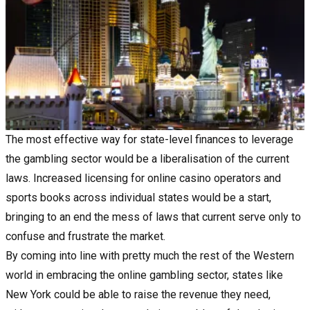
The most effective way for state-level finances to leverage
the gambling sector would be a liberalisation of the current
laws. Increased licensing for online casino operators and
sports books across individual states would be a start,
bringing to an end the mess of laws that current serve only to
confuse and frustrate the market.
By coming into line with pretty much the rest of the Western
world in embracing the online gambling sector, states like
New York could be able to raise the revenue they need,