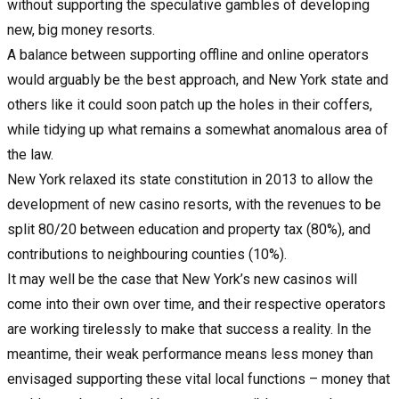
without supporting the speculative gambles of developing
new, big money resorts.
A balance between supporting offline and online operators
would arguably be the best approach, and New York state and
others like it could soon patch up the holes in their coffers,
while tidying up what remains a somewhat anomalous area of
the law.
New York relaxed its state constitution in 2013 to allow the
development of new casino resorts, with the revenues to be
split 80/20 between education and property tax (80%), and
contributions to neighbouring counties (10%).
It may well be the case that New York’s new casinos will
come into their own over time, and their respective operators
are working tirelessly to make that success a reality. In the
meantime, their weak performance means less money than
envisaged supporting these vital local functions – money that