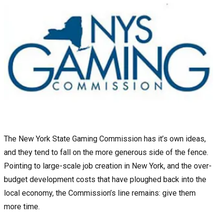
The New York State Gaming Commission
has it’s own ideas,
and they tend to fall on the more generous side of the fence.
Pointing to large-scale job creation in New York, and the over-
budget development costs that have ploughed back into the
local economy, the Commission’s line remains: give them
more time.