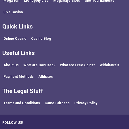
Mega Ball
Monopoly Live
Megaways Slots
Slot Tournaments
Live Casino
Quick Links
Online Casino
Casino Blog
Useful Links
About Us
What are Bonuses?
What are Free Spins?
Withdrawals
Payment Methods
Affiliates
The Legal Stuff
Terms and Conditions
Game Fairness
Privacy Policy
FOLLOW US!