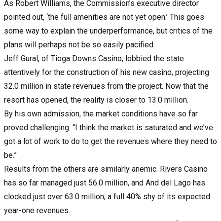
As Robert Williams, the Commission’s executive director
pointed out, ‘the full amenities are not yet open.’ This goes
some way to explain the underperformance, but critics of the
plans will perhaps not be so easily pacified.
Jeff Gural, of Tioga Downs Casino, lobbied the state
attentively for the construction of his new casino, projecting
32.0 million in state revenues from the project. Now that the
resort has opened, the reality is closer to 13.0 million.
By his own admission, the market conditions have so far
proved challenging. “I think the market is saturated and we’ve
got a lot of work to do to get the revenues where they need to
be.”
Results from the others are similarly anemic. Rivers Casino
has so far managed just 56.0 million, and And del Lago has
clocked just over 63.0 million, a full 40% shy of its expected
year-one revenues.