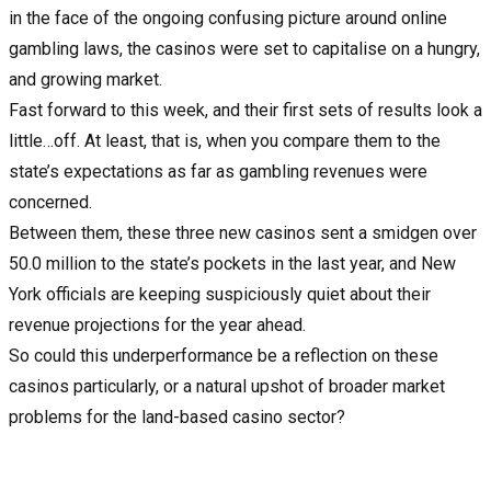
in the face of the ongoing confusing picture around online
gambling laws, the casinos were set to capitalise on a hungry,
and growing market.
Fast forward to this week, and their first sets of results look a
little…off. At least, that is, when you compare them to the
state’s expectations as far as gambling revenues were
concerned.
Between them, these three new casinos sent a smidgen over
50.0 million to the state’s pockets in the last year, and New
York officials are keeping suspiciously quiet about their
revenue projections for the year ahead.
So could this underperformance be a reflection on these
casinos particularly, or a natural upshot of broader market
problems for the land-based casino sector?