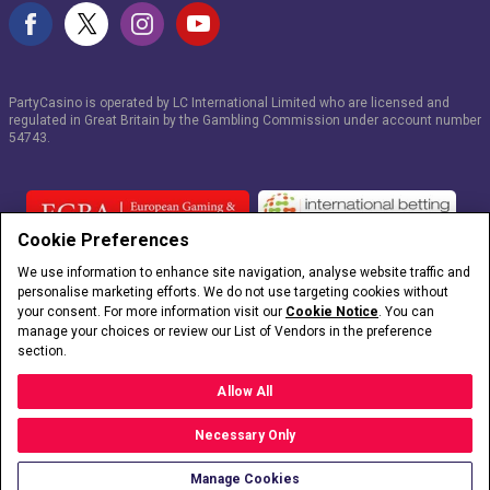
PartyCasino is operated by LC International Limited who are licensed and
regulated in Great Britain by the Gambling Commission under account number
54743
.
Cookie Preferences
We use information to enhance site navigation, analyse website traffic and
personalise marketing efforts. We do not use targeting cookies without
your consent. For more information visit our
Cookie Notice
. You can
manage your choices or review our List of Vendors in the preference
section.
Allow All
Necessary Only
Manage Cookies
Copyright © 2026