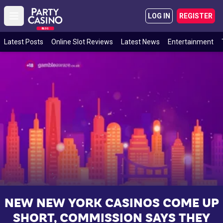
LOG IN
REGISTER
Open main menu
BLOG
Latest Posts
Online Slot Reviews
Latest News
Entertainment
NEW NEW YORK CASINOS COME UP
SHORT, COMMISSION SAYS THEY