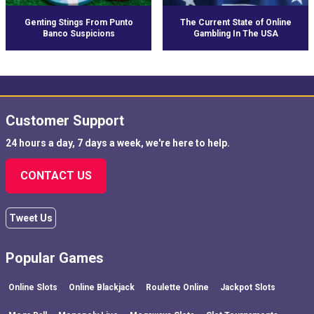
Genting Stings From Punto
The Current State of Online
Banco Suspicions
Gambling In The USA
Customer Support
24 hours a day, 7 days a week, we're here to help.
CONTACT US
Tweet Us
Popular Games
Online Slots
Online Blackjack
Roulette Online
Jackpot Slots