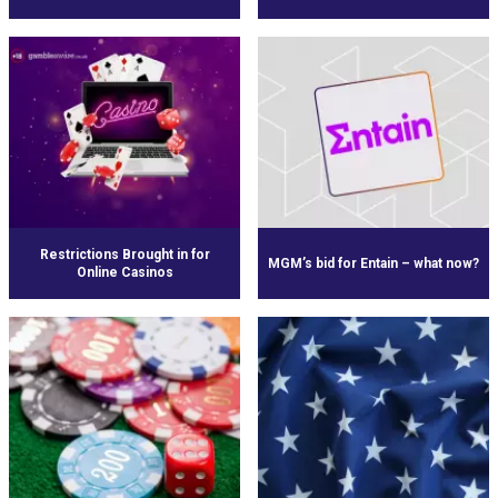
Restrictions Brought in for
MGM’s bid for Entain – what now?
Online Casinos