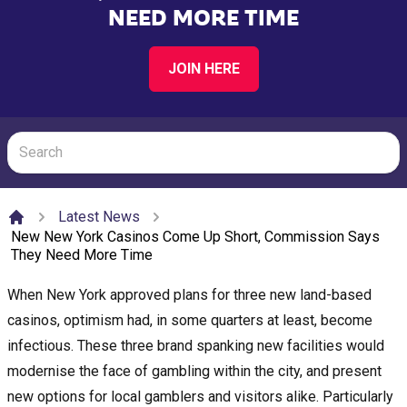
NEED MORE TIME
JOIN HERE
Latest News
Home
New New York Casinos Come Up Short, Commission Says
They Need More Time
When New York approved plans for three new land-based
casinos, optimism had, in some quarters at least, become
infectious. These three brand spanking new facilities would
modernise the face of gambling within the city, and present
new options for local gamblers and visitors alike. Particularly