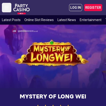
LOG IN
REGISTER
Open main menu
BLOG
Latest Posts
Online Slot Reviews
Latest News
Entertainment
MYSTERY OF LONG WEI