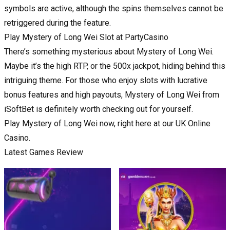
symbols are active, although the spins themselves cannot be
retriggered during the feature.
Play Mystery of Long Wei Slot at PartyCasino
There’s something mysterious about Mystery of Long Wei.
Maybe it’s the high RTP, or the 500x jackpot, hiding behind this
intriguing theme. For those who enjoy slots with lucrative
bonus features and high payouts, Mystery of Long Wei from
iSoftBet is definitely worth checking out for yourself.
Play Mystery of Long Wei now, right here at our
UK Online
Casino
.
Latest Games Review