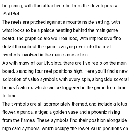
beginning, with this attractive
slot from the developers at
iSoftBet
.
The reels are pitched against a mountainside setting, with
what looks to be a palace nestling behind the main game
board. The graphics are well realised, with impressive fine
detail throughout the game, carrying over into the reel
symbols involved in the main game action.
As with many of our
UK slots
, there are five reels on the main
board, standing four reel positions high. Here you’ll find a new
selection of value symbols with every spin, alongside several
bonus features which can be triggered in the game from time
to time.
The symbols are all appropriately themed, and include a lotus
flower, a panda, a tiger, a golden vase and a phoenix rising
from the flames. These symbols find their position alongside
high card symbols, which occupy the lower value positions on