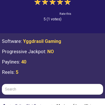
★
★
★
★
★
Rate this
5 (1 votes)
Software:
Yggdrasil Gaming
Progressive Jackpot:
NO
Paylines:
40
Reels:
5