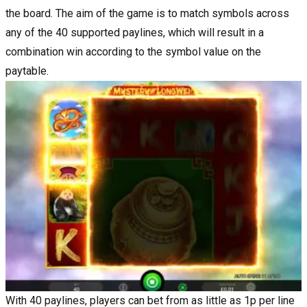
the board. The aim of the game is to match symbols across
any of the 40 supported paylines, which will result in a
combination win according to the symbol value on the
paytable.
With 40 paylines, players can bet from as little as 1p per line