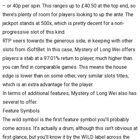
– or 40p per spin. This ranges up to £40.50 at the top end, so
there’s plenty of room for players looking to up the ante. The
jackpot stands at 500x, which is pretty decent for a non-
progressive slot of this kind.
RTP veers towards the generous side, in keeping with other
slots from iSoftBet. In this case, Mystery of Long Wei offers
players a stab at a 97.01% return to player, much higher than
you can find in comparable games. This means the house
edge is lower than on some other, very similar slots titles,
which is an extra advantage for the player.
In terms of additional features, Mystery of Long Wei also has
several to offer.
Feature Symbols
The wild symbol is the first feature symbol you’ll probably
come across. It’s actually a drum, although this isn’t obvious at
first glance, but you’ll know it by the WILD label across the