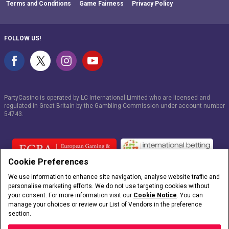
Terms and Conditions
Game Fairness
Privacy Policy
FOLLOW US!
PartyCasino is operated by LC International Limited who are licensed and
regulated in Great Britain by the Gambling Commission under account number
54743
.
Cookie Preferences
We use information to enhance site navigation, analyse website traffic and
personalise marketing efforts. We do not use targeting cookies without
your consent. For more information visit our
Cookie Notice
. You can
manage your choices or review our List of Vendors in the preference
section.