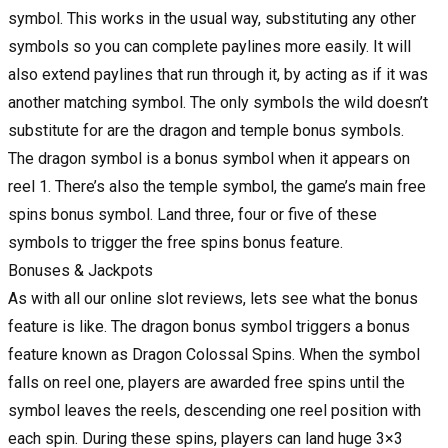
symbol. This works in the usual way, substituting any other
symbols so you can complete paylines more easily. It will
also extend paylines that run through it, by acting as if it was
another matching symbol. The only symbols the wild doesn’t
substitute for are the dragon and temple bonus symbols.
The dragon symbol is a bonus symbol when it appears on
reel 1. There’s also the temple symbol, the game’s main free
spins bonus symbol. Land three, four or five of these
symbols to trigger the free spins bonus feature.
Bonuses & Jackpots
As with all our
online slot reviews
, lets see what the bonus
feature is like. The dragon bonus symbol triggers a bonus
feature known as Dragon Colossal Spins. When the symbol
falls on reel one, players are awarded free spins until the
symbol leaves the reels, descending one reel position with
each spin. During these spins, players can land huge 3×3