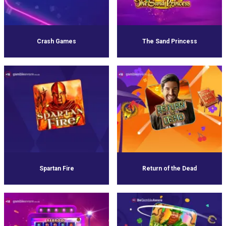
Crash Games
The Sand Princess
Spartan Fire
Return of the Dead