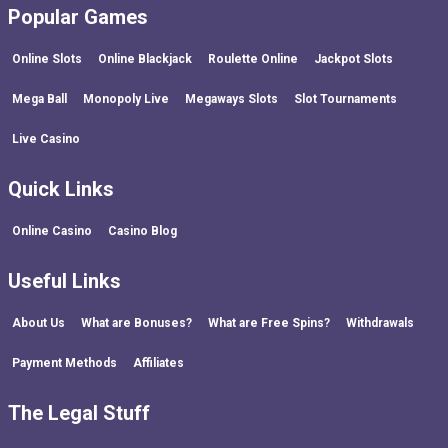
Popular Games
Online Slots
Online Blackjack
Roulette Online
Jackpot Slots
Mega Ball
Monopoly Live
Megaways Slots
Slot Tournaments
Live Casino
Quick Links
Online Casino
Casino Blog
Useful Links
About Us
What are Bonuses?
What are Free Spins?
Withdrawals
Payment Methods
Affiliates
The Legal Stuff