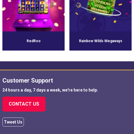
RedRoo
Rainbow Wilds Megaways
Customer Support
24 hours a day, 7 days a week, we're here to help.
CONTACT US
Tweet Us