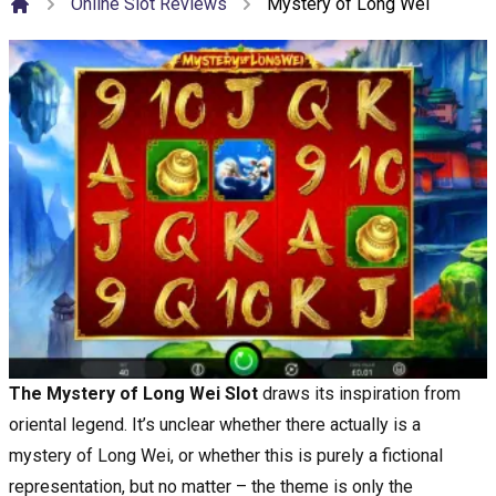
Online Slot Reviews
Mystery of Long Wei
Home
The Mystery of Long Wei Slot
draws its inspiration from
oriental legend. It’s unclear whether there actually is a
mystery of Long Wei, or whether this is purely a fictional
representation, but no matter – the theme is only the