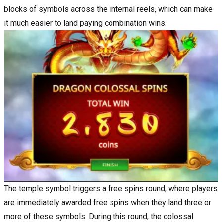
blocks of symbols across the internal reels, which can make
it much easier to land paying combination wins.
The temple symbol triggers a free spins round, where players
are immediately awarded free spins when they land three or
more of these symbols. During this round, the colossal