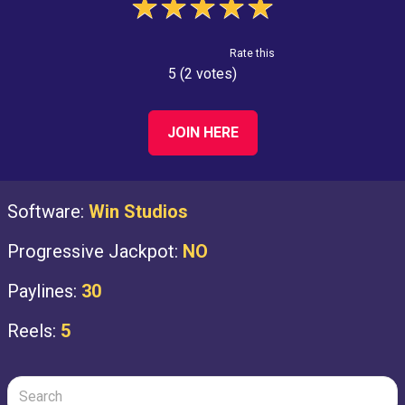
★
★
★
★
★
Rate this
5 (2 votes)
JOIN HERE
Software:
Win Studios
Progressive Jackpot:
NO
Paylines:
30
Reels:
5