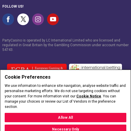
FOLLOW US!
PartyCasino is operated by LC International Limited who are licensed and
regulated in Great Britain by the Gambling Commission under account number
54743
.
Cookie Preferences
We use information to enhance site navigation, analyse website traffic and
personalise marketing efforts. We do not use targeting cookies without
your consent. For more information visit our
Cookie Notice
. You can
manage your choices or review our List of Vendors in the preference
section.
Allow All
Necessary Only