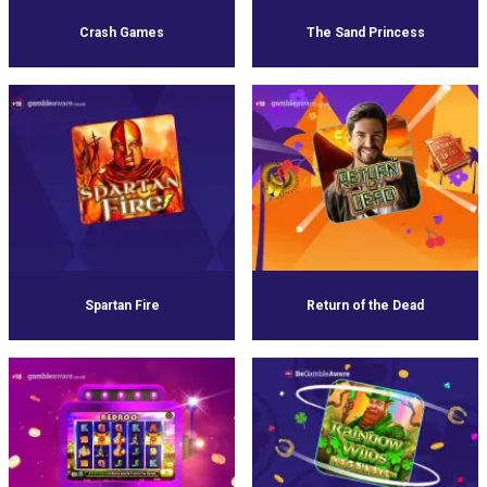
Crash Games
The Sand Princess
Spartan Fire
Return of the Dead