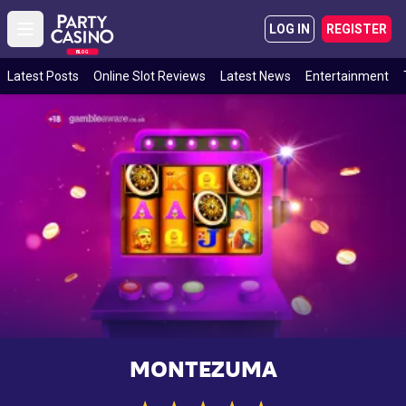
LOG IN
REGISTER
Open main menu
BLOG
Latest Posts
Online Slot Reviews
Latest News
Entertainment
MONTEZUMA