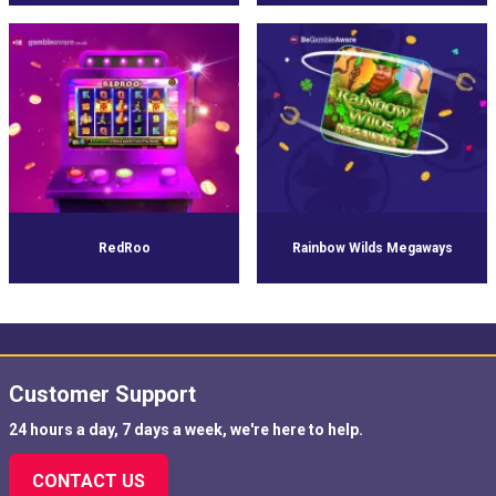
RedRoo
Rainbow Wilds Megaways
Customer Support
24 hours a day, 7 days a week, we're here to help.
CONTACT US