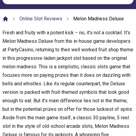
Online Slot Reviews
Melon Madness Deluxe
Home
Fresh and fruity with a potent kick – no, it’s not a cocktail. It’s
Melon Madness Deluxe from the in-house game developers
at PartyCasino, returning to their well worked fruit shop theme
in this progressive-laden jackpot slot based on the original
melon madness
. This is a simplistic, classic slots game that
focuses more on paying prizes than it does on dazzling with
bells and whistles. Like its regular counterpart, the Deluxe
version is packed with fruit-themed symbols that look good
enough to eat. But it’s main difference lies not in the theme,
but in the potential prizes on offer for those luckiest of spins.
Aside from the main game itself, a classic 30 payline, 5 reel
slot in the style of old-school arcade slots, Melon Madness
Deluxe is famous for its jackpots. A whopping five