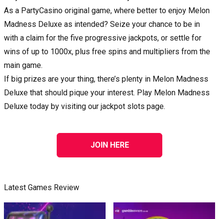
As a PartyCasino original game, where better to enjoy Melon
Madness Deluxe as intended? Seize your chance to be in
with a claim for the five progressive jackpots, or settle for
wins of up to 1000x, plus free spins and multipliers from the
main game.
If big prizes are your thing, there’s plenty in Melon Madness
Deluxe that should pique your interest. Play Melon Madness
Deluxe today by
visiting our jackpot slots page
.
JOIN HERE
Latest Games Review