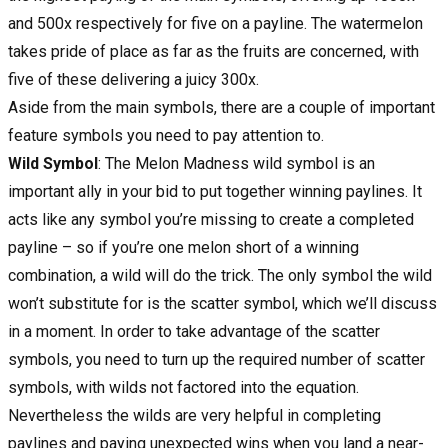
and 500x respectively for five on a payline. The watermelon
takes pride of place as far as the fruits are concerned, with
five of these delivering a juicy 300x.
Aside from the main symbols, there are a couple of important
feature symbols you need to pay attention to.
Wild Symbol
: The Melon Madness wild symbol is an
important ally in your bid to put together winning paylines. It
acts like any symbol you’re missing to create a completed
payline – so if you’re one melon short of a winning
combination, a wild will do the trick. The only symbol the wild
won’t substitute for is the scatter symbol, which we’ll discuss
in a moment. In order to take advantage of the scatter
symbols, you need to turn up the required number of scatter
symbols, with wilds not factored into the equation.
Nevertheless the wilds are very helpful in completing
paylines and paying unexpected wins when you land a near-