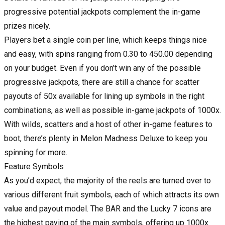
progressive potential jackpots complement the in-game
prizes nicely.
Players bet a single coin per line, which keeps things nice
and easy, with spins ranging from 0.30 to 450.00 depending
on your budget. Even if you don’t win any of the possible
progressive jackpots, there are still a chance for scatter
payouts of 50x available for lining up symbols in the right
combinations, as well as possible in-game jackpots of 1000x.
With wilds, scatters and a host of other in-game features to
boot, there’s plenty in Melon Madness Deluxe to keep you
spinning for more.
Feature Symbols
As you’d expect, the majority of the reels are turned over to
various different fruit symbols, each of which attracts its own
value and payout model. The BAR and the Lucky 7 icons are
the highest paying of the main symbols, offering up 1000x