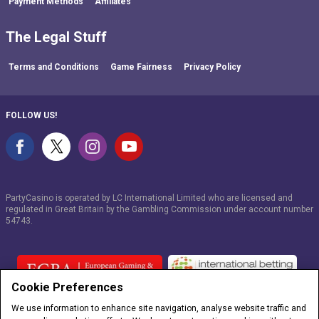
Payment Methods
Affiliates
The Legal Stuff
Terms and Conditions
Game Fairness
Privacy Policy
FOLLOW US!
PartyCasino is operated by LC International Limited who are licensed and
regulated in Great Britain by the Gambling Commission under account number
54743
.
Cookie Preferences
We use information to enhance site navigation, analyse website traffic and