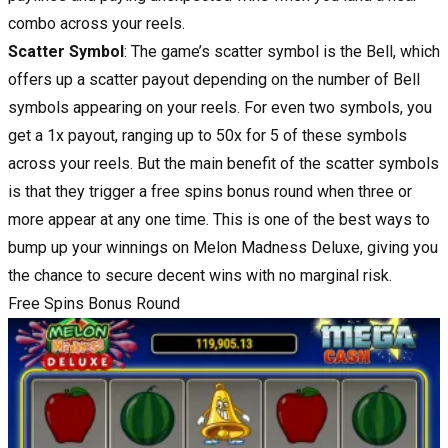
combo across your reels.
Scatter Symbol
: The game’s scatter symbol is the Bell, which
offers up a scatter payout depending on the number of Bell
symbols appearing on your reels. For even two symbols, you
get a 1x payout, ranging up to 50x for 5 of these symbols
across your reels. But the main benefit of the scatter symbols
is that they trigger a free spins bonus round when three or
more appear at any one time. This is one of the best ways to
bump up your winnings on Melon Madness Deluxe, giving you
the chance to secure decent wins with no marginal risk.
Free Spins Bonus Round