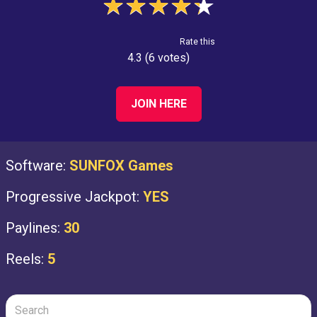
★
★
★
★
★
Rate this
4.3 (6 votes)
JOIN HERE
Software:
SUNFOX Games
Progressive Jackpot:
YES
Paylines:
30
Reels:
5