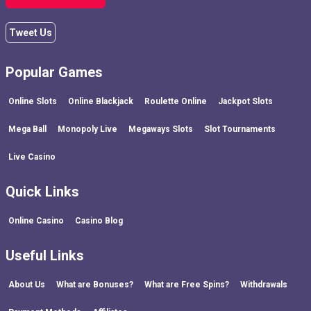
Tweet Us
Popular Games
Online Slots
Online Blackjack
Roulette Online
Jackpot Slots
Mega Ball
Monopoly Live
Megaways Slots
Slot Tournaments
Live Casino
Quick Links
Online Casino
Casino Blog
Useful Links
About Us
What are Bonuses?
What are Free Spins?
Withdrawals