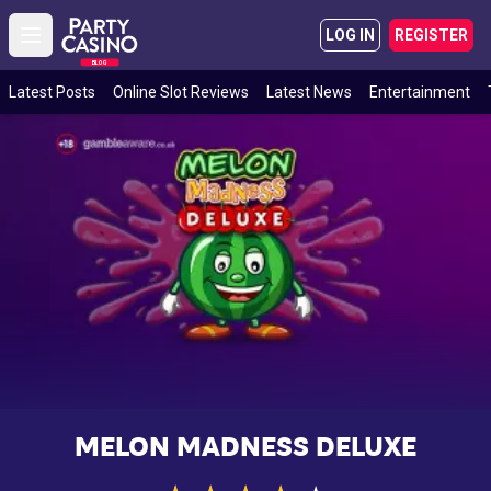
LOG IN
REGISTER
Open main menu
BLOG
Latest Posts
Online Slot Reviews
Latest News
Entertainment
MELON MADNESS DELUXE