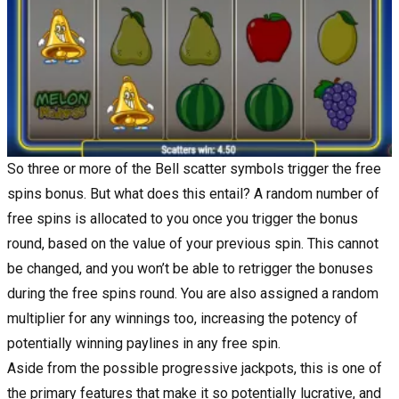
So three or more of the Bell scatter symbols trigger the free
spins bonus. But what does this entail? A random number of
free spins is allocated to you once you trigger the bonus
round, based on the value of your previous spin. This cannot
be changed, and you won’t be able to retrigger the bonuses
during the free spins round. You are also assigned a random
multiplier for any winnings too, increasing the potency of
potentially winning paylines in any free spin.
Aside from the possible progressive jackpots, this is one of
the primary features that make it so potentially lucrative, and