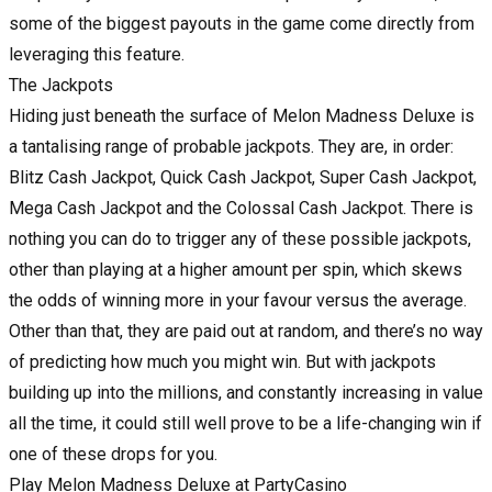
some of the biggest payouts in the game come directly from
leveraging this feature.
The Jackpots
Hiding just beneath the surface of Melon Madness Deluxe is
a tantalising range of probable jackpots. They are, in order:
Blitz Cash Jackpot, Quick Cash Jackpot, Super Cash Jackpot,
Mega Cash Jackpot and the Colossal Cash Jackpot. There is
nothing you can do to trigger any of these possible jackpots,
other than playing at a higher amount per spin, which skews
the odds of winning more in your favour versus the average.
Other than that, they are paid out at random, and there’s no way
of predicting how much you might win. But with jackpots
building up into the millions, and constantly increasing in value
all the time, it could still well prove to be a life-changing win if
one of these drops for you.
Play Melon Madness Deluxe at PartyCasino