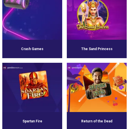
Crash Games
The Sand Princess
Spartan Fire
Return of the Dead