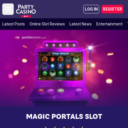
LOG IN
REGISTER
Open main menu
BLOG
Latest Posts
Online Slot Reviews
Latest News
Entertainment
MAGIC PORTALS SLOT