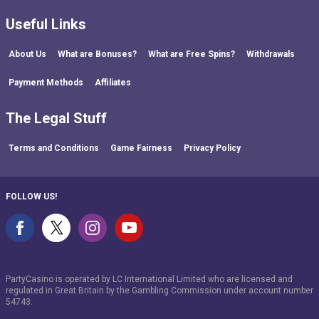
Useful Links
About Us
What are Bonuses?
What are Free Spins?
Withdrawals
Payment Methods
Affiliates
The Legal Stuff
Terms and Conditions
Game Fairness
Privacy Policy
FOLLOW US!
PartyCasino is operated by LC International Limited who are licensed and
regulated in Great Britain by the Gambling Commission under account number
54743
.