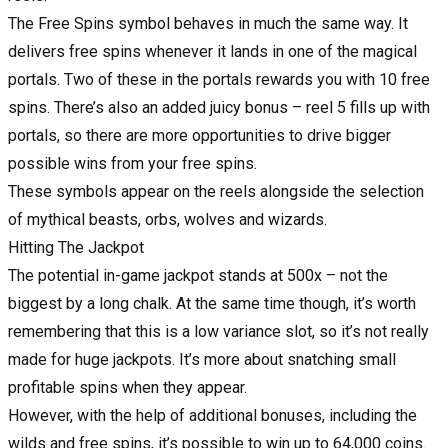
The Free Spins symbol behaves in much the same way. It
delivers free spins whenever it lands in one of the magical
portals. Two of these in the portals rewards you with 10 free
spins. There’s also an added juicy bonus – reel 5 fills up with
portals, so there are more opportunities to drive bigger
possible wins from your free spins.
These symbols appear on the reels alongside the selection
of mythical beasts, orbs, wolves and wizards.
Hitting The Jackpot
The potential in-game jackpot stands at 500x – not the
biggest by a long chalk. At the same time though, it’s worth
remembering that this is a low variance slot, so it’s not really
made for huge jackpots. It’s more about snatching small
profitable spins when they appear.
However, with the help of additional bonuses, including the
wilds and free spins, it’s possible to win up to 64,000 coins.