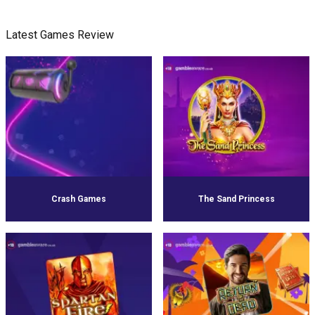
Latest Games Review
Crash Games
The Sand Princess