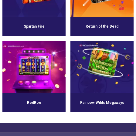
Spartan Fire
Return of the Dead
RedRoo
Rainbow Wilds Megaways