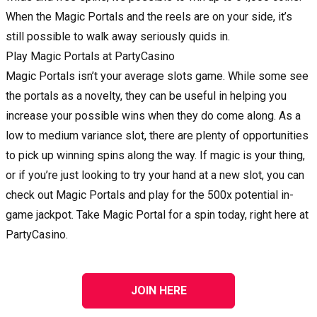
When the Magic Portals and the reels are on your side, it’s
still possible to walk away seriously quids in.
Play Magic Portals at PartyCasino
Magic Portals isn’t your average slots game. While some see
the portals as a novelty, they can be useful in helping you
increase your possible wins when they do come along. As a
low to medium variance slot, there are plenty of opportunities
to pick up winning spins along the way. If magic is your thing,
or if you’re just looking to try your hand at a new slot, you can
check out Magic Portals and play for the 500x potential in-
game jackpot. Take Magic Portal for a spin today, right here at
PartyCasino.
JOIN HERE