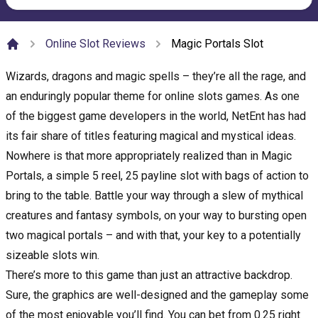
Online Slot Reviews
Magic Portals Slot
Home
Wizards, dragons and magic spells – they’re all the rage, and
an enduringly popular theme for
online slots games
. As one
of the biggest game developers in the world,
NetEnt
has had
its fair share of titles featuring magical and mystical ideas.
Nowhere is that more appropriately realized than in Magic
Portals, a simple 5 reel, 25 payline slot with bags of action to
bring to the table. Battle your way through a slew of mythical
creatures and fantasy symbols, on your way to bursting open
two magical portals – and with that, your key to a potentially
sizeable slots win.
There’s more to this game than just an attractive backdrop.
Sure, the graphics are well-designed and the gameplay some
of the most enjoyable you’ll find. You can bet from 0.25 right