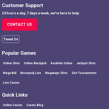
Customer Support
24 hours a day, 7 days a week, we're here to help.
CONTACT US
Tweet Us
Popular Games
Online Slots
Online Blackjack
Roulette Online
Jackpot Slots
Mega Ball
Monopoly Live
Megaways Slots
Slot Tournaments
Live Casino
Quick Links
Online Casino
Casino Blog