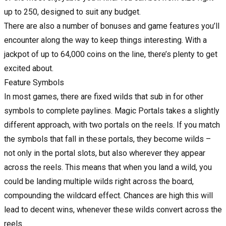
up to 250, designed to suit any budget.
There are also a number of bonuses and game features you’ll
encounter along the way to keep things interesting. With a
jackpot of up to 64,000 coins on the line, there’s plenty to get
excited about.
Feature Symbols
In most games, there are fixed wilds that sub in for other
symbols to complete paylines. Magic Portals takes a slightly
different approach, with two portals on the reels. If you match
the symbols that fall in these portals, they become wilds –
not only in the portal slots, but also wherever they appear
across the reels. This means that when you land a wild, you
could be landing multiple wilds right across the board,
compounding the wildcard effect. Chances are high this will
lead to decent wins, whenever these wilds convert across the
reels.