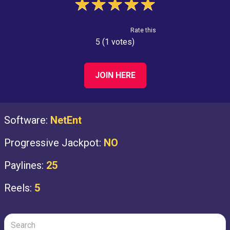
★
★
★
★
★
Rate this
5 (1 votes)
JOIN HERE
Software:
NetEnt
Progressive Jackpot:
NO
Paylines:
25
Reels:
5