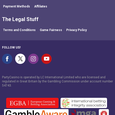
Payment Methods
Affiliates
The Legal Stuff
Terms and Conditions
Game Fairness
Privacy Policy
FOLLOW US!
PartyCasino is operated by LC International Limited who are licensed and
regulated in Great Britain by the Gambling Commission under account number
54743
.