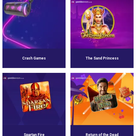
Crash Games
The Sand Princess
Spartan Fire
Return of the Dead