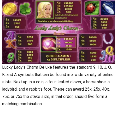
Lucky Lady's Charm Deluxe features the standard 9, 10, J, Q,
K, and A symbols that can be found in a wide variety of online
slots. Next up is a coin, a four-leafed clover, a horseshoe, a
ladybird, and a rabbit's foot. These can award 25x, 25x, 40x,
75x, or 75x the stake size, in that order, should five form a
matching combination.