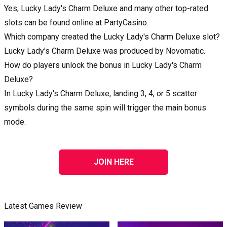
Yes, Lucky Lady's Charm Deluxe and many other top-rated
slots can be found online at PartyCasino.
Which company created the Lucky Lady's Charm Deluxe slot?
Lucky Lady's Charm Deluxe was produced by Novomatic.
How do players unlock the bonus in Lucky Lady's Charm
Deluxe?
In Lucky Lady's Charm Deluxe, landing 3, 4, or 5 scatter
symbols during the same spin will trigger the main bonus
mode.
JOIN HERE
Latest Games Review