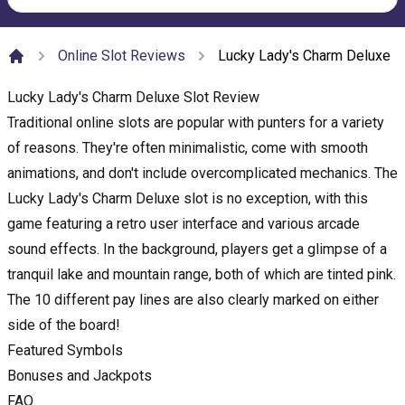
Online Slot Reviews
Lucky Lady's Charm Deluxe
Home
Lucky Lady's Charm Deluxe Slot Review
Traditional
online slots
are popular with punters for a variety
of reasons. They're often minimalistic, come with smooth
animations, and don't include overcomplicated mechanics. The
Lucky Lady's Charm Deluxe slot is no exception, with this
game featuring a retro user interface and various arcade
sound effects. In the background, players get a glimpse of a
tranquil lake and mountain range, both of which are tinted pink.
The 10 different pay lines are also clearly marked on either
side of the board!
Featured Symbols
Bonuses and Jackpots
FAQ