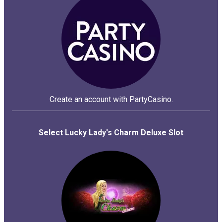
Create an account with PartyCasino.
Select Lucky Lady's Charm Deluxe Slot