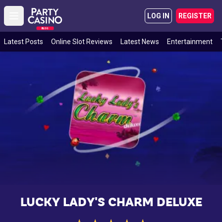
LOG IN
REGISTER
Open main menu
BLOG
Latest Posts
Online Slot Reviews
Latest News
Entertainment
LUCKY LADY'S CHARM DELUXE