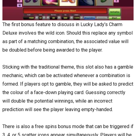
The first bonus feature to discuss in Lucky Lady's Charm
Deluxe involves the wild icon. Should this replace any symbol
as part of a matching combination, the associated value will
be doubled before being awarded to the player.
Sticking with the traditional theme, this slot also has a gamble
mechanic, which can be activated whenever a combination is
formed. If players opt to gamble, they will be asked to predict
the colour of a face-down playing card. Guessing correctly
will double the potential winnings, while an incorrect
prediction will see the player leaving empty-handed.
There is also a free spins bonus mode that can be triggered if
3, 4, or 5 scatter icons appear simultaneously. Players will be