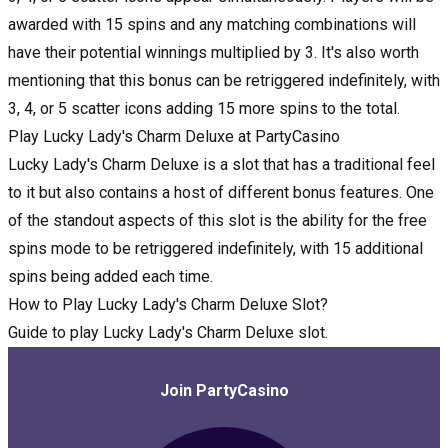
awarded with 15 spins and any matching combinations will
have their potential winnings multiplied by 3. It's also worth
mentioning that this bonus can be retriggered indefinitely, with
3, 4, or 5 scatter icons adding 15 more spins to the total.
Play Lucky Lady's Charm Deluxe at PartyCasino
Lucky Lady's Charm Deluxe is a slot that has a traditional feel
to it but also contains a host of different bonus features. One
of the standout aspects of this slot is the ability for the free
spins mode to be retriggered indefinitely, with 15 additional
spins being added each time.
How to Play Lucky Lady's Charm Deluxe Slot?
Guide to play Lucky Lady's Charm Deluxe slot.
Join PartyCasino