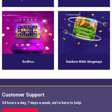
RedRoo
Rainbow Wilds Megaways
Customer Support
24 hours a day, 7 days a week, we're here to help.