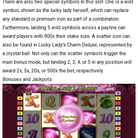
There are also two special symbols in this slot. One is a wild
symbol, shown as the lucky lady herself, which can replace
any standard or premium icon as part of a combination.
Furthermore, landing 5 wild symbols across a payline can
award players with 900x their stake size. A scatter icon can
also be found in Lucky Lady's Charm Deluxe, represented by
a crystal ball. Not only can the scatter symbols trigger the
main bonus mode, but landing 2, 3, 4, or 5 in any position will
award 2x, 5x, 20x, or 500x the bet, respectively.
Bonuses and Jackpots