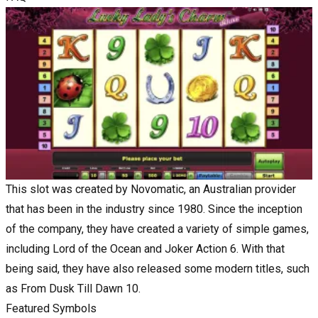
This slot was created by
Novomatic
, an Australian provider
that has been in the industry since 1980. Since the inception
of the company, they have created a variety of simple games,
including
Lord of the Ocean
and
Joker Action 6
. With that
being said, they have also released some modern titles, such
as
From Dusk Till Dawn 10
.
Featured Symbols