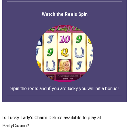
Watch the Reels Spin
Spin the reels and if you are lucky you will hit a bonus!
Is Lucky Lady's Charm Deluxe available to play at
PartyCasino?