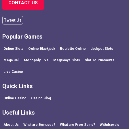
CONTACT US
Tweet Us
Popular Games
Online Slots
Online Blackjack
Roulette Online
Jackpot Slots
Mega Ball
Monopoly Live
Megaways Slots
Slot Tournaments
Live Casino
Quick Links
Online Casino
Casino Blog
Useful Links
About Us
What are Bonuses?
What are Free Spins?
Withdrawals