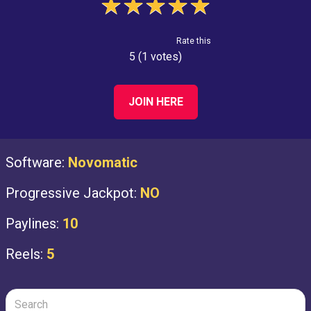
★
★
★
★
★
Rate this
5 (1 votes)
JOIN HERE
Software:
Novomatic
Progressive Jackpot:
NO
Paylines:
10
Reels:
5