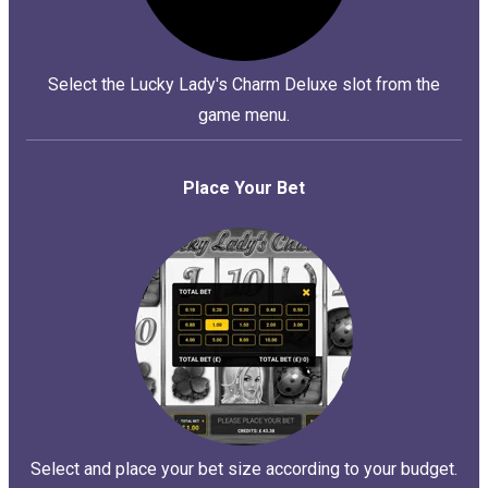
Select the Lucky Lady's Charm Deluxe slot from the
game menu.
Place Your Bet
Select and place your bet size according to your budget.