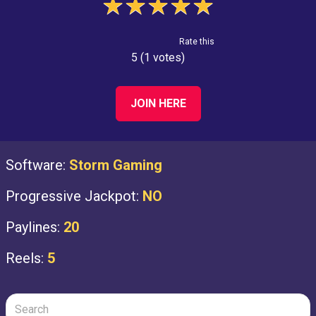
★
★
★
★
★
Rate this
5 (1 votes)
JOIN HERE
Software:
Storm Gaming
Progressive Jackpot:
NO
Paylines:
20
Reels:
5