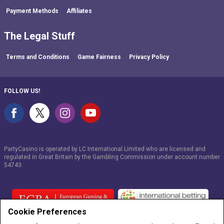
Payment Methods
Affiliates
The Legal Stuff
Terms and Conditions
Game Fairness
Privacy Policy
FOLLOW US!
PartyCasino is operated by LC International Limited who are licensed and
regulated in Great Britain by the Gambling Commission under account number
54743
.
Cookie Preferences