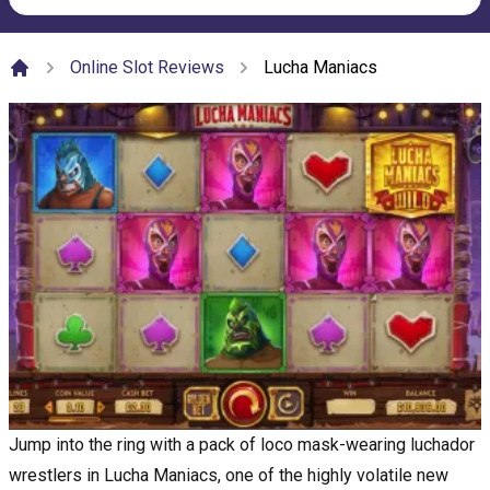
Online Slot Reviews
Lucha Maniacs
Home
Jump into the ring with a pack of loco mask-wearing luchador
wrestlers in Lucha Maniacs, one of the highly volatile new