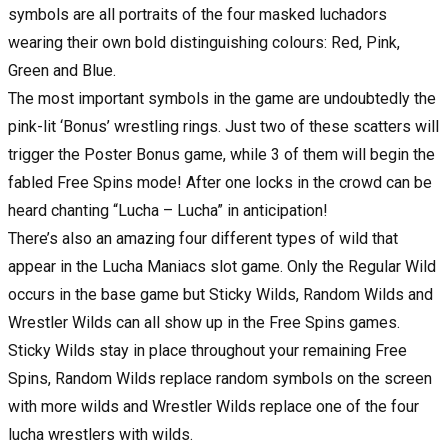
symbols are all portraits of the four masked luchadors
wearing their own bold distinguishing colours: Red, Pink,
Green and Blue.
The most important symbols in the game are undoubtedly the
pink-lit ‘Bonus’ wrestling rings. Just two of these scatters will
trigger the Poster Bonus game, while 3 of them will begin the
fabled Free Spins mode! After one locks in the crowd can be
heard chanting “Lucha – Lucha” in anticipation!
There’s also an amazing four different types of wild that
appear in the Lucha Maniacs slot game. Only the Regular Wild
occurs in the base game but Sticky Wilds, Random Wilds and
Wrestler Wilds can all show up in the Free Spins games.
Sticky Wilds stay in place throughout your remaining Free
Spins, Random Wilds replace random symbols on the screen
with more wilds and Wrestler Wilds replace one of the four
lucha wrestlers with wilds.