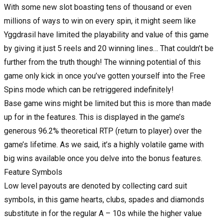
With some new slot boasting tens of thousand or even
millions of ways to win on every spin, it might seem like
Yggdrasil have limited the playability and value of this game
by giving it just 5 reels and 20 winning lines… That couldn’t be
further from the truth though! The winning potential of this
game only kick in once you’ve gotten yourself into the Free
Spins mode which can be retriggered indefinitely!
Base game wins might be limited but this is more than made
up for in the features. This is displayed in the game’s
generous 96.2% theoretical RTP (return to player) over the
game’s lifetime. As we said, it’s a highly volatile game with
big wins available once you delve into the bonus features.
Feature Symbols
Low level payouts are denoted by collecting card suit
symbols, in this game hearts, clubs, spades and diamonds
substitute in for the regular A – 10s while the higher value