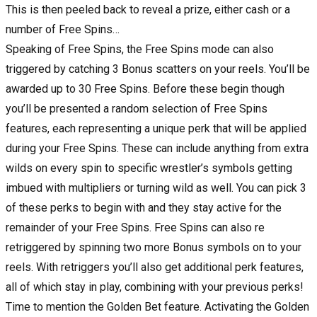
This is then peeled back to reveal a prize, either cash or a
number of Free Spins…
Speaking of Free Spins, the Free Spins mode can also
triggered by catching 3 Bonus scatters on your reels. You’ll be
awarded up to 30 Free Spins. Before these begin though
you’ll be presented a random selection of Free Spins
features, each representing a unique perk that will be applied
during your Free Spins. These can include anything from extra
wilds on every spin to specific wrestler’s symbols getting
imbued with multipliers or turning wild as well. You can pick 3
of these perks to begin with and they stay active for the
remainder of your Free Spins. Free Spins can also re
retriggered by spinning two more Bonus symbols on to your
reels. With retriggers you’ll also get additional perk features,
all of which stay in play, combining with your previous perks!
Time to mention the Golden Bet feature. Activating the Golden