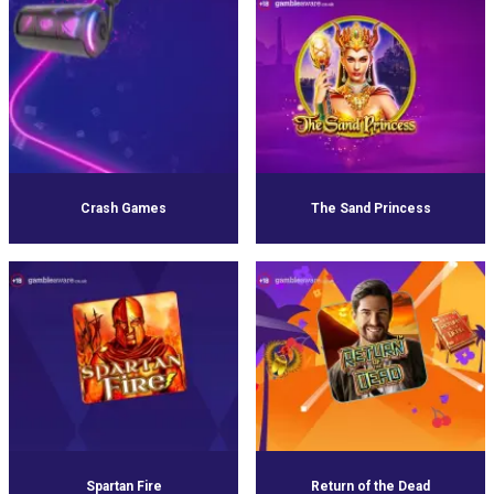
Crash Games
The Sand Princess
Spartan Fire
Return of the Dead