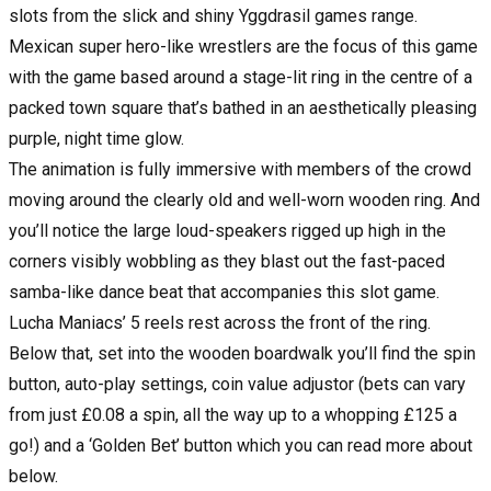
slots from the slick and shiny Yggdrasil games range.
Mexican super hero-like wrestlers are the focus of this game
with the game based around a stage-lit ring in the centre of a
packed town square that’s bathed in an aesthetically pleasing
purple, night time glow.
The animation is fully immersive with members of the crowd
moving around the clearly old and well-worn wooden ring. And
you’ll notice the large loud-speakers rigged up high in the
corners visibly wobbling as they blast out the fast-paced
samba-like dance beat that accompanies this slot game.
Lucha Maniacs’ 5 reels rest across the front of the ring.
Below that, set into the wooden boardwalk you’ll find the spin
button, auto-play settings, coin value adjustor (bets can vary
from just £0.08 a spin, all the way up to a whopping £125 a
go!) and a ‘Golden Bet’ button which you can read more about
below.