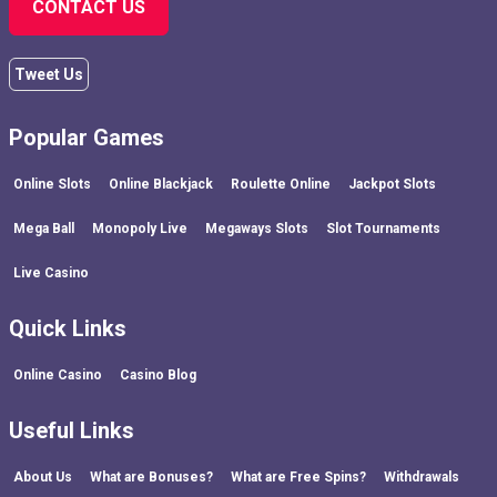
CONTACT US
Tweet Us
Popular Games
Online Slots
Online Blackjack
Roulette Online
Jackpot Slots
Mega Ball
Monopoly Live
Megaways Slots
Slot Tournaments
Live Casino
Quick Links
Online Casino
Casino Blog
Useful Links
About Us
What are Bonuses?
What are Free Spins?
Withdrawals