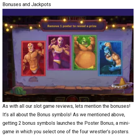
Bonuses and Jackpots
As with all our
slot game reviews
, lets mention the bonuses!
It’s all about the Bonus symbols! As we mentioned above,
getting 2 bonus symbols launches the Poster Bonus, a mini-
game in which you select one of the four wrestler’s posters.