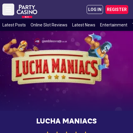
LOG IN
REGISTER
Open main menu
BLOG
Latest Posts
Online Slot Reviews
Latest News
Entertainment
LUCHA MANIACS