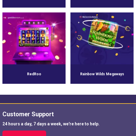
RedRoo
Rainbow Wilds Megaways
Customer Support
24 hours a day, 7 days a week, we're here to help.