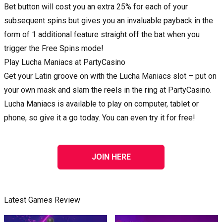
Bet button will cost you an extra 25% for each of your
subsequent spins but gives you an invaluable payback in the
form of 1 additional feature straight off the bat when you
trigger the Free Spins mode!
Play Lucha Maniacs at PartyCasino
Get your Latin groove on with the Lucha Maniacs
slot
– put on
your own mask and slam the reels in the ring at PartyCasino.
Lucha Maniacs is available to play on computer, tablet or
phone, so give it a go today. You can even try it for free!
JOIN HERE
Latest Games Review