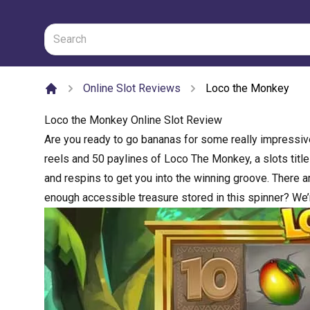
Online Slot Reviews
Loco the Monkey
Home
Loco the Monkey Online Slot Review
Are you ready to go bananas for some really impressiv
reels and 50 paylines of Loco The Monkey, a slots title
and respins to get you into the winning groove. There ar
enough accessible treasure stored in this spinner? We’re 