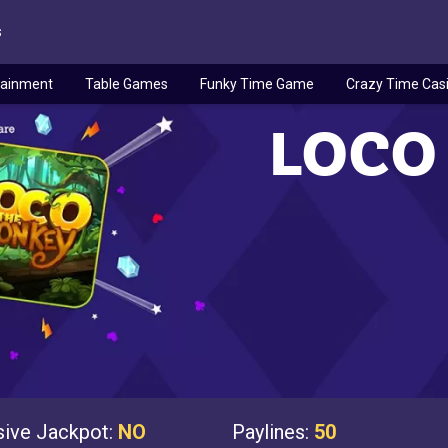
s
tainment
Table Games
Funky Time Game
Crazy Time Cas
LOCO
sive Jackpot:
NO
Paylines:
50