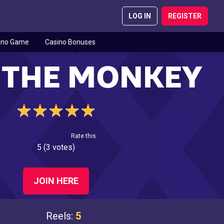
LOG IN
REGISTER
ino Game
Casino Bonuses
 THE MONKEY
★
★
★
★
★
Rate this
5 (3 votes)
JOIN HERE
Reels:
5