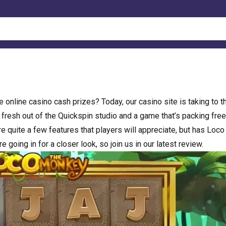
e online casino cash prizes? Today,
our casino site
is taking to t
 fresh out of the Quickspin studio and a game that’s packing fre
e quite a few features that players will appreciate, but has Loco
going in for a closer look, so join us in our latest review.