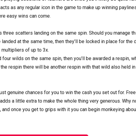
 acts as any regular icon in the game to make up winning paylines
here easy wins can come.
s three scatters landing on the same spin. Should you manage thi
landed at the same time, then they’ll be locked in place for the d
multipliers of up to 3x.
nd four wilds on the same spin, then you’ll be awarded a respin, w
 the respin there will be another respin with that wild also held in
st genuine chances for you to win the cash you set out for. Free
adds a little extra to make the whole thing very generous. Why no
 and once you get to grips with it you can begin monkeying about