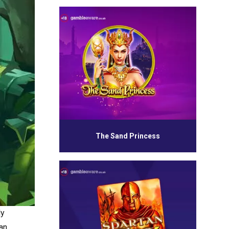
The Sand Princess
ly
tan