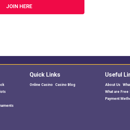
JOIN HERE
Quick Links
Useful Li
ack
Online Casino
Casino Blog
About Us
Wha
lots
What are Free 
Payment Meth
rnaments