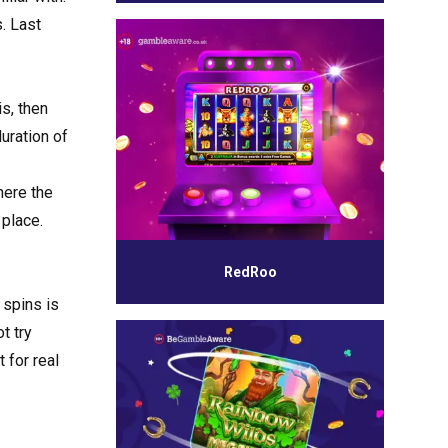
. Last
s, then
uration of
here the
 place.
RedRoo
 spins is
t try
 for real