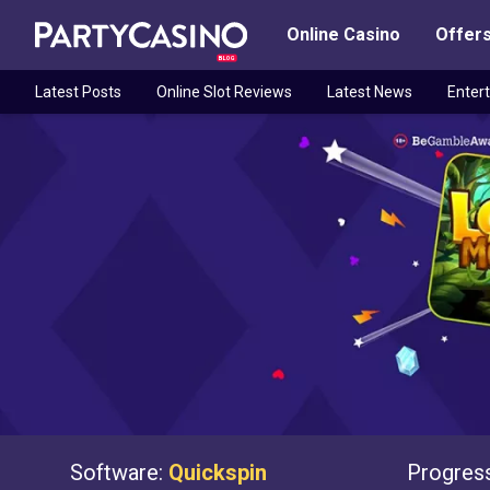
Online Casino
Offer
BLOG
Latest Posts
Online Slot Reviews
Latest News
Enter
Software:
Quickspin
Progres