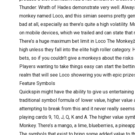
Thunder: Wrath of Hades
demonstrate very well. Always 
monkey named Loco, and this simian seems pretty gener
bad at all, especially as there’s quite a high volatility.
on mobile devices, which we trailed and can state that
There’s a huge maximum bet limit in Loco The Monkey,b
high unless they fall into the elite high roller category.
bets, so if you couldn’t give a monkeys about the risks
Players wanting to take things easy can start the betti
realm that will see Loco showering you with epic prize
Feature Symbols
Quickspin might have the ability to give us entertaining 
traditional symbol formula of lower value, higher valu
attempting to break from this and it never really seem
playing cards 9, 10, J, Q, K and A. The higher value sym
Monkey. There’s a mango, a lime, blueberries, a pineap
The symbols that exist to bring some added value to the