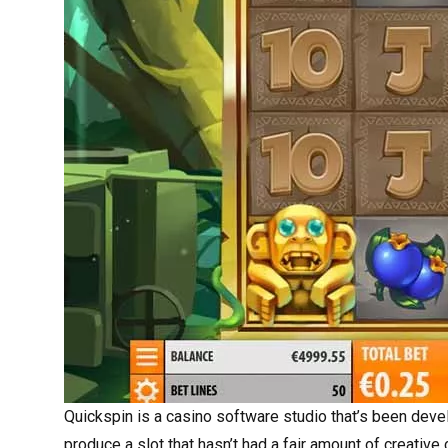
Quickspin
is a casino software studio that’s been dev
produce a slot that hasn’t had a fair amount of creative