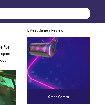
Latest Games Review
he five
e spins
 got
Crash Games