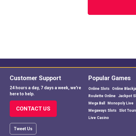
Customer Support
Popular Games
24 hours a day, 7 days a week, we're
Online Slots
Online Blackj
here to help.
Roulette Online
Jackpot S
Mega Ball
Monopoly Live
CONTACT US
Megaways Slots
Slot Tou
Live Casino
Tweet Us