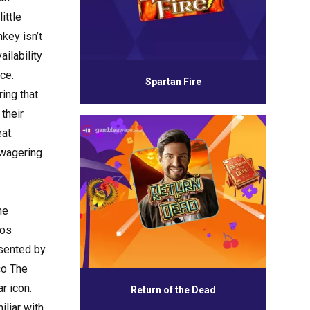
ittle
key isn’t
ailability
ce.
Spartan Fire
ing that
 their
at.
 wagering
he
ios
esented by
co The
r icon.
Return of the Dead
liar with.