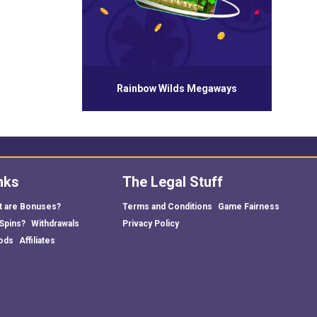
Rainbow Wilds Megaways
nks
The Legal Stuff
t are Bonuses?
Terms and Conditions
Game Fairness
Spins?
Withdrawals
Privacy Policy
ods
Affiliates