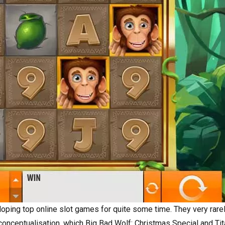
eloping
top online slot games
for quite some time. They very rare
 conceptualisation, which
Big Bad Wolf: Christmas Special
and
Ti