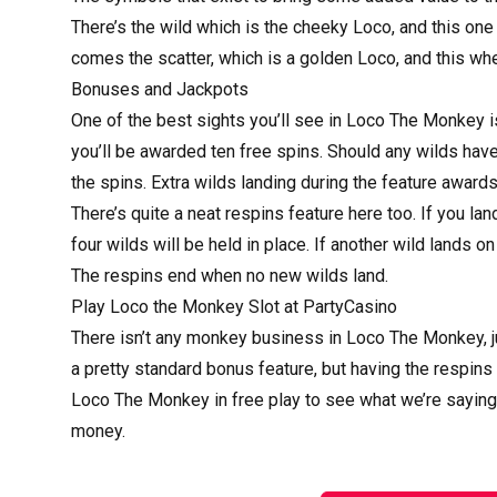
There’s the wild which is the cheeky Loco, and this one
comes the scatter, which is a golden Loco, and this w
Bonuses and Jackpots
One of the best sights you’ll see in Loco The Monkey i
you’ll be awarded ten free spins. Should any wilds have 
the spins. Extra wilds landing during the feature awards 
There’s quite a neat respins feature here too. If you la
four wilds will be held in place. If another wild lands on
The respins end when no new wilds land.
Play Loco the Monkey Slot at PartyCasino
There isn’t any monkey business in Loco The Monkey, ju
a pretty standard bonus feature, but having the respins 
Loco The Monkey in free play to see what we’re saying,
money.