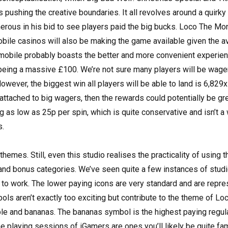
pushing the creative boundaries. It all revolves around a quirky l
ous in his bid to see players paid the big bucks. Loco The Mon
 Mobile casinos will also be making the game available given the av
 mobile probably boasts the better and more convenient experien
eing a massive £100. We’re not sure many players will be wager
 However, the biggest win all players will be able to land is 6,829x
 attached to big wagers, then the rewards could potentially be gre
ng as low as 25p per spin, which is quite conservative and isn’t a
s.
themes. Still, even this studio realises the practicality of using t
e and bonus categories. We’ve seen quite a few instances of stud
s to work. The lower paying icons are very standard and are repr
bols aren’t exactly too exciting but contribute to the theme of Lo
ple and bananas. The bananas symbol is the highest paying regula
 playing sessions of iGamers are ones you’ll likely be quite fami