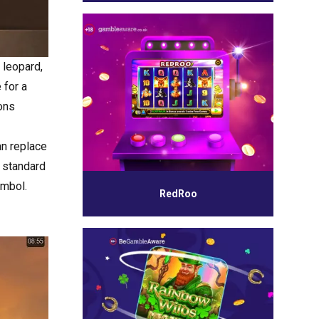
a leopard,
 for a
cons
an replace
e standard
ymbol.
RedRoo