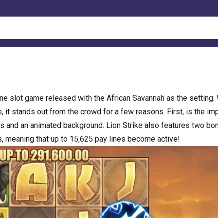
ine slot game
released with the African Savannah as the setting.
it stands out from the crowd for a few reasons. First, is the im
ls and an animated background. Lion Strike also features two bo
s, meaning that up to 15,625 pay lines become active!