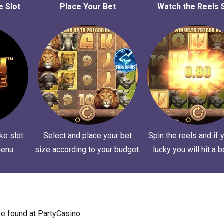
e Slot
Place Your Bet
Watch the Reels 
ike slot
Select and place your bet
Spin the reels and if 
enu.
size according to your budget.
lucky you will hit a 
 be found at PartyCasino.