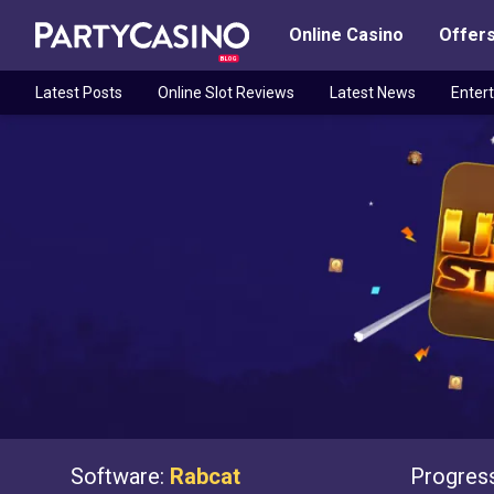
Online Casino
Offer
BLOG
Latest Posts
Online Slot Reviews
Latest News
Enter
Software:
Rabcat
Progres