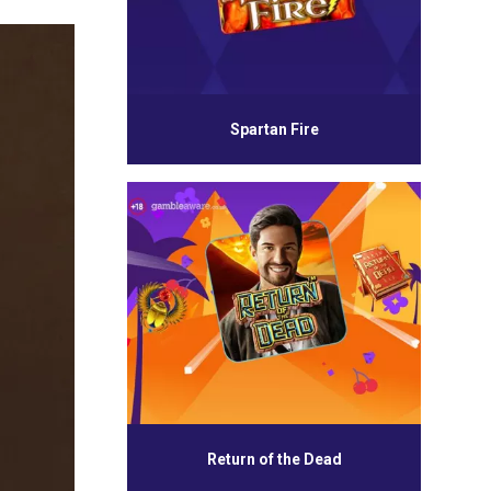
Spartan Fire
Return of the Dead