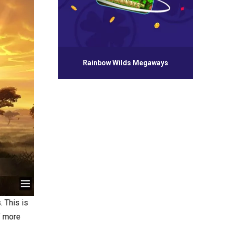
Rainbow Wilds Megaways
. This is
f more