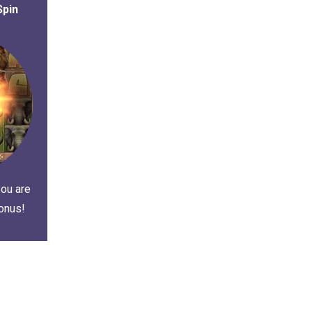
Spin
you are
bonus!