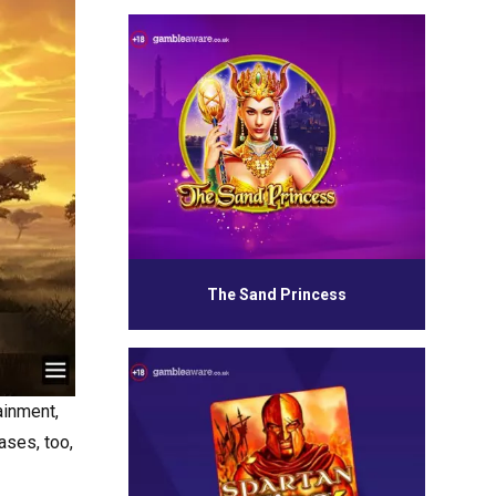
The Sand Princess
ainment,
ases, too,