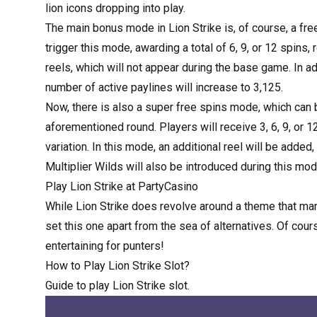
lion icons dropping into play.
The main bonus mode in Lion Strike is, of course, a fre
trigger this mode, awarding a total of 6, 9, or 12 spins
reels, which will not appear during the base game. In ad
number of active paylines will increase to 3,125.
Now, there is also a super free spins mode, which can b
aforementioned round. Players will receive 3, 6, 9, or
variation. In this mode, an additional reel will be add
Multiplier Wilds will also be introduced during this mo
Play Lion Strike at PartyCasino
While Lion Strike does revolve around a theme that man
set this one apart from the sea of alternatives. Of cou
entertaining for punters!
How to Play Lion Strike Slot?
Guide to play Lion Strike slot.