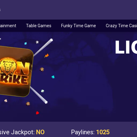
s
tainment
Table Games
Funky Time Game
Crazy Time Cas
LI
sive Jackpot:
NO
Paylines:
1025