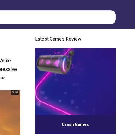
Latest Games Review
 While
pressive
nus
Crash Games