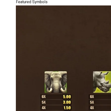
Featured Symbols