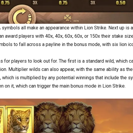
nd A symbols all make an appearance within Lion Strike. Next up is 
h can award players with 40x, 40x, 60x, 60x, or 150x their stake size
mbols to fall across a payline in the bonus mode, with six lion i
s for players to look out for. The first is a standard wild, which c
n. Multiplier wilds can also appear, with the same ability as th
 which is multiplied by any potential winnings that include the s
ten on it, which can trigger the main bonus mode in Lion Strike.