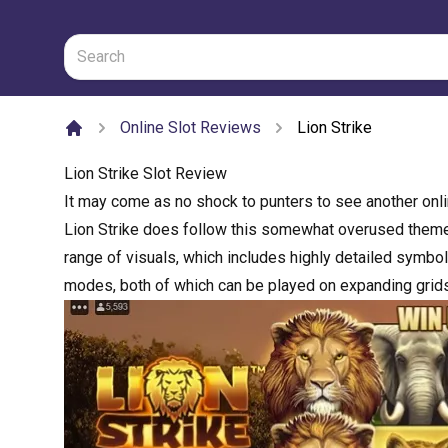
Online Slot Reviews
Lion Strike
Home
Lion Strike Slot Review
It may come as no shock to punters to see another
onl
Lion Strike does follow this somewhat overused theme, 
range of visuals, which includes highly detailed symbo
modes, both of which can be played on expanding grid