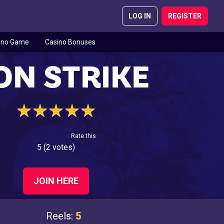
LOG IN
REGISTER
ino Game
Casino Bonuses
ON STRIKE
★
★
★
★
★
Rate this
5 (2 votes)
JOIN HERE
Reels:
5