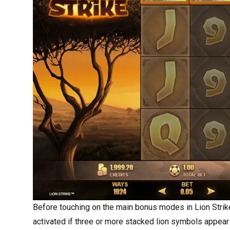
Before touching on the main bonus modes in Lion Strike,
activated if three or more stacked lion symbols appear 