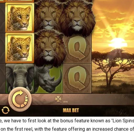
 we have to first look at the bonus feature known as 'Lion Spins
on the first reel, with the feature offering an increased chance o