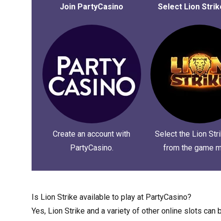
Join PartyCasino
Select Lion Strik
Create an account with
Select the Lion Str
PartyCasino.
from the game m
Is Lion Strike available to play at PartyCasino?
Yes, Lion Strike and a variety of other online slots can