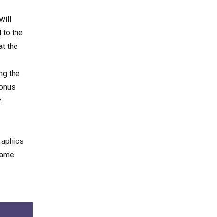
will
 to the
at the
ng the
bonus
.
graphics
 game