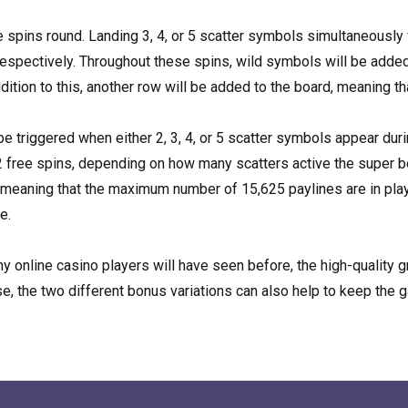
e spins round. Landing 3, 4, or 5 scatter symbols simultaneously 
, respectively. Throughout these spins, wild symbols will be added
dition to this, another row will be added to the board, meaning th
e triggered when either 2, 3, 4, or 5 scatter symbols appear duri
 12 free spins, depending on how many scatters active the super 
ed, meaning that the maximum number of 15,625 paylines are in play
de.
y online casino players will have seen before, the high-quality 
rse, the two different bonus variations can also help to keep the