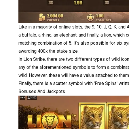
Like in a majority of online slots, the 9, 10, J, Q, K, a
a buffalo, a rhino, an elephant, and finally, a lion, whic
matching combination of 5. It's also possible for six sy
awarding 400x the stake size.
In Lion Strike, there are two different types of wild icon
any of the aforementioned symbols to form a combinatio
wild. However, these will have a value attached to them,
Finally, there is a scatter symbol with 'Free Spins' writ
Bonuses And Jackpots