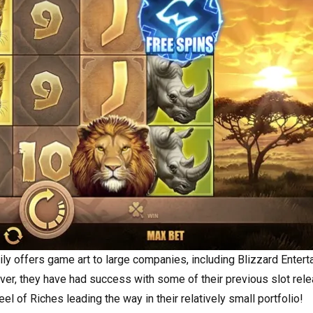
ily offers game art to large companies, including Blizzard Entert
er, they have had success with some of their previous slot rele
eel of Riches leading the way in their relatively small portfolio!