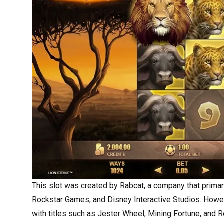
This slot was created by
Rabcat
, a company that primar
Rockstar Games, and Disney Interactive Studios. Howev
with titles such as
Jester Wheel
, Mining Fortune, and R