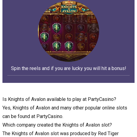
Spin the reels and if you are lucky you will hit a bonus!
Is Knights of Avalon available to play at PartyCasino?
Yes, Knights of Avalon and many other popular online slots
can be found at PartyCasino.
Which company created the Knights of Avalon slot?
The Knights of Avalon slot was produced by Red Tiger