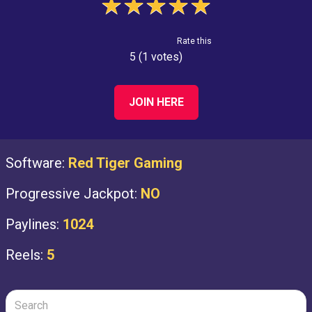
★
★
★
★
★
Rate this
5 (1 votes)
JOIN HERE
Software:
Red Tiger Gaming
Progressive Jackpot:
NO
Paylines:
1024
Reels:
5