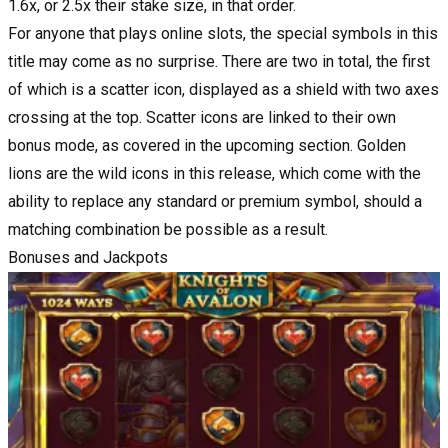
1.6x, or 2.5x their stake size, in that order.
For anyone that plays online slots, the special symbols in this
title may come as no surprise. There are two in total, the first
of which is a scatter icon, displayed as a shield with two axes
crossing at the top. Scatter icons are linked to their own
bonus mode, as covered in the upcoming section. Golden
lions are the wild icons in this release, which come with the
ability to replace any standard or premium symbol, should a
matching combination be possible as a result.
Bonuses and Jackpots