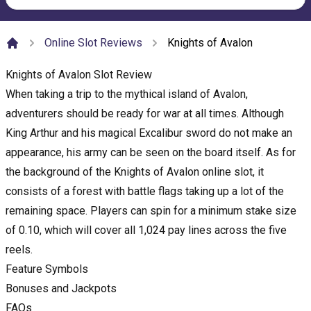
Online Slot Reviews
Knights of Avalon
Home
Knights of Avalon Slot Review
When taking a trip to the mythical island of Avalon,
adventurers should be ready for war at all times. Although
King Arthur and his magical Excalibur sword do not make an
appearance, his army can be seen on the board itself. As for
the background of the Knights of Avalon online slot, it
consists of a forest with battle flags taking up a lot of the
remaining space. Players can spin for a minimum stake size
of 0.10, which will cover all 1,024 pay lines across the five
reels.
Feature Symbols
Bonuses and Jackpots
FAQs