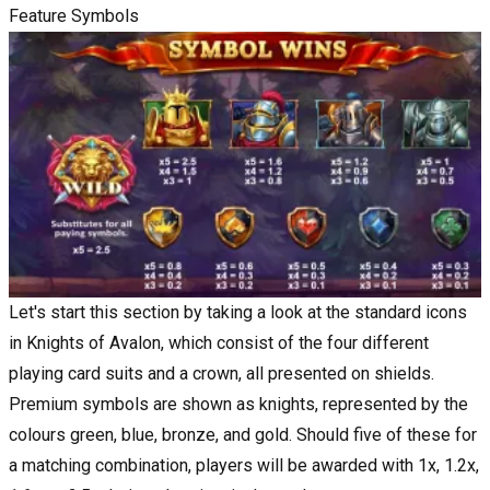
Feature Symbols
Let's start this section by taking a look at the standard icons
in Knights of Avalon, which consist of the four different
playing card suits and a crown, all presented on shields.
Premium symbols are shown as knights, represented by the
colours green, blue, bronze, and gold. Should five of these for
a matching combination, players will be awarded with 1x, 1.2x,