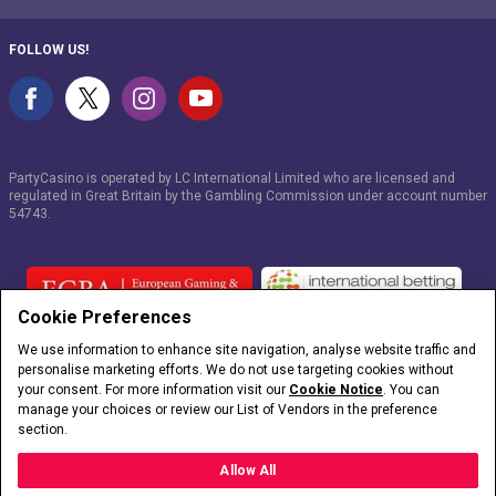
FOLLOW US!
PartyCasino is operated by LC International Limited who are licensed and
regulated in Great Britain by the Gambling Commission under account number
54743
.
Cookie Preferences
We use information to enhance site navigation, analyse website traffic and
personalise marketing efforts. We do not use targeting cookies without
your consent. For more information visit our
Cookie Notice
. You can
manage your choices or review our List of Vendors in the preference
section.
Allow All