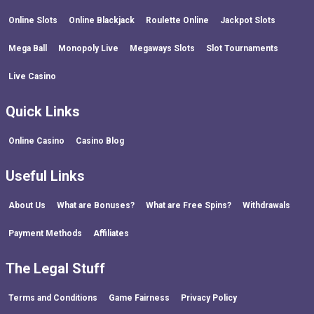
Online Slots
Online Blackjack
Roulette Online
Jackpot Slots
Mega Ball
Monopoly Live
Megaways Slots
Slot Tournaments
Live Casino
Quick Links
Online Casino
Casino Blog
Useful Links
About Us
What are Bonuses?
What are Free Spins?
Withdrawals
Payment Methods
Affiliates
The Legal Stuff
Terms and Conditions
Game Fairness
Privacy Policy