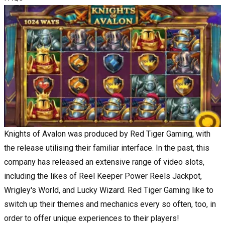
Knights of Avalon was produced by
Red Tiger Gaming
, with
the release utilising their familiar interface. In the past, this
company has released an extensive range of video slots,
including the likes of
Reel Keeper Power Reels Jackpot
,
Wrigley's World
, and
Lucky Wizard
. Red Tiger Gaming like to
switch up their themes and mechanics every so often, too, in
order to offer unique experiences to their players!