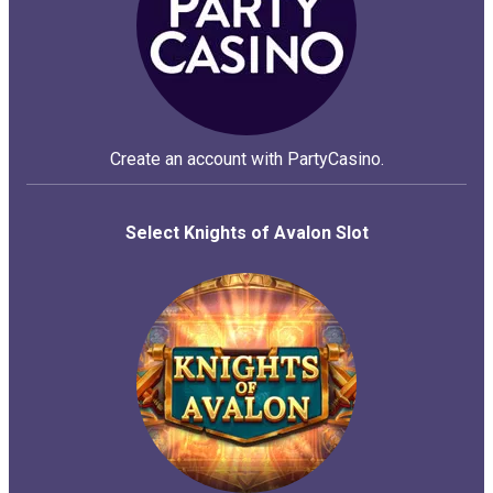
Create an account with PartyCasino.
Select Knights of Avalon Slot