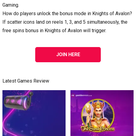
Gaming.
How do players unlock the bonus mode in Knights of Avalon?
If scatter icons land on reels 1, 3, and 5 simultaneously, the
free spins bonus in Knights of Avalon will trigger.
JOIN HERE
Latest Games Review