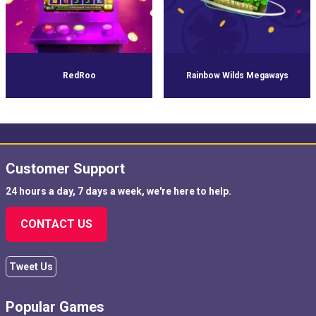
RedRoo
Rainbow Wilds Megaways
Customer Support
24 hours a day, 7 days a week, we're here to help.
CONTACT US
Tweet Us
Popular Games