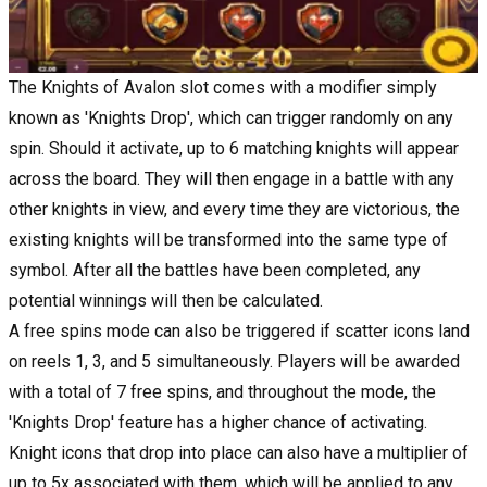
The Knights of Avalon slot comes with a modifier simply
known as 'Knights Drop', which can trigger randomly on any
spin. Should it activate, up to 6 matching knights will appear
across the board. They will then engage in a battle with any
other knights in view, and every time they are victorious, the
existing knights will be transformed into the same type of
symbol. After all the battles have been completed, any
potential winnings will then be calculated.
A free spins mode can also be triggered if scatter icons land
on reels 1, 3, and 5 simultaneously. Players will be awarded
with a total of 7 free spins, and throughout the mode, the
'Knights Drop' feature has a higher chance of activating.
Knight icons that drop into place can also have a multiplier of
up to 5x associated with them, which will be applied to any