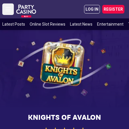
LOG IN
REGISTER
Open main menu
BLOG
Latest Posts
Online Slot Reviews
Latest News
Entertainment
KNIGHTS OF AVALON