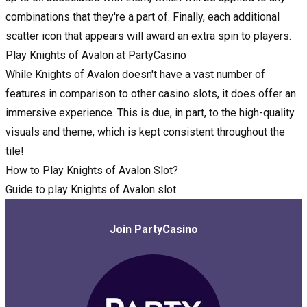
combinations that they're a part of. Finally, each additional
scatter icon that appears will award an extra spin to players.
Play Knights of Avalon at PartyCasino
While Knights of Avalon doesn't have a vast number of
features in comparison to other casino slots, it does offer an
immersive experience. This is due, in part, to the high-quality
visuals and theme, which is kept consistent throughout the
tile!
How to Play Knights of Avalon Slot?
Guide to play Knights of Avalon slot.
Join PartyCasino