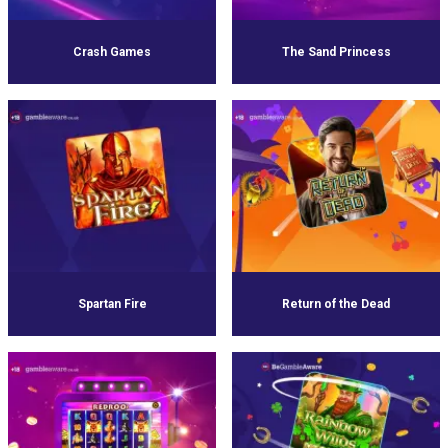
Crash Games
The Sand Princess
Spartan Fire
Return of the Dead