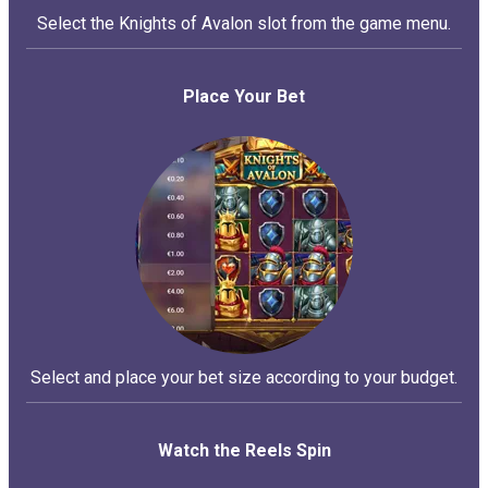
Select the Knights of Avalon slot from the game menu.
Place Your Bet
Select and place your bet size according to your budget.
Watch the Reels Spin