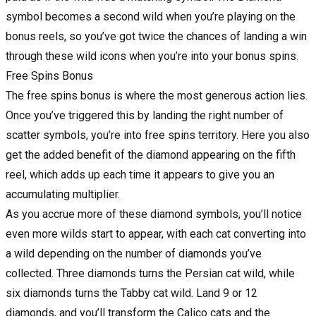
symbol becomes a second wild when you’re playing on the
bonus reels, so you’ve got twice the chances of landing a win
through these wild icons when you’re into your bonus spins.
Free Spins Bonus
The free spins bonus is where the most generous action lies.
Once you’ve triggered this by landing the right number of
scatter symbols, you’re into free spins territory. Here you also
get the added benefit of the diamond appearing on the fifth
reel, which adds up each time it appears to give you an
accumulating multiplier.
As you accrue more of these diamond symbols, you’ll notice
even more wilds start to appear, with each cat converting into
a wild depending on the number of diamonds you’ve
collected. Three diamonds turns the Persian cat wild, while
six diamonds turns the Tabby cat wild. Land 9 or 12
diamonds, and you’ll transform the Calico cats and the