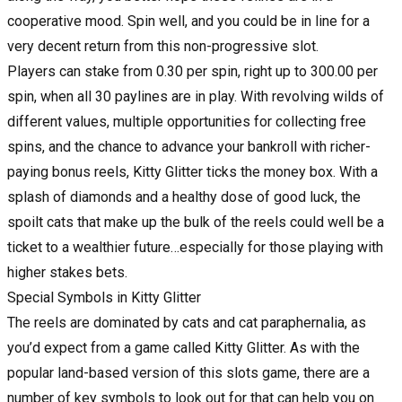
cooperative mood. Spin well, and you could be in line for a
very decent return from this non-progressive slot.
Players can stake from 0.30 per spin, right up to 300.00 per
spin, when all 30 paylines are in play. With revolving wilds of
different values, multiple opportunities for collecting free
spins, and the chance to advance your bankroll with richer-
paying bonus reels, Kitty Glitter ticks the money box. With a
splash of diamonds and a healthy dose of good luck, the
spoilt cats that make up the bulk of the reels could well be a
ticket to a wealthier future…especially for those playing with
higher stakes bets.
Special Symbols in Kitty Glitter
The reels are dominated by cats and cat paraphernalia, as
you’d expect from a game called Kitty Glitter. As with the
popular land-based version of this slots game, there are a
number of key symbols to look out for that can help you on