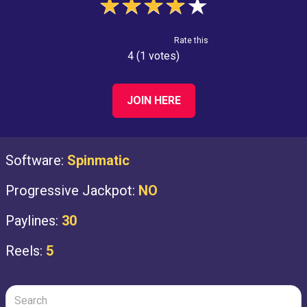
★
★
★
★
★
Rate this
4 (1 votes)
JOIN HERE
Software:
Spinmatic
Progressive Jackpot:
NO
Paylines:
30
Reels:
5