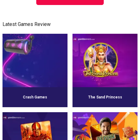
Latest Games Review
Crash Games
The Sand Princess