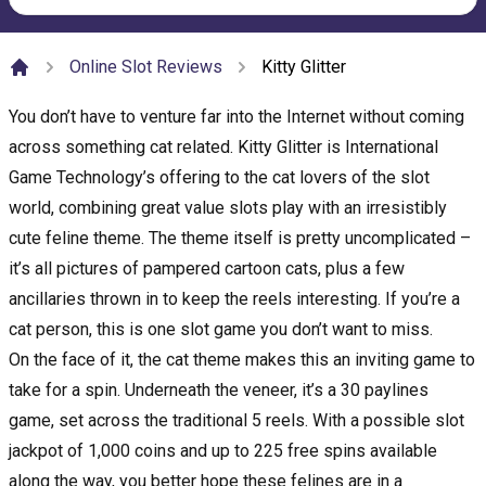
Online Slot Reviews
Kitty Glitter
Home
You don’t have to venture far into the Internet without coming
across something cat related. Kitty Glitter is
International
Game Technology’s
offering to the cat lovers of the slot
world, combining great value slots play with an irresistibly
cute feline theme. The theme itself is pretty uncomplicated –
it’s all pictures of pampered cartoon cats, plus a few
ancillaries thrown in to keep the reels interesting. If you’re a
cat person, this is one slot game you don’t want to miss.
On the face of it, the cat theme makes this an inviting game to
take for a spin. Underneath the veneer, it’s a 30 paylines
game, set across the traditional 5 reels. With a possible
slot
jackpot
of 1,000 coins and up to 225 free spins available
along the way, you better hope these felines are in a