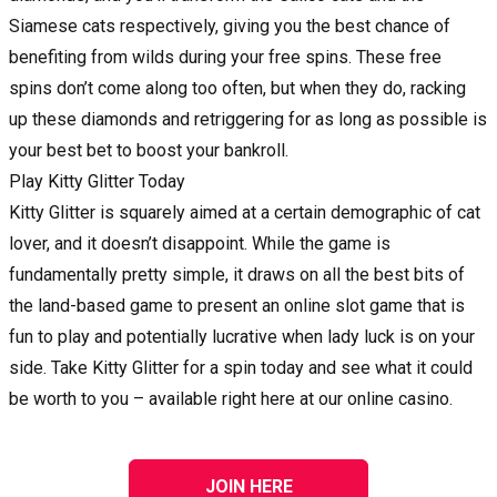
Siamese cats respectively, giving you the best chance of
benefiting from wilds during your free spins. These free
spins don’t come along too often, but when they do, racking
up these diamonds and retriggering for as long as possible is
your best bet to boost your bankroll.
Play Kitty Glitter Today
Kitty Glitter is squarely aimed at a certain demographic of cat
lover, and it doesn’t disappoint. While the game is
fundamentally pretty simple, it draws on all the best bits of
the land-based game to present an
online slot game
that is
fun to play and potentially lucrative when lady luck is on your
side. Take Kitty Glitter for a spin today and see what it could
be worth to you – available right here at our
online casino
.
JOIN HERE