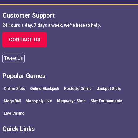
Customer Support
24 hours a day, 7 days a week, we're here to help.
CONTACT US
Tweet Us
Popular Games
Online Slots
Online Blackjack
Roulette Online
Jackpot Slots
Mega Ball
Monopoly Live
Megaways Slots
Slot Tournaments
Live Casino
Quick Links