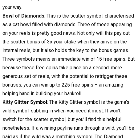
your way.
Bowl of Diamonds
: This is the scatter symbol, characterised
as a cat bowl filled with diamonds. Three of these appearing
on your reels is pretty good news. Not only will this pay out
the scatter bonus of 3x your stake when they arrive on the
internal reels, but it also holds the key to the bonus games.
Three symbols means an immediate win of 15 free spins. But
because these free spins take place on a second, more
generous set of reels, with the potential to retrigger these
bonuses, you can win up to 225 free spins – an amazing
helping hand in building your bankroll.
Kitty Glitter Symbol
: The Kitty Glitter symbol is the game’s
wild symbol, subbing in when you need it most. It won’t
switch for the scatter symbol, but you’ll find this helpful
nonetheless. If a winning payline runs through a wild, you’ll be
paid as if the wild was a matching symbol. The Diamond