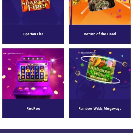
Spartan Fire
Return of the Dead
RedRoo
Rainbow Wilds Megaways