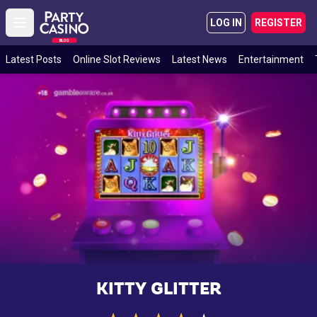
LOG IN
REGISTER
Open main menu
BLOG
Latest Posts
Online Slot Reviews
Latest News
Entertainment
KITTY GLITTER