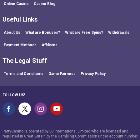
Online Casino
Casino Blog
Useful Links
About Us
What are Bonuses?
What are Free Spins?
Withdrawals
Payment Methods
Affiliates
The Legal Stuff
Terms and Conditions
Game Fairness
Privacy Policy
FOLLOW US!
PartyCasino is operated by LC International Limited who are licensed and
regulated in Great Britain by the Gambling Commission under account number