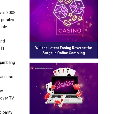
 in 2008.
 positive
rable
nti-
Will the Latest Easing Reverse the
 is
Surge in Online Gambling
 gambling
.
e access
ne
e over TV
o parity