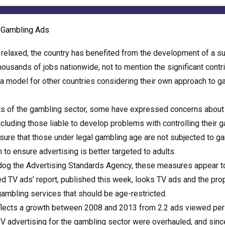
r Gambling Ads
 relaxed, the country has benefited from the development of a s
ousands of jobs nationwide, not to mention the significant contr
s a model for other countries considering their own approach to 
s of the gambling sector, some have expressed concerns about
cluding those liable to develop problems with controlling their 
nsure that those under legal gambling age are not subjected to g
 to ensure advertising is better targeted to adults.
hdog the Advertising Standards Agency, these measures appear t
ted TV ads’ report, published this week, looks TV ads and the pro
 gambling services that should be age-restricted.
eflects a growth between 2008 and 2013 from 2.2 ads viewed pe
TV advertising for the gambling sector were overhauled, and sinc