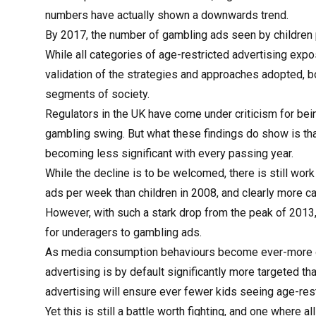
numbers have actually shown a downwards trend.
By 2017, the number of gambling ads seen by children 
While all categories of age-restricted advertising expo
validation of the strategies and approaches adopted, bo
segments of society.
Regulators in the UK have come under criticism for being
gambling swing. But what these findings do show is that
becoming less significant with every passing year.
While the decline is to be welcomed, there is still work
ads per week than children in 2008, and clearly more ca
However, with such a stark drop from the peak of 2013, 
for underagers to gambling ads.
As media consumption behaviours become ever-more online
advertising is by default significantly more targeted th
advertising will ensure ever fewer kids seeing age-res
Yet this is still a battle worth fighting, and one where 