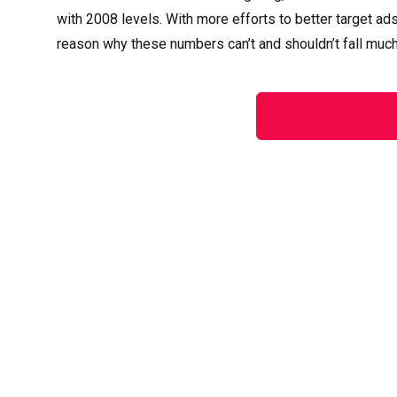
with 2008 levels. With more efforts to better target ads 
reason why these numbers can’t and shouldn’t fall much 