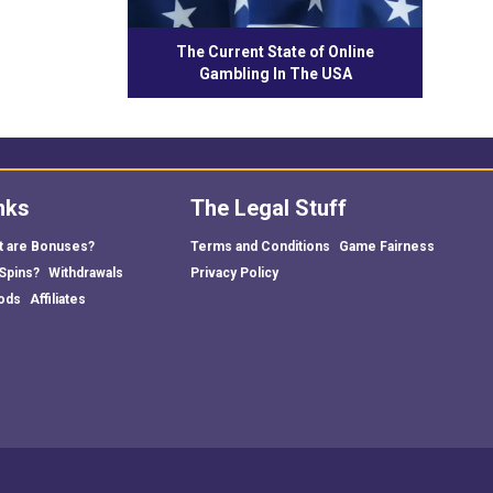
The Current State of Online
Gambling In The USA
nks
The Legal Stuff
t are Bonuses?
Terms and Conditions
Game Fairness
Spins?
Withdrawals
Privacy Policy
ods
Affiliates