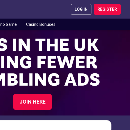
LOG IN
REGISTER
ino Game
Casino Bonuses
S IN THE UK
EING FEWER
BLING ADS
JOIN HERE