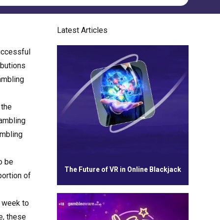
Latest Articles
uccessful
ibutions
gambling
 the
gambling
ambling
o be
The Future of VR in Online Blackjack
portion of
r week to
e, these