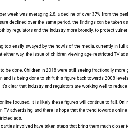
per week was averaging 2.8, a decline of over 37% from the peak
sure declined over the same period, the findings can be taken as
th by regulators and the industry more broadly, to protect vulne
 too easily swayed by the howls of the media, currently in full a
 either way, the issue of children viewing age-restricted TV ads
 to be done. Children in 2018 were still seeing fractionally more
n and is being done to shift this figure back towards 2008 levels
it’s clear that industry and regulators are working well to reduc
 focused, it is likely these figures will continue to fall. Onli
an TV advertising, and there is hope that the trend towards onlin
tricted ads.
all parties involved have taken steps that bring them much closer t