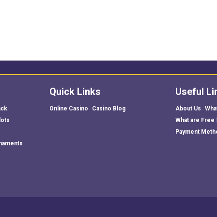
Quick Links
Useful Li
ack
Online Casino
Casino Blog
About Us
Wha
lots
What are Free 
Payment Meth
rnaments