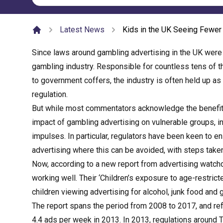
Latest News
Kids in the UK Seeing Fewe
Home
Since laws around gambling advertising in the UK were
gambling industry. Responsible for countless tens of th
to government coffers, the industry is often held up a
regulation.
But while most commentators acknowledge the benefit
impact of gambling advertising on vulnerable groups, in
impulses. In particular, regulators have been keen to e
advertising where this can be avoided, with steps taken
Now, according to a new report from advertising watc
working well. Their ‘Children’s exposure to age-restric
children viewing advertising for alcohol, junk food and
The report spans the period from 2008 to 2017, and r
4.4 ads per week in 2013. In 2013, regulations around 