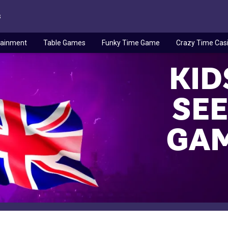
s
tainment
Table Games
Funky Time Game
Crazy Time Cas
KID
SE
GAM