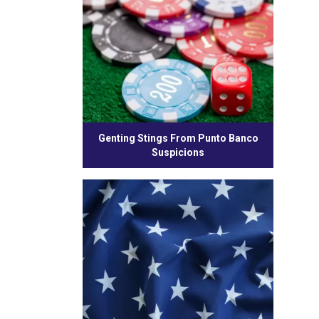
Genting Stings From Punto Banco
Suspicions