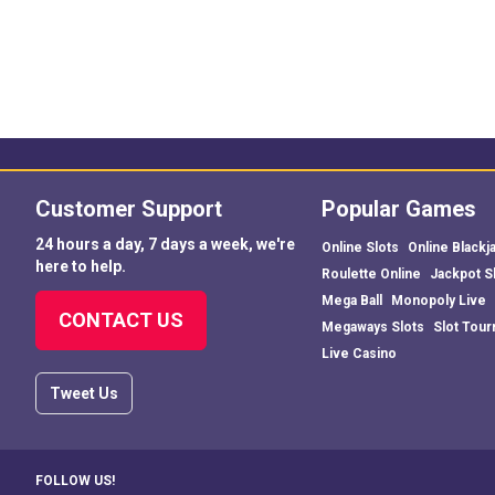
Customer Support
Popular Games
24 hours a day, 7 days a week, we're
Online Slots
Online Blackj
here to help.
Roulette Online
Jackpot S
Mega Ball
Monopoly Live
CONTACT US
Megaways Slots
Slot Tou
Live Casino
Tweet Us
FOLLOW US!