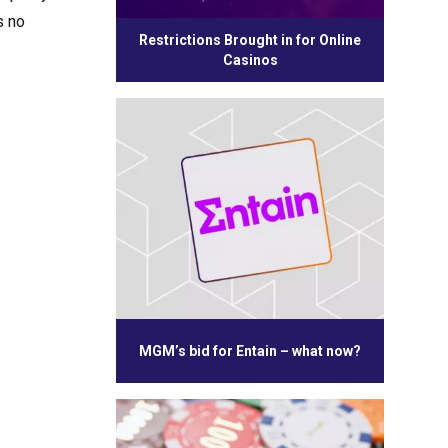
s no
Restrictions Brought in for Online
Casinos
MGM’s bid for Entain – what now?