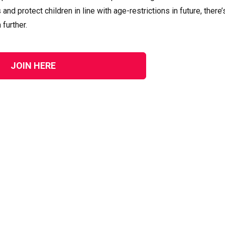
and protect children in line with age-restrictions in future, there’
further.
JOIN HERE