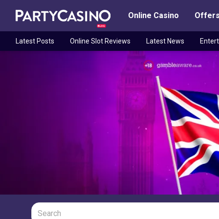
Online Casino
Offer
BLOG
Latest Posts
Online Slot Reviews
Latest News
Enter