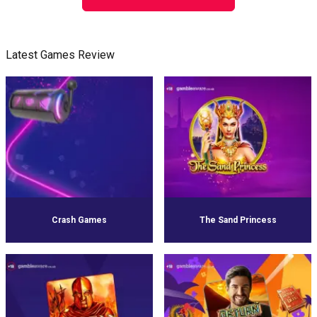
Latest Games Review
Crash Games
The Sand Princess