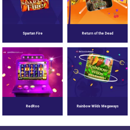
Spartan Fire
Return of the Dead
RedRoo
Rainbow Wilds Megaways