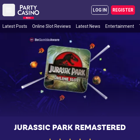
LOG IN
REGISTER
Open main menu
BLOG
Latest Posts
Online Slot Reviews
Latest News
Entertainment
JURASSIC PARK REMASTERED