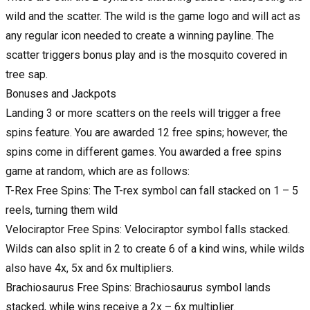
wild and the scatter. The wild is the game logo and will act as
any regular icon needed to create a winning payline. The
scatter triggers bonus play and is the mosquito covered in
tree sap.
Bonuses and Jackpots
Landing 3 or more scatters on the reels will trigger a free
spins feature. You are awarded 12 free spins; however, the
spins come in different games. You awarded a free spins
game at random, which are as follows:
T-Rex Free Spins: The T-rex symbol can fall stacked on 1 – 5
reels, turning them wild
Velociraptor Free Spins: Velociraptor symbol falls stacked.
Wilds can also split in 2 to create 6 of a kind wins, while wilds
also have 4x, 5x and 6x multipliers.
Brachiosaurus Free Spins: Brachiosaurus symbol lands
stacked, while wins receive a 2x – 6x multiplier.