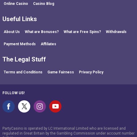
Online Casino
Casino Blog
Useful Links
About Us
What are Bonuses?
What are Free Spins?
Withdrawals
Payment Methods
Affiliates
The Legal Stuff
Terms and Conditions
Game Fairness
Privacy Policy
FOLLOW US!
PartyCasino is operated by LC International Limited who are licensed and
regulated in Great Britain by the Gambling Commission under account number