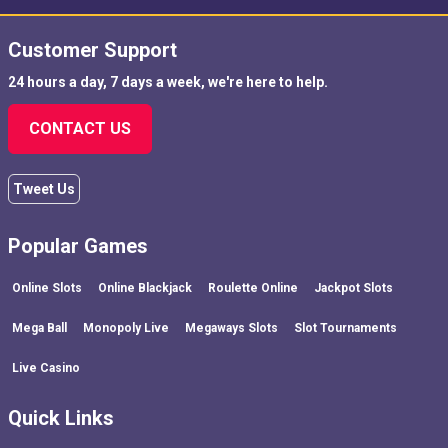
Customer Support
24 hours a day, 7 days a week, we're here to help.
CONTACT US
Tweet Us
Popular Games
Online Slots
Online Blackjack
Roulette Online
Jackpot Slots
Mega Ball
Monopoly Live
Megaways Slots
Slot Tournaments
Live Casino
Quick Links