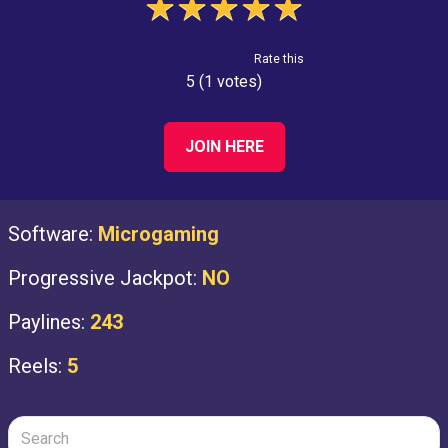
★
★
★
★
★
Rate this
5 (1 votes)
JOIN HERE
Software:
Microgaming
Progressive Jackpot:
NO
Paylines:
243
Reels:
5