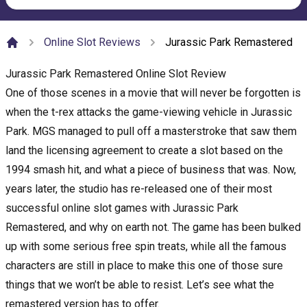
Online Slot Reviews
Jurassic Park Remastered
Home
Jurassic Park Remastered Online Slot
Review
One of those scenes in a movie that will never be forgotten is
when the t-rex attacks the game-viewing vehicle in Jurassic
Park. MGS managed to pull off a masterstroke that saw them
land the licensing agreement to create a slot based on the
1994 smash hit, and what a piece of business that was. Now,
years later, the studio has re-released one of their most
successful online slot games with Jurassic Park
Remastered, and why on earth not. The game has been bulked
up with some serious free spin treats, while all the famous
characters are still in place to make this one of those sure
things that we won’t be able to resist. Let’s see what the
remastered version has to offer.