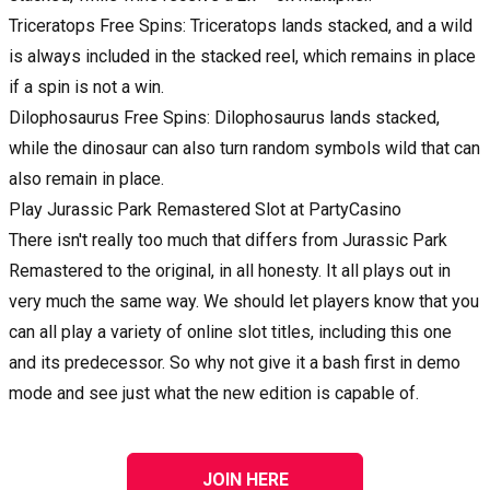
Triceratops Free Spins: Triceratops lands stacked, and a wild
is always included in the stacked reel, which remains in place
if a spin is not a win.
Dilophosaurus Free Spins: Dilophosaurus lands stacked,
while the dinosaur can also turn random symbols wild that can
also remain in place.
Play Jurassic Park Remastered Slot at PartyCasino
There isn't really too much that differs from Jurassic Park
Remastered to the original, in all honesty. It all plays out in
very much the same way. We should let players know that you
can all play a variety of
online slot titles,
including this one
and its predecessor. So why not give it a bash first in demo
mode and see just what the new edition is capable of.
JOIN HERE