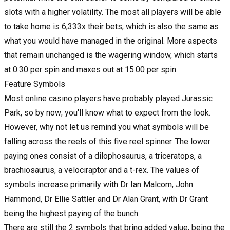
slots with a higher volatility. The most all players will be able
to take home is 6,333x their bets, which is also the same as
what you would have managed in the original. More aspects
that remain unchanged is the wagering window, which starts
at 0.30 per spin and maxes out at 15.00 per spin.
Feature Symbols
Most online casino players have probably played Jurassic
Park, so by now; you'll know what to expect from the look.
However, why not let us remind you what symbols will be
falling across the reels of this five reel spinner. The lower
paying ones consist of a dilophosaurus, a triceratops, a
brachiosaurus, a velociraptor and a t-rex. The values of
symbols increase primarily with Dr Ian Malcom, John
Hammond, Dr Ellie Sattler and Dr Alan Grant, with Dr Grant
being the highest paying of the bunch.
There are still the 2 symbols that bring added value, being the