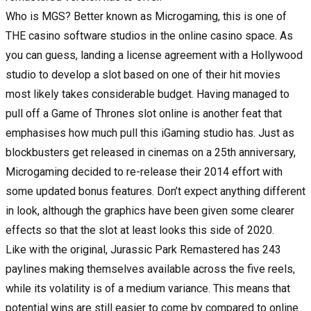
Who is MGS? Better known as
Microgaming
, this is one of
THE casino software studios in the
online casino
space. As
you can guess, landing a license agreement with a Hollywood
studio to develop a slot based on one of their hit movies
most likely takes considerable budget. Having managed to
pull off a
Game of Thrones slot online
is another feat that
emphasises how much pull this iGaming studio has. Just as
blockbusters get released in cinemas on a 25th anniversary,
Microgaming decided to re-release their 2014 effort with
some updated bonus features. Don’t expect anything different
in look, although the graphics have been given some clearer
effects so that the slot at least looks this side of 2020.
Like with the original, Jurassic Park Remastered has 243
paylines making themselves available across the five reels,
while its volatility is of a medium variance. This means that
potential wins are still easier to come by compared to online