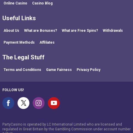
Online Casino
Casino Blog
Useful Links
About Us
What are Bonuses?
What are Free Spins?
Withdrawals
Payment Methods
Affiliates
The Legal Stuff
Terms and Conditions
Game Fairness
Privacy Policy
FOLLOW US!
PartyCasino is operated by LC International Limited who are licensed and
regulated in Great Britain by the Gambling Commission under account number