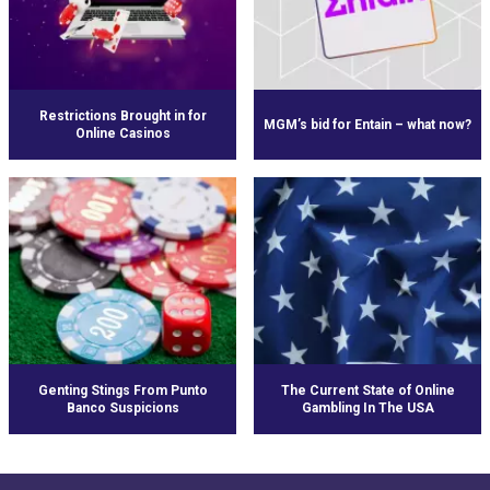
Restrictions Brought in for
MGM’s bid for Entain – what now?
Online Casinos
Genting Stings From Punto
The Current State of Online
Banco Suspicions
Gambling In The USA