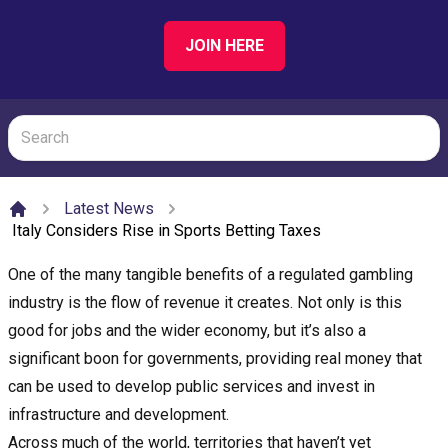
JOIN HERE
Latest News
Home
Italy Considers Rise in Sports Betting Taxes
One of the many tangible benefits of a regulated gambling
industry is the flow of revenue it creates. Not only is this
good for jobs and the wider economy, but it’s also a
significant boon for governments, providing real money that
can be used to develop public services and invest in
infrastructure and development.
Across much of the world, territories that haven’t yet