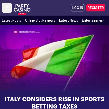
LOG IN
REGISTER
Open main menu
BLOG
Latest Posts
Online Slot Reviews
Latest News
Entertainment
ITALY CONSIDERS RISE IN SPORTS
BETTING TAXES