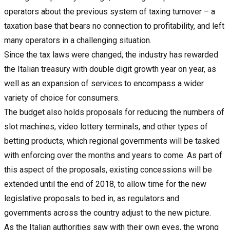
operators about the previous system of taxing turnover – a
taxation base that bears no connection to profitability, and left
many operators in a challenging situation.
Since the tax laws were changed, the industry has rewarded
the Italian treasury with double digit growth year on year, as
well as an expansion of services to encompass a wider
variety of choice for consumers.
The budget also holds proposals for reducing the numbers of
slot machines, video lottery terminals, and other types of
betting products, which regional governments will be tasked
with enforcing over the months and years to come. As part of
this aspect of the proposals, existing concessions will be
extended until the end of 2018, to allow time for the new
legislative proposals to bed in, as regulators and
governments across the country adjust to the new picture.
As the Italian authorities saw with their own eyes, the wrong