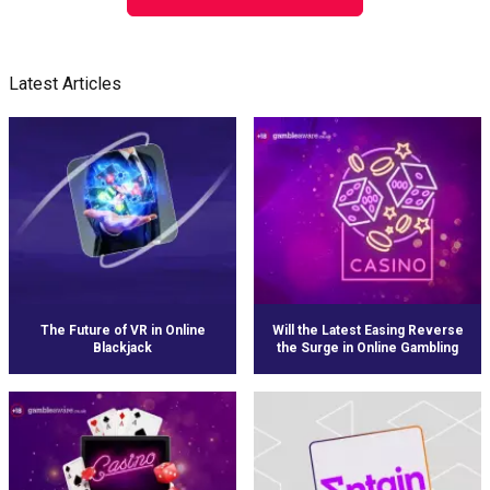
Latest Articles
The Future of VR in Online
Will the Latest Easing Reverse
Blackjack
the Surge in Online Gambling