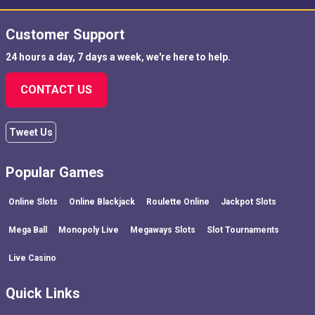
Customer Support
24 hours a day, 7 days a week, we're here to help.
CONTACT US
Tweet Us
Popular Games
Online Slots
Online Blackjack
Roulette Online
Jackpot Slots
Mega Ball
Monopoly Live
Megaways Slots
Slot Tournaments
Live Casino
Quick Links