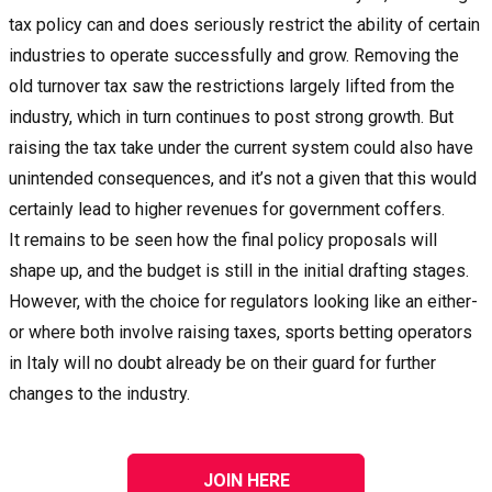
tax policy can and does seriously restrict the ability of certain
industries to operate successfully and grow. Removing the
old turnover tax saw the restrictions largely lifted from the
industry, which in turn continues to post strong growth. But
raising the tax take under the current system could also have
unintended consequences, and it’s not a given that this would
certainly lead to higher revenues for government coffers.
It remains to be seen how the final policy proposals will
shape up, and the budget is still in the initial drafting stages.
However, with the choice for regulators looking like an either-
or where both involve raising taxes, sports betting operators
in Italy will no doubt already be on their guard for further
changes to the industry.
JOIN HERE