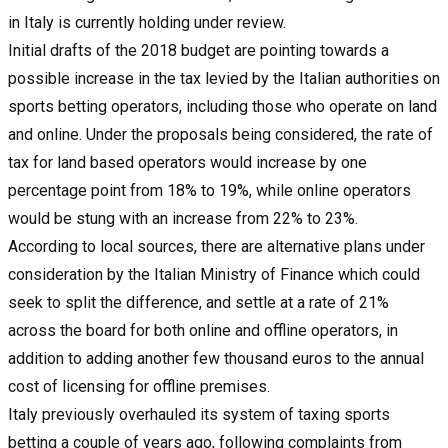
in Italy is currently holding under review.
Initial drafts of the 2018 budget are pointing towards a
possible increase in the tax levied by the Italian authorities on
sports betting operators, including those who operate on land
and online. Under the proposals being considered, the rate of
tax for land based operators would increase by one
percentage point from 18% to 19%, while online operators
would be stung with an increase from 22% to 23%.
According to local sources, there are alternative plans under
consideration by the Italian Ministry of Finance which could
seek to split the difference, and settle at a rate of 21%
across the board for both online and offline operators, in
addition to adding another few thousand euros to the annual
cost of licensing for offline premises.
Italy previously overhauled its system of taxing sports
betting a couple of years ago, following complaints from