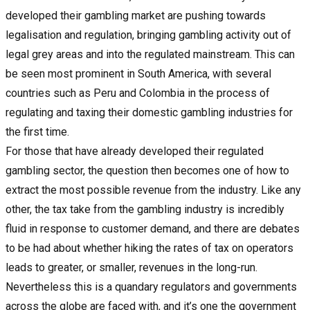
developed their gambling market are pushing towards
legalisation and regulation, bringing gambling activity out of
legal grey areas and into the regulated mainstream. This can
be seen most prominent in South America, with several
countries such as
Peru
and
Colombia
in the process of
regulating and taxing their domestic gambling industries for
the first time.
For those that have already developed their regulated
gambling sector, the question then becomes one of how to
extract the most possible revenue from the industry. Like any
other, the tax take from the gambling industry is incredibly
fluid in response to customer demand, and there are debates
to be had about whether hiking the rates of tax on operators
leads to greater, or smaller, revenues in the long-run.
Nevertheless this is a quandary regulators and governments
across the globe are faced with, and it’s one the government