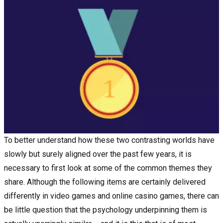
To better understand how these two contrasting worlds have
slowly but surely aligned over the past few years, it is
necessary to first look at some of the common themes they
share. Although the following items are certainly delivered
differently in video games and online casino games, there can
be little question that the psychology underpinning them is