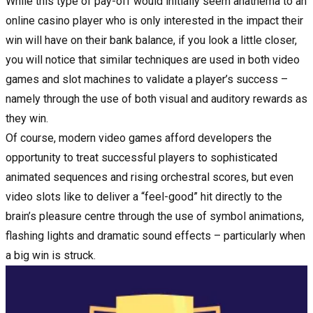
While this type of pay-off would initially seem anathema to an
online casino player who is only interested in the impact their
win will have on their bank balance, if you look a little closer,
you will notice that similar techniques are used in both video
games and slot machines to validate a player’s success –
namely through the use of both visual and auditory rewards as
they win.
Of course, modern video games afford developers the
opportunity to treat successful players to sophisticated
animated sequences and rising orchestral scores, but even
video slots like to deliver a “feel-good” hit directly to the
brain’s pleasure centre through the use of symbol animations,
flashing lights and dramatic sound effects – particularly when
a big win is struck.