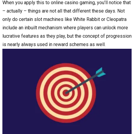
When you apply this to online casino gaming, you’ll notice that
– actually – things are not all that different these days. Not
only do certain slot machines like
White Rabbit
or
Cleopatra
include an inbuilt mechanism where players can unlock more
lucrative features as they play, but the concept of progression
is nearly always used in reward schemes as well.