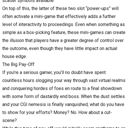
scatter symbols available.
On top of this, the latter of these two slot “power-ups” will
often activate a mini-game that effectively adds a further
level of interactivity to proceedings. Even when something as
simple as a box-picking feature, these mini-games can create
the illusion that players have a greater degree of control over
the outcome, even though they have little impact on actual
house edge.
The Big Pay-Off
If you’re a serious gamer, you’ll no doubt have spent
countless hours slogging your way through vast virtual realms
and conquering hordes of foes en route to a final showdown
with some form of dastardly end boss. When the dust settles
and your CGI nemesis is finally vanquished, what do you have
to show for your efforts? Money? No. How about a cut-
scene?