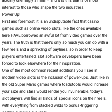
actually unerringly similar – and it is this that is of most
interest to those who shape the two industries.
Power Up!
First and foremost, it is an undisputable fact that casino
games such as
online video slots, like the ones available
here
HAVE borrowed an awful lot from video games over the
years. The truth is that there’s only so much you can do with a
few reels and a sprinkling of paylines, so in order to keep
players entertained, slot software developers have been
forced to look elsewhere for their inspiration.
One of the most common recent additions you’ll see in
modern video slots is the inclusion of power-ups. Just like in
the
old Super Mario games
where toadstools would increase
your size and stars would render you invulnerable, today’s
slot players will find all kinds of special icons on their reels,
with everything from stacked wilds to bonus-triggering