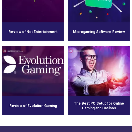
Review of Net Entertainment
Microgaming Software Review
The Best PC Setup for Online
Review of Evolution Gaming
Gaming and Casinos