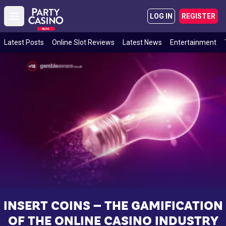
LOG IN
REGISTER
Open main menu
BLOG
Latest Posts
Online Slot Reviews
Latest News
Entertainment
INSERT COINS – THE GAMIFICATION
OF THE ONLINE CASINO INDUSTRY