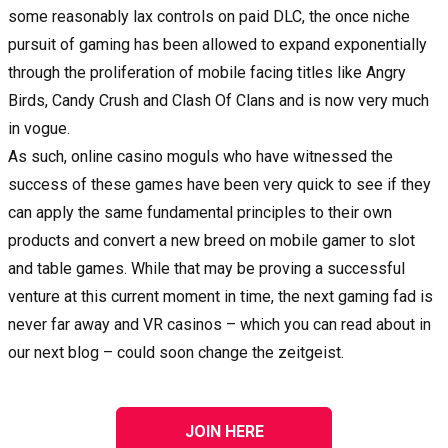
some reasonably lax controls on paid DLC, the once niche
pursuit of gaming has been allowed to expand exponentially
through the proliferation of mobile facing titles like Angry
Birds, Candy Crush and Clash Of Clans and is now very much
in vogue.
As such, online casino moguls who have witnessed the
success of these games have been very quick to see if they
can apply the same fundamental principles to their own
products and convert a new breed on mobile gamer to slot
and table games. While that may be proving a successful
venture at this current moment in time, the next gaming fad is
never far away and VR casinos – which you can read about in
our next blog – could soon change the zeitgeist.
JOIN HERE