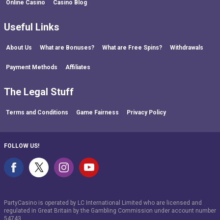
Online Casino
Casino Blog
Useful Links
About Us
What are Bonuses?
What are Free Spins?
Withdrawals
Payment Methods
Affiliates
The Legal Stuff
Terms and Conditions
Game Fairness
Privacy Policy
FOLLOW US!
PartyCasino is operated by LC International Limited who are licensed and
regulated in Great Britain by the Gambling Commission under account number
54743
.