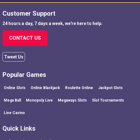
Customer Support
24 hours a day, 7 days a week, we're here to help.
CONTACT US
Tweet Us
Popular Games
Online Slots
Online Blackjack
Roulette Online
Jackpot Slots
Mega Ball
Monopoly Live
Megaways Slots
Slot Tournaments
Live Casino
Quick Links