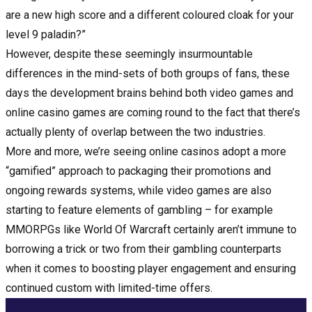
are a new high score and a different coloured cloak for your
level 9 paladin?”
However, despite these seemingly insurmountable
differences in the mind-sets of both groups of fans, these
days the development brains behind both video games and
online casino games are coming round to the fact that there’s
actually plenty of overlap between the two industries.
More and more, we’re seeing online casinos adopt a more
“gamified” approach to packaging their promotions and
ongoing rewards systems, while
video games are also
starting to feature elements of gambling
– for example
MMORPGs like World Of Warcraft certainly aren’t immune to
borrowing a trick or two from their gambling counterparts
when it comes to boosting player engagement and ensuring
continued custom with limited-time offers.