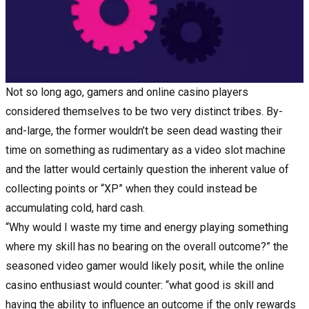
Not so long ago, gamers and online casino players
considered themselves to be two very distinct tribes. By-
and-large, the former wouldn’t be seen dead wasting their
time on something as rudimentary as a video slot machine
and the latter would certainly question the inherent value of
collecting points or “XP” when they could instead be
accumulating cold, hard cash.
“Why would I waste my time and energy playing something
where my skill has no bearing on the overall outcome?” the
seasoned video gamer would likely posit, while the online
casino enthusiast would counter: “what good is skill and
having the ability to influence an outcome if the only rewards