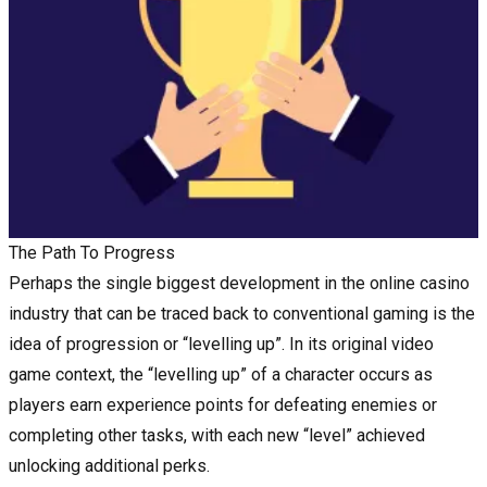
The Path To Progress
Perhaps the single biggest development in the online casino
industry that can be traced back to conventional gaming is the
idea of progression or “levelling up”. In its original video
game context, the “levelling up” of a character occurs as
players earn experience points for defeating enemies or
completing other tasks, with each new “level” achieved
unlocking additional perks.