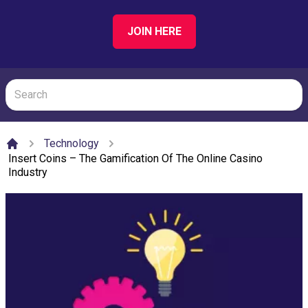
JOIN HERE
Technology
Home
Insert Coins – The Gamification Of The Online Casino
Industry