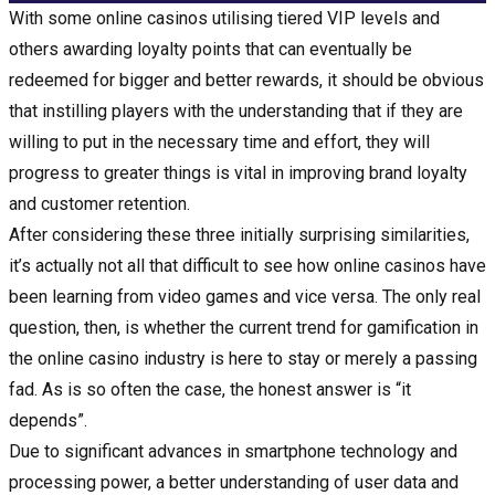
With some
online casinos
utilising tiered VIP levels and
others awarding loyalty points that can eventually be
redeemed for bigger and better rewards, it should be obvious
that instilling players with the understanding that if they are
willing to put in the necessary time and effort, they will
progress to greater things is vital in improving brand loyalty
and customer retention.
After considering these three initially surprising similarities,
it’s actually not all that difficult to see how online casinos have
been learning from video games and vice versa. The only real
question, then, is whether the current trend for gamification in
the online casino industry is here to stay or merely a passing
fad. As is so often the case, the honest answer is “it
depends”.
Due to significant advances in
smartphone technology
and
processing power, a better understanding of user data and