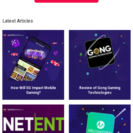
Latest Articles
How Will 5G Impact Mobile
Review of Gong Gaming
Gaming?
Technologies