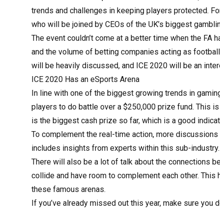
trends and challenges in keeping players protected. F
who will be joined by CEOs of the UK’s biggest gambl
The event couldn’t come at a better time when the FA ha
and the volume of betting companies acting as footbal
will be heavily discussed, and ICE 2020 will be an intere
ICE 2020 Has an eSports Arena
In line with one of the biggest growing trends in gamin
players to do battle over a $250,000 prize fund. This is 
is the biggest cash prize so far, which is a good indica
To complement the real-time action, more discussions w
includes insights from experts within this sub-industry.
There will also be a lot of talk about the connections
collide and have room to complement each other. This
these famous arenas.
If you’ve already missed out this year, make sure you 