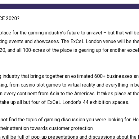
ICE 2020?
ce for the gaming industry’s future to unravel – but that will be
orking events and showcases. The ExCeL London venue will be the
0, and all 100-acres of the place is gearing up for another excel
g industry that brings together an estimated 600+ businesses an
ng, from casino slot games to virtual reality and everything in 
 every continent from Asia to the Americas. It takes place at the
 take up all but four of ExCeL London’s 44 exhibition spaces.
l not find the topic of gaming discussion you were looking for. H
heir attention towards customer protection.
 will be full of pop-up presentations and discussions about the 