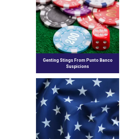
Genting Stings From Punto Banco
Suspicions