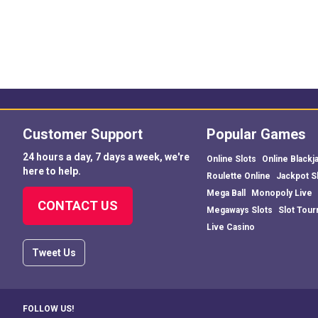
Customer Support
Popular Games
24 hours a day, 7 days a week, we're
Online Slots
Online Blackj
here to help.
Roulette Online
Jackpot S
Mega Ball
Monopoly Live
CONTACT US
Megaways Slots
Slot Tou
Live Casino
Tweet Us
FOLLOW US!