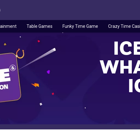
s
tainment
Table Games
Funky Time Game
Crazy Time Cas
IC
WHA
I