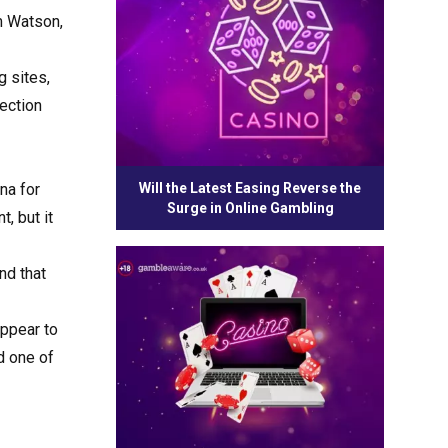
m Watson,
g sites,
ection
Will the Latest Easing Reverse the
na for
Surge in Online Gambling
, but it
nd that
appear to
d one of