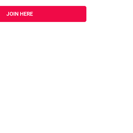
JOIN HERE