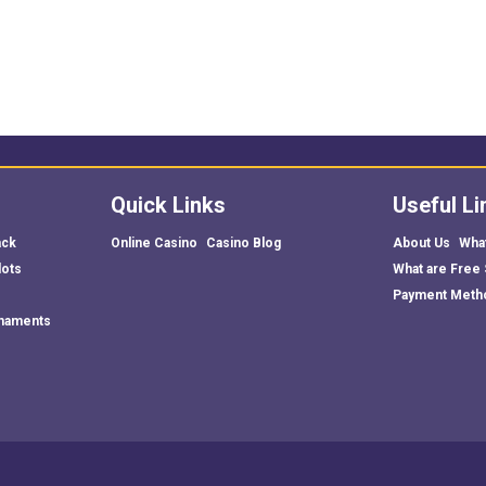
Quick Links
Useful Li
ack
Online Casino
Casino Blog
About Us
Wha
lots
What are Free 
Payment Meth
rnaments