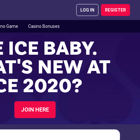
LOG IN
REGISTER
ino Game
Casino Bonuses
E ICE BABY.
T'S NEW AT
CE 2020?
JOIN HERE