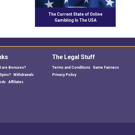
The Current State of Online
Gambling In The USA
nks
The Legal Stuff
t are Bonuses?
Terms and Conditions
Game Fairness
Spins?
Withdrawals
Privacy Policy
ods
Affiliates