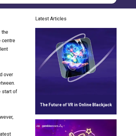
Latest Articles
 the
 centre
lent
d over
between.
 start of
The Future of VR in Online Blackjack
owever,
latest