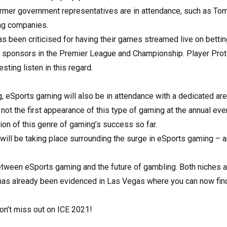
ormer government representatives are in attendance, such as To
ing companies.
s been criticised for having their games streamed live on bettin
l sponsors in the Premier League and Championship. Player Prot
sting listen in this regard.
g, eSports gaming will also be in attendance with a dedicated are
not the first appearance of this type of gaming at the annual event
tion of this genre of gaming’s success so far.
ill be taking place surrounding the surge in eSports gaming – a
 between eSports gaming and the future of gambling. Both niches 
 has already been evidenced in Las Vegas where you can now fin
don’t miss out on ICE 2021!