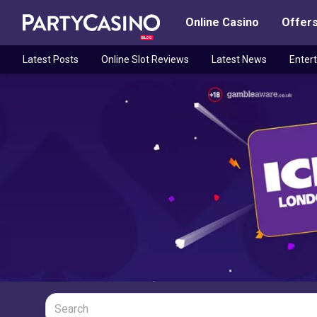
Online Casino
Offer
BLOG
Latest Posts
Online Slot Reviews
Latest News
Enter