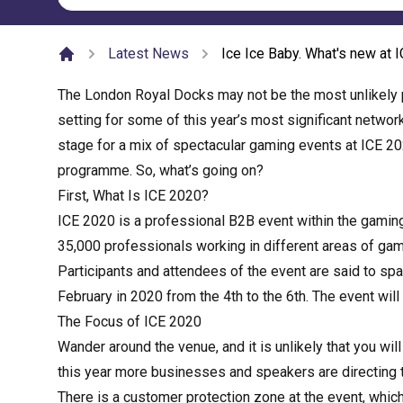
Latest News
Ice Ice Baby. What's new at 
Home
The London Royal Docks may not be the most unlikely pla
setting for some of this year’s most significant netw
stage for a mix of spectacular gaming events at ICE 202
programme. So, what’s going on?
First, What Is ICE 2020?
ICE 2020 is a professional B2B event within the gamin
35,000 professionals working in different areas of gami
Participants and attendees of the event are said to span
February in 2020 from the 4th to the 6th. The event will
The Focus of ICE 2020
Wander around the venue, and it is unlikely that you wil
this year more businesses and speakers are directing t
There is a customer protection zone at the event, which