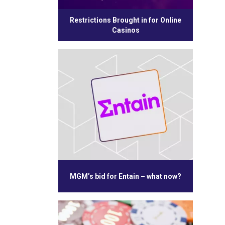
Restrictions Brought in for Online
Casinos
MGM’s bid for Entain – what now?