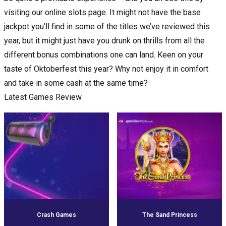
visiting our
online slots page
. It might not have the base
jackpot you’ll find in some of the titles we’ve reviewed this
year, but it might just have you drunk on thrills from all the
different bonus combinations one can land. Keen on your
taste of Oktoberfest this year? Why not enjoy it in comfort
and take in some cash at the same time?
Latest Games Review
Crash Games
The Sand Princess