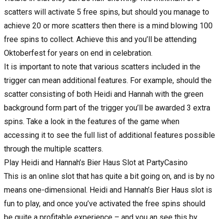
scatters will activate 5 free spins, but should you manage to
achieve 20 or more scatters then there is a mind blowing 100
free spins to collect. Achieve this and you’ll be attending
Oktoberfest for years on end in celebration.
It is important to note that various scatters included in the
trigger can mean additional features. For example, should the
scatter consisting of both Heidi and Hannah with the green
background form part of the trigger you’ll be awarded 3 extra
spins. Take a look in the features of the game when
accessing it to see the full list of additional features possible
through the multiple scatters.
Play Heidi and Hannah’s Bier Haus Slot at PartyCasino
This is an online slot that has quite a bit going on, and is by no
means one-dimensional. Heidi and Hannah’s Bier Haus slot is
fun to play, and once you’ve activated the free spins should
be quite a profitable experience – and you an see this by