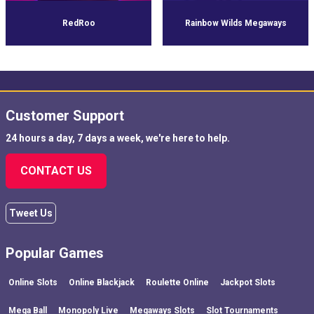
RedRoo
Rainbow Wilds Megaways
Customer Support
24 hours a day, 7 days a week, we're here to help.
CONTACT US
Tweet Us
Popular Games
Online Slots
Online Blackjack
Roulette Online
Jackpot Slots
Mega Ball
Monopoly Live
Megaways Slots
Slot Tournaments