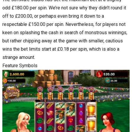
odd £180.00 per spin. We’re not sure why they didn’t round it
off to £200.00, or perhaps even bring it down to a
respectable £150.00 per spin. Nevertheless, for players not
keen on splashing the cash in search of monstrous winnings,
but rather chipping away at the game with smaller, cautious
wins the bet limits start at £0.18 per spin, which is also a
strange amount.
Feature Symbols