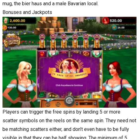
mug, the bier haus and a male Bavarian local.
Bonuses and Jackpots
Players can trigger the free spins by landing 5 or more
scatter symbols on the reels on the same spin. They need not
be matching scatters either, and don’t even have to be fully
visible in that they can be half showing. The minimum of 5