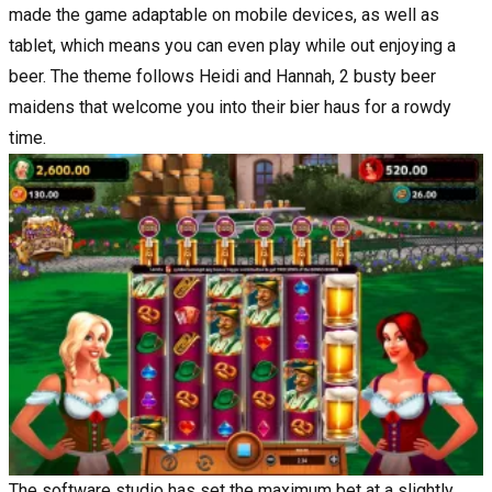
made the game adaptable on mobile devices, as well as
tablet, which means you can even play while out enjoying a
beer. The theme follows Heidi and Hannah, 2 busty beer
maidens that welcome you into their bier haus for a rowdy
time.
The software studio has set the maximum bet at a slightly