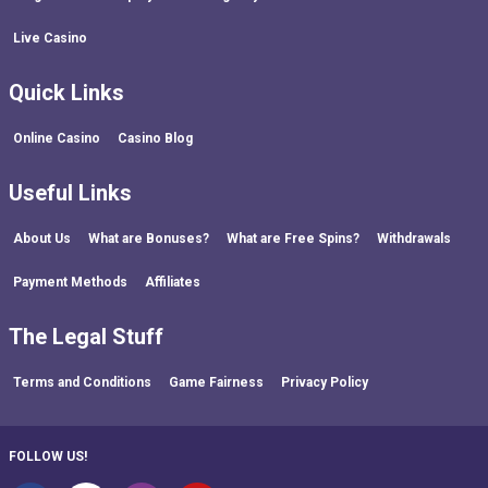
Live Casino
Quick Links
Online Casino
Casino Blog
Useful Links
About Us
What are Bonuses?
What are Free Spins?
Withdrawals
Payment Methods
Affiliates
The Legal Stuff
Terms and Conditions
Game Fairness
Privacy Policy
FOLLOW US!