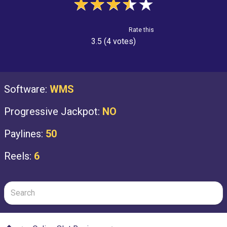
★
★
★
★
★
Rate this
3.5 (4 votes)
Software:
WMS
Progressive Jackpot:
NO
Paylines:
50
Reels:
6