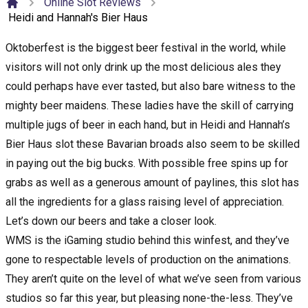
Online Slot Reviews
Home
Heidi and Hannah's Bier Haus
Oktoberfest is the biggest beer festival in the world, while
visitors will not only drink up the most delicious ales they
could perhaps have ever tasted, but also bare witness to the
mighty beer maidens. These ladies have the skill of carrying
multiple jugs of beer in each hand, but in Heidi and Hannah’s
Bier Haus slot these Bavarian broads also seem to be skilled
in paying out the big bucks. With possible free spins up for
grabs as well as a generous amount of paylines, this slot has
all the ingredients for a glass raising level of appreciation.
Let’s down our beers and take a closer look.
WMS
is the iGaming studio behind this winfest, and they’ve
gone to respectable levels of production on the animations.
They aren’t quite on the level of what we’ve seen from various
studios so far this year, but pleasing none-the-less. They’ve