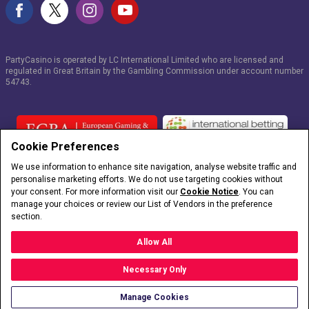
PartyCasino is operated by LC International Limited who are licensed and
regulated in Great Britain by the Gambling Commission under account number
54743
.
Cookie Preferences
We use information to enhance site navigation, analyse website traffic and
personalise marketing efforts. We do not use targeting cookies without
your consent. For more information visit our
Cookie Notice
. You can
manage your choices or review our List of Vendors in the preference
section.
Allow All
Necessary Only
Copyright © 2026
Manage Cookies