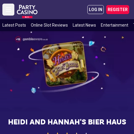
LOG IN
REGISTER
Open main menu
BLOG
Latest Posts
Online Slot Reviews
Latest News
Entertainment
HEIDI AND HANNAH'S BIER HAUS