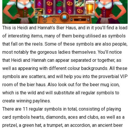
This is Heidi and Hannah’s Bier Haus, and in it you’ll find a load
of interesting items, many of them being utilised as symbols
that fall on the reels. Some of these symbols are also people,
most notably the gorgeous ladies themselves. You’ll notice
that Heidi and Hannah can appear separated or together, as
well as appearing with different colour backgrounds. All these
symbols are scatters, and will help you into the proverbial VIP
room of the bier haus. Also look out for the beer mug icon,
which is the wild and will substitute all regular symbols to
create winning paylines.
There are 11 regular symbols in total, consisting of playing
card symbols hearts, diamonds, aces and clubs, as well as a
pretzel, a green hat, a trumpet, an accordion, an ancient beer