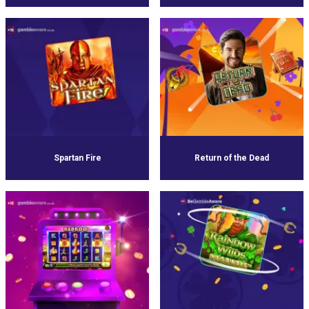
Spartan Fire
Return of the Dead