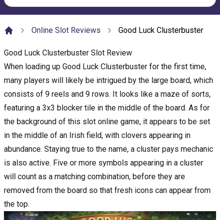
Online Slot Reviews
Good Luck Clusterbuster
Home
Good Luck Clusterbuster Slot Review
When loading up Good Luck Clusterbuster for the first time,
many players will likely be intrigued by the large board, which
consists of 9 reels and 9 rows. It looks like a maze of sorts,
featuring a 3x3 blocker tile in the middle of the board. As for
the background of this
slot online game
, it appears to be set
in the middle of an Irish field, with clovers appearing in
abundance. Staying true to the name, a cluster pays mechanic
is also active. Five or more symbols appearing in a cluster
will count as a matching combination, before they are
removed from the board so that fresh icons can appear from
the top.