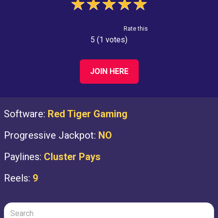
★
★
★
★
★
Rate this
5 (1 votes)
JOIN HERE
Software:
Red Tiger Gaming
Progressive Jackpot:
NO
Paylines:
Cluster Pays
Reels:
9