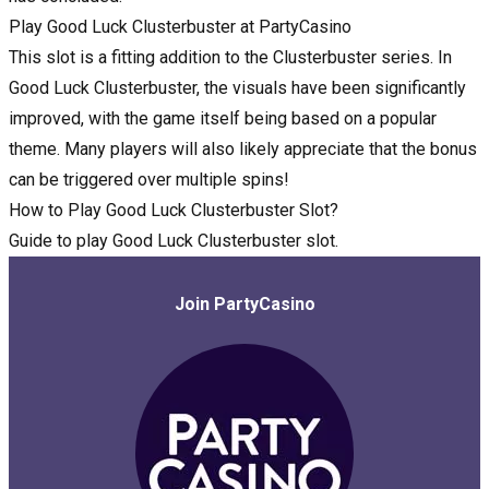
Play Good Luck Clusterbuster at PartyCasino
This slot is a fitting addition to the Clusterbuster series. In
Good Luck Clusterbuster, the visuals have been significantly
improved, with the game itself being based on a popular
theme. Many players will also likely appreciate that the bonus
can be triggered over multiple spins!
How to Play Good Luck Clusterbuster Slot?
Guide to play Good Luck Clusterbuster slot.
Join PartyCasino