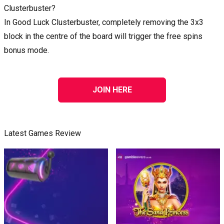
Clusterbuster?
In Good Luck Clusterbuster, completely removing the 3x3
block in the centre of the board will trigger the free spins
bonus mode.
JOIN HERE
Latest Games Review