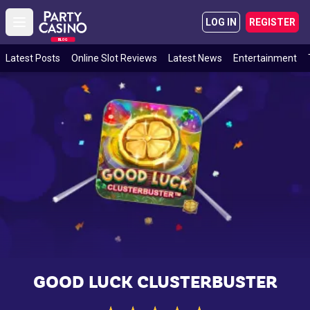
LOG IN
REGISTER
Open main menu
BLOG
Latest Posts
Online Slot Reviews
Latest News
Entertainment
GOOD LUCK CLUSTERBUSTER