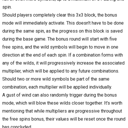
spin.
Should players completely clear this 3x3 block, the bonus
mode will immediately activate. This doesn't have to be done
during the same spin, as the progress on this block is saved
during the base game. The bonus round will start with five
free spins, and the wild symbols will begin to move in one
direction at the end of each spin. If a combination forms with
any of the wilds, it will progressively increase the associated
multiplier, which will be applied to any future combinations.
Should two or more wild symbols be part of the same
combination, each multiplier will be applied individually.
A gust of wind can also randomly trigger during the bonus
mode, which will blow these wilds closer together. It's worth
mentioning that while multipliers are progressive throughout
the free spins bonus, their values will be reset once the round
has concluded.