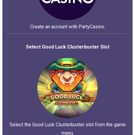
Create an account with PartyCasino.
Select Good Luck Clusterbuster Slot
Select the Good Luck Clusterbuster slot from the game
menu.