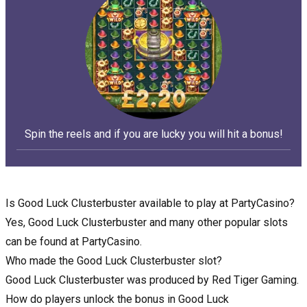
Spin the reels and if you are lucky you will hit a bonus!
Is Good Luck Clusterbuster available to play at PartyCasino?
Yes, Good Luck Clusterbuster and many other popular slots
can be found at PartyCasino.
Who made the Good Luck Clusterbuster slot?
Good Luck Clusterbuster was produced by Red Tiger Gaming.
How do players unlock the bonus in Good Luck