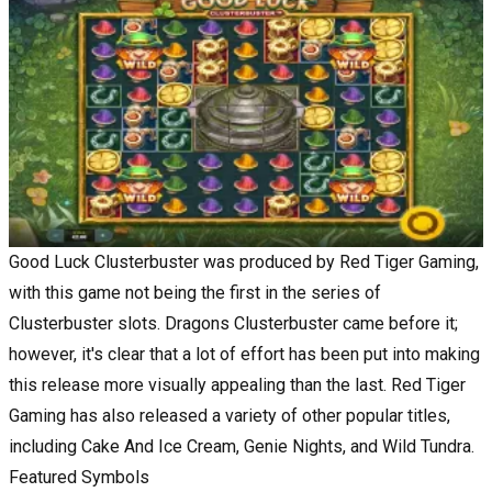
Good Luck Clusterbuster was produced by
Red Tiger Gaming
,
with this game not being the first in the series of
Clusterbuster slots. Dragons Clusterbuster came before it;
however, it's clear that a lot of effort has been put into making
this release more visually appealing than the last. Red Tiger
Gaming has also released a variety of other popular titles,
including
Cake And Ice Cream
,
Genie Nights
, and
Wild Tundra
.
Featured Symbols