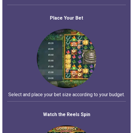
Place Your Bet
Select and place your bet size according to your budget.
Watch the Reels Spin