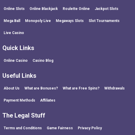
Online Slots
Online Blackjack
Roulette Online
Jackpot Slots
Mega Ball
Monopoly Live
Megaways Slots
Slot Tournaments
Live Casino
Quick Links
Online Casino
Casino Blog
Useful Links
About Us
What are Bonuses?
What are Free Spins?
Withdrawals
Payment Methods
Affiliates
The Legal Stuff
Terms and Conditions
Game Fairness
Privacy Policy