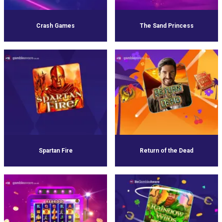
Crash Games
The Sand Princess
Spartan Fire
Return of the Dead