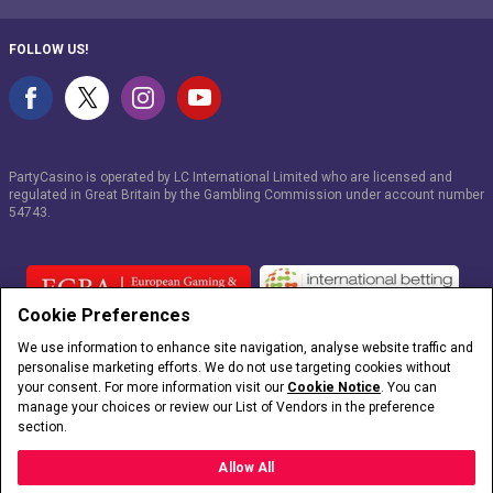
FOLLOW US!
PartyCasino is operated by LC International Limited who are licensed and
regulated in Great Britain by the Gambling Commission under account number
54743
.
Cookie Preferences
We use information to enhance site navigation, analyse website traffic and
personalise marketing efforts. We do not use targeting cookies without
your consent. For more information visit our
Cookie Notice
. You can
manage your choices or review our List of Vendors in the preference
section.
Allow All