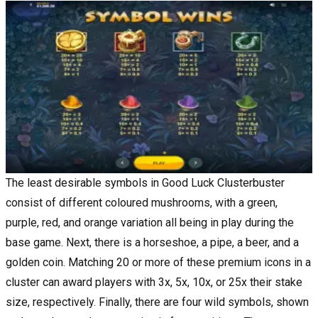
The least desirable symbols in Good Luck Clusterbuster
consist of different coloured mushrooms, with a green,
purple, red, and orange variation all being in play during the
base game. Next, there is a horseshoe, a pipe, a beer, and a
golden coin. Matching 20 or more of these premium icons in a
cluster can award players with 3x, 5x, 10x, or 25x their stake
size, respectively. Finally, there are four wild symbols, shown