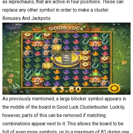
as leprechauns, that are active in four positions. These can
replace any other symbol in order to make a cluster.
Bonuses And Jackpots
As previously mentioned, a large blocker symbol appears in
the middle of the board in Good Luck Clusterbuster. Luckily,
however, parts of this can be removed if matching
combinations appear next to it. This allows the board to be
full of even more symbols, up to a maximum of 81 during one