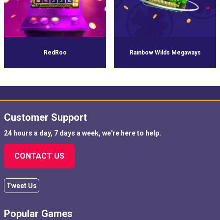
RedRoo
Rainbow Wilds Megaways
Customer Support
24 hours a day, 7 days a week, we're here to help.
CONTACT US
Tweet Us
Popular Games