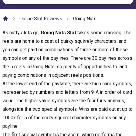
Online Slot Reviews
Going Nuts
Home
As nutty slots go,
Going Nuts Slot
takes some cracking. The
reels are home to a cast of quirky squirrely characters, and
you can get paid on combinations of three or more of these
symbols on any of the paylines. There are 30 paylines across
the 5 reels in Going Nuts, so plenty of opportunities to land
paying combinations in adjacent reels positions.
At the lower end of the paytable, there are high card symbols,
represented by numbers and letters from 9-A in order of card
value. The higher value symbols are the four furry animals,
alongside the two special symbols. Wins are paid out at up to
1000x for 5 of the crazy squirrel character symbols on any
payline.
The first special symbol is the acorn, which performs the