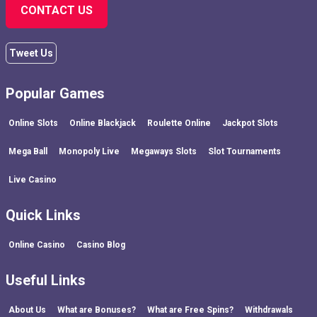
CONTACT US
Tweet Us
Popular Games
Online Slots
Online Blackjack
Roulette Online
Jackpot Slots
Mega Ball
Monopoly Live
Megaways Slots
Slot Tournaments
Live Casino
Quick Links
Online Casino
Casino Blog
Useful Links
About Us
What are Bonuses?
What are Free Spins?
Withdrawals