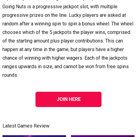
Going Nuts is a
progressive jackpot slot
, with multiple
progressive prizes on the line. Lucky players are asked at
random after a winning spin to spin a bonus wheel. The wheel
chooses which of the 5 jackpots the player wins, comprised
of the starting amount plus player contributions. This can
happen at any time in the game, but players have a higher
chance of winning with higher wagers. Each of the jackpots
ranges upwards in size, and cannot be won from free spins
rounds.
JOIN HERE
Latest Games Review