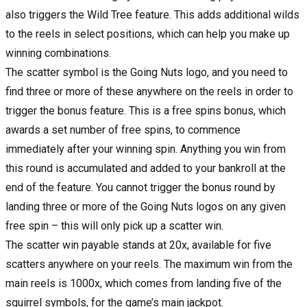
also triggers the Wild Tree feature. This adds additional wilds
to the reels in select positions, which can help you make up
winning combinations.
The scatter symbol is the Going Nuts logo, and you need to
find three or more of these anywhere on the reels in order to
trigger the bonus feature. This is a free spins bonus, which
awards a set number of free spins, to commence
immediately after your winning spin. Anything you win from
this round is accumulated and added to your bankroll at the
end of the feature. You cannot trigger the bonus round by
landing three or more of the Going Nuts logos on any given
free spin – this will only pick up a scatter win.
The scatter win payable stands at 20x, available for five
scatters anywhere on your reels. The maximum win from the
main reels is 1000x, which comes from landing five of the
squirrel symbols, for the game’s main jackpot.