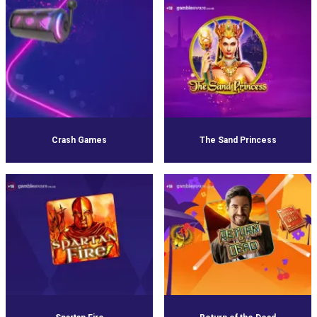
Crash Games
The Sand Princess