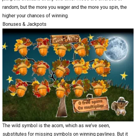
random, but the more you wager and the more you spin, the
higher your chances of winning.
Bonuses & Jackpots
The wild symbol is the acorn, which as we’ve seen,
substitutes for missing symbols on winning paylines. But it