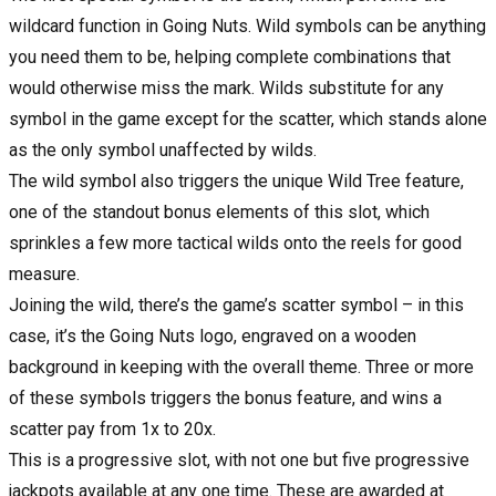
wildcard function in Going Nuts. Wild symbols can be anything
you need them to be, helping complete combinations that
would otherwise miss the mark. Wilds substitute for any
symbol in the game except for the scatter, which stands alone
as the only symbol unaffected by wilds.
The wild symbol also triggers the unique Wild Tree feature,
one of the standout bonus elements of this
slot
, which
sprinkles a few more tactical wilds onto the reels for good
measure.
Joining the wild, there’s the game’s scatter symbol – in this
case, it’s the Going Nuts logo, engraved on a wooden
background in keeping with the overall theme. Three or more
of these symbols triggers the bonus feature, and wins a
scatter pay from 1x to 20x.
This is a progressive slot, with not one but five progressive
jackpots available at any one time. These are awarded at