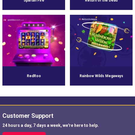
Spartan Fire
Return of the Dead
RedRoo
Rainbow Wilds Megaways
Customer Support
24 hours a day, 7 days a week, we're here to help.