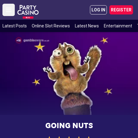
LOG IN
REGISTER
Open main menu
BLOG
Latest Posts
Online Slot Reviews
Latest News
Entertainment
GOING NUTS