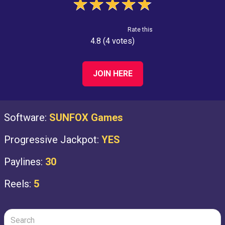
★
★
★
★
★
Rate this
4.8 (4 votes)
JOIN HERE
Software:
SUNFOX Games
Progressive Jackpot:
YES
Paylines:
30
Reels:
5