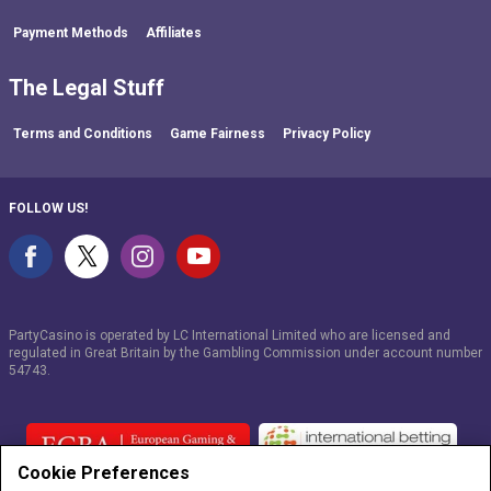
Payment Methods
Affiliates
The Legal Stuff
Terms and Conditions
Game Fairness
Privacy Policy
FOLLOW US!
PartyCasino is operated by LC International Limited who are licensed and
regulated in Great Britain by the Gambling Commission under account number
54743
.
Cookie Preferences