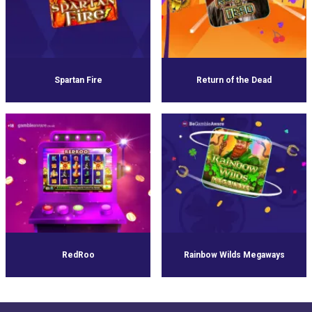
Spartan Fire
Return of the Dead
RedRoo
Rainbow Wilds Megaways