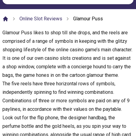
Online Slot Reviews
Glamour Puss
Home
Glamour Puss likes to shop till she drops, and the reels are
comprised of a range of symbols in keeping with the glitzy
shopping lifestyle of the
online casino
game’s main character.
It is one of our
own casino slots creations
and is set against
a shop window, complete with a concierge hound to carry the
bags, the game hones in on the cartoon glamour theme.
The five reels have three horizontal rows of symbols,
independently spinning to find winning combinations.
Combinations of three or more symbols are paid on any of 9
paylines, in accordance with their values on the paytable.
Look out for the flip phone, the designer handbag, the
perfume bottle and the gold heels, as you spin your way to
winning combinations, alongside the usual range of high card