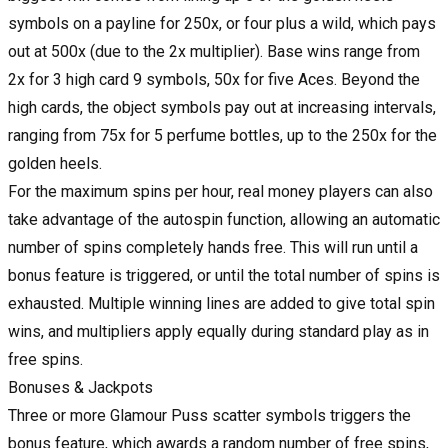
symbols on a payline for 250x, or four plus a wild, which pays
out at 500x (due to the 2x multiplier). Base wins range from
2x for 3 high card 9 symbols, 50x for five Aces. Beyond the
high cards, the object symbols pay out at increasing intervals,
ranging from 75x for 5 perfume bottles, up to the 250x for the
golden heels.
For the maximum spins per hour, real money players can also
take advantage of the autospin function, allowing an automatic
number of spins completely hands free. This will run until a
bonus feature is triggered, or until the total number of spins is
exhausted. Multiple winning lines are added to give total spin
wins, and multipliers apply equally during standard play as in
free spins.
Bonuses & Jackpots
Three or more Glamour Puss scatter symbols triggers the
bonus feature, which awards a random number of free spins,