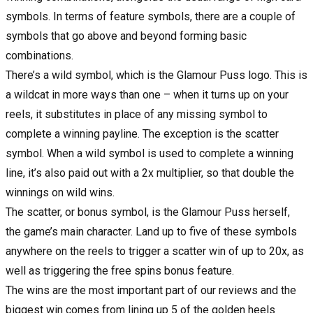
symbols. In terms of feature symbols, there are a couple of
symbols that go above and beyond forming basic
combinations.
There’s a wild symbol, which is the Glamour Puss logo. This is
a wildcat in more ways than one – when it turns up on your
reels, it substitutes in place of any missing symbol to
complete a winning payline. The exception is the scatter
symbol. When a wild symbol is used to complete a winning
line, it’s also paid out with a 2x multiplier, so that double the
winnings on wild wins.
The scatter, or bonus symbol, is the Glamour Puss herself,
the game’s main character. Land up to five of these symbols
anywhere on the reels to trigger a scatter win of up to 20x, as
well as triggering the free spins bonus feature.
The wins are the most important part of our
reviews
and the
biggest win comes from lining up 5 of the golden heels