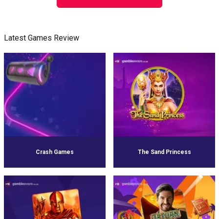
Latest Games Review
Crash Games
The Sand Princess