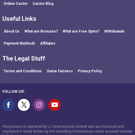
Online Casino
Casino Blog
Useful Links
About Us
What are Bonuses?
What are Free Spins?
Withdrawals
Payment Methods
Affiliates
The Legal Stuff
Terms and Conditions
Game Fairness
Privacy Policy
FOLLOW US!
PartyCasino is operated by LC International Limited who are licensed and
regulated in Great Britain by the Gambling Commission under account number