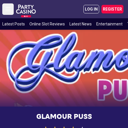
LOG IN
REGISTER
Open main menu
BLOG
Latest Posts
Online Slot Reviews
Latest News
Entertainment
GLAMOUR PUSS