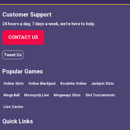
Customer Support
24 hours a day, 7 days a week, we're here to help.
CONTACT US
Tweet Us
Popular Games
Online Slots
Online Blackjack
Roulette Online
Jackpot Slots
Mega Ball
Monopoly Live
Megaways Slots
Slot Tournaments
Live Casino
Quick Links