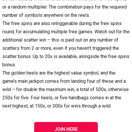
or a random multiplier. The combination pays for the required
number of symbols anywhere on the reels.
The free spins are also retriggerable during the free spins
round, for accumulating multiple free games. Watch out for the
additional scatter win – this is paid out on any number of
scatters from 2 or more, even if you haven’t triggered the
scatter bonus. Up to 20x is available, alongside the free spins
bonus.
The golden heels are the highest value symbol, and the
game’s main jackpot comes from landing four of these and a
wild – for double the maximum win, a total of 500x, otherwise
250x for five. Four heels, or five handbags comes in at the
next highest, at 150x, or 300x for wins through a wild.
JOIN HERE