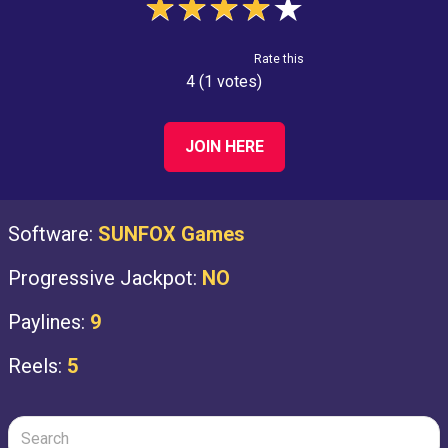
★
★
★
★
★
Rate this
4 (1 votes)
JOIN HERE
Software:
SUNFOX Games
Progressive Jackpot:
NO
Paylines:
9
Reels:
5